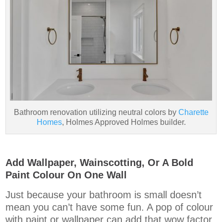
Bathroom renovation utilizing neutral colors by
Charette
Homes
, Holmes Approved Holmes builder.
Add Wallpaper, Wainscotting, Or A Bold
Paint Colour On One Wall
Just because your bathroom is small doesn’t
mean you can’t have some fun. A pop of colour
with paint or wallpaper can add that wow factor