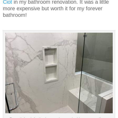
Ciot
in my bathroom renovation. It was a little
more expensive but worth it for my forever
bathroom!