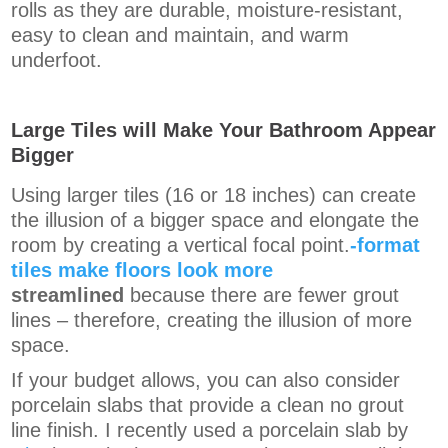
rolls as they are durable, moisture-resistant,
easy to clean and maintain, and warm
underfoot.
Large Tiles will Make Your Bathroom Appear
Bigger
Using larger tiles (16 or 18 inches) can create
the illusion of a bigger space and elongate the
room by creating a vertical focal point.
-format
tiles make floors look more
streamlined
because there are fewer grout
lines
– therefore, creating the illusion of more
space.
If your budget allows, you can also consider
porcelain slabs that provide a clean no grout
line finish.
I recently used a porcelain slab by