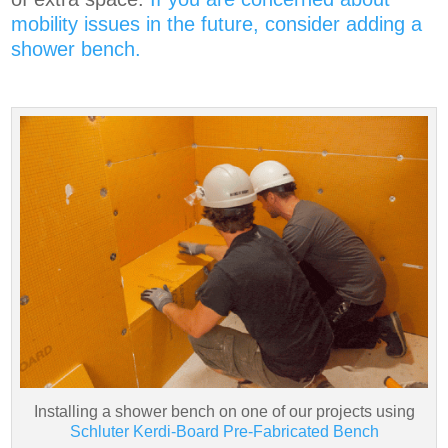
mobility issues in the future, consider adding a
shower bench.
Installing a shower bench on one of our projects using
Schluter Kerdi-Board Pre-Fabricated Bench