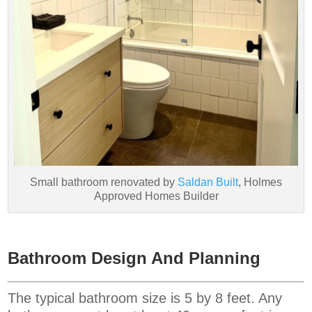
Small bathroom renovated by
Saldan Built
, Holmes
Approved Homes Builder
Bathroom Design And Planning
The typical bathroom size is 5 by 8 feet. Any