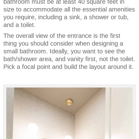
bathroom must be at least 40 square feet in
size to accommodate all the essential amenities
you require, including a sink, a shower or tub,
and a toilet.
The overall view of the entrance is the first
thing you should consider when designing a
small bathroom. Ideally, you want to see the
bath/shower area, and vanity first, not the toilet.
Pick a focal point and build the layout around it.