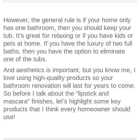
However, the general rule is if your home only
has one bathroom, then you should keep your
tub. It’s great for relaxing or if you have kids or
pets at home. If you have the luxury of two full
baths, then you have the option to eliminate
one of the tubs.
And aesthetics is important, but you know me, I
love using high-quality products so your
bathroom renovation will last for years to come.
So before I talk about the “lipstick and
mascara” finishes, let’s highlight some key
products that I think every homeowner should
use!