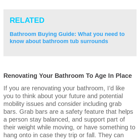
RELATED
Bathroom Buying Guide: What you need to
know about bathroom tub surrounds
Renovating Your Bathroom To Age In Place
If you are renovating your bathroom, I’d like
you to think about your future and potential
mobility issues and consider including grab
bars. Grab bars are a safety feature that helps
a person stay balanced, and support part of
their weight while moving, or have something to
hang onto in case they trip or fall. They can