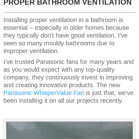
PROPER BATHROOM VENTILATION
Installing proper ventilation in a bathroom is
essential – especially in older homes because
they typically don’t have good ventilation. I’ve
seen so many mouldy bathrooms due to
improper ventilation.
I’ve trusted Panasonic fans for many years and
as you would expect with any top-quality
company, they continuously invest in improving
and creating innovative products. The new
Panasonic WhisperValue Fan
is just that, we’ve
been installing it on all our projects recently.