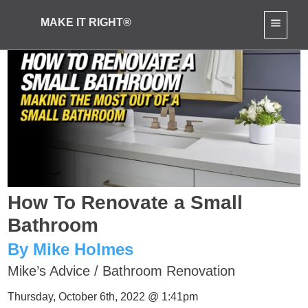
MAKE IT RIGHT®
How To Renovate a Small
Bathroom
By Mike Holmes
Mike’s Advice
/
Bathroom Renovation
Thursday, October 6th, 2022 @ 1:41pm