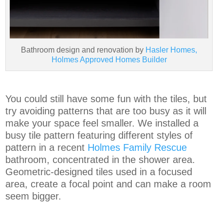
Bathroom design and renovation by
Hasler Homes,
Holmes Approved Homes Builder
You could still have some fun with the tiles, but
try avoiding patterns that are too busy as it will
make your space feel smaller. We installed a
busy tile pattern featuring different styles of
pattern in a recent
Holmes Family Rescue
bathroom, concentrated in the shower area.
Geometric-designed tiles used in a focused
area, create a focal point and can make a room
seem bigger.