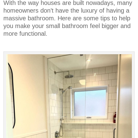
With the way houses are built nowadays, many
homeowners don’t have the luxury of having a
massive bathroom. Here are some tips to help
you make your small bathroom feel bigger and
more functional.