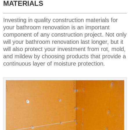
MATERIALS
Investing in quality construction materials for
your bathroom renovation is an important
component of any construction project. Not only
will your bathroom renovation last longer, but it
will also protect your investment from rot, mold,
and mildew by choosing products that provide a
continuous layer of moisture protection.