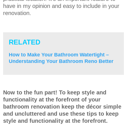
have in my opinion and easy to include in your
renovation.
RELATED
How to Make Your Bathroom Watertight –
Understanding Your Bathroom Reno Better
Now to the fun part! To keep style and
functionality at the forefront of your
bathroom renovation keep the décor simple
and uncluttered and use these tips to keep
style and functionality at the forefront.