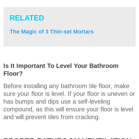
RELATED
The Magic of 3 Thin-set Mortars
Is It Important To Level Your Bathroom
Floor?
Before installing any bathroom tile floor, make
sure your floor is level. If your floor is uneven or
has bumps and dips use a self-leveling
compound,
as this will ensure your floor is level
and will prevent tiles from cracking.