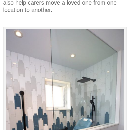
also help carers move a loved one from one
location to another.