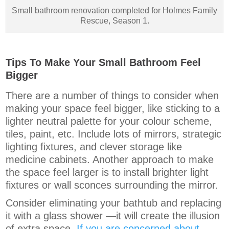
Small bathroom renovation completed for Holmes Family
Rescue, Season 1.
Tips To Make Your Small Bathroom Feel
Bigger
There are a number of things to consider when
making your space feel bigger, like sticking to a
lighter neutral palette for your colour scheme,
tiles, paint, etc. Include lots of mirrors, strategic
lighting fixtures, and clever storage like
medicine cabinets. Another approach to make
the space feel larger is to install brighter light
fixtures or wall sconces surrounding the mirror.
Consider eliminating your bathtub and replacing
it with a glass shower —it will create the illusion
of extra space.
If you are concerned about