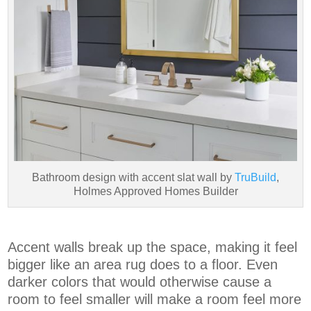
Bathroom design with accent slat wall by
TruBuild
,
Holmes Approved Homes Builder
Accent walls break up the space, making it feel
bigger like an area rug does to a floor. Even
darker colors that would otherwise cause a
room to feel smaller will make a room feel more