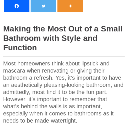
Making the Most Out of a Small
Bathroom with Style and
Function
Most homeowners think about lipstick and
mascara when renovating or giving their
bathroom a refresh. Yes, it’s important to have
an aesthetically pleasing-looking bathroom, and
admittedly, most find it to be the fun part.
However, it’s important to remember that
what’s behind the walls is as important,
especially when it comes to bathrooms as it
needs to be made watertight.