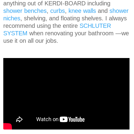
anything out of KERDI-BOARD including
shower benches
,
curbs
,
knee walls
and
shower
niches
, shelving, and floating shelves.
I
always
recommend using the entire
SCHLUTER
SYSTEM
when renovating your bathroom —we
use it on all our jobs.