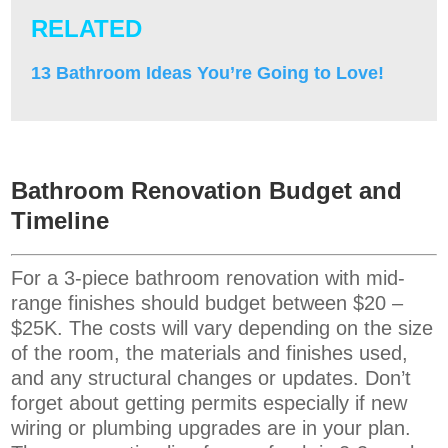
RELATED
13 Bathroom Ideas You’re Going to Love!
Bathroom Renovation Budget and
Timeline
For a 3-piece bathroom renovation with mid-
range finishes should budget between $20 –
$25K. The costs will vary depending on the size
of the room, the materials and finishes used,
and any structural changes or updates. Don’t
forget about getting permits especially if new
wiring or plumbing upgrades are in your plan.