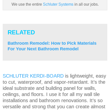
We use the entire
Schluter Systems
in all our jobs.
RELATED
Bathroom Remodel: How to Pick Materials
For Your Next Bathroom Remodel
SCHLUTER KERDI-BOARD
is lightweight, easy
to cut, waterproof, and vapor-retardant. It’s the
ideal substrate and building panel for walls,
ceilings, and floors. I use it for all my wall tile
installations and bathroom renovations. It’s so
versatile and strong that you can create almost