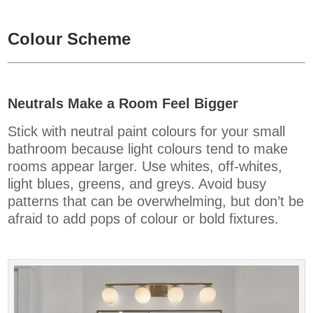
Colour Scheme
Neutrals Make a Room Feel Bigger
Stick with neutral paint colours for your small
bathroom because light colours tend to make
rooms appear larger. Use whites, off-whites,
light blues, greens, and greys. Avoid busy
patterns that can be overwhelming, but don’t be
afraid to add pops of colour or bold fixtures.