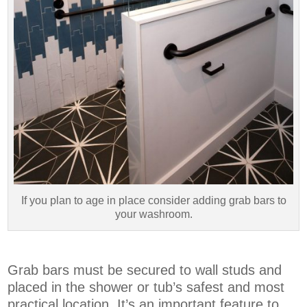
If you plan to age in place consider adding grab bars to
your washroom.
Grab bars must be secured to wall studs and
placed in the shower or tub’s safest and most
practical location. It’s an important feature to