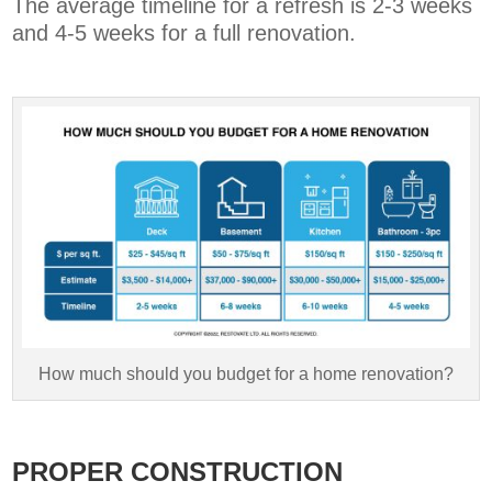
The average timeline for a refresh is 2-3 weeks
and 4-5 weeks for a full renovation.
How much should you budget for a home renovation?
PROPER CONSTRUCTION