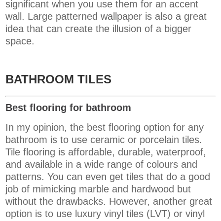
significant when you use them for an accent
wall. Large patterned wallpaper is also a great
idea that can create the illusion of a bigger
space.
BATHROOM TILES
Best flooring for bathroom
In my opinion, the best flooring option for any
bathroom is to use ceramic or porcelain tiles.
Tile flooring is affordable, durable,
waterproof
,
and available in a wide range of colours and
patterns. You can even get tiles that do a good
job of mimicking marble and hardwood but
without the drawbacks. However, another great
option is to use ​​
luxury vinyl tiles (LVT) or vinyl