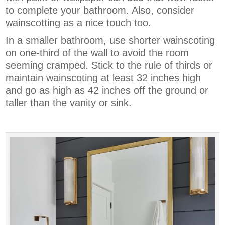
to complete your bathroom. Also, consider
wainscotting as a nice touch too.
In a smaller bathroom, use shorter wainscoting
on one-third of the wall to avoid the room
seeming cramped. Stick to the rule of thirds or
maintain wainscoting at least 32 inches high
and go as high as 42 inches off the ground or
taller than the vanity or sink.