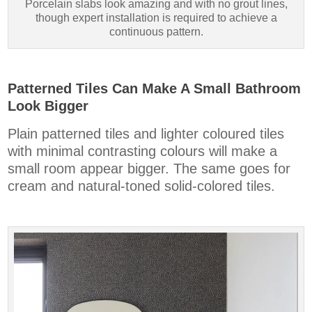
Porcelain slabs look amazing and with no grout lines,
though expert installation is required to achieve a
continuous pattern.
Patterned Tiles Can Make A Small Bathroom
Look Bigger
Plain patterned tiles and lighter coloured tiles
with minimal contrasting colours will make a
small room appear bigger. The same goes for
cream and natural-toned solid-colored tiles.