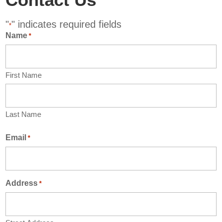
"
" indicates required fields
*
Name
*
First Name
Last Name
Email
*
Address
*