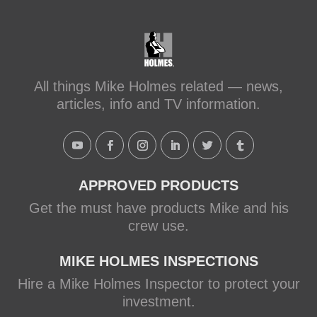
All things Mike Holmes related — news,
articles, info and TV information.
APPROVED PRODUCTS
Get the must have products Mike and his
crew use.
MIKE HOLMES INSPECTIONS
Hire a Mike Holmes Inspector to protect your
investment.