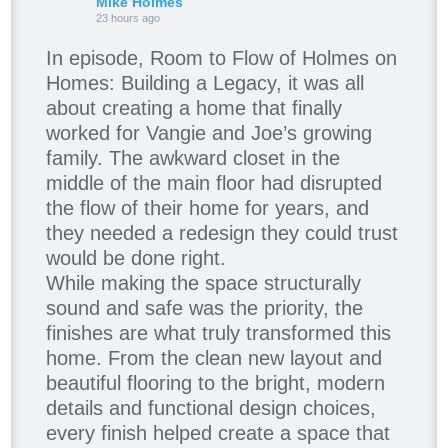
Mike Holmes
23 hours ago
In episode, Room to Flow of Holmes on
Homes: Building a Legacy, it was all
about creating a home that finally
worked for Vangie and Joe’s growing
family. The awkward closet in the
middle of the main floor had disrupted
the flow of their home for years, and
they needed a redesign they could trust
would be done right.
While making the space structurally
sound and safe was the priority, the
finishes are what truly transformed this
home. From the clean new layout and
beautiful flooring to the bright, modern
details and functional design choices,
every finish helped create a space that