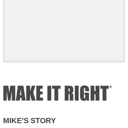
Video
View on Facebook
·
Share
Mike Holmes
1 day ago
Testing your water is very important
when you have appliances and tankless
water heater. Sometimes the warranty
doesn't even provide coverage unless
you have a water heater.
Full podcast episode here:
youtu.be/Lu-M60sANHQ
Video
View on Facebook
·
Share
MIKE’S STORY
Mike Holmes