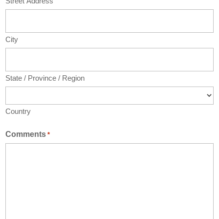
Street Address
City
State / Province / Region
Country
Comments
*