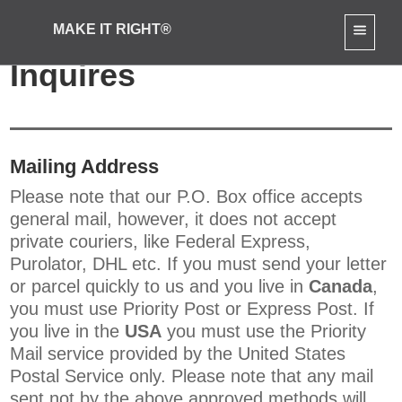
MAKE IT RIGHT®
Contact Us: General
Inquires
Mailing Address
Please note that our P.O. Box office accepts
general mail, however, it does not accept
private couriers, like Federal Express,
Purolator, DHL etc. If you must send your letter
or parcel quickly to us and you live in
Canada
,
you must use Priority Post or Express Post. If
you live in the
USA
you must use the Priority
Mail service provided by the United States
Postal Service only. Please note that any mail
sent not by the above approved methods will