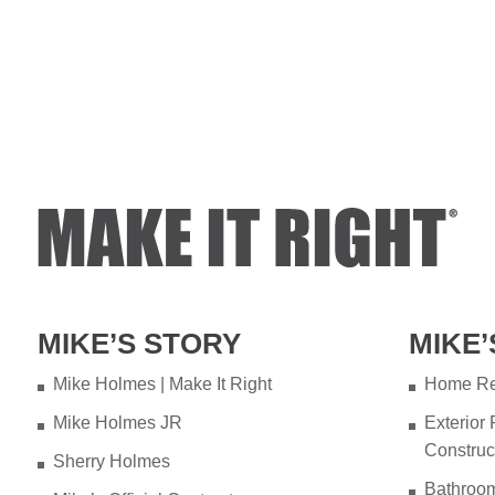
MIKE’S STORY
MIKE’
Mike Holmes | Make It Right
Home Re
Mike Holmes JR
Exterior
Construc
Sherry Holmes
Bathroo