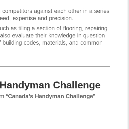
competitors against each other in a series
peed, expertise and precision.
 as tiling a section of flooring, repairing
s also evaluate their knowledge in question
f building codes, materials, and common
 Handyman Challenge
om “
Canada’s Handyman Challenge
”