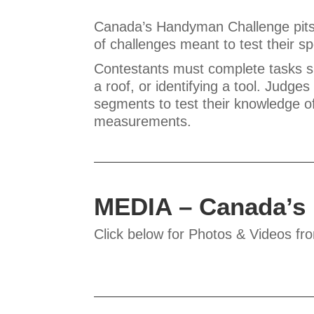
Canada’s Handyman Challenge pits 
of challenges meant to test their s
Contestants must complete tasks such
a roof, or identifying a tool. Judge
segments to test their knowledge o
measurements.
MEDIA – Canada’s
Click below for Photos & Videos fr