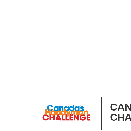
CAN
CHA