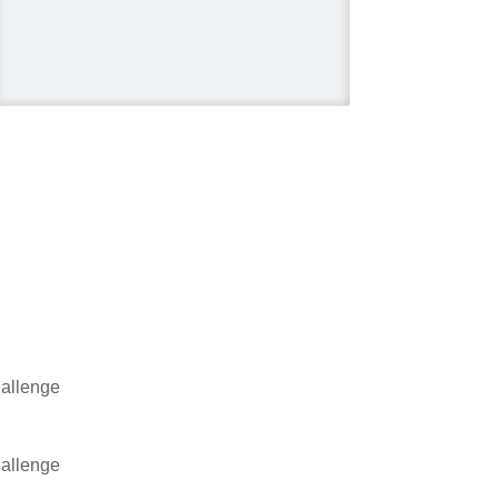
#HGTV
#HomeImprovement
#HomeRenovation
Photo
View on Facebook
·
Share
Mike Holmes
2 days ago
Dealing with algae. Filmed
this a couple of years ago
on my property.
Video
allenge
View on Facebook
·
Share
Mike Holmes
allenge
2 days ago