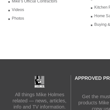
Mike’s Official Contractors
Kitchen 
Videos
Home Sa
Photos
Buying &
APPROVED P
All things Mike Holmes
Get the mus
related — news, articles,
products Mike
info and TV information.
crew us