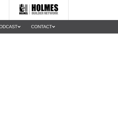
ODCAST
CONTACT