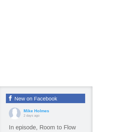
New on Facebook
Mike Holmes
2 days ago
In episode, Room to Flow