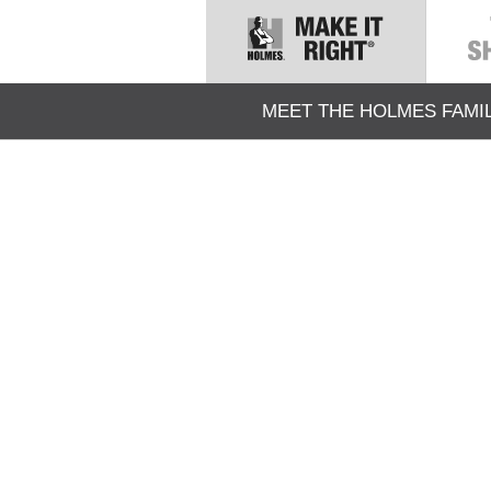
MEET THE HOLMES FAMI