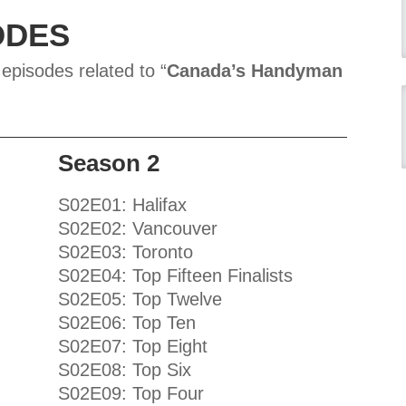
ODES
 episodes related to “
Canada’s Handyman
Season 2
S02E01: Halifax
S02E02: Vancouver
S02E03: Toronto
S02E04: Top Fifteen Finalists
S02E05: Top Twelve
S02E06: Top Ten
S02E07: Top Eight
S02E08: Top Six
S02E09: Top Four