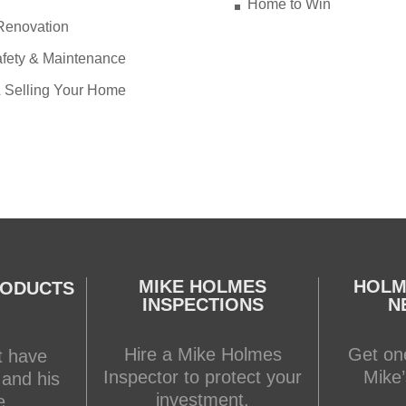
Home to Win
Renovation
fety & Maintenance
 Selling Your Home
MIKE HOLMES
HOLM
RODUCTS
INSPECTIONS
N
Hire a Mike Holmes
Get one
t have
Inspector to protect your
Mike’
 and his
investment.
e.