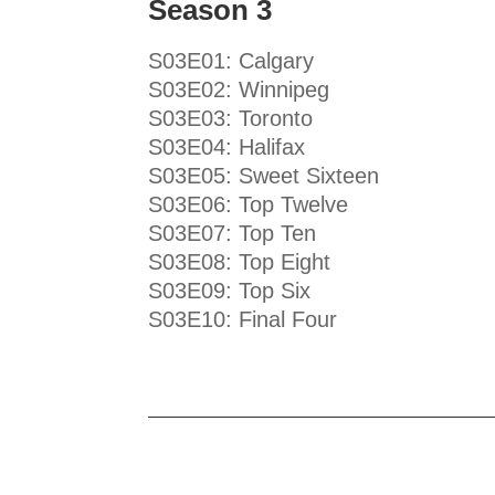
Season 3
S03E01: Calgary
S03E02: Winnipeg
S03E03: Toronto
S03E04: Halifax
S03E05: Sweet Sixteen
S03E06: Top Twelve
S03E07: Top Ten
S03E08: Top Eight
S03E09: Top Six
S03E10: Final Four