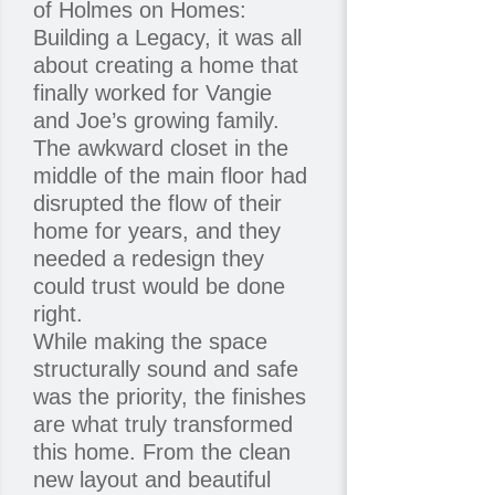
of Holmes on Homes:
Building a Legacy, it was all
about creating a home that
finally worked for Vangie
and Joe’s growing family.
The awkward closet in the
middle of the main floor had
disrupted the flow of their
home for years, and they
needed a redesign they
could trust would be done
right.
While making the space
structurally sound and safe
was the priority, the finishes
are what truly transformed
this home. From the clean
new layout and beautiful