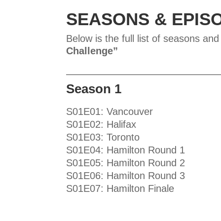
SEASONS & EPIS
Below is the full list of seasons and
Challenge
”
Season 1
S01E01: Vancouver
S01E02: Halifax
S01E03: Toronto
S01E04: Hamilton Round 1
S01E05: Hamilton Round 2
S01E06: Hamilton Round 3
S01E07: Hamilton Finale