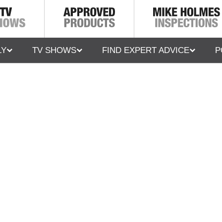
LY
TV SHOWS
FIND EXPERT ADVICE
P