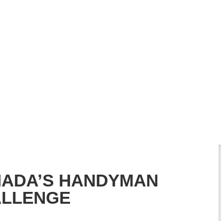
ADA’S HANDYMAN
LLENGE