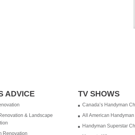
S ADVICE
TV SHOWS
novation
Canada’s Handyman Ch
 Renovation & Landscape
All American Handyman
tion
Handyman Superstar Ch
m Renovation