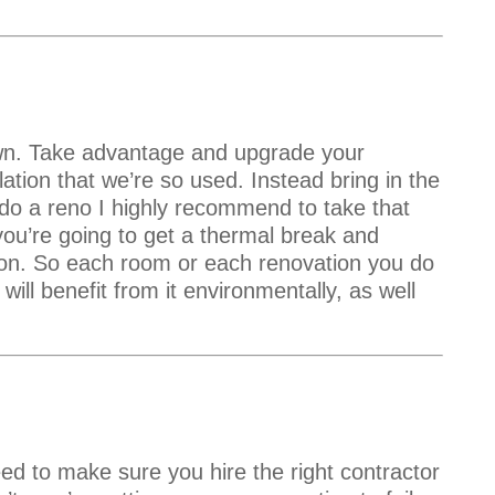
own. Take advantage and upgrade your
ulation that we’re so used. Instead bring in the
o a reno I highly recommend to take that
you’re going to get a thermal break and
tion. So each room or each renovation you do
 will benefit from it environmentally, as well
d to make sure you hire the right contractor