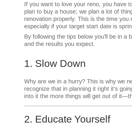
If you want to love your reno, you have t
plan to buy a house; we plan a lot of thin
renovation properly. This is the time you 
especially if your target start date is sprin
By following the tips below you’ll be in a b
and the results you expect.
1. Slow Down
Why are we in a hurry? This is why we n
recognize that in planning it right it’s go
into it the more things will get out of it—th
2. Educate Yourself