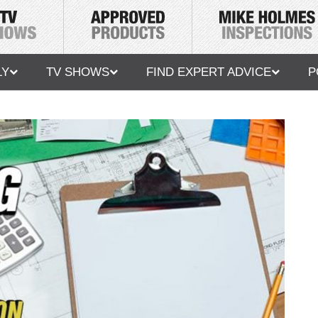
LY
TV SHOWS
FIND EXPERT ADVICE
P