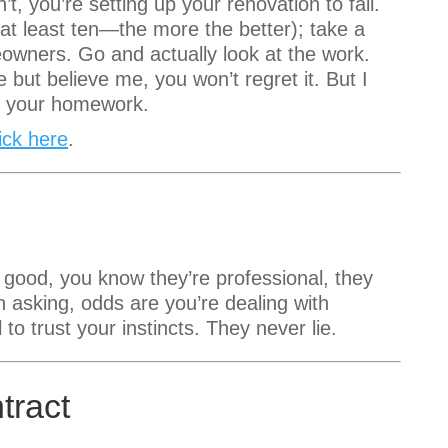
’t, you’re setting up your renovation to fail.
at least ten—the more the better); take a
eowners. Go and actually look at the work.
 but believe me, you won’t regret it. But I
 do your homework.
lick here
.
 good, you know they’re professional, they
 asking, odds are you’re dealing with
to trust your instincts. They never lie.
tract