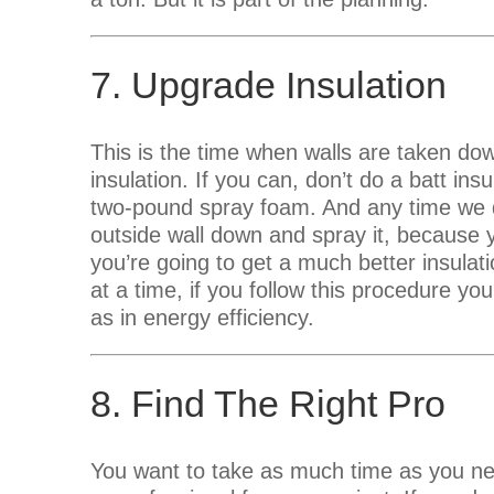
7. Upgrade Insulation
This is the time when walls are taken d
insulation. If you can, don’t do a batt ins
two-pound spray foam. And any time we d
outside wall down and spray it, because 
you’re going to get a much better insula
at a time, if you follow this procedure you
as in energy efficiency.
8. Find The Right Pro
You want to take as much time as you nee