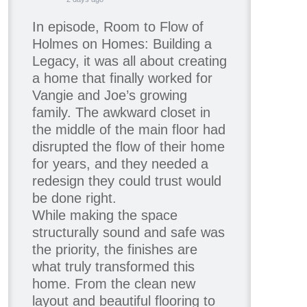
In episode, Room to Flow of
Holmes on Homes: Building a
Legacy, it was all about creating
a home that finally worked for
Vangie and Joe’s growing
family. The awkward closet in
the middle of the main floor had
disrupted the flow of their home
for years, and they needed a
redesign they could trust would
be done right.
While making the space
structurally sound and safe was
the priority, the finishes are
what truly transformed this
home. From the clean new
layout and beautiful flooring to