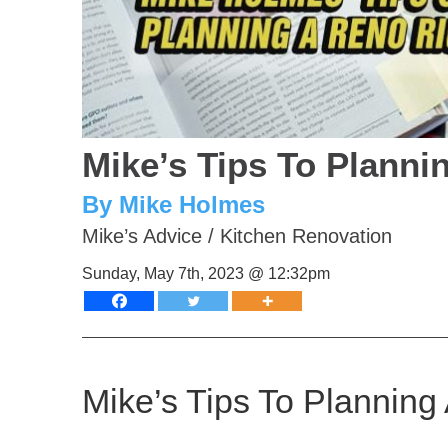
Mike’s Tips To Planni
By Mike Holmes
Mike’s Advice
/
Kitchen Renovation
Sunday, May 7th, 2023 @ 12:32pm
Mike’s Tips To Planning