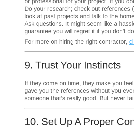
or professional for your project. If you don
Do your research; check out references (
look at past projects and talk to the hom
Ask questions. It might seem like a hassle
guarantee you will regret it if you don’t
For more on hiring the right contractor,
c
9. Trust Your Instincts
If they come on time, they make you feel
gave you the references without you even
someone that’s really good. But never fail 
10. Set Up A Proper Con