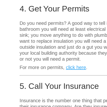
4. Get Your Permits
Do you need permits? A good way to tell
bathroom you will need at least electrical
sink; you move anything to do with plumbi
want to replace insulation you will need a 
outside insulation and just do a gut you w
your local building authority because the
or not you will need a permit.
For more on permits,
click here
.
5. Call Your Insurance
Insurance is the number one thing that pe
their insurance company. Are they insure