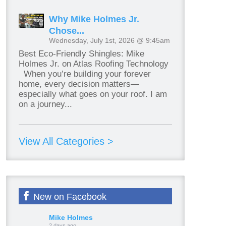
Why Mike Holmes Jr.
Chose...
Wednesday, July 1st, 2026 @ 9:45am
Best Eco-Friendly Shingles: Mike
Holmes Jr. on Atlas Roofing Technology
When you’re building your forever
home, every decision matters—
especially what goes on your roof. I am
on a journey...
View All Categories >
New on Facebook
Mike Holmes
2 days ago