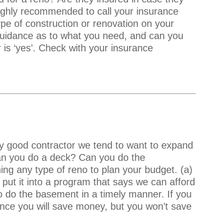
 highly recommended to call your insurance
e of construction or renovation on your
idance as to what you need, and can you
 is ‘yes’. Check with your insurance
ly good contractor we tend to want to expand
can you do a deck? Can you do the
ning any type of reno to plan your budget. (a)
 put it into a program that says we can afford
o do the basement in a timely manner. If you
t once you will save money, but you won’t save