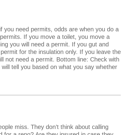
 if you need permits, odds are when you do a
 permits. If you move a toilet, you move a
ng you will need a permit. If you gut and
permit for the insulation only. If you leave the
ill not need a permit. Bottom line: Check with
y will tell you based on what you say whether
ople miss. They don’t think about calling
d for a reno? Are they insured in case they