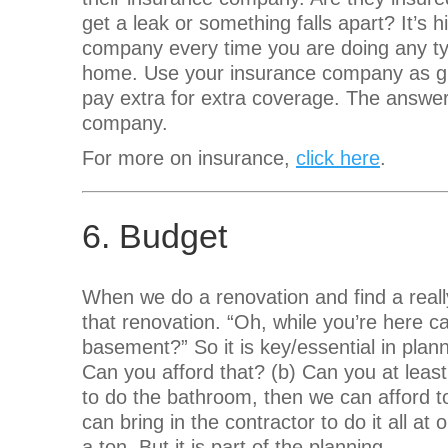
get a leak or something falls apart? It’s
company every time you are doing any typ
home. Use your insurance company as gu
pay extra for extra coverage. The answer
company.
For more on insurance,
click here
.
6. Budget
When we do a renovation and find a real
that renovation. “Oh, while you’re here 
basement?” So it is key/essential in plan
Can you afford that? (b) Can you at least
to do the bathroom, then we can afford t
can bring in the contractor to do it all a
a ton. But it is part of the planning.