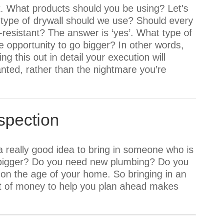
t. What products should you be using? Let’s
 type of drywall should we use? Should every
-resistant? The answer is ‘yes’. What type of
e opportunity to go bigger? In other words,
g this out in detail your execution will
ted, rather than the nightmare you’re
spection
 a really good idea to bring in someone who is
o bigger? Do you need new plumbing? Do you
 on the age of your home. So bringing in an
lot of money to help you plan ahead makes