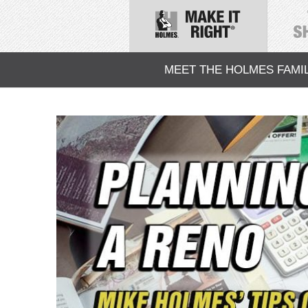
MEET THE HOLMES FAMI