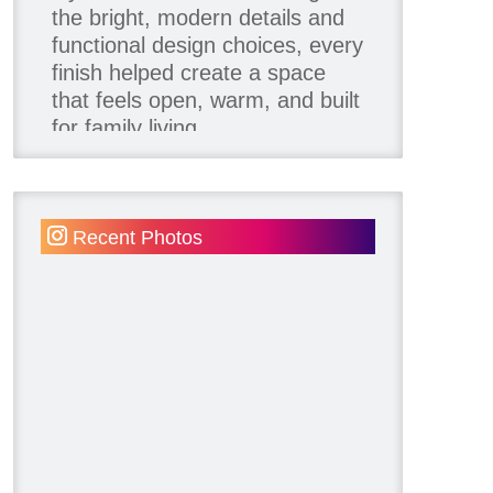
the bright, modern details and
functional design choices, every
finish helped create a space
that feels open, warm, and built
for family living.
Thank you to our team of
product contributors:
Recent Photos
Allure Window Decor
Katie's Wallpaper Installation -
Wallpaper Installer - Toronto
905.467.4587
Kimmberly Capone Interior
Design
Lotus LED Lights - LED
Recessed Lighting
Make Space Storage