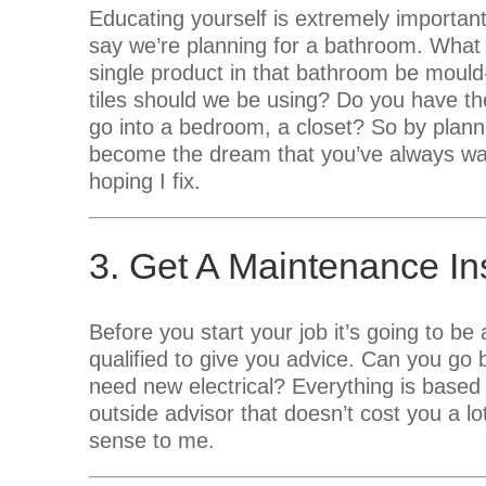
Educating yourself is extremely importan
say we’re planning for a bathroom. What
single product in that bathroom be mould
tiles should we be using? Do you have th
go into a bedroom, a closet? So by plannin
become the dream that you’ve always wan
hoping I fix.
3. Get A Maintenance In
Before you start your job it’s going to be
qualified to give you advice. Can you g
need new electrical? Everything is based
outside advisor that doesn’t cost you a 
sense to me.