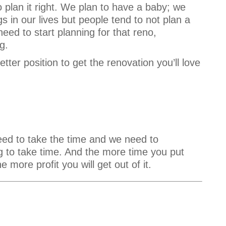
o plan it right. We plan to have a baby; we
gs in our lives but people tend to not plan a
need to start planning for that reno,
g.
etter position to get the renovation you’ll love
eed to take the time and we need to
ing to take time. And the more time you put
e more profit you will get out of it.