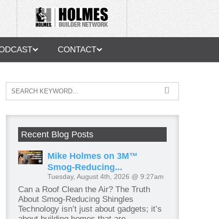
ODCAST
CONTACT
Recent Blog Posts
Mike Holmes on 3M™
Smog-Reducing...
Tuesday, August 4th, 2026 @ 9:27am
Can a Roof Clean the Air? The Truth
About Smog-Reducing Shingles
Technology isn’t just about gadgets; it’s
about building homes that are