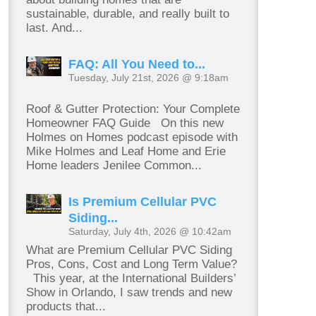
sustainable, durable, and really built to
last. And...
FAQ: All You Need to...
Tuesday, July 21st, 2026 @ 9:18am
Roof & Gutter Protection: Your Complete
Homeowner FAQ Guide On this new
Holmes on Homes podcast episode with
Mike Holmes and Leaf Home and Erie
Home leaders Jenilee Common...
Is Premium Cellular PVC
Siding...
Saturday, July 4th, 2026 @ 10:42am
What are Premium Cellular PVC Siding
Pros, Cons, Cost and Long Term Value?
This year, at the International Builders’
Show in Orlando, I saw trends and new
products that...