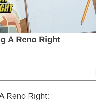
ng A Reno Right
 A Reno Right: