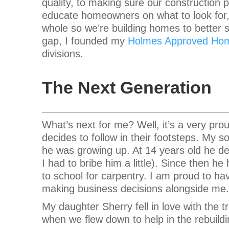
quality, to making sure our construction p
educate homeowners on what to look for, i
whole so we’re building homes to better s
gap, I founded my
Holmes Approved Ho
divisions.
The Next Generation
What’s next for me? Well, it’s a very pro
decides to follow in their footsteps. My s
he was growing up. At 14 years old he dec
I had to bribe him a little). Since then 
to school for carpentry. I am proud to ha
making business decisions alongside me.
My daughter Sherry fell in love with the
when we flew down to help in the rebuildi