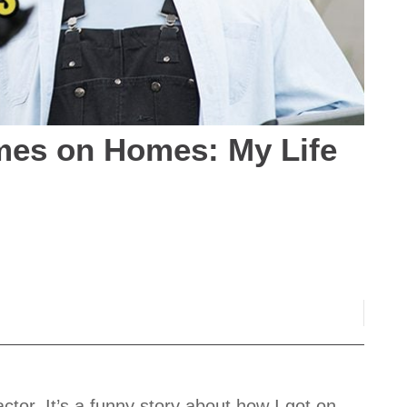
mes on Homes: My Life
ctor. It’s a funny story about how I got on