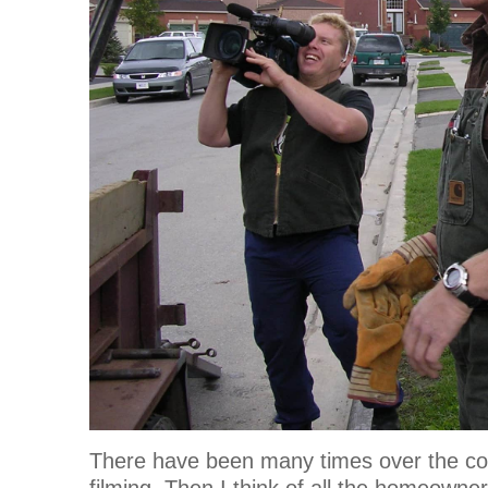
There have been many times over the cou
filming. Then I think of all the homeowne