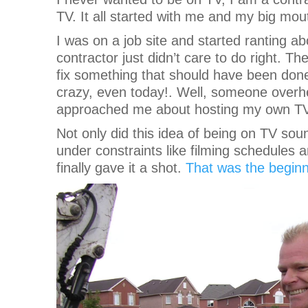
TV. It all started with me and my big mou
I was on a job site and started ranting a
contractor just didn’t care to do right.
fix something that should have been done r
crazy, even today!. Well, someone overh
approached me about hosting my own TV 
Not only did this idea of being on TV soun
under constraints like filming schedules a
finally gave it a shot.
That was the begin