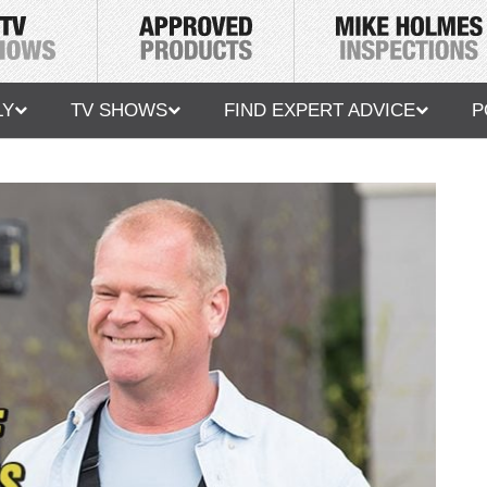
LY
TV SHOWS
FIND EXPERT ADVICE
P