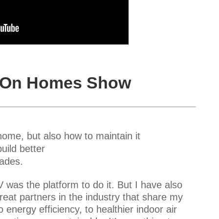
s On Homes Show
me, but also how to maintain it
uild better
rades.
was the platform to do it. But I have also
reat partners in the industry that share my
nergy efficiency, to healthier indoor air