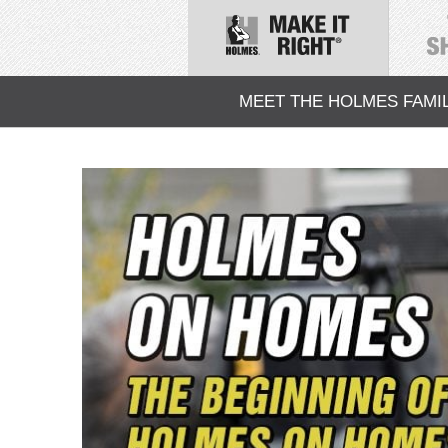
MEET THE HOLMES FAMI