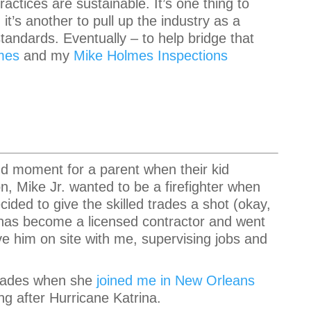
ractices are sustainable. It’s one thing to
t’s another to pull up the industry as a
tandards. Eventually – to help bridge that
mes
and my
Mike Holmes Inspections
ud moment for a parent when their kid
on, Mike Jr. wanted to be a firefighter when
ided to give the skilled trades a shot (okay,
he has become a licensed contractor and went
ve him on site with me, supervising jobs and
 trades when she
joined me in New Orleans
ng after Hurricane Katrina.