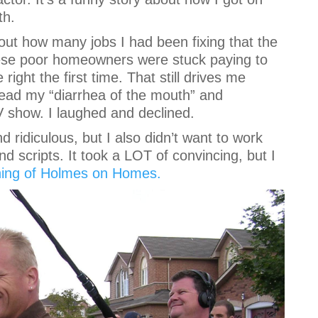
th.
bout how many jobs I had been fixing that the
 These poor homeowners were stuck paying to
ight the first time. That still drives me
ead my “diarrhea of the mouth” and
show. I laughed and declined.
d ridiculous, but I also didn’t want to work
nd scripts. It took a LOT of convincing, but I
ning of Holmes on Homes.