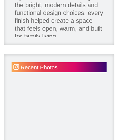
the bright, modern details and
functional design choices, every
finish helped create a space
that feels open, warm, and built
for family living.
Thank you to our team of
product contributors:
Recent Photos
Allure Window Decor
Katie's Wallpaper Installation -
Wallpaper Installer - Toronto
905.467.4587
Kimmberly Capone Interior
Design
Lotus LED Lights - LED
Recessed Lighting
Make Space Storage