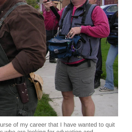
rse of my career that I have wanted to quit
rs who are looking for education and