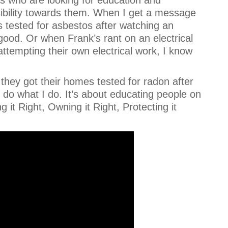
sibility towards them. When I get a message
s tested for asbestos after watching an
ood. Or when Frank’s rant on an electrical
attempting their own electrical work, I know
they got their homes tested for radon after
do what I do. It’s about educating people on
it Right, Owning it Right, Protecting it