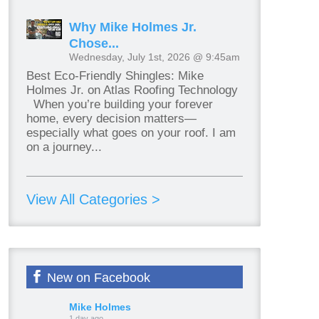
Why Mike Holmes Jr.
Chose...
Wednesday, July 1st, 2026 @ 9:45am
Best Eco-Friendly Shingles: Mike
Holmes Jr. on Atlas Roofing Technology
When you’re building your forever
home, every decision matters—
especially what goes on your roof. I am
on a journey...
View All Categories >
New on Facebook
Mike Holmes
1 day ago