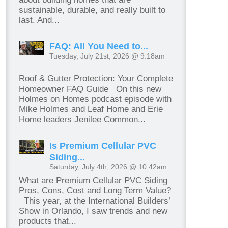
sustainable, durable, and really built to
last. And...
FAQ: All You Need to...
Tuesday, July 21st, 2026 @ 9:18am
Roof & Gutter Protection: Your Complete
Homeowner FAQ Guide On this new
Holmes on Homes podcast episode with
Mike Holmes and Leaf Home and Erie
Home leaders Jenilee Common...
Is Premium Cellular PVC
Siding...
Saturday, July 4th, 2026 @ 10:42am
What are Premium Cellular PVC Siding
Pros, Cons, Cost and Long Term Value?
This year, at the International Builders’
Show in Orlando, I saw trends and new
products that...