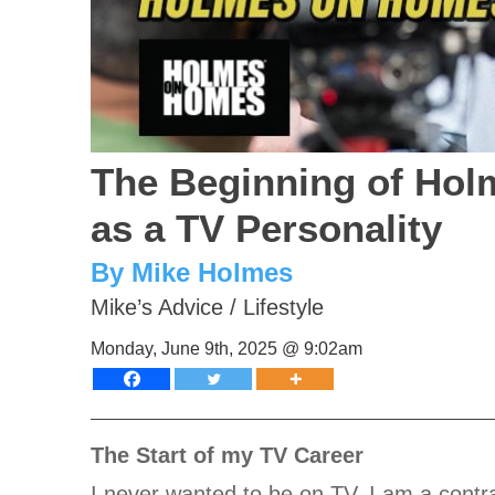
The Beginning of Hol
as a TV Personality
By Mike Holmes
Mike’s Advice
/
Lifestyle
Monday, June 9th, 2025 @ 9:02am
The Start of my TV Career
I never wanted to be on TV, I am a contra