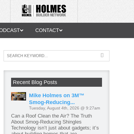
ODCAST
CONTACT
Recent Blog Posts
Mike Holmes on 3M™
Smog-Reducing...
Tuesday, August 4th, 2026 @ 9:27am
Can a Roof Clean the Air? The Truth
About Smog-Reducing Shingles
Technology isn’t just about gadgets; it’s
about building homes that are