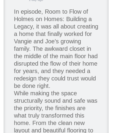
In episode, Room to Flow of
Holmes on Homes: Building a
Legacy, it was all about creating
a home that finally worked for
Vangie and Joe’s growing
family. The awkward closet in
the middle of the main floor had
disrupted the flow of their home
for years, and they needed a
redesign they could trust would
be done right.
While making the space
structurally sound and safe was
the priority, the finishes are
what truly transformed this
home. From the clean new
layout and beautiful flooring to