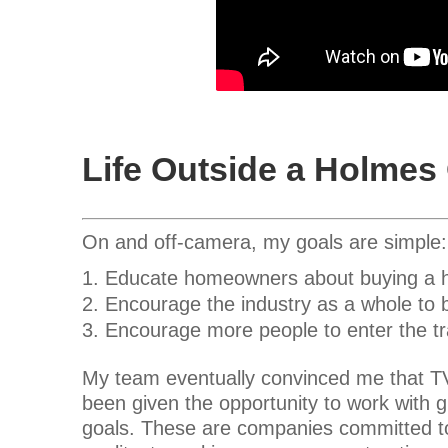
Life Outside a Holme
On and off-camera, my goals are simple:
Educate homeowners about buying a ho
Encourage the industry as a whole to b
Encourage more people to enter the t
My team eventually convinced me that TV 
been given the opportunity to work with g
goals. These are companies committed to e