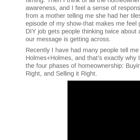
awareness, and I feel a sense of respon
from a mother telling me she had her tile
episode of my show-that makes me feel g
DIY job gets people thinking twice about 
our message is getting across.
Recently I have had many people tell me 
Holmes+Holmes, and that’s exactly why I 
the four phases of homeownership: Buying 
Right, and Selling it Right.