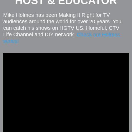
HOST & EDUCATOR
Mike Holmes has been Making It Right for TV
audiences around the world for over 20 years. You
can catch his shows on HGTV US, Homeful, CTV
Life Channel and DIY network.
Check out Holmes
series!