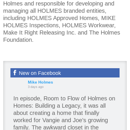
Holmes and responsible for developing and
managing all HOLMES branded entities,
including HOLMES Approved Homes, MIKE
HOLMES Inspections, HOLMES Workwear,
Make It Right Releasing Inc. and The Holmes
Foundation.
New on Facebook
Mike Holmes
3 days ago
In episode, Room to Flow of Holmes on
Homes: Building a Legacy, it was all
about creating a home that finally
worked for Vangie and Joe’s growing
family. The awkward closet in the