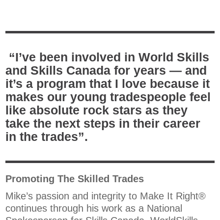
“I’ve been involved in World Skills
and Skills Canada for years — and
it’s a program that I love because it
makes our young tradespeople feel
like absolute rock stars as they
take the next steps in their career
in the trades”.
Promoting The Skilled Trades
Mike’s passion and integrity to Make It Right®
continues through his work as a National