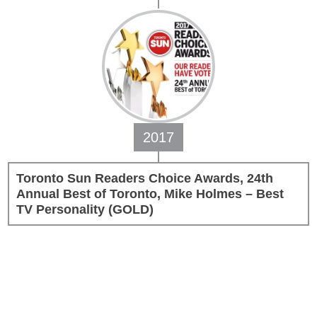
2017
Toronto Sun Readers Choice Awards, 24th
Annual Best of Toronto, Mike Holmes – Best
TV Personality (GOLD)