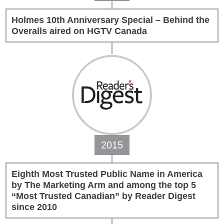
Holmes 10th Anniversary Special – Behind the
Overalls aired on HGTV Canada
2015
Eighth Most Trusted Public Name in America
by The Marketing Arm and among the top 5
“Most Trusted Canadian” by Reader Digest
since 2010