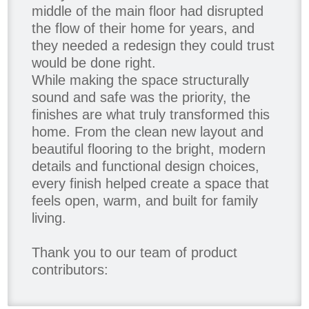
middle of the main floor had disrupted
the flow of their home for years, and
they needed a redesign they could trust
would be done right.
While making the space structurally
sound and safe was the priority, the
finishes are what truly transformed this
home. From the clean new layout and
beautiful flooring to the bright, modern
details and functional design choices,
every finish helped create a space that
feels open, warm, and built for family
living.
Thank you to our team of product
contributors:
Allure Window Decor