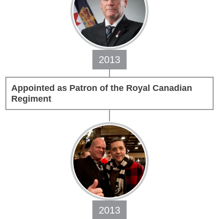
2013
Appointed as Patron of the Royal Canadian
Regiment
2013