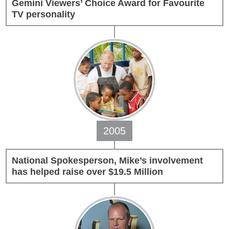
Gemini Viewers’ Choice Award for Favourite
TV personality
Transforming a Leaky Shower with
Schluter Systems
makeitright.ca
Mike Holmes, contractor and TV
host, discusses how to fix a leaky
shower with Schluter Systems from a
Holmes Family Rescue episode.
View on Facebook
·
Share
2005
National Spokesperson, Mike’s involvement
has helped raise over $19.5 Million