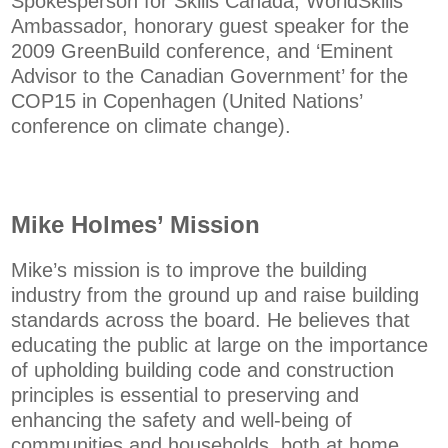
Spokesperson for Skills Canada, WorldSkills
Ambassador, honorary guest speaker for the
2009 GreenBuild conference, and ‘Eminent
Advisor to the Canadian Government’ for the
COP15 in Copenhagen (United Nations’
conference on climate change).
Mike Holmes’ Mission
Mike’s mission is to improve the building
industry from the ground up and raise building
standards across the board. He believes that
educating the public at large on the importance
of upholding building code and construction
principles is essential to preserving and
enhancing the safety and well-being of
communities and households, both at home