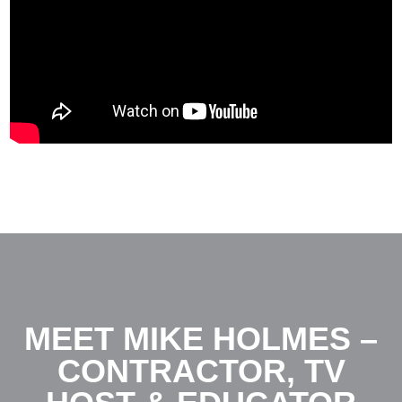
MEET MIKE HOLMES –
CONTRACTOR, TV