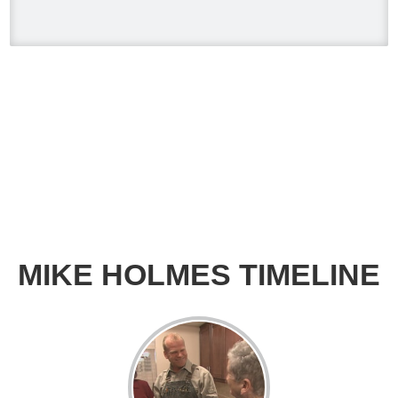
when you have appliances and tankless
water heater. Sometimes the warranty
doesn't even provide coverage unless
you have a water heater.
Full podcast episode here:
youtu.be/Lu-M60sANHQ
Video
View on Facebook
·
Share
Mike Holmes
3 days ago
MIKE HOLMES TIMELINE
Over the years, I’ve seen a lot of bad
bathroom renovations — no
waterproofing, live wires hidden behind
walls, and tiles installed so poorly they
barely hold up. That’s why I’ve trusted