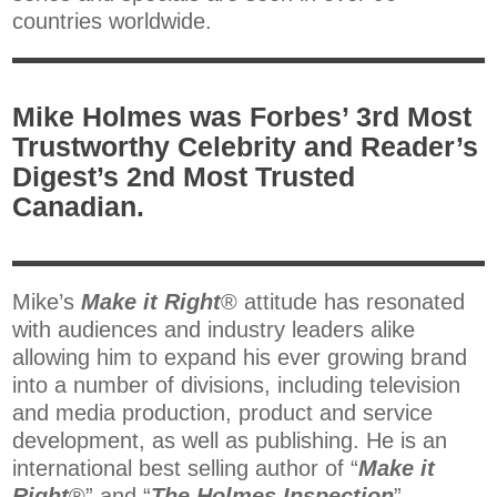
countries worldwide.
Mike Holmes was Forbes’ 3rd Most
Trustworthy Celebrity and Reader’s
Digest’s 2nd Most Trusted
Canadian.
Mike’s
Make it Right
® attitude has resonated
with audiences and industry leaders alike
allowing him to expand his ever growing brand
into a number of divisions, including television
and media production, product and service
development, as well as publishing. He is an
international best selling author of “
Make it
Right
®” and “
The Holmes Inspection
”.