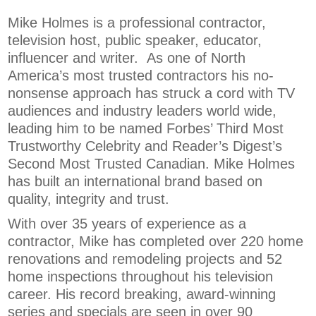
Mike Holmes is a professional contractor,
television host, public speaker, educator,
influencer and writer. As one of North
America’s most trusted contractors his no-
nonsense approach has struck a cord with TV
audiences and industry leaders world wide,
leading him to be named Forbes’ Third Most
Trustworthy Celebrity and Reader’s Digest’s
Second Most Trusted Canadian. Mike Holmes
has built an international brand based on
quality, integrity and trust.
With over 35 years of experience as a
contractor, Mike has completed over 220 home
renovations and remodeling projects and 52
home inspections throughout his television
career. His record breaking, award-winning
series and specials are seen in over 90