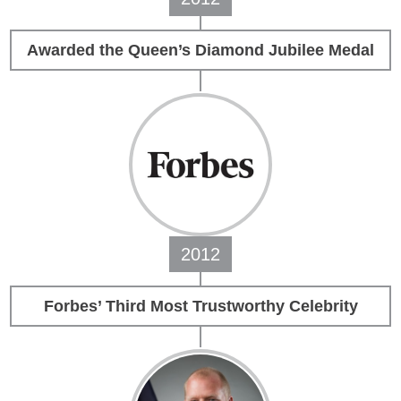
Awarded the Queen’s Diamond Jubilee Medal
2012
Forbes’ Third Most Trustworthy Celebrity