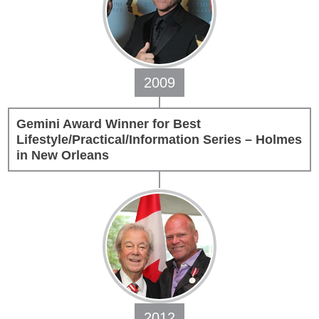
2009
Gemini Award Winner for Best
Lifestyle/Practical/Information Series – Holmes
in New Orleans
2012