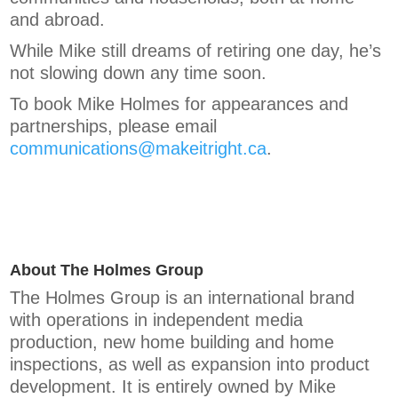
and abroad.
While Mike still dreams of retiring one day, he’s
not slowing down any time soon.
To book Mike Holmes for appearances and
partnerships, please email
communications@makeitright.ca
.
About The Holmes Group
The Holmes Group is an international brand
with operations in independent media
production, new home building and home
inspections, as well as expansion into product
development. It is entirely owned by Mike