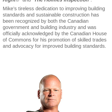
Mike’s tireless dedication to improving building
standards and sustainable construction has
been recognized by both the Canadian
government and building industry and was
officially acknowledged by the Canadian House
of Commons for his promotion of skilled trades
and advocacy for improved building standards.