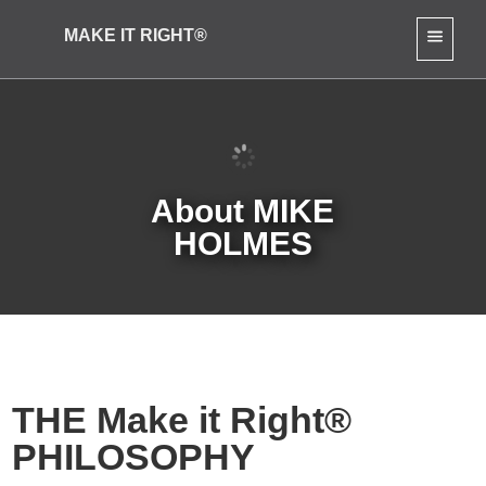
MAKE IT RIGHT®
About MIKE
HOLMES
THE Make it Right®
PHILOSOPHY