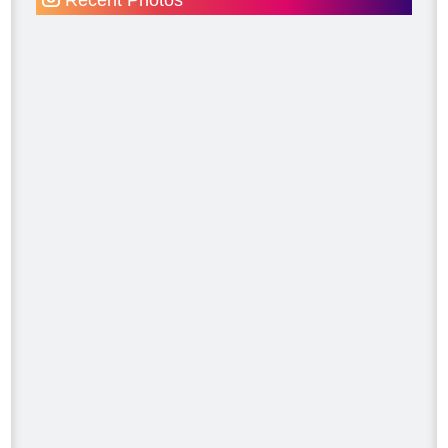
Recent Photos
#MakeitRight
#MikeHolmes
#HGTV
#HomeImprovement #HomeRenovation
Photo
View on Facebook
·
Share
Mike Holmes
3 days ago
Dealing with algae. Filmed this a couple
of years ago on my property.
Video
View on Facebook
·
Share
Mike Holmes
3 days ago
Testing your water is very important