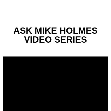
ASK MIKE HOLMES
VIDEO SERIES