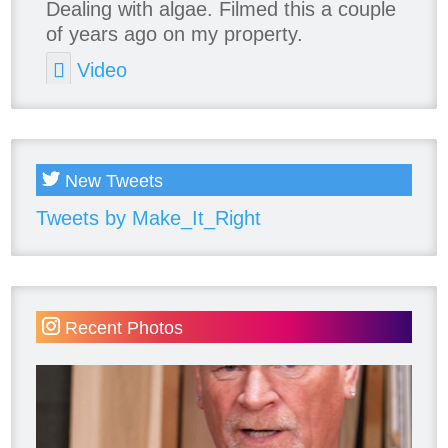
Dealing with algae. Filmed this a couple
of years ago on my property.
Video
View on Facebook
·
Share
New Tweets
Tweets by Make_It_Right
Recent Photos