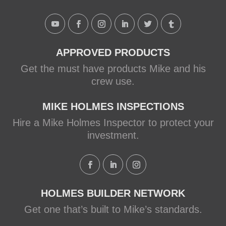
APPROVED PRODUCTS
Get the must have products Mike and his
crew use.
MIKE HOLMES INSPECTIONS
Hire a Mike Holmes Inspector to protect your
investment.
HOLMES BUILDER NETWORK
Get one that’s built to Mike’s standards.
Load More...
Follow on Instagram