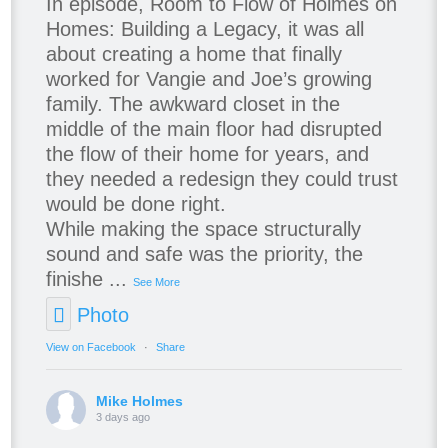
In episode, Room to Flow of Holmes on
Homes: Building a Legacy, it was all
about creating a home that finally
worked for Vangie and Joe’s growing
family. The awkward closet in the
middle of the main floor had disrupted
the flow of their home for years, and
they needed a redesign they could trust
would be done right.
While making the space structurally
sound and safe was the priority, the
finishe
...
See More
Photo
View on Facebook
·
Share
Mike Holmes
3 days ago