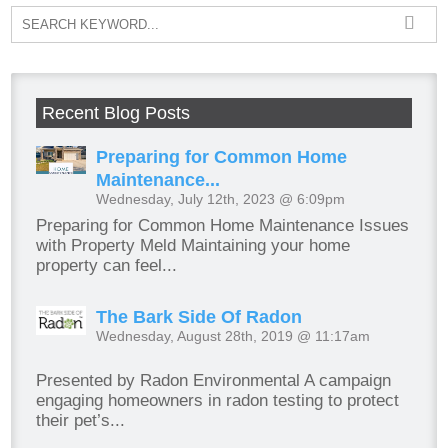
Recent Blog Posts
Preparing for Common Home
Maintenance...
Wednesday, July 12th, 2023 @ 6:09pm
Preparing for Common Home Maintenance Issues
with Property Meld Maintaining your home
property can feel...
The Bark Side Of Radon
Wednesday, August 28th, 2019 @ 11:17am
Presented by Radon Environmental A campaign
engaging homeowners in radon testing to protect
their pet’s...