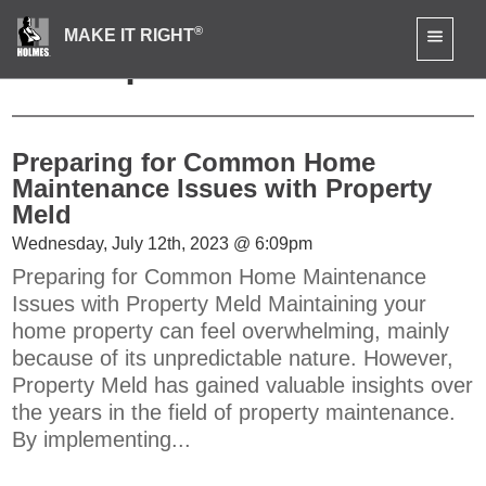
®
MAKE IT RIGHT
News | Press
Preparing for Common Home
Maintenance Issues with Property
Meld
Wednesday, July 12th, 2023 @ 6:09pm
Preparing for Common Home Maintenance
Issues with Property Meld Maintaining your
home property can feel overwhelming, mainly
because of its unpredictable nature. However,
Property Meld has gained valuable insights over
the years in the field of property maintenance.
By implementing...