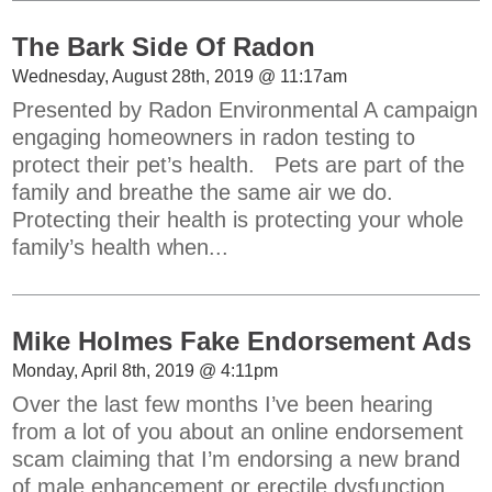
The Bark Side Of Radon
Wednesday, August 28th, 2019 @ 11:17am
Presented by Radon Environmental A campaign
engaging homeowners in radon testing to
protect their pet’s health. Pets are part of the
family and breathe the same air we do.
Protecting their health is protecting your whole
family’s health when...
Mike Holmes Fake Endorsement Ads
Monday, April 8th, 2019 @ 4:11pm
Over the last few months I’ve been hearing
from a lot of you about an online endorsement
scam claiming that I’m endorsing a new brand
of male enhancement or erectile dysfunction