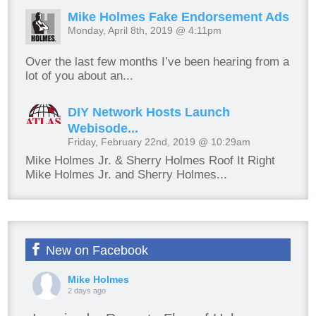
Mike Holmes Fake Endorsement Ads
Monday, April 8th, 2019 @ 4:11pm
Over the last few months I’ve been hearing from a
lot of you about an...
DIY Network Hosts Launch
Webisode...
Friday, February 22nd, 2019 @ 10:29am
Mike Holmes Jr. & Sherry Holmes Roof It Right
Mike Holmes Jr. and Sherry Holmes...
New on Facebook
Mike Holmes
2 days ago