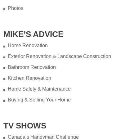
Photos
MIKE’S ADVICE
Home Renovation
Exterior Renovation & Landscape Construction
Bathroom Renovation
Kitchen Renovation
Home Safety & Maintenance
Buying & Selling Your Home
TV SHOWS
Canada’s Handyman Challenge