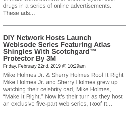
drugs in a series of online advertisements.
These ads...
DIY Network Hosts Launch
Webisode Series Featuring Atlas
Shingles With Scotchgard™
Protector By 3M
Friday, February 22nd, 2019 @ 10:29am
Mike Holmes Jr. & Sherry Holmes Roof It Right
Mike Holmes Jr. and Sherry Holmes grew up
watching their celebrity dad, Mike Holmes,
“Make It Right.” Now it’s their turn as they host
an exclusive five-part web series, Roof It...