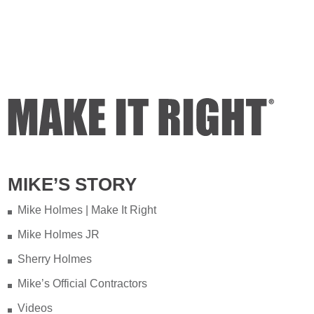
MIKE’S STORY
Mike Holmes | Make It Right
Mike Holmes JR
Sherry Holmes
Mike’s Official Contractors
Videos