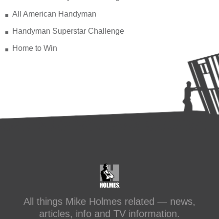
All American Handyman
Handyman Superstar Challenge
Home to Win
All things Mike Holmes related — news,
articles, info and TV information.