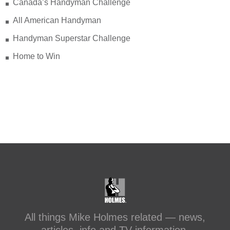
Canada’s Handyman Challenge
makeitright.ca/holmes-
advice/bathroom-renovation/before-
All American Handyman
after-transforming-a-leaky-shower-with-
Handyman Superstar Challenge
sc...
Home to Win
#makeitright
#holmesfamilyrescue
Transforming a Leaky Shower with
Schluter Systems
makeitright.ca
Mike Holmes, contractor and TV
host, discusses how to fix a leaky
shower with Schluter Systems from a
Holmes Family Rescue episode.
View on Facebook
·
Share
All things Mike Holmes related — news,