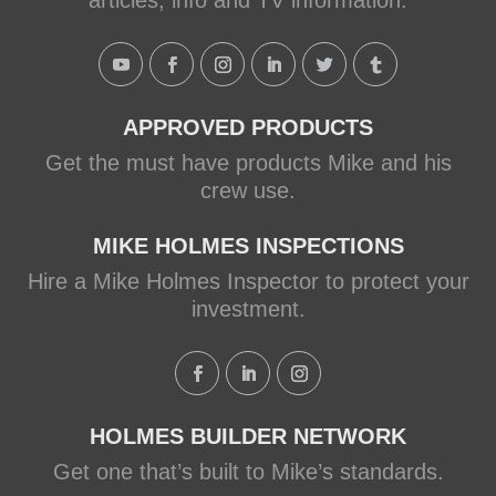
articles, info and TV information.
APPROVED PRODUCTS
Get the must have products Mike and his
crew use.
MIKE HOLMES INSPECTIONS
Hire a Mike Holmes Inspector to protect your
investment.
HOLMES BUILDER NETWORK
Get one that’s built to Mike’s standards.