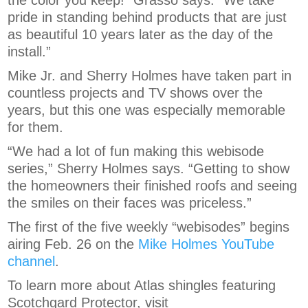
the color you keep!” Grasso says. “We take
pride in standing behind products that are just
as beautiful 10 years later as the day of the
install.”
Mike Jr. and Sherry Holmes have taken part in
countless projects and TV shows over the
years, but this one was especially memorable
for them.
“We had a lot of fun making this webisode
series,” Sherry Holmes says. “Getting to show
the homeowners their finished roofs and seeing
the smiles on their faces was priceless.”
The first of the five weekly “webisodes” begins
airing Feb. 26 on the
Mike Holmes YouTube
channel
.
To learn more about Atlas shingles featuring
Scotchgard Protector, visit