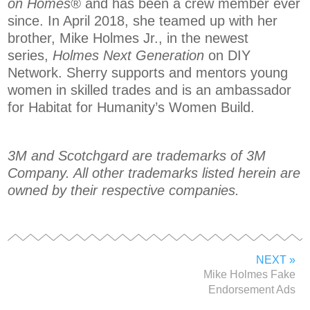
on Homes®
and has been a crew member ever
since. In April 2018, she teamed up with her
brother, Mike Holmes Jr., in the newest
series,
Holmes Next Generation
on DIY
Network. Sherry supports and mentors young
women in skilled trades and is an ambassador
for Habitat for Humanity’s Women Build.
3M and Scotchgard are trademarks of 3M
Company. All other trademarks listed herein are
owned by their respective companies.
NEXT »
Mike Holmes Fake
Endorsement Ads