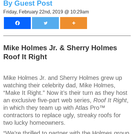
By Guest Post
Friday, February 22nd, 2019 @ 10:29am
Mike Holmes Jr. & Sherry Holmes
Roof It Right
Mike Holmes Jr. and Sherry Holmes grew up
watching their celebrity dad, Mike Holmes,
“Make It Right.” Now it’s their turn as they host
an exclusive five-part web series,
Roof It Right
,
in which they team up with Atlas Pro™
contractors to replace ugly, streaky roofs for
two lucky homeowners.
“We’re thrilled to partner with the Holmes group