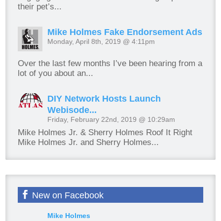
their pet’s...
Mike Holmes Fake Endorsement Ads
Monday, April 8th, 2019 @ 4:11pm
Over the last few months I’ve been hearing from a
lot of you about an...
DIY Network Hosts Launch
Webisode...
Friday, February 22nd, 2019 @ 10:29am
Mike Holmes Jr. & Sherry Holmes Roof It Right
Mike Holmes Jr. and Sherry Holmes...
New on Facebook
Mike Holmes