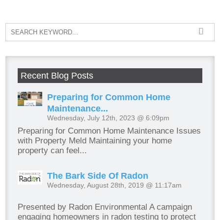
Recent Blog Posts
Preparing for Common Home
Maintenance...
Wednesday, July 12th, 2023 @ 6:09pm
Preparing for Common Home Maintenance Issues
with Property Meld Maintaining your home
property can feel...
The Bark Side Of Radon
Wednesday, August 28th, 2019 @ 11:17am
Presented by Radon Environmental A campaign
engaging homeowners in radon testing to protect