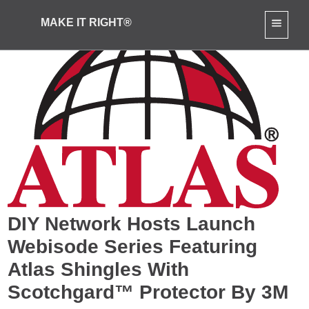
MAKE IT RIGHT®
DIY Network Hosts Launch
Webisode Series Featuring
Atlas Shingles With
Scotchgard™ Protector By 3M