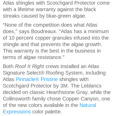
Atlas shingles with Scotchgard Protector come
with a lifetime warranty against the black
streaks caused by blue-green algae.
“None of the competition does what Atlas
does,” says Boudreaux. “Atlas has a minimum
of 10 percent copper granules infused into the
shingle and that prevents the algae growth.
This warranty is the best in the business in
terms of algae resistance.”
Both
Roof It Right
crews installed an Atlas
Signature Select® Roofing System, including
Atlas
Pinnacle® Pristine
shingles with
Scotchgard Protector by 3M. The Leblancs
decided on classic Hearthstone Gray, while the
Collinsworth family chose Copper Canyon, one
of the new colors available in the
Natural
Expressions
color palette.