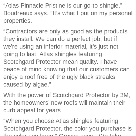
“Atlas Pinnacle Pristine is our go-to shingle,”
Boudreaux says. “It’s what I put on my personal
properties.
“Contractors are only as good as the products
they install. We can do a perfect job, but if
we’re using an inferior material, it’s just not
going to last. Atlas shingles featuring
Scotchgard Protector mean quality. I have
peace of mind knowing that our customers can
enjoy a roof free of the ugly black streaks
caused by algae.”
With the power of Scotchgard Protector by 3M,
the homeowners’ new roofs will maintain their
curb appeal for years.
“When you choose Atlas shingles featuring
Scotchgard Protector, the color you purchase is