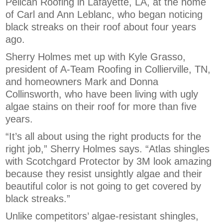
Pelican Roofing in Lafayette, LA, at the home
of Carl and Ann Leblanc, who began noticing
black streaks on their roof about four years
ago.
Sherry Holmes met up with Kyle Grasso,
president of A-Team Roofing in Collierville, TN,
and homeowners Mark and Donna
Collinsworth, who have been living with ugly
algae stains on their roof for more than five
years.
“It’s all about using the right products for the
right job,” Sherry Holmes says. “Atlas shingles
with Scotchgard Protector by 3M look amazing
because they resist unsightly algae and their
beautiful color is not going to get covered by
black streaks.”
Unlike competitors’ algae-resistant shingles,