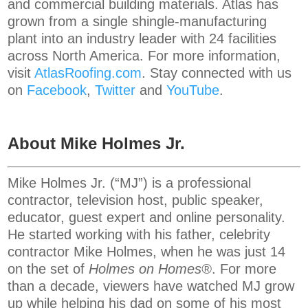
and commercial building materials. Atlas has
grown from a single shingle-manufacturing
plant into an industry leader with 24 facilities
across North America. For more information,
visit
AtlasRoofing.com
. Stay connected with us
on
Facebook
,
Twitter
and
YouTube
.
About Mike Holmes Jr.
Mike Holmes Jr. (“MJ”) is a professional
contractor, television host, public speaker,
educator, guest expert and online personality.
He started working with his father, celebrity
contractor Mike Holmes, when he was just 14
on the set of
Holmes on Homes®
. For more
than a decade, viewers have watched MJ grow
up while helping his dad on some of his most