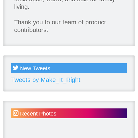
living.
Thank you to our team of product
contributors:
Allure Window Decor
Katie's Wallpaper Installation -
Wallpaper Installer - Toronto
905.467.4587
New Tweets
Kimmberly Capone Interior Design
Tweets by Make_It_Right
Lotus LED Lights - LED Recessed
Lighting
Make Space Storage
Metrie
Recent Photos
Ram Board
Twelve Oaks Flooring
Victory Range Hoods
Vogt Industries