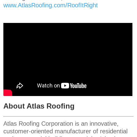
www.AtlasRoofing.com/RoofItRight
About Atlas Roofing
Atlas Roofing Corporation is an innovative,
customer-oriented manufacturer of residential