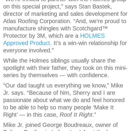
on this special project,” says Stan Bastek,
director of marketing and sales development for
Atlas Roofing Corporation. “And, we’re proud to
manufacture shingles with Scotchgard™
Protector by 3M, which are a
HOLMES
Approved Product
. It’s a win-win relationship for
everyone involved.”
While the Holmes siblings usually share the
spotlight with their father, they took on this mini-
series by themselves — with confidence.
“Our dad taught us everything we know,” Mike
Jr. says. “Because of him, Sherry and I are
passionate about what we do and feel honored
to be able to help so many people ‘Make It
Right’ — in this case,
Roof It Right
.”
Mike Jr. joined George Boudreaux, owner of