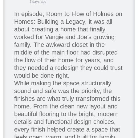
3 days ago
In episode, Room to Flow of Holmes on
Homes: Building a Legacy, it was all
about creating a home that finally
worked for Vangie and Joe’s growing
family. The awkward closet in the
middle of the main floor had disrupted
the flow of their home for years, and
they needed a redesign they could trust
would be done right.
While making the space structurally
sound and safe was the priority, the
finishes are what truly transformed this
home. From the clean new layout and
beautiful flooring to the bright, modern
details and functional design choices,
every finish helped create a space that
feels open, warm, and built for family