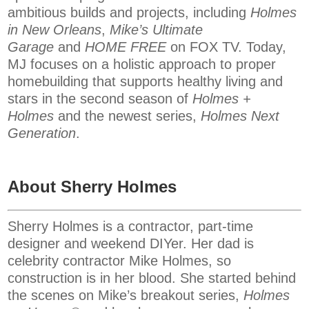
ambitious builds and projects, including
Holmes
in New Orleans
,
Mike’s Ultimate
Garage
and
HOME FREE
on FOX TV. Today,
MJ focuses on a holistic approach to proper
homebuilding that supports healthy living and
stars in the second season of
Holmes +
Holmes
and the newest series,
Holmes Next
Generation
.
About Sherry Holmes
Sherry Holmes is a contractor, part-time
designer and weekend DIYer. Her dad is
celebrity contractor Mike Holmes, so
construction is in her blood. She started behind
the scenes on Mike’s breakout series,
Holmes