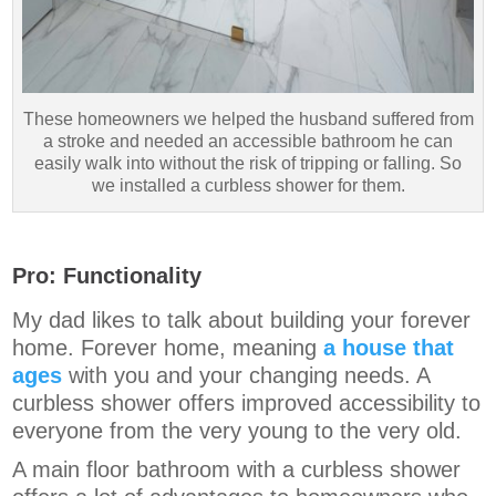
These homeowners we helped the husband suffered from
a stroke and needed an accessible bathroom he can
easily walk into without the risk of tripping or falling. So
we installed a curbless shower for them.
Pro: Functionality
My dad likes to talk about building your forever
home. Forever home, meaning
a house that
ages
with you and your changing needs. A
curbless shower offers improved accessibility to
everyone from the very young to the very old.
A main floor bathroom with a curbless shower