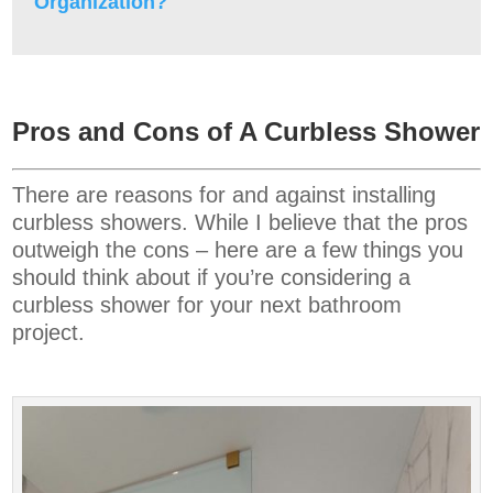
Organization?
Pros and Cons of A Curbless Shower
There are reasons for and against installing
curbless showers. While I believe that the pros
outweigh the cons – here are a few things you
should think about if you’re considering a
curbless shower for your next bathroom
project.