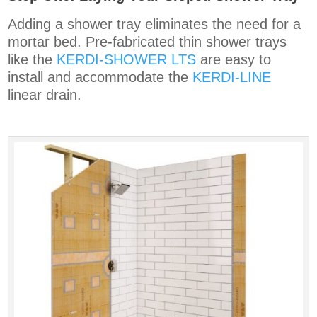
Adding a shower tray eliminates the need for a
mortar bed. Pre-fabricated thin shower trays
like the
KERDI-SHOWER LTS
are easy to
install and accommodate the
KERDI-LINE
linear drain.