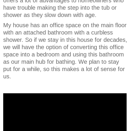
offers a lot of advantages to homeowners who
have trouble making the step into the tub or
shower as they slow down with age.
My house has an office space on the main floor
with an attached bathroom with a curbless
shower. So if we stay in this house for decades,
we will have the option of converting this office
space into a bedroom and using this bathroom
as our main hub for bathing. We plan to stay
put for a while, so this makes a lot of sense for
us.