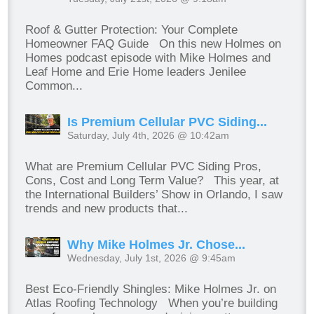
Roof & Gutter Protection: Your Complete
Homeowner FAQ Guide On this new Holmes on
Homes podcast episode with Mike Holmes and
Leaf Home and Erie Home leaders Jenilee
Common...
Is Premium Cellular PVC Siding...
Saturday, July 4th, 2026 @ 10:42am
What are Premium Cellular PVC Siding Pros,
Cons, Cost and Long Term Value? This year, at
the International Builders’ Show in Orlando, I saw
trends and new products that...
Why Mike Holmes Jr. Chose...
Wednesday, July 1st, 2026 @ 9:45am
Best Eco-Friendly Shingles: Mike Holmes Jr. on
Atlas Roofing Technology When you’re building