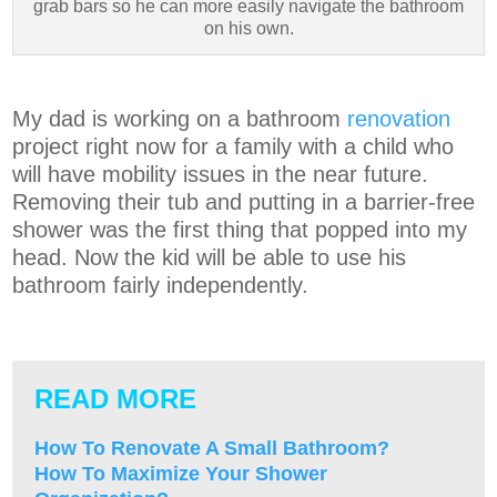
grab bars so he can more easily navigate the bathroom
on his own.
My dad is working on a bathroom
renovation
project right now for a family with a child who
will have mobility issues in the near future.
Removing their tub and putting in a barrier-free
shower was the first thing that popped into my
head. Now the kid will be able to use his
bathroom fairly independently.
READ MORE
How To Renovate A Small Bathroom?
How To Maximize Your Shower