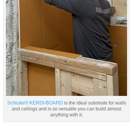
Schluter® KERDI-BOARD
is the ideal substrate for walls
and ceilings and is so versatile you can build almost
anything with it.