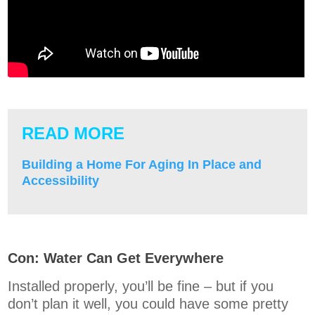
READ MORE
Building a Home For Aging In Place and
Accessibility
Con: Water Can Get Everywhere
Installed properly, you’ll be fine – but if you
don’t plan it well, you could have some pretty