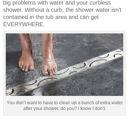
big problems with water and your curbless
shower. Without a curb, the shower water isn’t
contained in the tub area and can get
EVERYWHERE.
You don’t want to have to clean up a bunch of extra water
after your shower, do you? I know I don’t.