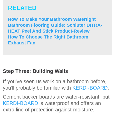
RELATED
H
ow To Make Your Bathroom Watertight
Bathroom Flooring Guide: Schluter DITRA-
HEAT Peel And Stick Product-Review
How To Choose The Right Bathroom
Exhaust Fan
Step Three: Building Walls
If you’ve seen us work on a bathroom before,
you’ll probably be familiar with
KERDI-BOARD
.
Cement backer boards are water-resistant, but
KERDI-BOARD
is waterproof and offers an
extra line of protection against moisture.