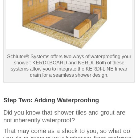
Schluter®-Systems offers two ways of waterproofing your
shower: KERDI-BOARD and KERDI. Both of these
systems allow you to integrate the KERDI-LINE linear
drain for a seamless shower design.
Step Two: Adding Waterproofing
Did you know that shower tiles and grout are
not inherently waterproof?
That may come as a shock to you, so what do