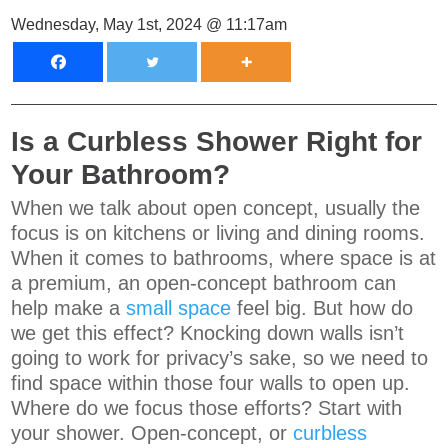
Wednesday, May 1st, 2024 @ 11:17am
Is a Curbless Shower Right for
Your Bathroom?
When we talk about open concept, usually the
focus is on kitchens or living and dining rooms.
When it comes to bathrooms, where space is at
a premium, an open-concept bathroom can
help make a
small space
feel big. But how do
we get this effect? Knocking down walls isn’t
going to work for privacy’s sake, so we need to
find space within those four walls to open up.
Where do we focus those efforts? Start with
your shower. Open-concept, or
curbless