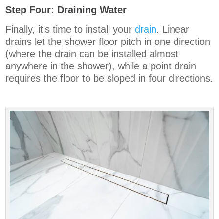
Step Four: Draining Water
Finally, it’s time to install your
drain
. Linear
drains let the shower floor pitch in one direction
(where the drain can be installed almost
anywhere in the shower), while a point drain
requires the floor to be sloped in four directions.