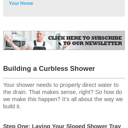
Your Home
Building a Curbless Shower
Your shower needs to properly direct water to
the drain. That makes sense, right? So how do
we make this happen? It’s all about the way we
build it.
Step One: Laying Your Sloped Shower Tray