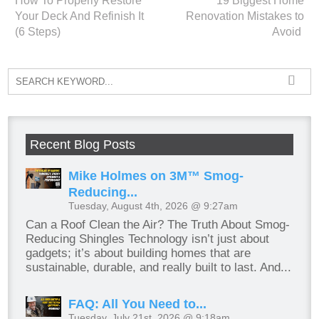
How To Properly Restore
19 Biggest Home
Your Deck And Refinish It
Renovation Mistakes to
(6 Steps)
Avoid
Recent Blog Posts
Mike Holmes on 3M™ Smog-
Reducing...
Tuesday, August 4th, 2026 @ 9:27am
Can a Roof Clean the Air? The Truth About Smog-
Reducing Shingles Technology isn’t just about
gadgets; it’s about building homes that are
sustainable, durable, and really built to last. And...
FAQ: All You Need to...
Tuesday, July 21st, 2026 @ 9:18am