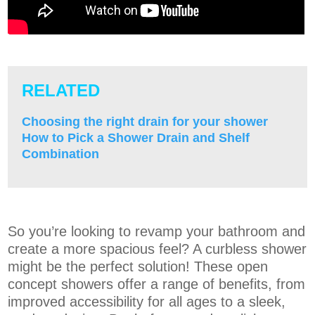
RELATED
Choosing the right drain for your shower
How to Pick a Shower Drain and Shelf
Combination
So you’re looking to revamp your bathroom and
create a more spacious feel? A curbless shower
might be the perfect solution! These open
concept showers offer a range of benefits, from
improved accessibility for all ages to a sleek,