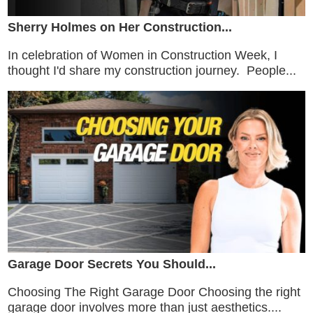
Sherry Holmes on Her Construction...
In celebration of Women in Construction Week, I
thought I'd share my construction journey. People...
Garage Door Secrets You Should...
Choosing The Right Garage Door Choosing the right
garage door involves more than just aesthetics....