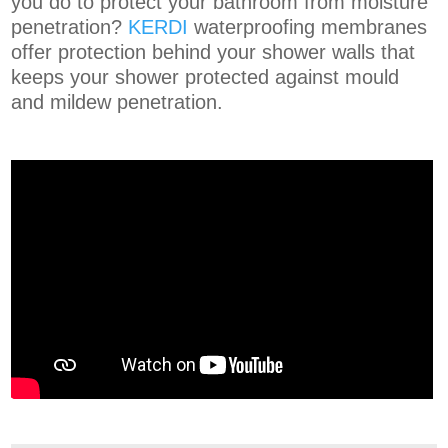
you do to protect your bathroom from moisture
penetration?
KERDI
waterproofing membranes
offer protection behind your shower walls that
keeps your shower protected against mould
and mildew penetration.