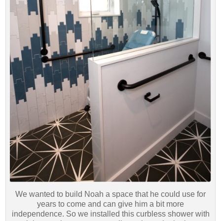
We wanted to build Noah a space that he could use for
years to come and can give him a bit more
independence. So we installed this curbless shower with