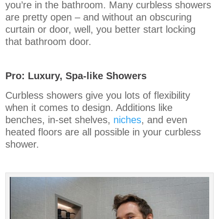
you’re in the bathroom. Many curbless showers
are pretty open – and without an obscuring
curtain or door, well, you better start locking
that bathroom door.
Pro: Luxury, Spa-like Showers
Curbless showers give you lots of flexibility
when it comes to design. Additions like
benches, in-set shelves,
niches
, and even
heated floors are all possible in your curbless
shower.