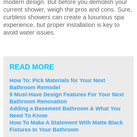
modern design. But before you demolish your
current shower, weigh the pros and cons. Sure,
curbless showers can create a luxurious spa
experience, but proper installation is key to
avoid water issues.
READ MORE
How To: Pick Materials for Your Next
Bathroom Remodel
9 Must-Have Design Features For Your Next
Bathroom Renovation
Adding a Basement Bathroom & What You
Need To Know
How To Make A Statement With Matte Black
Fixtures In Your Bathroom