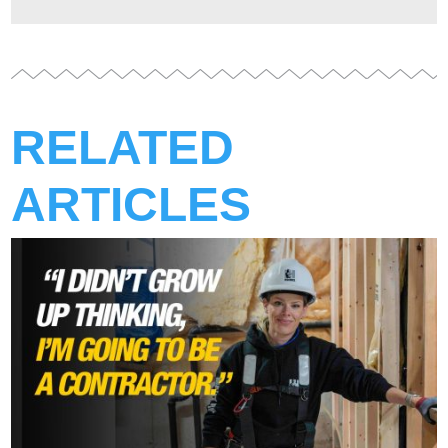
RELATED
ARTICLES