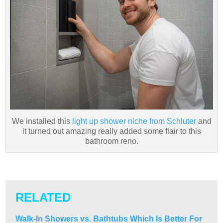
We installed this
light up shower niche from Schluter
and
it turned out amazing really added some flair to this
bathroom reno.
RELATED
Walk-In Showers vs. Bathtubs Which Is Better For