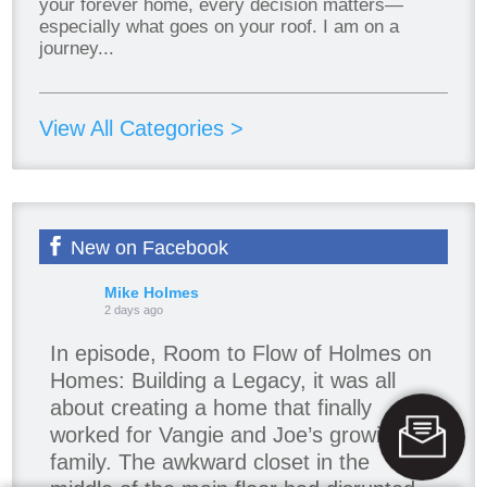
your forever home, every decision matters—
especially what goes on your roof. I am on a
journey...
View All Categories >
New on Facebook
Mike Holmes
2 days ago
In episode, Room to Flow of Holmes on
Homes: Building a Legacy, it was all
about creating a home that finally
worked for Vangie and Joe’s growing
family. The awkward closet in the