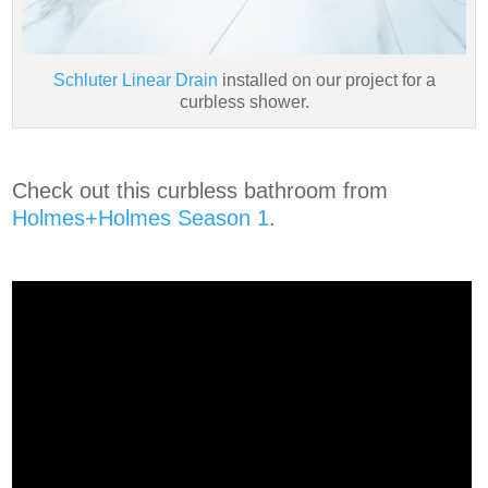
Schluter Linear Drain
installed on our project for a
curbless shower.
Check out this curbless bathroom from
Holmes+Holmes Season 1
.