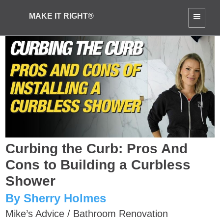
MAKE IT RIGHT®
Curbing the Curb: Pros And
Cons to Building a Curbless
Shower
By Sherry Holmes
Mike’s Advice
/
Bathroom Renovation