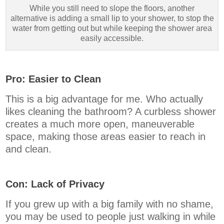
While you still need to slope the floors, another
alternative is adding a small lip to your shower, to stop the
water from getting out but while keeping the shower area
easily accessible.
Pro: Easier to Clean
This is a big advantage for me. Who actually
likes cleaning the bathroom? A curbless shower
creates a much more open, maneuverable
space, making those areas easier to reach in
and clean.
Con: Lack of Privacy
If you grew up with a big family with no shame,
you may be used to people just walking in while