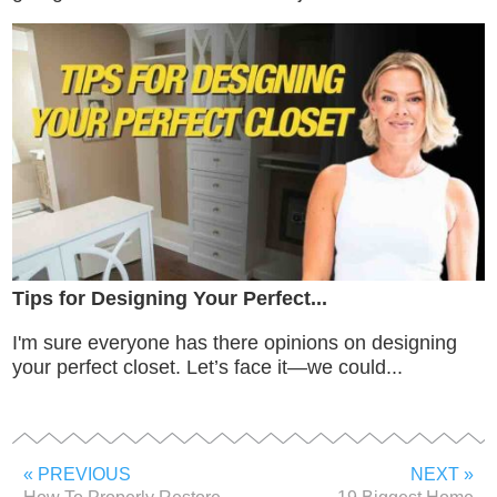
Tips for Designing Your Perfect...
I'm sure everyone has there opinions on designing
your perfect closet. Let’s face it—we could...
« PREVIOUS
NEXT »