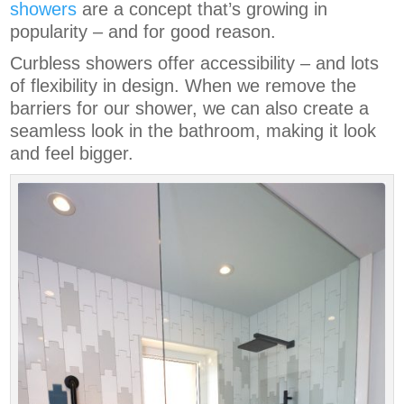
showers
are a concept that’s growing in
popularity – and for good reason.
Curbless showers offer accessibility – and lots
of flexibility in design. When we remove the
barriers for our shower, we can also create a
seamless look in the bathroom, making it look
and feel bigger.