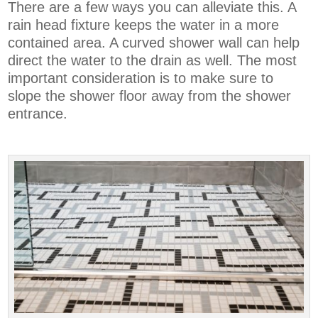
There are a few ways you can alleviate this. A
rain head fixture keeps the water in a more
contained area. A curved shower wall can help
direct the water to the drain as well. The most
important consideration is to make sure to
slope the shower floor away from the shower
entrance.