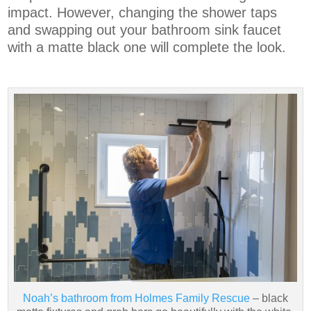
impact. However, changing the shower taps
and swapping out your bathroom sink faucet
with a matte black one will complete the look.
Noah’s bathroom from Holmes Family Rescue
– black