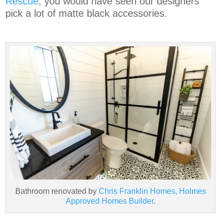
Rescue
, you would have seen our designers
pick a lot of matte black accessories.
Bathroom renovated by
Chris Franklin Homes, Holmes
Approved Homes Builder
.