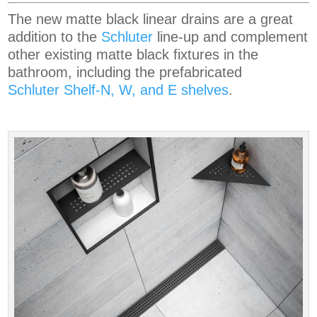
The new matte black linear drains are a great
addition to the
Schluter
line-up and complement
other existing matte black fixtures in the
bathroom, including the prefabricated
Schluter Shelf-N, W, and E shelves
.