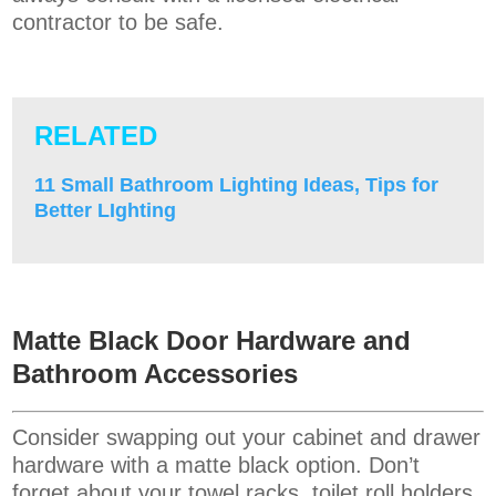
contractor to be safe.
RELATED
11 Small Bathroom Lighting Ideas, Tips for
Better LIghting
Matte Black Door Hardware and
Bathroom Accessories
Consider swapping out your cabinet and drawer
hardware with a matte black option. Don’t
forget about your towel racks, toilet roll holders,