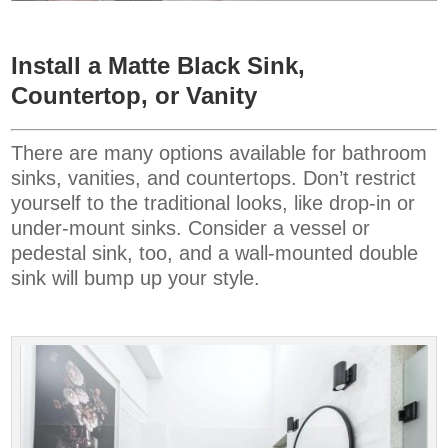
Install a Matte Black Sink,
Countertop, or Vanity
There are many options available for bathroom
sinks, vanities, and countertops. Don’t restrict
yourself to the traditional looks, like drop-in or
under-mount sinks. Consider a vessel or
pedestal sink, too, and a wall-mounted double
sink will bump up your style.