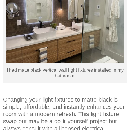
I had matte black vertical wall light fixtures installed in my
bathroom.
Changing your light fixtures to matte black is
simple, affordable, and instantly enhances your
room with a modern refresh. This light fixture
swap-out may be a do-it-yourself project but
always consult with a licensed electrical