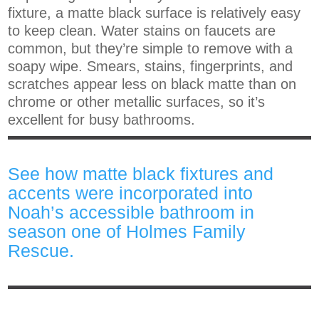
fixture, a matte black surface is relatively easy
to keep clean. Water stains on faucets are
common, but they’re simple to remove with a
soapy wipe. Smears, stains, fingerprints, and
scratches appear less on black matte than on
chrome or other metallic surfaces, so it’s
excellent for busy bathrooms.
See how matte black fixtures and
accents were incorporated into
Noah’s accessible bathroom in
season one of Holmes Family
Rescue.