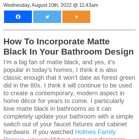
Wednesday, August 10th, 2022 @ 11:43am
How To Incorporate Matte
Black In Your Bathroom Design
I’m a big fan of matte black, and yes, it’s
popular in today’s homes, I think it is also
classic enough that it won’t date as forest green
did in the 80s. I think it will continue to be used
to create a contemporary, modern aspect in
home décor for years to come. I particularly
love matte black in bathrooms as it can
completely update your bathroom with a simple
switch out of your faucet fixtures and cabinet
hardware. If you watched
Holmes Family