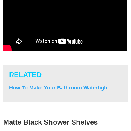
RELATED
How To Make Your Bathroom Watertight
Matte Black Shower Shelves