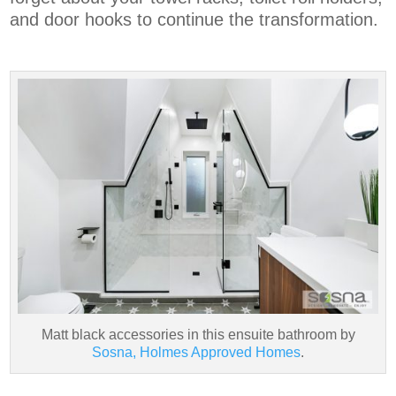
and door hooks to continue the transformation.
Matt black accessories in this ensuite bathroom by
Sosna, Holmes Approved Homes
.