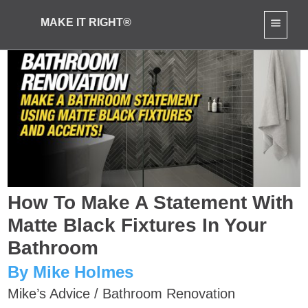
MAKE IT RIGHT®
How To Make A Statement With
Matte Black Fixtures In Your
Bathroom
By Mike Holmes
Mike’s Advice
/
Bathroom Renovation