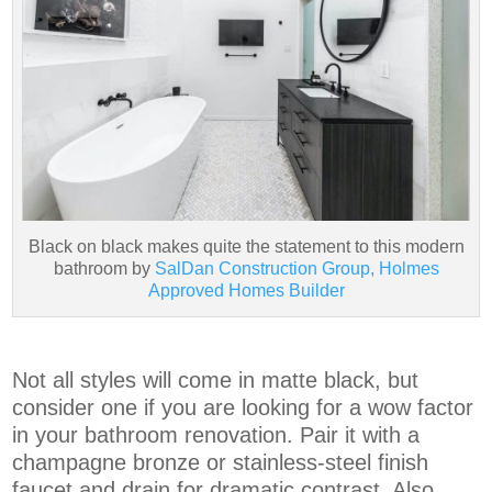
Black on black makes quite the statement to this modern
bathroom by
SalDan Construction Group, Holmes
Approved Homes Builder
Not all styles will come in matte black, but
consider one if you are looking for a wow factor
in your bathroom renovation. Pair it with a
champagne bronze or stainless-steel finish
faucet and drain for dramatic contrast. Also,