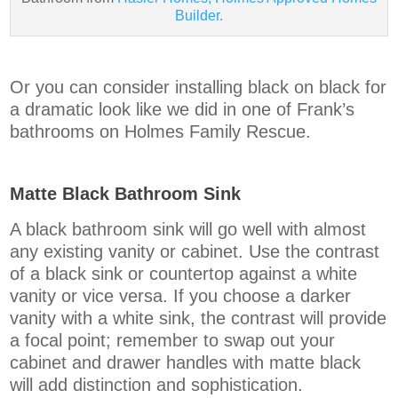
Builder.
Or you can consider installing black on black for
a dramatic look like we did in one of Frank’s
bathrooms on Holmes Family Rescue.
Matte Black Bathroom Sink
A black bathroom sink will go well with almost
any existing vanity or cabinet. Use the contrast
of a black sink or countertop against a white
vanity or vice versa. If you choose a darker
vanity with a white sink, the contrast will provide
a focal point; remember to swap out your
cabinet and drawer handles with matte black
will add distinction and sophistication.