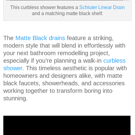
This curbless shower features a
Schluter Linear Drain
and a matching matte black shelf.
The
Matte Black drains
feature a striking,
modern style that will blend in effortlessly with
your next bathroom remodelling project,
especially if you’re planning a walk-in
curbless
shower
. This timeless aesthetic is popular with
homeowners and designers alike, with matte
black faucets, showerheads, and accessories
working together to transform boring into
stunning.