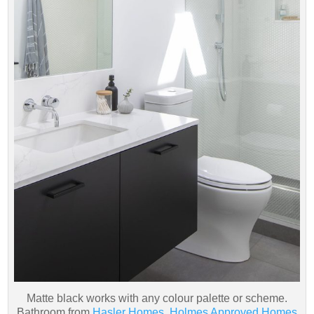
Matte black works with any colour palette or scheme.
Bathroom from
Hasler Homes, Holmes Approved Homes