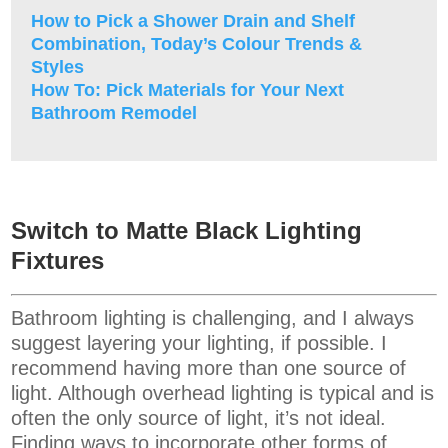
How to Pick a Shower Drain and Shelf
Combination, Today’s Colour Trends &
Styles
How To: Pick Materials for Your Next
Bathroom Remodel
Switch to Matte Black Lighting
Fixtures
Bathroom lighting is challenging, and I always
suggest layering your lighting, if possible. I
recommend having more than one source of
light. Although overhead lighting is typical and is
often the only source of light, it’s not ideal.
Finding ways to incorporate other forms of