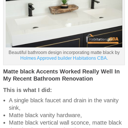
Beautiful bathroom design incorporating matte black by
Holmes Approved builder Habitations CBA.
Matte black Accents Worked Really Well In
My Recent Bathroom Renovation
This is what I did:
A single black faucet and drain in the vanity
sink,
Matte black vanity hardware,
Matte black vertical wall sconce, matte black