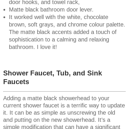
door hooks, and towel rack,
Matte black bathroom door lever
.
It worked well with the white, chocolate
brown, soft grays, and chrome colour palette.
The matte black accents added a touch of
sophistication to a calming and relaxing
bathroom. I love it!
Shower Faucet, Tub, and Sink
Faucets
Adding a matte black showerhead to your
current shower faucet is a terrific way to update
it. It can be as simple as unscrewing the old
and putting on the new showerhead. It’s a
simple modification that can have a significant