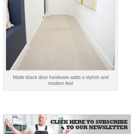
Matte black door hardware adds a stylish and
modern feel