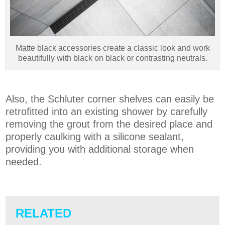
Matte black accessories create a classic look and work
beautifully with black on black or contrasting neutrals.
Also, the Schluter corner shelves can easily be
retrofitted into an existing shower by carefully
removing the grout from the desired place and
properly caulking with a silicone sealant,
providing you with additional storage when
needed.
RELATED