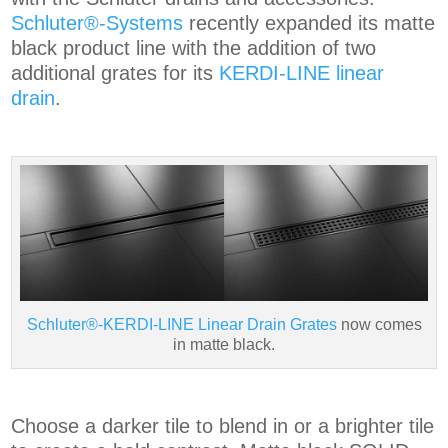
Schluter®-Systems
recently expanded its matte
black product line with the addition of two
additional grates for its
KERDI-LINE linear
drain
.
Schluter®-KERDI-LINE Linear Drain Grates
now comes
in matte black.
Choose a darker tile to blend in or a brighter tile