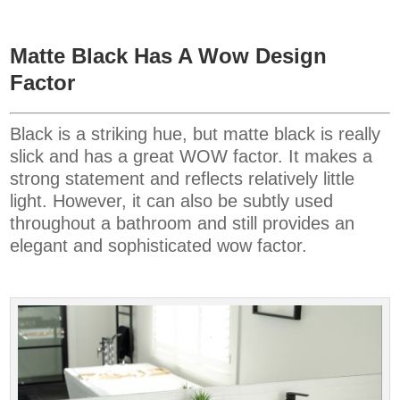
Matte Black Has A Wow Design
Factor
Black is a striking hue, but matte black is really
slick and has a great WOW factor. It makes a
strong statement and reflects relatively little
light. However, it can also be subtly used
throughout a bathroom and still provides an
elegant and sophisticated wow factor.