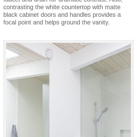
contrasting the white countertop with matte
black cabinet doors and handles provides a
focal point and helps ground the vanity.