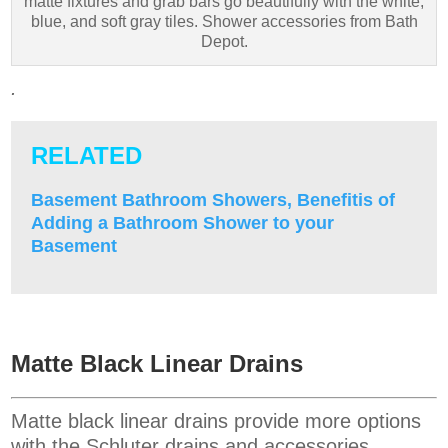
matte fixtures and grab bars go beautifully with the white,
blue, and soft gray tiles. Shower accessories from Bath
Depot.
.
RELATED
Basement Bathroom Showers, Benefitis of
Adding a Bathroom Shower to your
Basement
Matte Black Linear Drains
Matte black linear drains provide more options
with the Schluter drains and accessories.