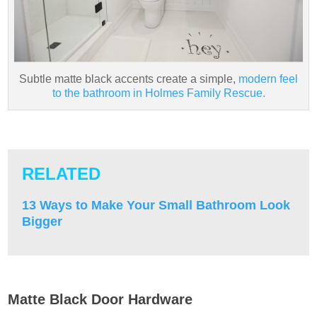
Subtle matte black accents create a simple,
modern feel
to the bathroom in Holmes Family Rescue.
RELATED
13 Ways to Make Your Small Bathroom Look
Bigger
Matte Black Door Hardware