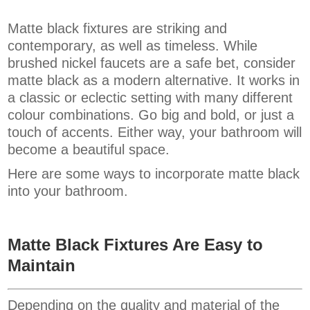
Matte black fixtures are striking and
contemporary, as well as timeless. While
brushed nickel faucets are a safe bet, consider
matte black as a modern alternative. It works in
a classic or eclectic setting with many different
colour combinations. Go big and bold, or just a
touch of accents. Either way, your bathroom will
become a beautiful space.
Here are some ways to incorporate matte black
into your bathroom.
Matte Black Fixtures Are Easy to
Maintain
Depending on the quality and material of the