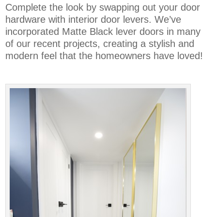
Complete the look by swapping out your door
hardware with interior door levers
. We’ve
incorporated Matte Black lever doors in many
of our recent projects, creating a stylish and
modern feel that the homeowners have loved!