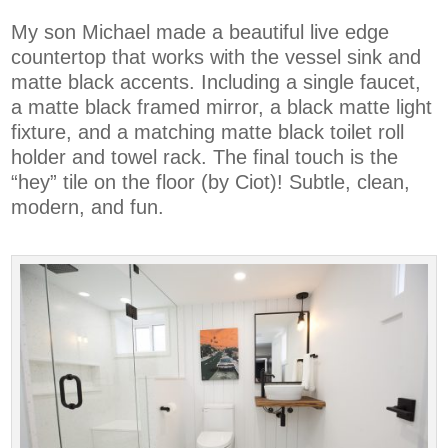
My son Michael made a beautiful live edge
countertop that works with the vessel sink and
matte black accents. Including a single faucet,
a matte black framed mirror, a black matte light
fixture, and a matching matte black toilet roll
holder and towel rack. The final touch is the
“hey” tile on the floor (by Ciot)! Subtle, clean,
modern, and fun.