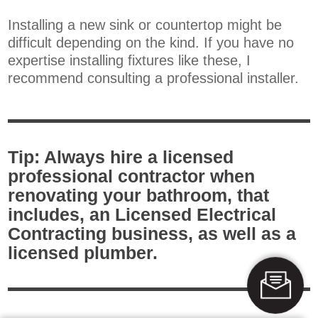
Installing a new sink or countertop might be
difficult depending on the kind. If you have no
expertise installing fixtures like these, I
recommend consulting a professional installer.
Tip: Always hire a licensed
professional contractor when
renovating your bathroom, that
includes, an Licensed Electrical
Contracting business, as well as a
licensed plumber.