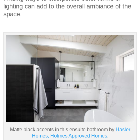
lighting can add to the overall ambiance of the
space.
Matte black accents in this ensuite bathroom by
Hasler
Homes, Holmes Approved Homes
.