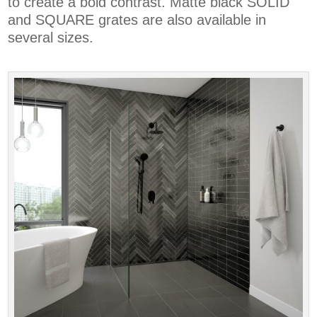
to create a bold contrast. Matte black SOLID
and SQUARE grates are also available in
several sizes.