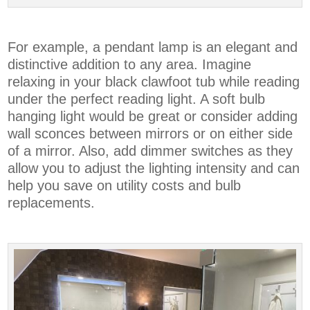
For example, a pendant lamp is an elegant and
distinctive addition to any area. Imagine
relaxing in your black clawfoot tub while reading
under the perfect reading light. A soft bulb
hanging light would be great or consider adding
wall sconces between mirrors or on either side
of a mirror. Also, add dimmer switches as they
allow you to adjust the lighting intensity and can
help you save on utility costs and bulb
replacements.