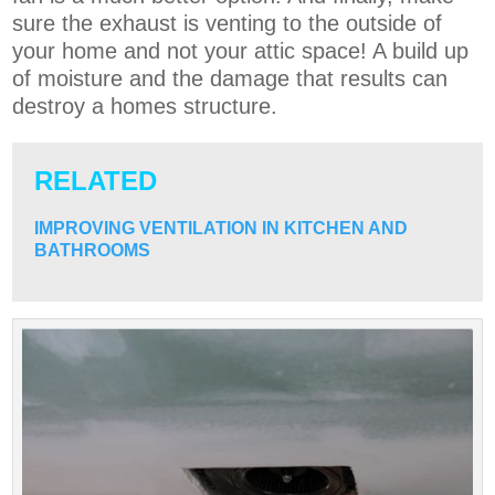
sure the exhaust is venting to the outside of
your home and not your attic space! A build up
of moisture and the damage that results can
destroy a homes structure.
RELATED
IMPROVING VENTILATION IN KITCHEN AND
BATHROOMS