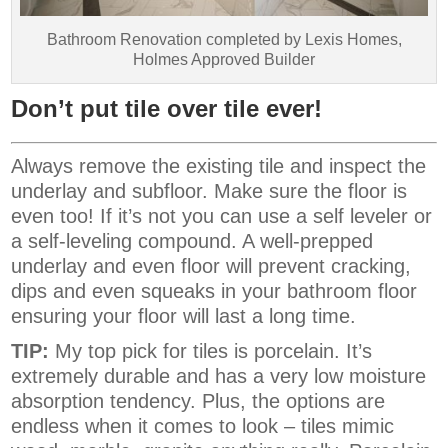
Bathroom Renovation completed by Lexis Homes,
Holmes Approved Builder
Don’t put tile over tile ever!
Always remove the existing tile and inspect the
underlay and subfloor. Make sure the floor is
even too! If it’s not you can use a self leveler or
a self-leveling compound. A well-prepped
underlay and even floor will prevent cracking,
dips and even squeaks in your bathroom floor
ensuring your floor will last a long time.
TIP:
My top pick for tiles is porcelain. It’s
extremely durable and has a very low moisture
absorption tendency. Plus, the options are
endless when it comes to look – tiles mimic