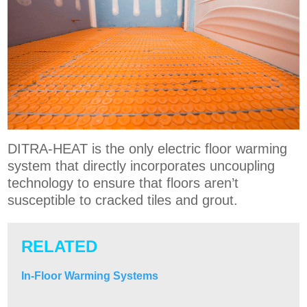
DITRA-HEAT is the only electric floor warming
system that directly incorporates uncoupling
technology to ensure that floors aren’t
susceptible to cracked tiles and grout.
RELATED
In-Floor Warming Systems