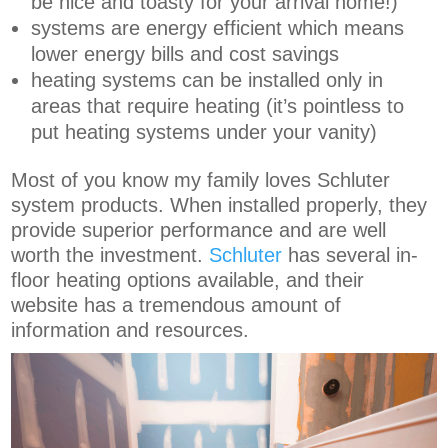
be nice and toasty for your arrival home!)
systems are energy efficient which means
lower energy bills and cost savings
heating systems can be installed only in
areas that require heating (it’s pointless to
put heating systems under your vanity)
Most of you know my family loves Schluter
system products. When installed properly, they
provide superior performance and are well
worth the investment.
Schluter
has several in-
floor heating options available, and their
website has a tremendous amount of
information and resources.