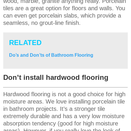
wood, marble, granite anything really. Porcelain
tiles are a great option for floors and walls. You
can even get porcelain slabs, which provide a
seamless, no grout-line finish.
RELATED
Do’s and Don’ts of Bathroom Flooring
Don’t install hardwood flooring
Hardwood flooring is not a good choice for high
moisture areas. We love installing porcelain tile
in bathroom projects. It’s a stronger tile
extremely durable and has a very low moisture
absorption tendency (good for high moisture
areas). However, if you really love the look of