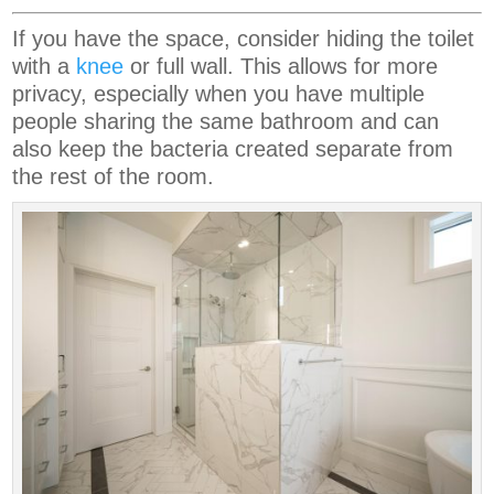
If you have the space, consider hiding the toilet
with a
knee
or full wall. This allows for more
privacy, especially when you have multiple
people sharing the same bathroom and can
also keep the bacteria created separate from
the rest of the room.