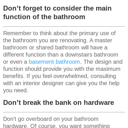
Don’t forget to consider the main
function of the bathroom
Remember to think about the primary use of
the bathroom you are renovating. A master
bathroom or shared bathroom will have a
different function than a downstairs bathroom
or even a
basement bathroom
. The design and
function should provide you with the maximum
benefits. If you feel overwhelmed, consulting
with an interior designer can give you the help
you need.
Don’t break the bank on hardware
Don’t go overboard on your bathroom
hardware. Of course, you want something