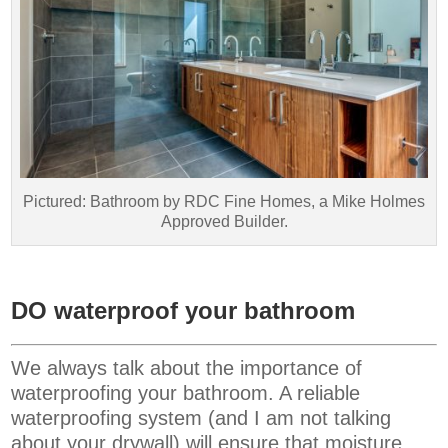
Pictured: Bathroom by RDC Fine Homes, a Mike Holmes
Approved Builder.
DO waterproof your bathroom
We always talk about the importance of
waterproofing your bathroom. A reliable
waterproofing system (and I am not talking
about your drywall) will ensure that moisture