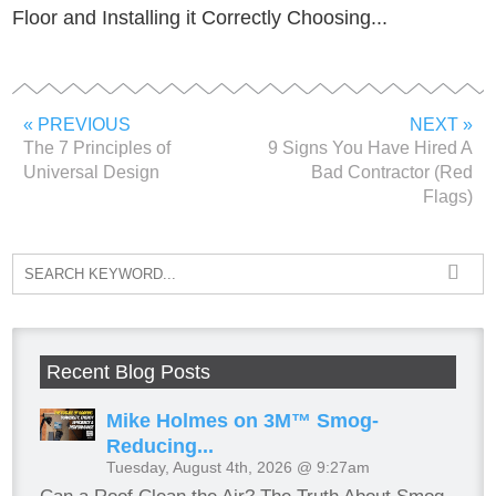
Floor and Installing it Correctly Choosing...
« PREVIOUS
NEXT »
The 7 Principles of
9 Signs You Have Hired A
Universal Design
Bad Contractor (Red
Flags)
Recent Blog Posts
Mike Holmes on 3M™ Smog-
Reducing...
Tuesday, August 4th, 2026 @ 9:27am