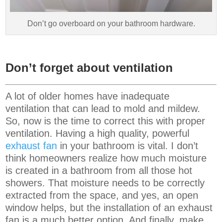
Don’t go overboard on your bathroom hardware.
Don’t forget about ventilation
A lot of older homes have inadequate
ventilation that can lead to mold and mildew.
So, now is the time to correct this with proper
ventilation. Having a high quality, powerful
exhaust fan
in your bathroom is vital. I don’t
think homeowners realize how much moisture
is created in a bathroom from all those hot
showers. That moisture needs to be correctly
extracted from the space, and yes, an open
window helps, but the installation of an exhaust
fan is a much better option. And finally, make