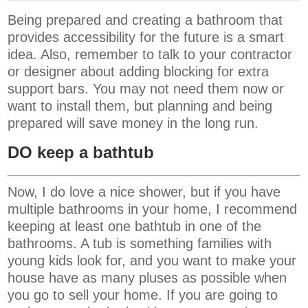
Being prepared and creating a bathroom that
provides accessibility for the future is a smart
idea. Also, remember to talk to your contractor
or designer about adding blocking for extra
support bars. You may not need them now or
want to install them, but planning and being
prepared will save money in the long run.
DO keep a bathtub
Now, I do love a nice shower, but if you have
multiple bathrooms in your home, I recommend
keeping at least one bathtub in one of the
bathrooms. A tub is something families with
young kids look for, and you want to make your
house have as many pluses as possible when
you go to sell your home. If you are going to