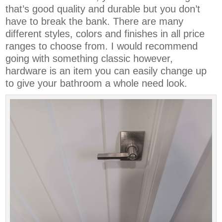
that’s good quality and durable but you don’t
have to break the bank. There are many
different styles, colors and finishes in all price
ranges to choose from. I would recommend
going with something classic however,
hardware is an item you can easily change up
to give your bathroom a whole need look.