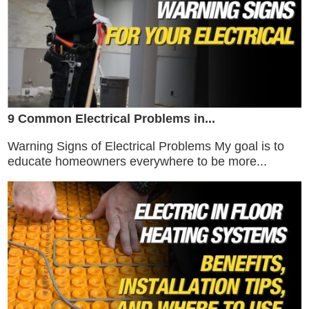
9 Common Electrical Problems in...
Warning Signs of Electrical Problems My goal is to
educate homeowners everywhere to be more...