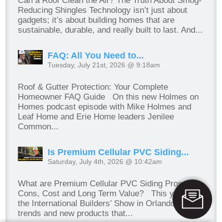
Can a Roof Clean the Air? The Truth About Smog-
Reducing Shingles Technology isn’t just about
gadgets; it’s about building homes that are
sustainable, durable, and really built to last. And...
FAQ: All You Need to...
Tuesday, July 21st, 2026 @ 9:18am
Roof & Gutter Protection: Your Complete
Homeowner FAQ Guide On this new Holmes on
Homes podcast episode with Mike Holmes and
Leaf Home and Erie Home leaders Jenilee
Common...
Is Premium Cellular PVC Siding...
Saturday, July 4th, 2026 @ 10:42am
What are Premium Cellular PVC Siding Pros,
Cons, Cost and Long Term Value? This year, at
the International Builders’ Show in Orlando, I saw
trends and new products that...