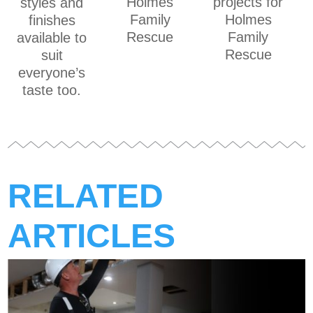
Holmes
projects for
styles and
Family
Holmes
finishes
Rescue
Family
available to
Rescue
suit
everyone’s
taste too.
RELATED
ARTICLES