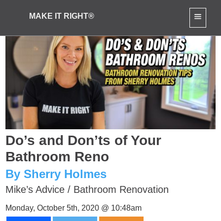
MAKE IT RIGHT®
Do’s and Don’ts of Your
Bathroom Reno
By Sherry Holmes
Mike’s Advice
/
Bathroom Renovation
Monday, October 5th, 2020 @ 10:48am