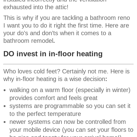
exhausted into the attic!
This is why if you are tackling a bathroom reno
I want you to do it right the first time. Here are
your do’s and don’ts when it comes to a
bathroom remodel
.
DO invest in in-floor heating
Who loves cold feet? Certainly not me. Here is
why in-floor heating is a wise decision
:
walking on a warm floor (especially in winter)
provides comfort and feels great
systems are programmable so you can set it
to the perfect temperature
newer systems can now be controlled from
your mobile device (you can set your floors to