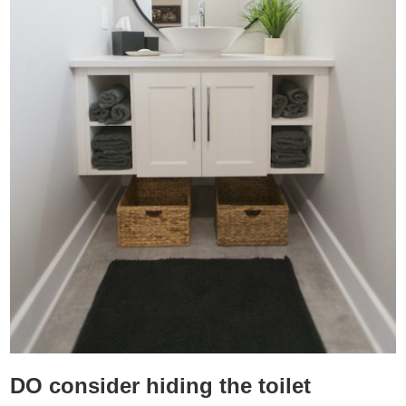
DO consider hiding the toilet