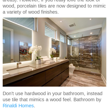
wood, porcelain tiles are now designed to mimic
a variety of wood finishes.
Don’t use hardwood in your bathroom, instead
use tile that mimics a wood feel. Bathroom by
Rinaldi Homes
.