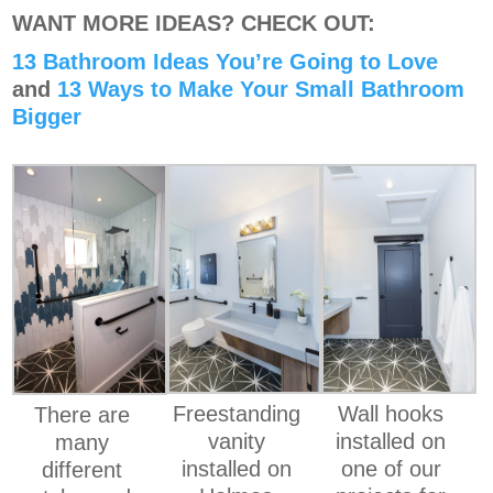
WANT MORE IDEAS? CHECK OUT:
13 Bathroom Ideas You’re Going to Love
and
13 Ways to Make Your Small Bathroom
Bigger
Freestanding
Wall hooks
There are
vanity
installed on
many
installed on
one of our
different