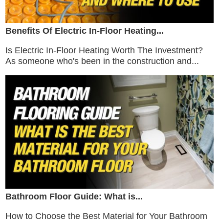
Benefits Of Electric In-Floor Heating...
Is Electric In-Floor Heating Worth The Investment?
As someone who's been in the construction and...
Bathroom Floor Guide: What is...
How to Choose the Best Material for Your Bathroom