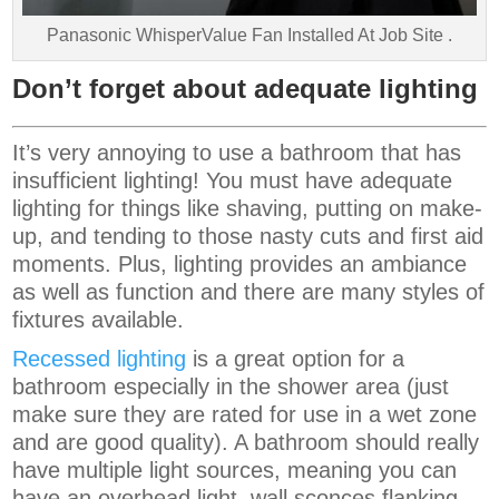
Panasonic WhisperValue Fan Installed At Job Site .
Don’t forget about adequate lighting
It’s very annoying to use a bathroom that has
insufficient lighting! You must have adequate
lighting for things like shaving, putting on make-
up, and tending to those nasty cuts and first aid
moments. Plus, lighting provides an ambiance
as well as function and there are many styles of
fixtures available.
Recessed lighting
is a great option for a
bathroom especially in the shower area (just
make sure they are rated for use in a wet zone
and are good quality). A bathroom should really
have multiple light sources, meaning you can
have an overhead light, wall sconces flanking