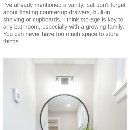
I’ve already mentioned a vanity, but don’t forget
about floating countertop drawers, built-in
shelving or cupboards. I think storage is key to
any bathroom, especially with a growing family.
You can never have too much space to store
things.