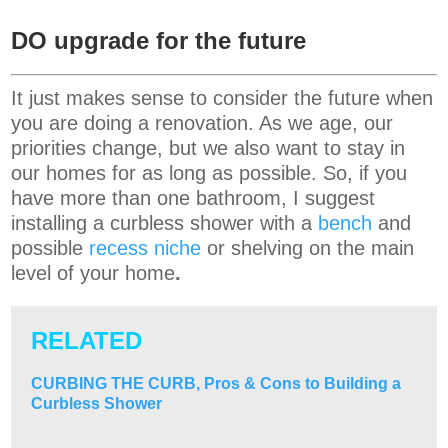
DO upgrade for the future
It just makes sense to consider the future when
you are doing a renovation. As we age, our
priorities change, but we also want to stay in
our homes for as long as possible. So, if you
have more than one bathroom, I suggest
installing a curbless shower with a
bench
and
possible
recess niche
or shelving on the main
level of your home
.
RELATED
CURBING THE CURB, Pros & Cons to Building a
Curbless Shower