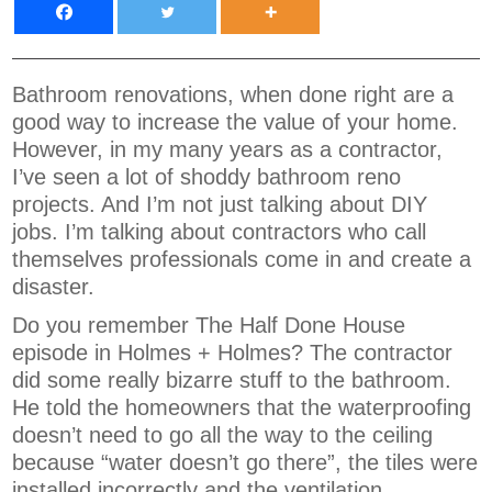
Bathroom renovations, when done right are a
good way to increase the value of your home.
However, in my many years as a contractor,
I’ve seen a lot of shoddy bathroom reno
projects. And I’m not just talking about DIY
jobs. I’m talking about contractors who call
themselves professionals come in and create a
disaster.
Do you remember The Half Done House
episode in Holmes + Holmes? The contractor
did some really bizarre stuff to the bathroom.
He told the homeowners that the waterproofing
doesn’t need to go all the way to the ceiling
because “water doesn’t go there”, the tiles were
installed incorrectly and the ventilation