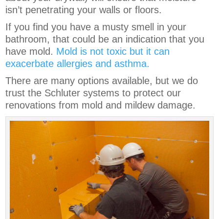
isn’t penetrating your walls or floors.
If you find you have a musty smell in your
bathroom, that could be an indication that you
have mold.
Mold is not toxic but it can
exacerbate allergies and asthma.
There are many options available, but we do
trust the Schluter systems to protect our
renovations from mold and mildew damage.