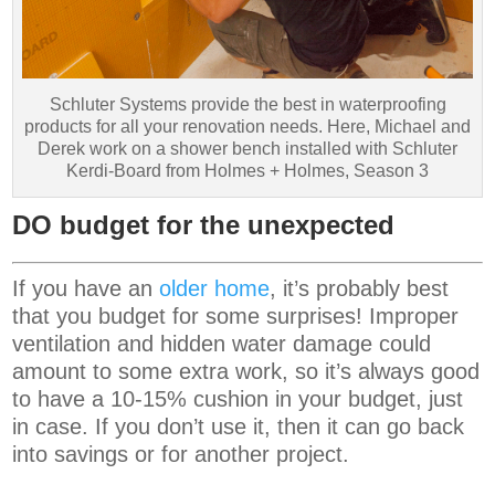
Schluter
Systems provide the best in waterproofing
products for all your renovation needs. Here, Michael and
Derek work on a shower bench installed with
Schluter
Kerdi-Board from Holmes + Holmes, Season 3
DO budget for the unexpected
If you have an
older home
, it’s probably best
that you budget for some surprises! Improper
ventilation and hidden water damage could
amount to some extra work, so it’s always good
to have a 10-15% cushion in your budget, just
in case. If you don’t use it, then it can go back
into savings or for another project.