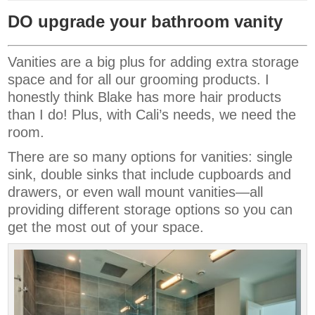
DO upgrade your bathroom vanity
Vanities are a big plus for adding extra storage
space and for all our grooming products. I
honestly think Blake has more hair products
than I do! Plus, with Cali’s needs, we need the
room.
There are so many options for vanities: single
sink, double sinks that include cupboards and
drawers, or even wall mount vanities—all
providing different storage options so you can
get the most out of your space.