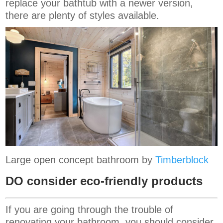
replace your bathtub with a newer version,
there are plenty of styles available.
Large open concept bathroom by
Timberblock
DO consider eco-friendly products
If you are going through the trouble of
renovating your bathroom, you should consider