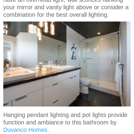
your mirror and vanity light above or consider a
combination for the best overall lighting.
Hanging pendant lighting and pot lights provide
function and ambiance to this bathroom by
Duvanco Homes.