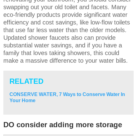
swapping out your old toilet and facets. Many
eco-friendly products provide significant water
efficiency and cost savings, like low-flow toilets
that use far less water than the older models.
Updated shower faucets also can provide
substantial water savings, and if you have a
family that loves taking showers, this could
make a massive difference to your water bills.
RELATED
CONSERVE WATER, 7 Ways to Conserve Water In
Your Home
DO consider adding more storage