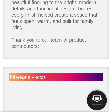
beautiful flooring to the bright, modern
details and functional design choices,
every finish helped create a space that
feels open, warm, and built for family
living.
Thank you to our team of product
contributors:
Allure Window Decor
Katie's Wallpaper Installation -
Wallpaper Installer - Toronto
905.467.4587
Recent Photos
Kimmberly Capone Interior Design
Lotus LED Lights - LED Recessed
Lighting
Make Space Storage
Metrie