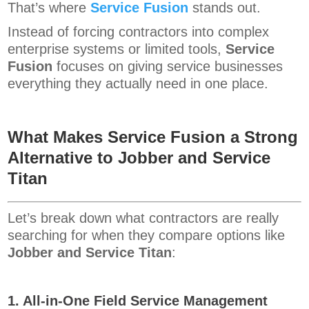
That’s where
Service Fusion
stands out.
Instead of forcing contractors into complex
enterprise systems or limited tools,
Service
Fusion
focuses on giving service businesses
everything they actually need in one place.
What Makes Service Fusion a Strong
Alternative to Jobber and Service
Titan
Let’s break down what contractors are really
searching for when they compare options like
Jobber and Service Titan
:
1. All-in-One Field Service Management