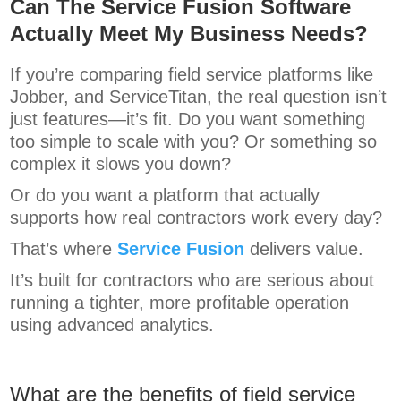
Can The Service Fusion Software
Actually Meet My Business Needs?
If you’re comparing field service platforms like
Jobber, and ServiceTitan, the real question isn’t
just features—it’s fit. Do you want something
too simple to scale with you? Or something so
complex it slows you down?
Or do you want a platform that actually
supports how real contractors work every day?
That’s where
Service Fusion
delivers value.
It’s built for contractors who are serious about
running a tighter, more profitable operation
using advanced analytics.
What are the benefits of field service