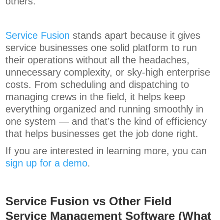
others.
Service Fusion
stands apart because it gives
service businesses one solid platform to run
their operations without all the headaches,
unnecessary complexity, or sky-high enterprise
costs. From scheduling and dispatching to
managing crews in the field, it helps keep
everything organized and running smoothly in
one system — and that’s the kind of efficiency
that helps businesses get the job done right.
If you are interested in learning more, you can
sign up for a demo
.
Service Fusion vs Other Field
Service Management Software (What