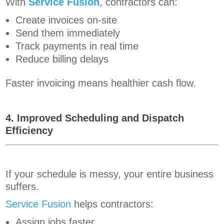
With
Service Fusion
, contractors can:
Create invoices on-site
Send them immediately
Track payments in real time
Reduce billing delays
Faster invoicing means healthier cash flow.
4. Improved Scheduling and Dispatch
Efficiency
If your schedule is messy, your entire business
suffers.
Service Fusion
helps contractors:
Assign jobs faster