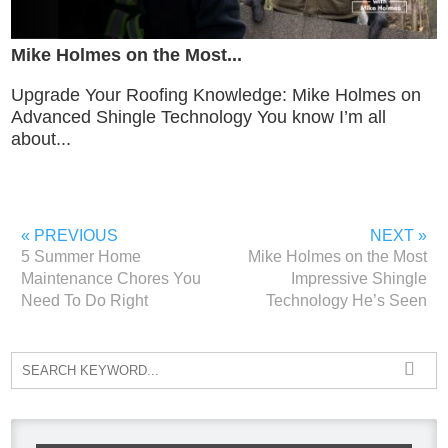
Mike Holmes on the Most...
Upgrade Your Roofing Knowledge: Mike Holmes on
Advanced Shingle Technology You know I’m all
about...
« PREVIOUS
NEXT »
5 Summer Home
Mike Holmes on the Most
Maintenance Chores You
Impressive Shingle
Need To Do Right
Technology He’s Seen