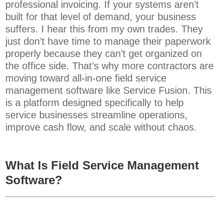
professional invoicing.
If your systems aren’t
built for that level of demand, your business
suffers. I hear this from my own trades. They
just don’t have time to manage their paperwork
properly because they can’t get organized on
the office side.
That’s why more contractors are
moving toward all-in-one field service
management software like Service Fusion. This
is a platform designed specifically to help
service businesses streamline operations,
improve cash flow, and scale without chaos.
What Is Field Service Management
Software?