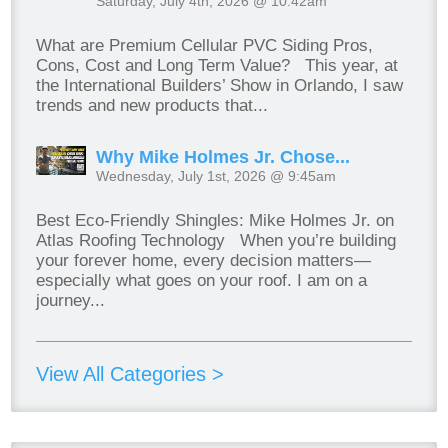
Saturday, July 4th, 2026 @ 10:42am
What are Premium Cellular PVC Siding Pros,
Cons, Cost and Long Term Value? This year, at
the International Builders’ Show in Orlando, I saw
trends and new products that...
Why Mike Holmes Jr. Chose...
Wednesday, July 1st, 2026 @ 9:45am
Best Eco-Friendly Shingles: Mike Holmes Jr. on
Atlas Roofing Technology When you’re building
your forever home, every decision matters—
especially what goes on your roof. I am on a
journey...
View All Categories >