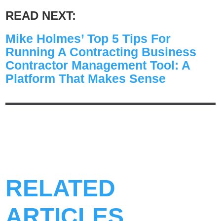
READ NEXT:
Mike Holmes’ Top 5 Tips For
Running A Contracting Business
Contractor Management Tool: A
Platform That Makes Sense
RELATED
ARTICLES