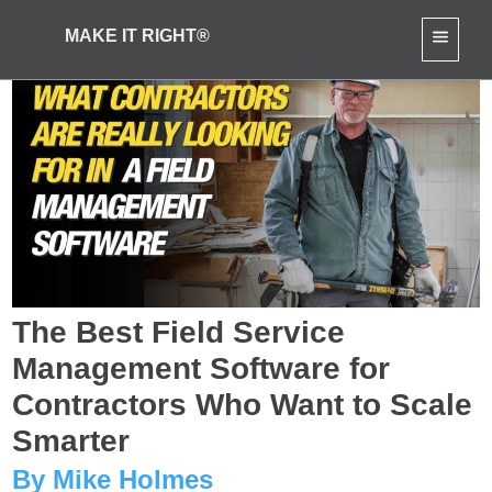
MAKE IT RIGHT®
The Best Field Service
Management Software for
Contractors Who Want to Scale
Smarter
By Mike Holmes