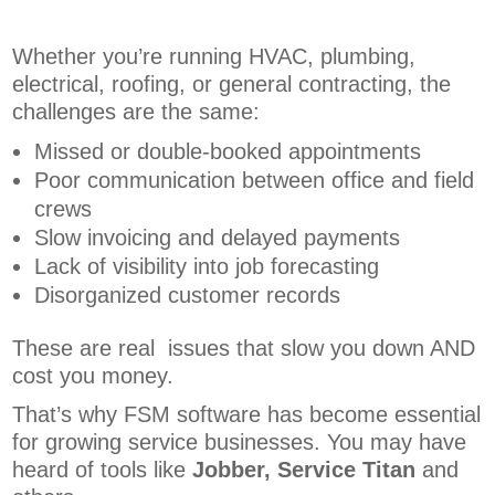
Whether you’re running HVAC, plumbing,
electrical, roofing, or general contracting, the
challenges are the same:
Missed or double-booked appointments
Poor communication between office and field
crews
Slow invoicing and delayed payments
Lack of visibility into job forecasting
Disorganized customer records
These are real issues that slow you down AND
cost you money.
That’s why FSM software has become essential
for growing service businesses. You may have
heard of tools like
Jobber, Service Titan
and