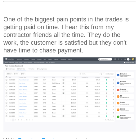
One of the biggest pain points in the trades is
getting paid on time. I hear this from my
contractor friends all the time. They do the
work, the customer is satisfied but they don’t
have time to chase payment.