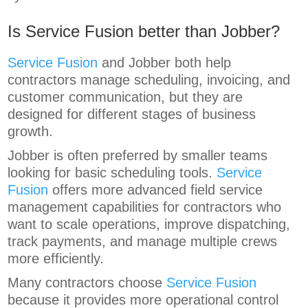
Is Service Fusion better than Jobber?
Service Fusion
and Jobber both help
contractors manage scheduling, invoicing, and
customer communication, but they are
designed for different stages of business
growth.
Jobber is often preferred by smaller teams
looking for basic scheduling tools.
Service
Fusion
offers more advanced field service
management capabilities for contractors who
want to scale operations, improve dispatching,
track payments, and manage multiple crews
more efficiently.
Many contractors choose
Service Fusion
because it provides more operational control