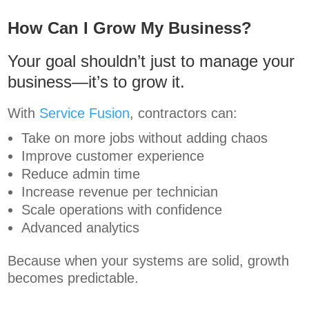
How Can I Grow My Business?
Your goal shouldn’t just to manage your
business—it’s to grow it.
With
Service Fusion
, contractors can:
Take on more jobs without adding chaos
Improve customer experience
Reduce admin time
Increase revenue per technician
Scale operations with confidence
Advanced analytics
Because when your systems are solid, growth
becomes predictable.