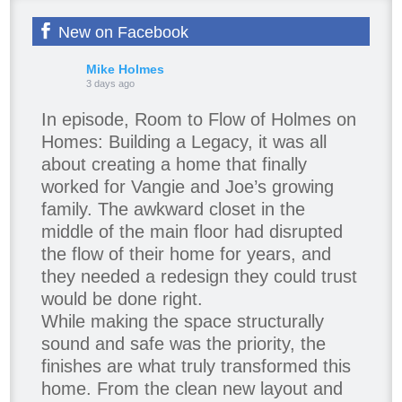
New on Facebook
Mike Holmes
3 days ago
In episode, Room to Flow of Holmes on
Homes: Building a Legacy, it was all
about creating a home that finally
worked for Vangie and Joe’s growing
family. The awkward closet in the
middle of the main floor had disrupted
the flow of their home for years, and
they needed a redesign they could trust
would be done right.
While making the space structurally
sound and safe was the priority, the
finishes are what truly transformed this
home. From the clean new layout and