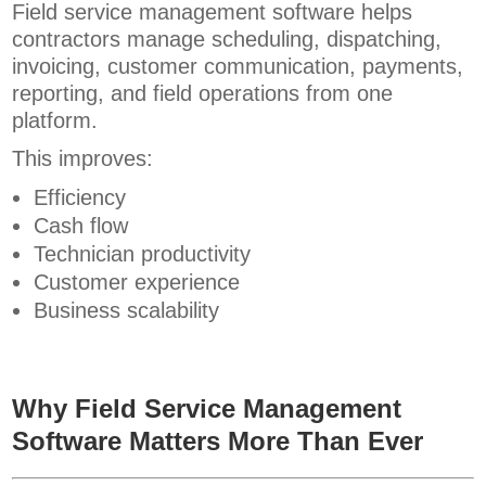
Field service management software helps
contractors manage scheduling, dispatching,
invoicing, customer communication, payments,
reporting, and field operations from one
platform.
This improves:
Efficiency
Cash flow
Technician productivity
Customer experience
Business scalability
Why Field Service Management
Software Matters More Than Ever