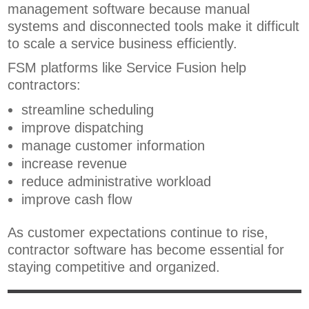
management software because manual
systems and disconnected tools make it difficult
to scale a service business efficiently.
FSM platforms like Service Fusion help
contractors:
streamline scheduling
improve dispatching
manage customer information
increase revenue
reduce administrative workload
improve cash flow
As customer expectations continue to rise,
contractor software has become essential for
staying competitive and organized.