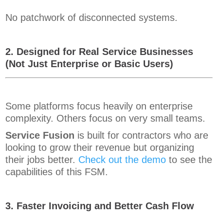
No patchwork of disconnected systems.
2. Designed for Real Service Businesses
(Not Just Enterprise or Basic Users)
Some platforms focus heavily on enterprise
complexity. Others focus on very small teams.
Service Fusion
is built for contractors who are
looking to grow their revenue but organizing
their jobs better.
Check out the demo
to see the
capabilities of this FSM.
3. Faster Invoicing and Better Cash Flow