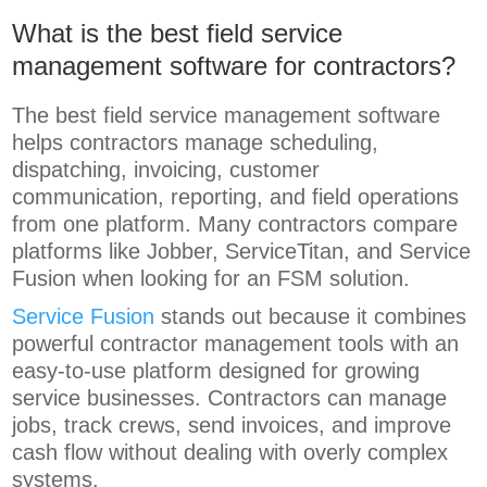
What is the best field service
management software for contractors?
The best field service management software
helps contractors manage scheduling,
dispatching, invoicing, customer
communication, reporting, and field operations
from one platform. Many contractors compare
platforms like Jobber, ServiceTitan, and Service
Fusion when looking for an FSM solution.
Service Fusion
stands out because it combines
powerful contractor management tools with an
easy-to-use platform designed for growing
service businesses. Contractors can manage
jobs, track crews, send invoices, and improve
cash flow without dealing with overly complex
systems.