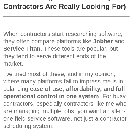
Contractors Are Really Looking For)
When contractors start researching software,
they often compare platforms like
Jobber
and
Service Titan
. These tools are popular, but
they tend to serve different ends of the
market.
I’ve tried most of these, and in my opinion,
where many platforms fail to impress me is in
balancing
ease of use, affordability, and full
operational control in one system
. For busy
contractors, especially contractors like me who
are managing multiple jobs, you want an all-in-
one field service software, not just a contractor
scheduling system.