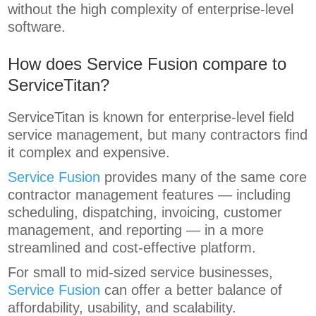
without the high complexity of enterprise-level
software.
How does Service Fusion compare to
ServiceTitan?
ServiceTitan is known for enterprise-level field
service management, but many contractors find
it complex and expensive.
Service Fusion
provides many of the same core
contractor management features — including
scheduling, dispatching, invoicing, customer
management, and reporting — in a more
streamlined and cost-effective platform.
For small to mid-sized service businesses,
Service Fusion
can offer a better balance of
affordability, usability, and scalability.