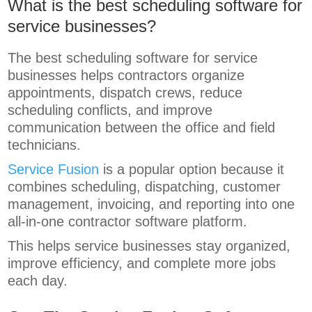
What is the best scheduling software for
service businesses?
The best scheduling software for service
businesses helps contractors organize
appointments, dispatch crews, reduce
scheduling conflicts, and improve
communication between the office and field
technicians.
Service Fusion
is a popular option because it
combines scheduling, dispatching, customer
management, invoicing, and reporting into one
all-in-one contractor software platform.
This helps service businesses stay organized,
improve efficiency, and complete more jobs
each day.