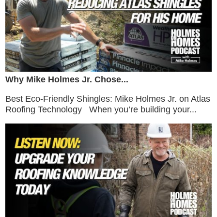
Why Mike Holmes Jr. Chose...
Best Eco-Friendly Shingles: Mike Holmes Jr. on Atlas
Roofing Technology When you’re building your...