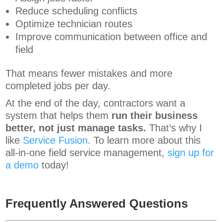
Reduce scheduling conflicts
Optimize technician routes
Improve communication between office and
field
That means fewer mistakes and more
completed jobs per day.
At the end of the day, contractors want a
system that helps them
run their business
better, not just manage tasks.
That’s why I
like
Service Fusion
. To learn more about this
all-in-one field service management,
sign up for
a demo
today!
Frequently Answered Questions