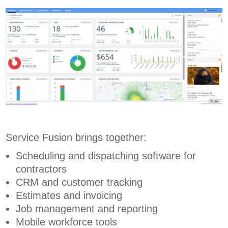
Service Fusion brings together:
Scheduling and dispatching software for
contractors
CRM and customer tracking
Estimates and invoicing
Job management and reporting
Mobile workforce tools