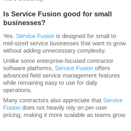
Is Service Fusion good for small
businesses?
Yes.
Service Fusion
is designed for small to
mid-sized service businesses that want to grow
without adding unnecessary complexity.
Unlike some enterprise-focused contractor
software platforms,
Service Fusion
offers
advanced field service management features
while remaining easy to use for daily
operations.
Many contractors also appreciate that
Service
Fusion
does not heavily rely on per-user
pricing, making it more scalable as teams grow.