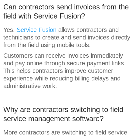
Can contractors send invoices from the
field with Service Fusion?
Yes.
Service Fusion
allows contractors and
technicians to create and send invoices directly
from the field using mobile tools.
Customers can receive invoices immediately
and pay online through secure payment links.
This helps contractors improve customer
experience while reducing billing delays and
administrative work.
Why are contractors switching to field
service management software?
More contractors are switching to field service