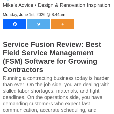
Mike’s Advice
/
Design & Renovation Inspiration
Monday, June 1st, 2026 @ 8:44am
Service Fusion Review: Best
Field Service Management
(FSM) Software for Growing
Contractors
Running a contracting business today is harder
than ever. On the job side, you are dealing with
skilled labor shortages, materials, and tight
deadlines. On the operations side, you have
demanding customers who expect fast
communication, accurate scheduling, and