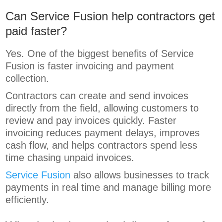
Can Service Fusion help contractors get
paid faster?
Yes. One of the biggest benefits of Service
Fusion is faster invoicing and payment
collection.
Contractors can create and send invoices
directly from the field, allowing customers to
review and pay invoices quickly. Faster
invoicing reduces payment delays, improves
cash flow, and helps contractors spend less
time chasing unpaid invoices.
Service Fusion
also allows businesses to track
payments in real time and manage billing more
efficiently.