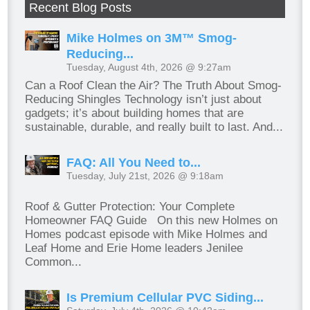
Recent Blog Posts
Mike Holmes on 3M™ Smog-
Reducing...
Tuesday, August 4th, 2026 @ 9:27am
Can a Roof Clean the Air? The Truth About Smog-
Reducing Shingles Technology isn’t just about
gadgets; it’s about building homes that are
sustainable, durable, and really built to last. And...
FAQ: All You Need to...
Tuesday, July 21st, 2026 @ 9:18am
Roof & Gutter Protection: Your Complete
Homeowner FAQ Guide On this new Holmes on
Homes podcast episode with Mike Holmes and
Leaf Home and Erie Home leaders Jenilee
Common...
Is Premium Cellular PVC Siding...