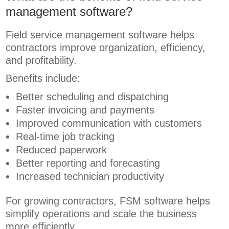
management software?
Field service management software helps
contractors improve organization, efficiency,
and profitability.
Benefits include:
Better scheduling and dispatching
Faster invoicing and payments
Improved communication with customers
Real-time job tracking
Reduced paperwork
Better reporting and forecasting
Increased technician productivity
For growing contractors, FSM software helps
simplify operations and scale the business
more efficiently.