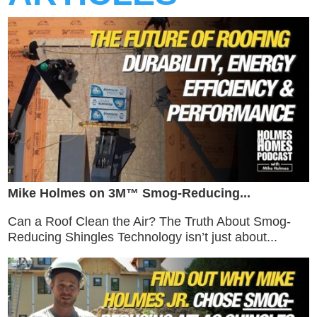
Mike Holmes on 3M™ Smog-Reducing...
Can a Roof Clean the Air? The Truth About Smog-
Reducing Shingles Technology isn’t just about...