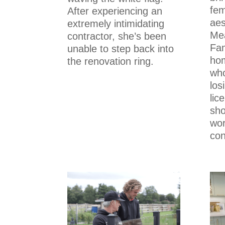
fem
After experiencing an
aes
extremely intimidating
Mea
contractor, she’s been
Fam
unable to step back into
ho
the renovation ring.
who
los
lic
sh
wor
con