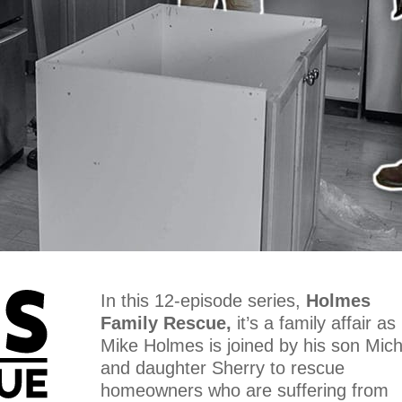
In this 12-episode series,
Holmes
Family Rescue,
it’s a family affair as
Mike Holmes is joined by his son Mich
and daughter Sherry to rescue
homeowners who are suffering from