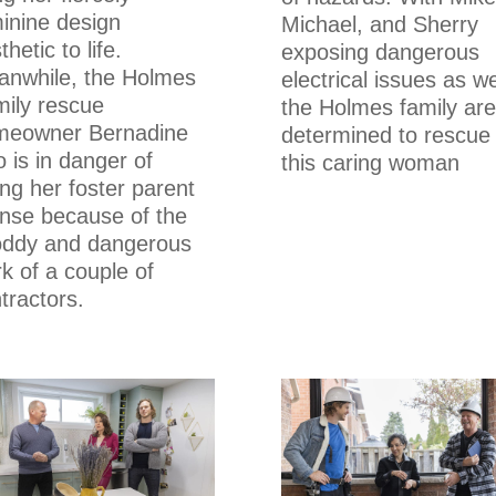
inine design
Michael, and Sherry
thetic to life.
exposing dangerous
nwhile, the Holmes
electrical issues as we
ily rescue
the Holmes family are
meowner Bernadine
determined to rescue
 is in danger of
this caring woman
ing her foster parent
ense because of the
oddy and dangerous
k of a couple of
tractors.