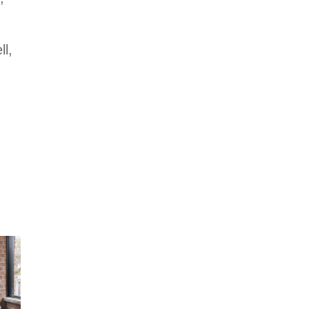
Holmes on
Homes Building
a Legacy on
ll,
HGTV US
Sunday, August
9 at 8pm. ET/PT.
#HolmesonHome
s
#BuildingALegac
y #MakeitRight
#MikeHolmes
#HGTV
#HomeImprovem
ent
#HomeRenovatio
n