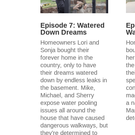
Ep
Episode 7: Watered
Wa
Down Dreams
Ho
Homeowners Lori and
bou
Sonja bought their
her
forever home in the
th
country, only to have
the
their dreams watered
spe
down by endless leaks in
con
the basement. Mike,
mad
Michael, and Sherry
a n
expose water pooling
Mar
issues all around the
det
house that have caused
dangerous walkways, but
they’re determined to