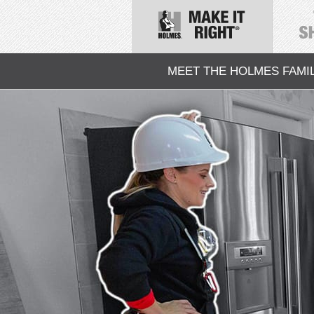
MEET THE HOLMES FAMI