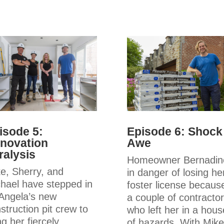
isode 5:
Episode 6: Shock
novation
Awe
ralysis
Homeowner Bernadine
e, Sherry, and
in danger of losing he
hael have stepped in
foster license becaus
Angela’s new
a couple of contracto
struction pit crew to
who left her in a hous
ng her fiercely
of hazards. With Mike