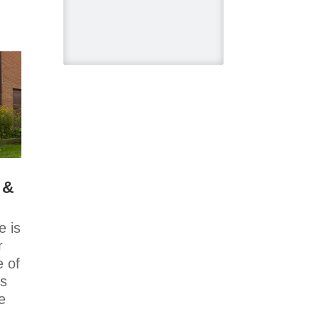
Kimmberly
Capone Interior
Design
Lotus LED Lights
- LED Recessed
Lighting
Make Space
Storage
Metrie
Ram Board
 &
Twelve Oaks
Flooring
Victory Range
 is
Hoods
r
Vogt Industries
e of
rs
Next new
e
episode of
,