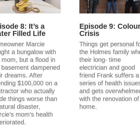
isode 8: It’s a
Episode 9: Colou
ter Filled Life
Crisis
meowner Marcie
Things get personal f
ght a bungalow with
the Holmes family wh
 mom, but a flood in
their long- time
e basement dampened
electrician and good
ir dreams. After
friend Frank suffers a
nding $100,000 on a
series of health issue
tractor who actually
and gets overwhelme
e things worse than
with the renovation of
atural disaster,
home.
cie’s mom’s health
eriorated.