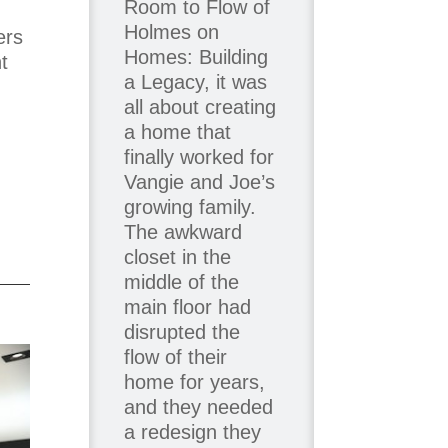
Room to Flow of
Holmes on
ers
Homes: Building
t
a Legacy, it was
all about creating
a home that
finally worked for
Vangie and Joe’s
growing family.
The awkward
closet in the
middle of the
main floor had
disrupted the
flow of their
home for years,
and they needed
a redesign they