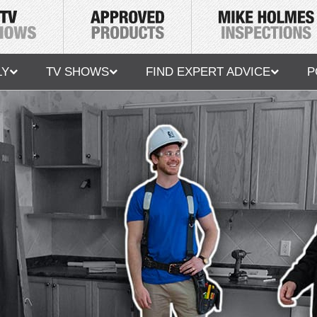
LY
TV SHOWS
FIND EXPERT ADVICE
P