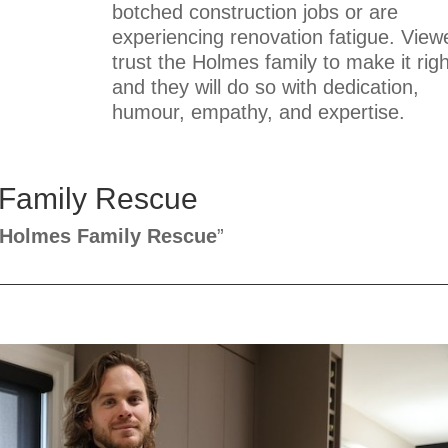
botched construction jobs or are
experiencing renovation fatigue. View
trust the Holmes family to make it righ
and they will do so with dedication,
humour, empathy, and expertise.
 Family Rescue
Holmes Family Rescue
”