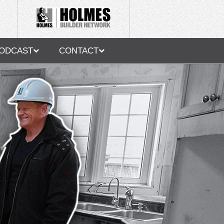
ODCAST
CONTACT