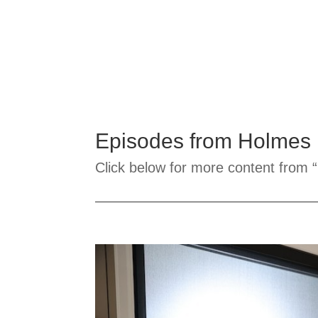
Episodes from Holmes
Click below for more content from “