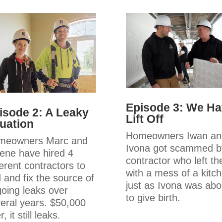
Episode 3: We H
isode 2: A Leaky
Lift Off
tuation
Homeowners Iwan an
meowners Marc and
Ivona got scammed b
ene have hired 4
contractor who left t
ferent contractors to
with a mess of a kitc
d and fix the source of
just as Ivona was abo
oing leaks over
to give birth.
eral years. $50,000
r, it still leaks.