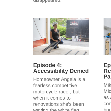
disappeared.
Episode 4:
Ep
Accessibility Denied
Re
Pa
Homeowner Angela is a
Mik
fearless competitive
Mic
motorcycle racer, but
as 
when it comes to
con
renovations she’s been
bri
waving the white flag.