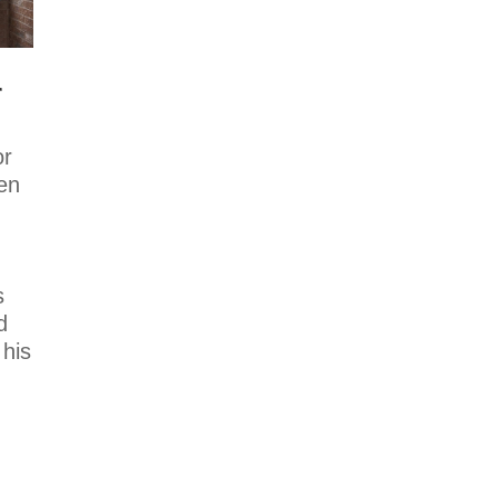
Photo
View on Facebook
·
Share
r
Mike Holmes
2 days ago
or
Dealing with
en
algae. Filmed
this a couple of
years ago on my
property.
s
Video
d
 his
View on Facebook
·
Share
Mike Holmes
2 days ago
Testing your