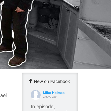
New on Facebook
Mike Holmes
ael
2 days ago
In episode,