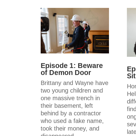
Episode 1: Beware
Ep
of Demon Door
Si
Brittany and Wayne have
Ho
two young children and
Hel
one massive trench in
dif
their basement, left
fin
behind by a contractor
ong
who used a fake name,
sev
took their money, and
late