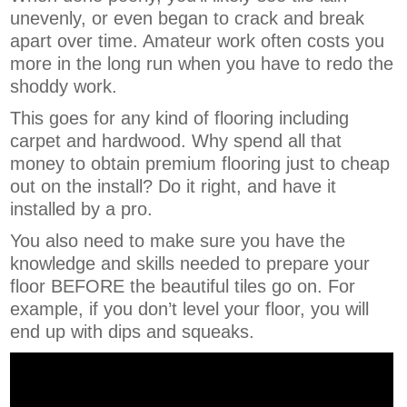
unevenly, or even began to crack and break
apart over time. Amateur work often costs you
more in the long run when you have to redo the
shoddy work.
This goes for any kind of flooring including
carpet and hardwood. Why spend all that
money to obtain premium flooring just to cheap
out on the install? Do it right, and have it
installed by a pro.
You also need to make sure you have the
knowledge and skills needed to prepare your
floor BEFORE the beautiful tiles go on. For
example, if you don’t level your floor, you will
end up with dips and squeaks.