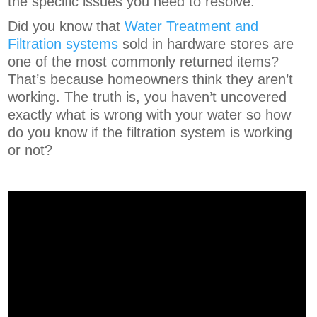
the specific issues you need to resolve.
Did you know that
Water Treatment and
Filtration systems
sold in hardware stores are
one of the most commonly returned items?
That’s because homeowners think they aren’t
working. The truth is, you haven’t uncovered
exactly what is wrong with your water so how
do you know if the filtration system is working
or not?