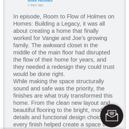
Mike Holmes
2 days ago
In episode, Room to Flow of Holmes on
Homes: Building a Legacy, it was all
about creating a home that finally
worked for Vangie and Joe’s growing
family. The awkward closet in the
middle of the main floor had disrupted
the flow of their home for years, and
they needed a redesign they could trust
would be done right.
While making the space structurally
sound and safe was the priority, the
finishes are what truly transformed this
home. From the clean new layout and
beautiful flooring to the bright, modern
details and functional design choices,
every finish helped create a space that