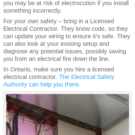
you may be at risk of electrocution if you install
something incorrectly.
For your own safety – bring in a Licensed
Electrical Contractor. They know code, so they
can update your wiring to ensure it’s safe. They
can also look at your existing setup and
diagnose any potential issues, possibly saving
you from an electrical fire down the line.
In Ontario, make sure you hire a licensed
electrical contractor.
The Electrical Safety
Authority can help you there.