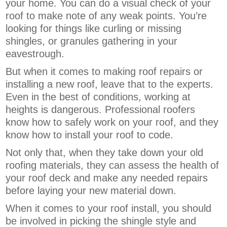
your home. You can do a visual check of your
roof to make note of any weak points. You’re
looking for things like curling or missing
shingles, or granules gathering in your
eavestrough.
But when it comes to making roof repairs or
installing a new roof, leave that to the experts.
Even in the best of conditions, working at
heights is dangerous. Professional roofers
know how to safely work on your roof, and they
know how to install your roof to code.
Not only that, when they take down your old
roofing materials, they can assess the health of
your roof deck and make any needed repairs
before laying your new material down.
When it comes to your roof install, you should
be involved in picking the shingle style and