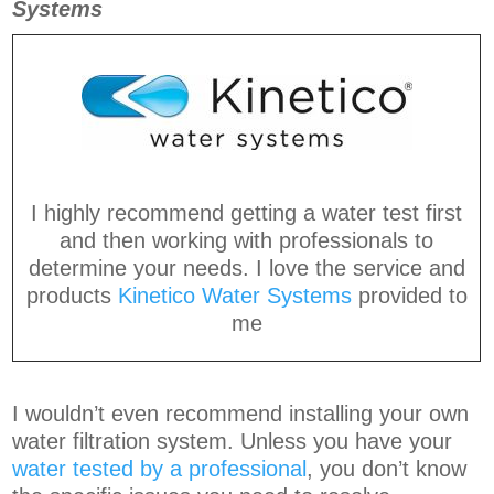
Systems
I highly recommend getting a water test first
and then working with professionals to
determine your needs. I love the service and
products
Kinetico Water Systems
provided to
me
I wouldn’t even recommend installing your own
water filtration system. Unless you have your
water tested by a professional
, you don’t know