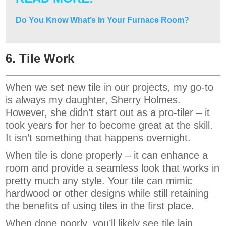
Do You Know What’s In Your Furnace Room?
6. Tile Work
When we set new tile in our projects, my go-to
is always my daughter, Sherry Holmes.
However, she didn’t start out as a pro-tiler – it
took years for her to become great at the skill.
It isn’t something that happens overnight.
When tile is done properly – it can enhance a
room and provide a seamless look that works in
pretty much any style. Your tile can mimic
hardwood or other designs while still retaining
the benefits of using tiles in the first place.
When done poorly, you’ll likely see tile lain