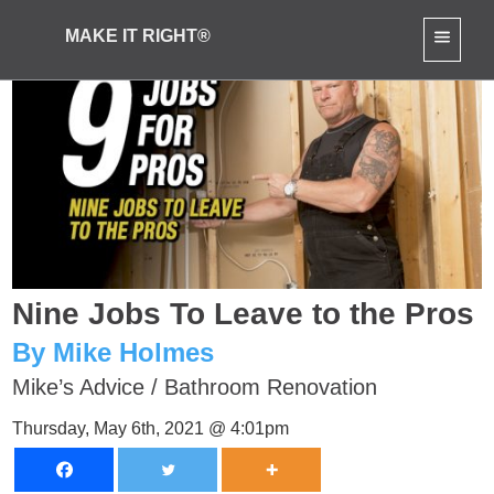
MAKE IT RIGHT®
Nine Jobs To Leave to the Pros
By Mike Holmes
Mike’s Advice
/
Bathroom Renovation
Thursday, May 6th, 2021 @ 4:01pm