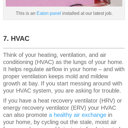
This is an
Eaton panel
installed at our latest job.
7. HVAC
Think of your heating, ventilation, and air
conditioning (HVAC) as the lungs of your home.
It helps regulate airflow in your home – and with
proper ventilation keeps mold and mildew
growth at bay. If you start messing around with
your HVAC system, you are asking for trouble.
If you have a heat recovery ventilator (HRV) or
energy recovery ventilator (ERV) your HVAC
can also promote
a healthy air exchange
in
your home, by cycling out the stale, moist air