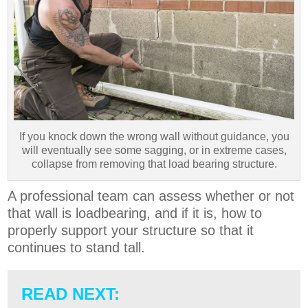
If you knock down the wrong wall without guidance, you
will eventually see some sagging, or in extreme cases,
collapse from removing that load bearing structure.
A professional team can assess whether or not
that wall is loadbearing, and if it is, how to
properly support your structure so that it
continues to stand tall.
READ NEXT: