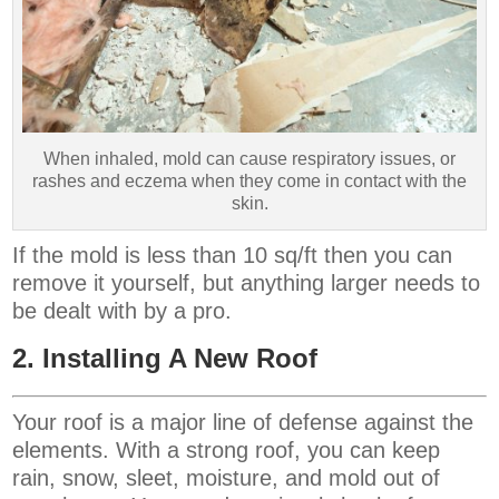
When inhaled, mold can cause respiratory issues, or
rashes and eczema when they come in contact with the
skin.
If the mold is less than 10 sq/ft then you can
remove it yourself, but anything larger needs to
be dealt with by a pro.
2. Installing A New Roof
Your roof is a major line of defense against the
elements. With a strong roof, you can keep
rain, snow, sleet, moisture, and mold out of