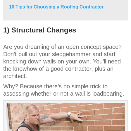
10 Tips for Choosing a Roofing Contractor
1) Structural Changes
Are you dreaming of an open concept space?
Don’t pull out your sledgehammer and start
knocking down walls on your own. You’ll need
the knowhow of a good contractor, plus an
architect.
Why? Because there’s no simple trick to
assessing whether or not a wall is loadbearing.