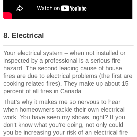
8. Electrical
Your electrical system – when not installed or
inspected by a professional is a serious fire
hazard. The second leading cause of house
fires are due to electrical problems (the first are
cooking related fires). They make up about 15
percent of all fires in Canada.
That’s why it makes me so nervous to hear
when homeowners tackle their own electrical
work. You have seen my shows, right? If you
don’t know what you’re doing, not only could
you be increasing your risk of an electrical fire –