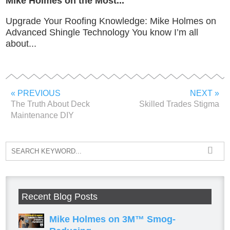
Mike Holmes on the Most...
Upgrade Your Roofing Knowledge: Mike Holmes on
Advanced Shingle Technology You know I’m all
about...
« PREVIOUS
NEXT »
The Truth About Deck
Skilled Trades Stigma
Maintenance DIY
Recent Blog Posts
Mike Holmes on 3M™ Smog-