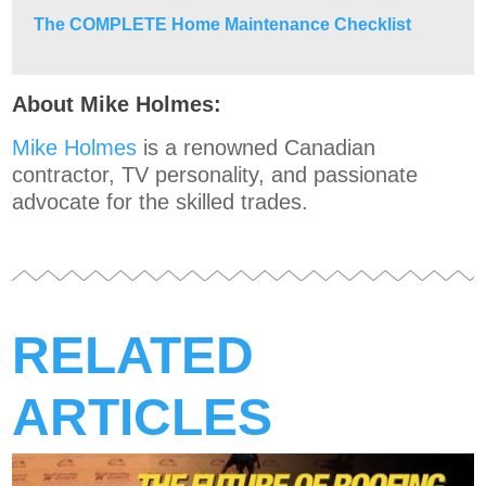
The COMPLETE Home Maintenance Checklist
About Mike Holmes:
Mike Holmes
is a renowned Canadian
contractor, TV personality, and passionate
advocate for the skilled trades.
RELATED
ARTICLES