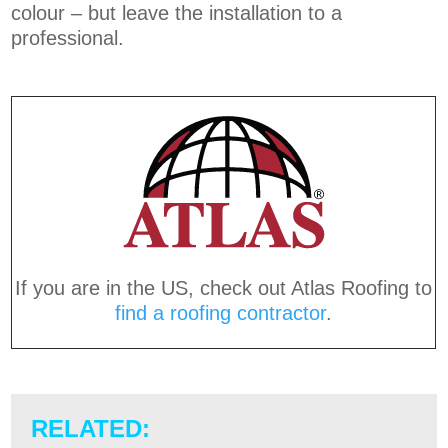
colour – but leave the installation to a
professional.
If you are in the US, check out Atlas Roofing to
find a roofing contractor
.
RELATED: