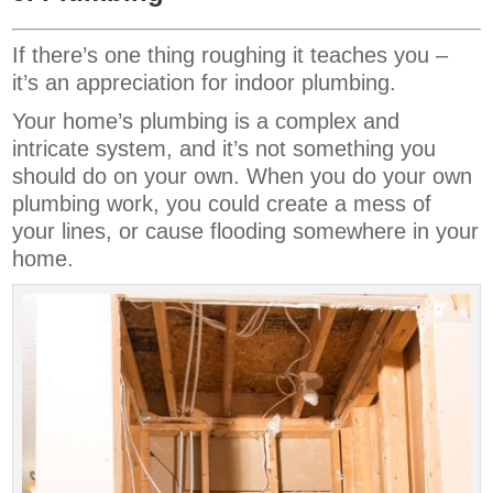
If there’s one thing roughing it teaches you –
it’s an appreciation for indoor plumbing.
Your home’s plumbing is a complex and
intricate system, and it’s not something you
should do on your own. When you do your own
plumbing work, you could create a mess of
your lines, or cause flooding somewhere in your
home.