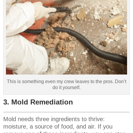
This is something even my crew leaves to the pros. Don’t
do it yourself.
3. Mold Remediation
Mold needs three ingredients to thrive:
moisture, a source of food, and air. If you