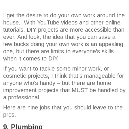
I get the desire to do your own work around the
house. With YouTube videos and other online
tutorials, DIY projects are more accessible than
ever. And look, the idea that you can save a
few bucks doing your own work is an appealing
one, but there are limits to everyone’s skills
when it comes to DIY.
If you want to tackle some minor work, or
cosmetic projects, I think that’s manageable for
anyone who’s handy – but there are home
improvement projects that MUST be handled by
a professional.
Here are nine jobs that you should leave to the
pros.
9. Plumbing