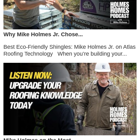
Why Mike Holmes Jr. Chose...
Best Eco-Friendly Shingles: Mike Holmes Jr. on Atlas
Roofing Technology When you’re building your...