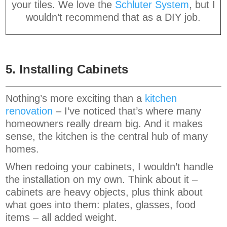
your tiles. We love the
Schluter System
, but I
wouldn’t recommend that as a DIY job.
5. Installing Cabinets
Nothing’s more exciting than a
kitchen
renovation
– I’ve noticed that’s where many
homeowners really dream big. And it makes
sense, the kitchen is the central hub of many
homes.
When redoing your cabinets, I wouldn’t handle
the installation on my own. Think about it –
cabinets are heavy objects, plus think about
what goes into them: plates, glasses, food
items – all added weight.