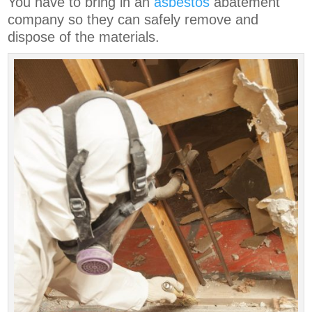
You have to bring in an
asbestos
abatement
company so they can safely remove and
dispose of the materials.