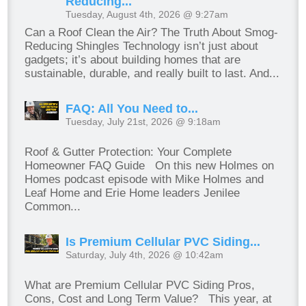
Reducing...
Tuesday, August 4th, 2026 @ 9:27am
Can a Roof Clean the Air? The Truth About Smog-
Reducing Shingles Technology isn’t just about
gadgets; it’s about building homes that are
sustainable, durable, and really built to last. And...
FAQ: All You Need to...
Tuesday, July 21st, 2026 @ 9:18am
Roof & Gutter Protection: Your Complete
Homeowner FAQ Guide On this new Holmes on
Homes podcast episode with Mike Holmes and
Leaf Home and Erie Home leaders Jenilee
Common...
Is Premium Cellular PVC Siding...
Saturday, July 4th, 2026 @ 10:42am
What are Premium Cellular PVC Siding Pros,
Cons, Cost and Long Term Value? This year, at