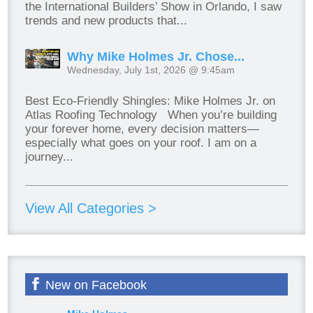
the International Builders’ Show in Orlando, I saw
trends and new products that...
Why Mike Holmes Jr. Chose...
Wednesday, July 1st, 2026 @ 9:45am
Best Eco-Friendly Shingles: Mike Holmes Jr. on
Atlas Roofing Technology When you’re building
your forever home, every decision matters—
especially what goes on your roof. I am on a
journey...
View All Categories >
New on Facebook