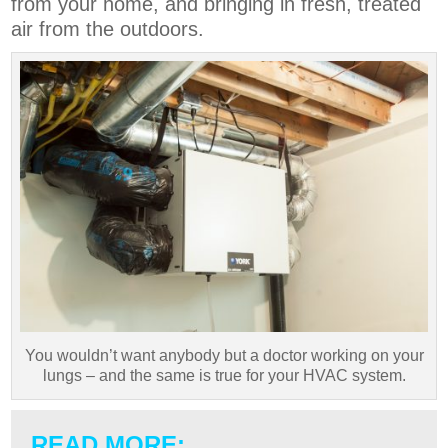
from your home, and bringing in fresh, treated
air from the outdoors.
You wouldn’t want anybody but a doctor working on your
lungs – and the same is true for your HVAC system.
READ MORE: