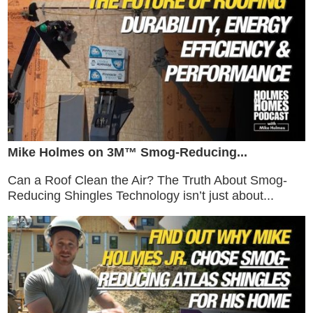
Mike Holmes on 3M™ Smog-Reducing...
Can a Roof Clean the Air? The Truth About Smog-
Reducing Shingles Technology isn’t just about...