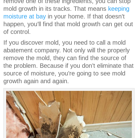
remove one of these ingredients, you can stop
mold growth in its tracks. That means
keeping
moisture at bay
in your home. If that doesn’t
happen, you’ll find that mold growth can get out
of control.
If you discover mold, you need to call a mold
abatement company. Not only will the properly
remove the mold, they can find the source of
the problem. Because if you don’t eliminate that
source of moisture, you’re going to see mold
growth again and again.