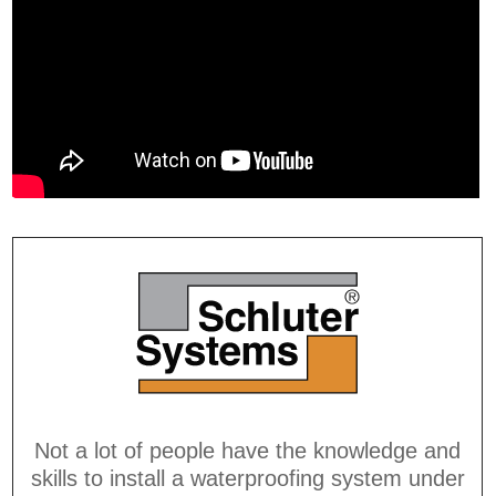
Not a lot of people have the knowledge and
skills to install a waterproofing system under