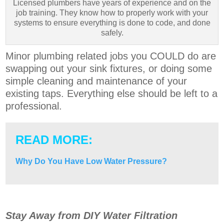
Licensed plumbers have years of experience and on the
job training. They know how to properly work with your
systems to ensure everything is done to code, and done
safely.
Minor plumbing related jobs you COULD do are
swapping out your sink fixtures, or doing some
simple cleaning and maintenance of your
existing taps. Everything else should be left to a
professional.
READ MORE:
Why Do You Have Low Water Pressure?
Stay Away from DIY Water Filtration