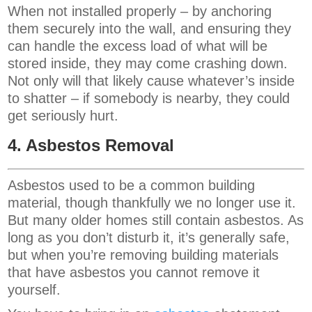
When not installed properly – by anchoring
them securely into the wall, and ensuring they
can handle the excess load of what will be
stored inside, they may come crashing down.
Not only will that likely cause whatever’s inside
to shatter – if somebody is nearby, they could
get seriously hurt.
4. Asbestos Removal
Asbestos used to be a common building
material, though thankfully we no longer use it.
But many older homes still contain asbestos. As
long as you don’t disturb it, it’s generally safe,
but when you’re removing building materials
that have asbestos you cannot remove it
yourself.