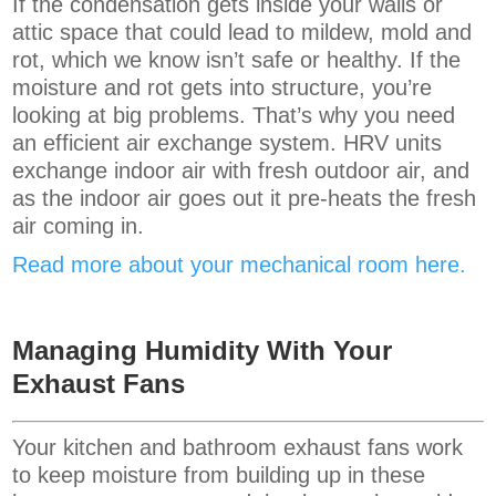
If the condensation gets inside your walls or
attic space that could lead to mildew, mold and
rot, which we know isn’t safe or healthy. If the
moisture and rot gets into structure, you’re
looking at big problems. That’s why you need
an efficient air exchange system. HRV units
exchange indoor air with fresh outdoor air, and
as the indoor air goes out it pre-heats the fresh
air coming in.
Read more about your mechanical room here.
Managing Humidity With Your
Exhaust Fans
Your kitchen and bathroom exhaust fans work
to keep moisture from building up in these