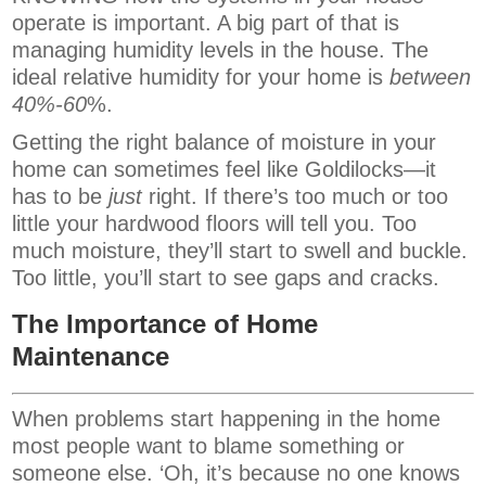
operate is important. A big part of that is
managing humidity levels in the house. The
ideal relative humidity for your home is
between
40%-60
%.
Getting the right balance of moisture in your
home can sometimes feel like Goldilocks—it
has to be
just
right. If there’s too much or too
little your hardwood floors will tell you. Too
much moisture, they’ll start to swell and buckle.
Too little, you’ll start to see gaps and cracks.
The Importance of Home
Maintenance
When problems start happening in the home
most people want to blame something or
someone else. ‘Oh, it’s because no one knows