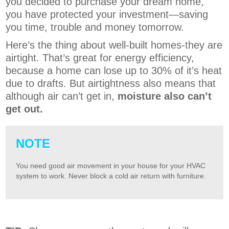
you decided to purchase your dream home,
you have protected your investment—saving
you time, trouble and money tomorrow.
Here’s the thing about well-built homes-they are
airtight. That’s great for energy efficiency,
because a home can lose up to 30% of it’s heat
due to drafts. But airtightness also means that
although air can’t get in,
moisture also can’t
get out.
NOTE
You need good air movement in your house for your HVAC
system to work. Never block a cold air return with furniture.