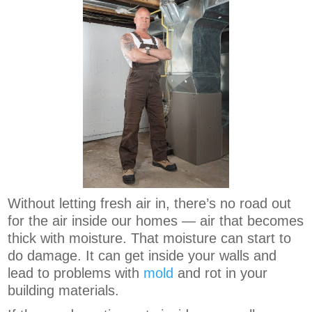
Without letting fresh air in, there’s no road out
for the air inside our homes — air that becomes
thick with moisture. That moisture can start to
do damage. It can get inside your walls and
lead to problems with
mold
and rot in your
building materials.