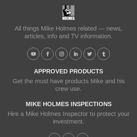
Transforming a Leaky Shower with
Schluter Systems
makeitright.ca
Mike Holmes, contractor and TV
All things Mike Holmes related — news,
host, discusses how to fix a leaky
articles, info and TV information.
shower with Schluter Systems from a
Holmes Family Rescue episode.
View on Facebook
·
Share
APPROVED PRODUCTS
Get the must have products Mike and his
crew use.
MIKE HOLMES INSPECTIONS
Hire a Mike Holmes Inspector to protect your
investment.