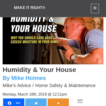
MAKE IT RIGHT®
Humidity & Your House
By Mike Holmes
Mike’s Advice
/
Home Safety & Maintenance
Monday, March 18th, 2019 @ 12:11pm
623
Shares
623