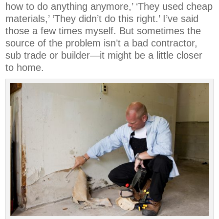
how to do anything anymore,’ ‘They used cheap
materials,’ ‘They didn’t do this right.’ I’ve said
those a few times myself. But sometimes the
source of the problem isn’t a bad contractor,
sub trade or builder—it might be a little closer
to home.