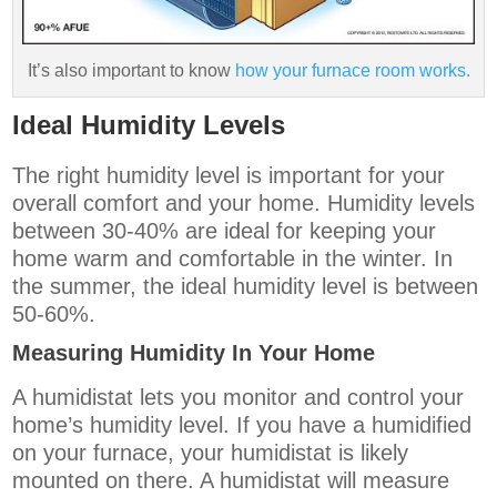
It’s also important to know
how your furnace room works.
Ideal Humidity Levels
The right humidity level is important for your
overall comfort and your home. Humidity levels
between 30-40% are ideal for keeping your
home warm and comfortable in the winter. In
the summer, the ideal humidity level is between
50-60%.
Measuring Humidity In Your Home
A humidistat lets you monitor and control your
home’s humidity level. If you have a humidified
on your furnace, your humidistat is likely
mounted on there. A humidistat will measure