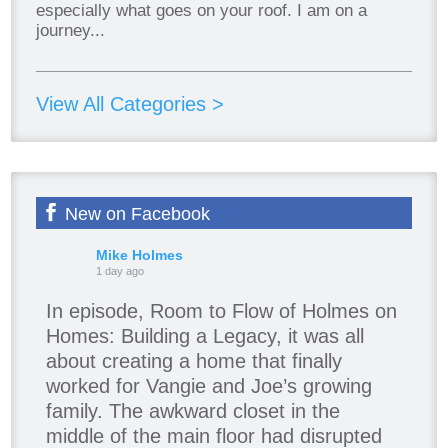
especially what goes on your roof. I am on a
journey...
View All Categories >
New on Facebook
Mike Holmes
1 day ago
In episode, Room to Flow of Holmes on
Homes: Building a Legacy, it was all
about creating a home that finally
worked for Vangie and Joe’s growing
family. The awkward closet in the
middle of the main floor had disrupted