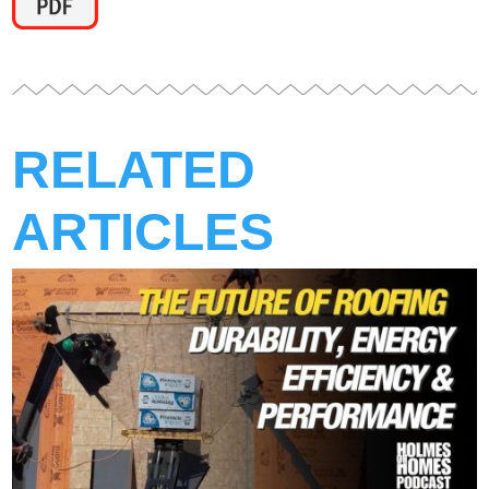
RELATED
ARTICLES