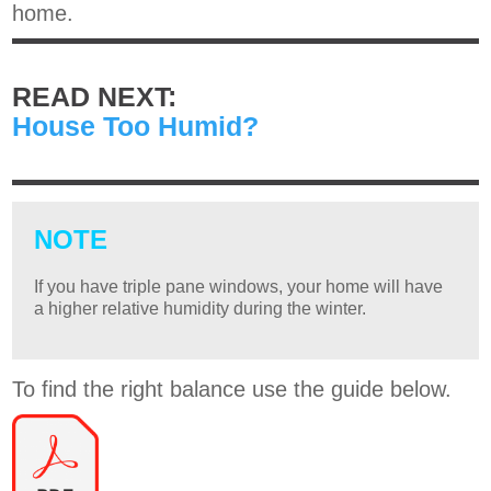
home.
READ NEXT:
House Too Humid?
NOTE
If you have triple pane windows, your home will have
a higher relative humidity during the winter.
To find the right balance use the guide below.