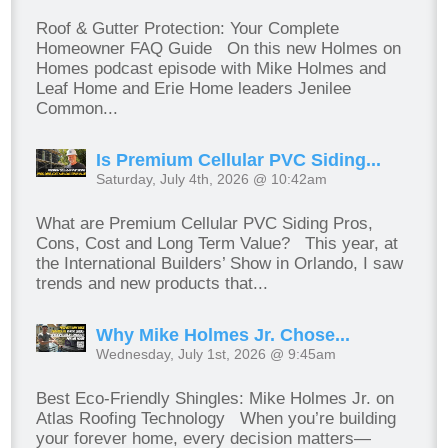
Roof & Gutter Protection: Your Complete
Homeowner FAQ Guide On this new Holmes on
Homes podcast episode with Mike Holmes and
Leaf Home and Erie Home leaders Jenilee
Common...
Is Premium Cellular PVC Siding...
Saturday, July 4th, 2026 @ 10:42am
What are Premium Cellular PVC Siding Pros,
Cons, Cost and Long Term Value? This year, at
the International Builders’ Show in Orlando, I saw
trends and new products that...
Why Mike Holmes Jr. Chose...
Wednesday, July 1st, 2026 @ 9:45am
Best Eco-Friendly Shingles: Mike Holmes Jr. on
Atlas Roofing Technology When you’re building
your forever home, every decision matters—