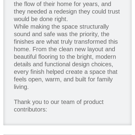
the flow of their home for years, and
they needed a redesign they could trust
would be done right.
While making the space structurally
sound and safe was the priority, the
finishes are what truly transformed this
home. From the clean new layout and
beautiful flooring to the bright, modern
details and functional design choices,
every finish helped create a space that
feels open, warm, and built for family
living.
Thank you to our team of product
contributors:
Allure Window Decor
Katie's Wallpaper Installation -