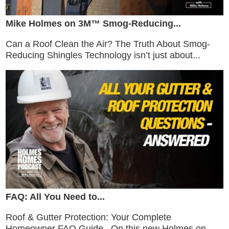
Mike Holmes on 3M™ Smog-Reducing...
Can a Roof Clean the Air? The Truth About Smog-
Reducing Shingles Technology isn’t just about...
FAQ: All You Need to...
Roof & Gutter Protection: Your Complete
Homeowner FAQ Guide On this new Holmes on...