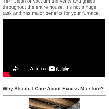
TIP:
Clean or vacuum the vents and grilles
throughout the entire house. It’s not a huge
task and has major benefits for your furnace.
Why Should I Care About Excess Moisture?