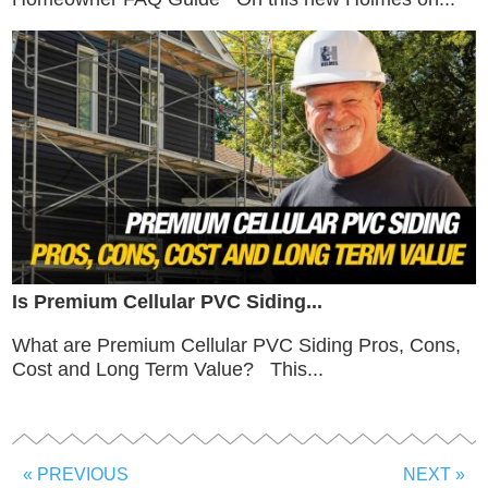
Is Premium Cellular PVC Siding...
What are Premium Cellular PVC Siding Pros, Cons,
Cost and Long Term Value? This...
« PREVIOUS
NEXT »