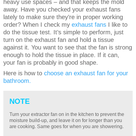
heavy use spaces – and that keeps the mold
away. Have you checked your exhaust fans
lately to make sure they’re in proper working
order? When I check my
exhaust fans
I like to
do the tissue test. It’s simple to perform, just
turn on the exhaust fan and hold a tissue
against it. You want to see that the fan is strong
enough to hold the tissue in place. If it can,
your fan is probably in good shape.
Here is how to
choose an exhaust fan for your
bathroom.
NOTE
Turn your extractor fan on in the kitchen to prevent the
moisture build-up, and leave it on for longer than you
are cooking. Same goes for when you are showering.