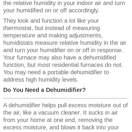
the relative humidity in your indoor air and turn
your humidified on or off accordingly.
They look and function a lot like your
thermostat, but instead of measuring
temperature and making adjustments,
humidistats measure relative humidity in the air
and turn your humidifier on or off in response.
Your furnace may also have a dehumidified
function, but most residential furnaces do not.
You may need a portable dehumidifier to
address high humidity levels.
Do You Need a Dehumidifier?
A dehumidifier helps pull excess moisture out of
the air, like a vacuum cleaner. It sucks in air
from your home at one end, removing the
excess moisture, and blows it back into your