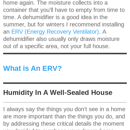
home again. The moisture collects into a
container that you’ll have to empty from time to
time. A dehumidifier is a good idea in the
summer, but for winters I recommend installing
an
ERV (Energy Recovery Ventilator)
. A
dehumidifier also usually only draws moisture
out of a specific area, not your full house.
What is An ERV?
Humidity In A Well-Sealed House
I always say the things you don’t see in a home
are more important than the things you do, and
by addressing these critical details the moment