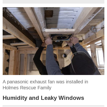
A panasonic exhaust fan was installed in
Holmes Rescue Family
Humidity and Leaky Windows