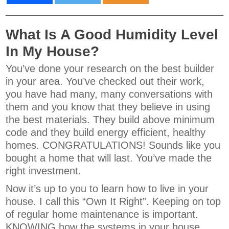
What Is A Good Humidity Level
In My House?
You’ve done your research on the best builder
in your area. You’ve checked out their work,
you have had many, many conversations with
them and you know that they believe in using
the best materials. They build above minimum
code and they build energy efficient, healthy
homes. CONGRATULATIONS! Sounds like you
bought a home that will last. You’ve made the
right investment.
Now it’s up to you to learn how to live in your
house. I call this “Own It Right”. Keeping on top
of regular home maintenance is important.
KNOWING how the systems in your house