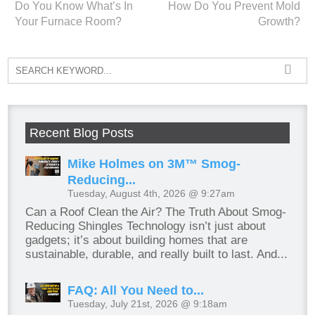
Do You Know What’s In
How Do You Prevent Mold
Your Furnace Room?
Growth?
Recent Blog Posts
Mike Holmes on 3M™ Smog-
Reducing...
Tuesday, August 4th, 2026 @ 9:27am
Can a Roof Clean the Air? The Truth About Smog-
Reducing Shingles Technology isn’t just about
gadgets; it’s about building homes that are
sustainable, durable, and really built to last. And...
FAQ: All You Need to...
Tuesday, July 21st, 2026 @ 9:18am