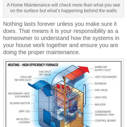
A Home Maintenance will check more than what you see
on the surface but what’s happening behind the walls
Nothing lasts forever unless you make sure it
does. That means it is your responsibility as a
homeowner to understand how the systems in
your house work together and ensure you are
doing the proper maintenance.