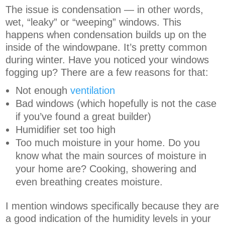
The issue is condensation — in other words,
wet, “leaky” or “weeping” windows. This
happens when condensation builds up on the
inside of the windowpane. It’s pretty common
during winter. Have you noticed your windows
fogging up? There are a few reasons for that:
Not enough
ventilation
Bad windows (which hopefully is not the case
if you’ve found a great builder)
Humidifier set too high
Too much moisture in your home. Do you
know what the main sources of moisture in
your home are? Cooking, showering and
even breathing creates moisture.
I mention windows specifically because they are
a good indication of the humidity levels in your