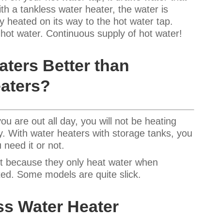
th a tankless water heater, the water is
y heated on its way to the hot water tap.
f hot water. Continuous supply of hot water!
aters Better than
aters?
u are out all day, you will not be heating
y. With water heaters with storage tanks, you
 need it or not.
ent because they only heat water when
ited. Some models are quite slick.
ss Water Heater