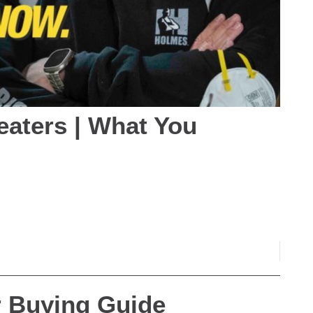
eaters | What You
er Buying Guide