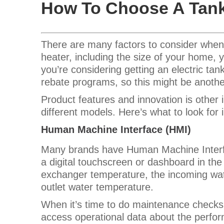
How To Choose A Tank
There are many factors to consider when
heater, including the size of your home, y
you’re considering getting an electric ta
rebate programs, so this might be another
Product features and innovation is other
different models. Here’s what to look for 
Human Machine Interface (HMI)
Many brands have Human Machine Interfa
a digital touchscreen or dashboard in the
exchanger temperature, the incoming wa
outlet water temperature.
When it’s time to do maintenance checks,
access operational data about the perform