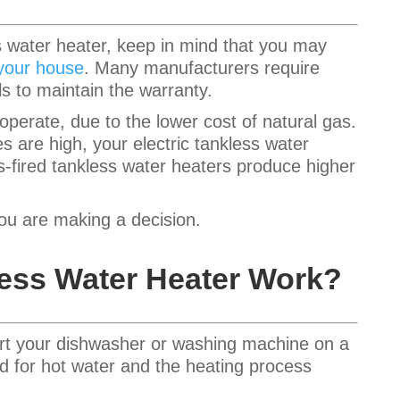
ss water heater, keep in mind that you may
 your house
. Many manufacturers require
ls to maintain the warranty.
perate, due to the lower cost of natural gas.
tes are high, your electric tankless water
-fired tankless water heaters produce higher
you are making a decision.
ess Water Heater Work?
rt your dishwasher or washing machine on a
eed for hot water and the heating process