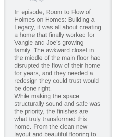
In episode, Room to Flow of
Holmes on Homes: Building a
Legacy, it was all about creating
a home that finally worked for
Vangie and Joe’s growing
family. The awkward closet in
the middle of the main floor had
disrupted the flow of their home
for years, and they needed a
redesign they could trust would
be done right.
While making the space
structurally sound and safe was
the priority, the finishes are
what truly transformed this
home. From the clean new
layout and beautiful flooring to