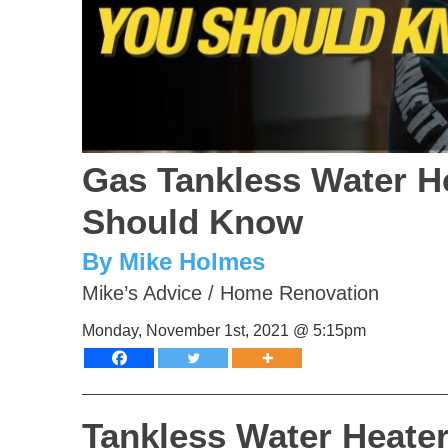
Gas Tankless Water H
Should Know
By Mike Holmes
Mike’s Advice
/
Home Renovation
Monday, November 1st, 2021 @ 5:15pm
Tankless Water Heat