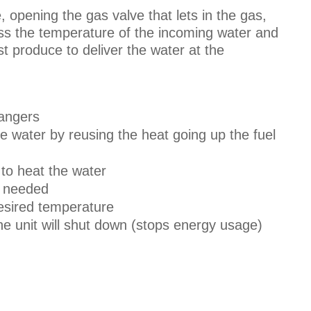
, opening the gas valve that lets in the gas,
sess the temperature of the incoming water and
 produce to deliver the water at the
hangers
 water by reusing the heat going up the fuel
to heat the water
s needed
desired temperature
e unit will shut down (stops energy usage)
.