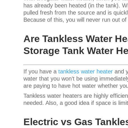
has already been heated (in the tank). Wi
pulled fresh from the source and is quickl
Because of this, you will never run out o
Are Tankless Water He
Storage Tank Water He
If you have a
tankless water heater
and yo
water that you won’t be using immediatel
are paying to have hot water whether you
Tankless water heaters are highly effici
needed. Also, a good idea if space is lim
Electric vs Gas Tankle