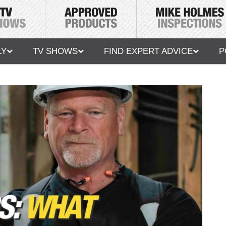
LY
TV SHOWS
FIND EXPERT ADVICE
P