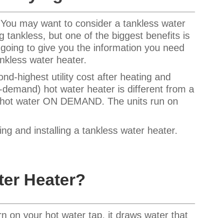
? You may want to consider a tankless water
g tankless, but one of the biggest benefits is
m going to give you the information you need
nkless water heater.
d-highest utility cost after heating and
n-demand) hot water heater is different from a
s hot water ON DEMAND. The units run on
g and installing a tankless water heater.
ter Heater?
n on your hot water tap, it draws water that