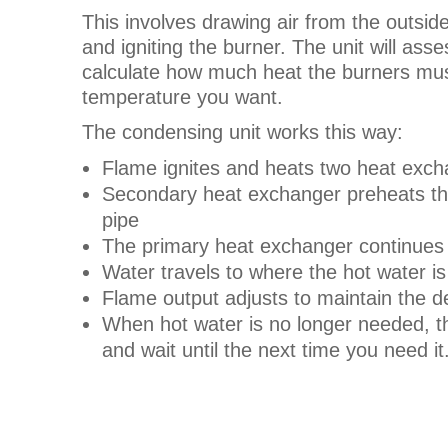
This involves drawing air from the outside
and igniting the burner. The unit will as
calculate how much heat the burners must
temperature you want.
The condensing unit works this way:
Flame ignites and heats two heat exc
Secondary heat exchanger preheats the
pipe
The primary heat exchanger continues 
Water travels to where the hot water i
Flame output adjusts to maintain the 
When hot water is no longer needed, th
and wait until the next time you need it