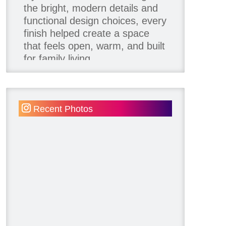
the bright, modern details and
functional design choices, every
finish helped create a space
that feels open, warm, and built
for family living.
Thank you to our team of
product contributors:
Recent Photos
Allure Window Decor
Katie's Wallpaper Installation -
Wallpaper Installer - Toronto
905.467.4587
Kimmberly Capone Interior
Design
Lotus LED Lights - LED
Recessed Lighting
Make Space Storage