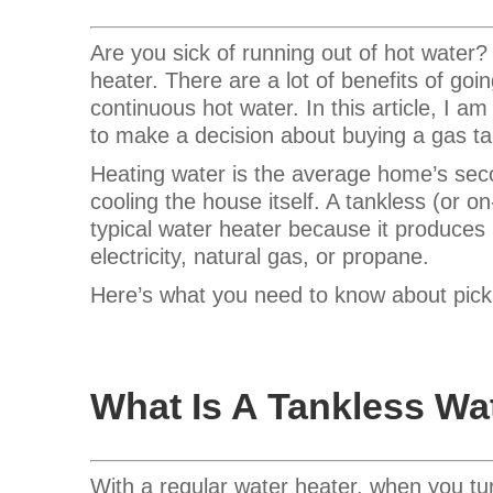
Are you sick of running out of hot water
heater.
There are a lot of benefits of goin
continuous hot water. In this article, I a
to make a decision about buying a gas ta
Heating water is the average home’s secon
cooling the house itself. A tankless (or o
typical water heater because it produce
electricity, natural gas, or propane.
Here’s what you need to know about pickin
What Is A Tankless Wa
With a regular water heater, when you tur