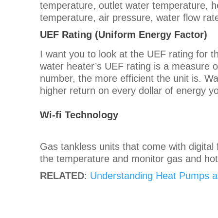
temperature, outlet water temperature, 
temperature, air pressure, water flow r
UEF Rating (
Uniform Energy Factor)
I want you to look at the UEF rating for 
water heater’s UEF rating is a measure of
number, the more efficient the unit is. Wa
higher return on every dollar of energy yo
Wi-fi Technology
Gas tankless units that come with digital 
the temperature and monitor gas and ho
RELATED
:
Understanding Heat Pumps an