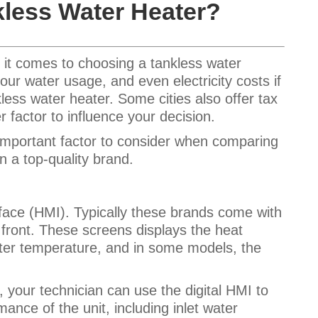
less Water Heater?
 it comes to choosing a tankless water
our water usage, and even electricity costs if
nkless water
heater
. Some cities also offer tax
 factor to influence your decision.
 important factor to consider when comparing
in a top-quality brand.
ce (HMI). Typically these brands come with
 front. These screens displays the heat
ter temperature, and in some models, the
 your technician can use the digital HMI to
ance of the unit, including inlet water