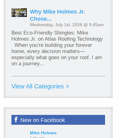
Why Mike Holmes Jr.
Chose...
Wednesday, July 1st, 2026 @ 9:45am
Best Eco-Friendly Shingles: Mike
Holmes Jr. on Atlas Roofing Technology
When you’re building your forever
home, every decision matters—
especially what goes on your roof. I am
on a journey...
View All Categories >
New on Facebook
Mike Holmes
1 day ago