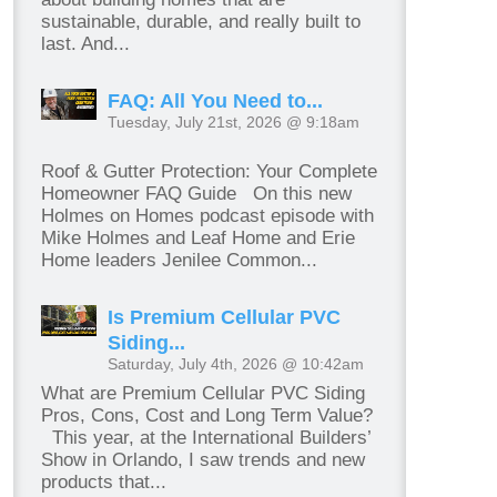
sustainable, durable, and really built to
last. And...
FAQ: All You Need to...
Tuesday, July 21st, 2026 @ 9:18am
Roof & Gutter Protection: Your Complete
Homeowner FAQ Guide On this new
Holmes on Homes podcast episode with
Mike Holmes and Leaf Home and Erie
Home leaders Jenilee Common...
Is Premium Cellular PVC
Siding...
Saturday, July 4th, 2026 @ 10:42am
What are Premium Cellular PVC Siding
Pros, Cons, Cost and Long Term Value?
This year, at the International Builders’
Show in Orlando, I saw trends and new
products that...