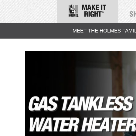
MEET THE HOLMES FAMI