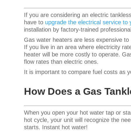
If you are considering an electric tankle
have to
upgrade the electrical service to
installation by factory-trained professiona
Gas water heaters are less expensive to o
If you live in an area where electricity ra
heater will be more costly to operate.
Gas
flow rates than electric ones.
It is important to compare fuel costs as 
How Does a Gas Tankl
When you open your hot water tap or sta
hot cycle, your unit will recognize the n
starts. Instant hot water!