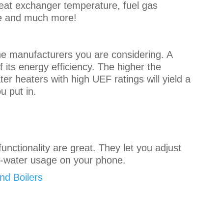
heat exchanger temperature, fuel gas
ate and much more!
the manufacturers you are considering. A
 its energy efficiency. The higher the
ter heaters with high UEF ratings will yield a
u put in.
functionality are great. They let you adjust
t-water usage on your phone.
d Boilers