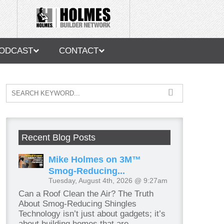
ODCAST
CONTACT
Recent Blog Posts
Mike Holmes on 3M™
Smog-Reducing...
Tuesday, August 4th, 2026 @ 9:27am
Can a Roof Clean the Air? The Truth
About Smog-Reducing Shingles
Technology isn’t just about gadgets; it’s
about building homes that are