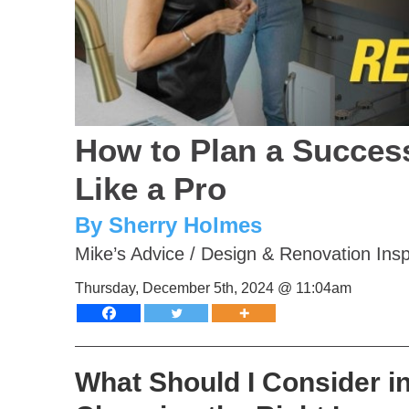
How to Plan a Succes
Like a Pro
By Sherry Holmes
Mike’s Advice
/
Design & Renovation Insp
Thursday, December 5th, 2024 @ 11:04am
What Should I Consider i