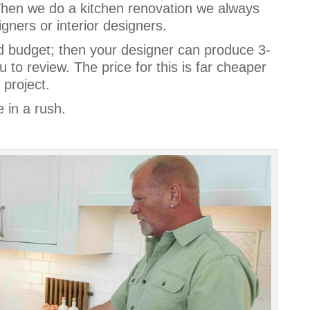
When we do a kitchen renovation we always
igners or interior designers.
d budget; then your designer can produce 3-
 to review. The price for this is far cheaper
 project.
e in a rush.