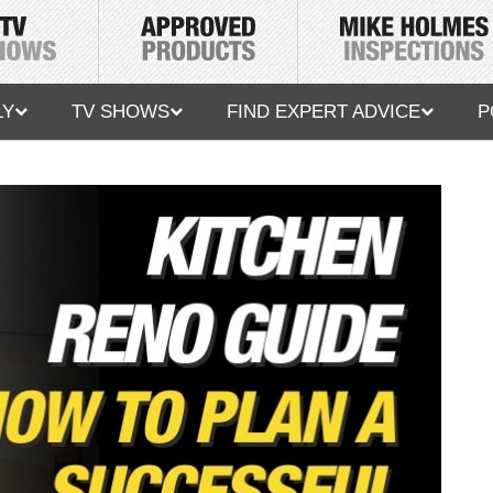
LY
TV SHOWS
FIND EXPERT ADVICE
P