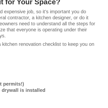
t for Your Space?
 expensive job, so it’s important you do
l contractor, a kitchen designer, or do it
eowners need to understand all the steps for
lize that everyone is operating under their
ays.
 kitchen renovation checklist to keep you on
t permits!)
 drywall is installed