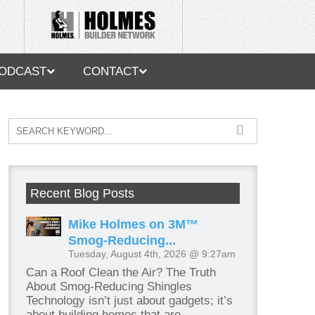
ODCAST
CONTACT
Recent Blog Posts
Mike Holmes on 3M™
Smog-Reducing...
Tuesday, August 4th, 2026 @ 9:27am
Can a Roof Clean the Air? The Truth
About Smog-Reducing Shingles
Technology isn’t just about gadgets; it’s
about building homes that are