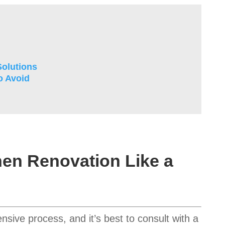
olutions
o Avoid
hen Renovation Like a
sive process, and it’s best to consult with a