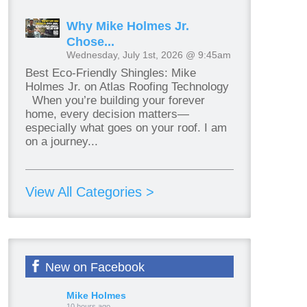
Why Mike Holmes Jr.
Chose...
Wednesday, July 1st, 2026 @ 9:45am
Best Eco-Friendly Shingles: Mike
Holmes Jr. on Atlas Roofing Technology
When you’re building your forever
home, every decision matters—
especially what goes on your roof. I am
on a journey...
View All Categories >
New on Facebook
Mike Holmes
10 hours ago