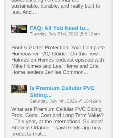
sustainable, durable, and really built to
last. And...
FAQ: All You Need to...
Tuesday, July 21st, 2026 @ 9:18am
Roof & Gutter Protection: Your Complete
Homeowner FAQ Guide On this new
Holmes on Homes podcast episode with
Mike Holmes and Leaf Home and Erie
Home leaders Jenilee Common...
Is Premium Cellular PVC
Siding...
Saturday, July 4th, 2026 @ 10:42am
What are Premium Cellular PVC Siding
Pros, Cons, Cost and Long Term Value?
This year, at the International Builders’
Show in Orlando, I saw trends and new
products that...