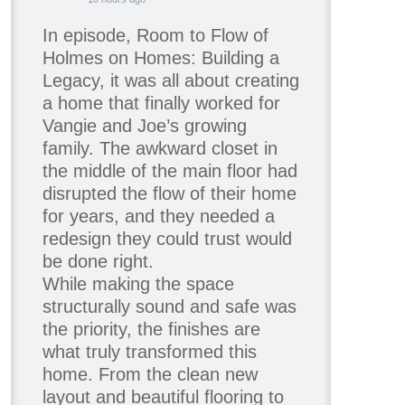
In episode, Room to Flow of
Holmes on Homes: Building a
Legacy, it was all about creating
a home that finally worked for
Vangie and Joe’s growing
family. The awkward closet in
the middle of the main floor had
disrupted the flow of their home
for years, and they needed a
redesign they could trust would
be done right.
While making the space
structurally sound and safe was
the priority, the finishes are
what truly transformed this
home. From the clean new
layout and beautiful flooring to