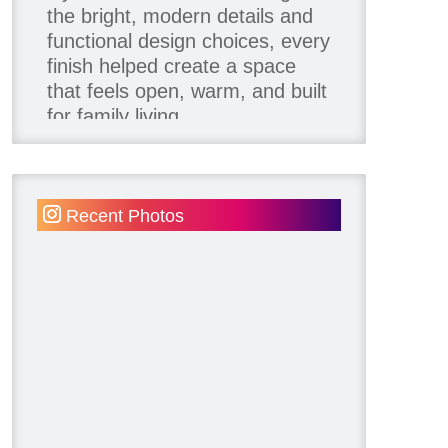
the bright, modern details and
functional design choices, every
finish helped create a space
that feels open, warm, and built
for family living.
Thank you to our team of
product contributors:
Recent Photos
Allure Window Decor
Katie's Wallpaper Installation -
Wallpaper Installer - Toronto
905.467.4587
Kimmberly Capone Interior
Design
Lotus LED Lights - LED
Recessed Lighting
Make Space Storage