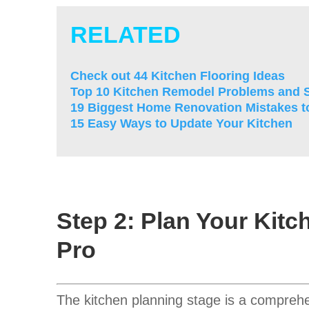
RELATED
Check out 44 Kitchen Flooring Ideas
Top 10 Kitchen Remodel Problems and S
19 Biggest Home Renovation Mistakes t
15 Easy Ways to Update Your Kitchen
Step 2: Plan Your Kitc
Pro
The kitchen planning stage is a comprehen