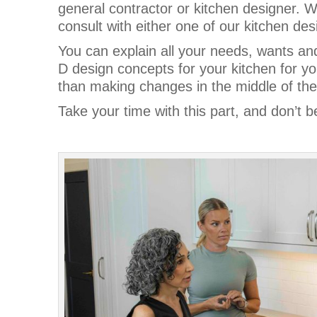
general contractor or kitchen designer. 
consult with either one of our kitchen des
You can explain all your needs, wants an
D design concepts for your kitchen for you
than making changes in the middle of the
Take your time with this part, and don’t b