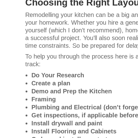
Choosing the Right Layou
Remodelling your kitchen can be a big and
your homework. Whether you hire a genera
yourself (which I don’t recommend), hom
a successful project. You’ll also soon rea
time constraints. So be prepared for del
To help you through the process here is a
track:
Do Your Research
Create a plan
Demo and Prep the Kitchen
Framing
Plumbing and Electrical (don’t forge
Get inspections, if applicable before
Install drywall and paint
Install Flooring and Cabinets