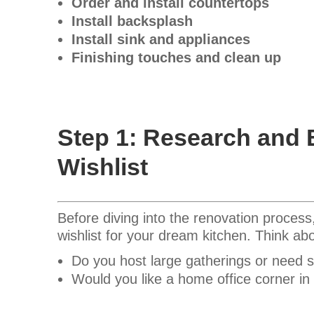
Order and install countertops
Install backsplash
Install sink and appliances
Finishing touches and clean up
Step 1: Research and 
Wishlist
Before diving into the renovation process
wishlist for your dream kitchen. Think a
Do you host large gatherings or need 
Would you like a home office corner in