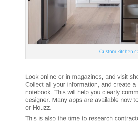
Custom kitchen c
Look online or in magazines, and visit s
Collect all your information, and create a
notebook. This will help you clearly comm
designer. Many apps are available now to 
or Houzz.
This is also the time to research contract