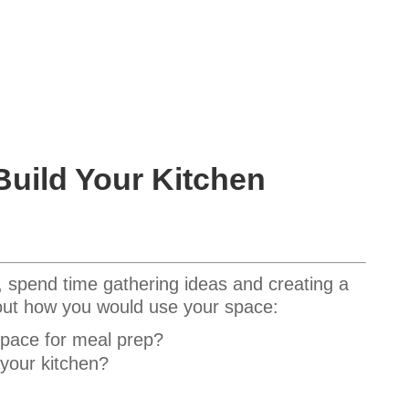
Build Your Kitchen
, spend time gathering ideas and creating a
bout how you would use your space:
space for meal prep?
 your kitchen?