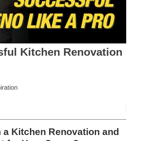
sful Kitchen Renovation
iration
n a Kitchen Renovation and