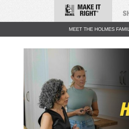
MEET THE HOLMES FAMI