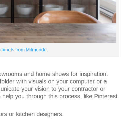
abinets from Milmonde.
howrooms and home shows for inspiration.
 folder with visuals on your computer or a
unicate your vision to your contractor or
help you through this process, like Pinterest
ors or kitchen designers.