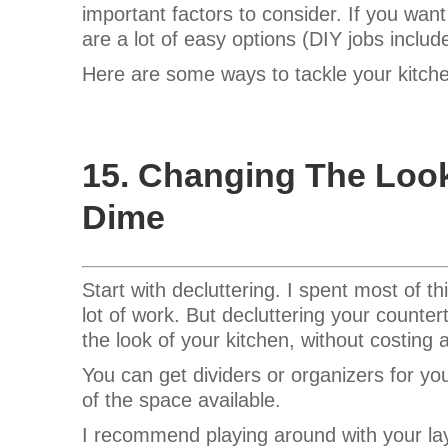
important factors to consider.
If you want
are a lot of easy options (DIY jobs includ
Here are some ways to tackle your kitch
15. Changing The Loo
Dime
Start with decluttering. I spent most of t
lot of work. But decluttering your counter
the look of your kitchen, without costing 
You can get dividers or organizers for y
of the space available.
I recommend playing around with your lay