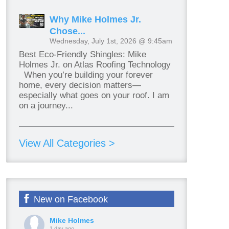
Why Mike Holmes Jr.
Chose...
Wednesday, July 1st, 2026 @ 9:45am
Best Eco-Friendly Shingles: Mike
Holmes Jr. on Atlas Roofing Technology
When you’re building your forever
home, every decision matters—
especially what goes on your roof. I am
on a journey...
View All Categories >
New on Facebook
Mike Holmes
1 day ago