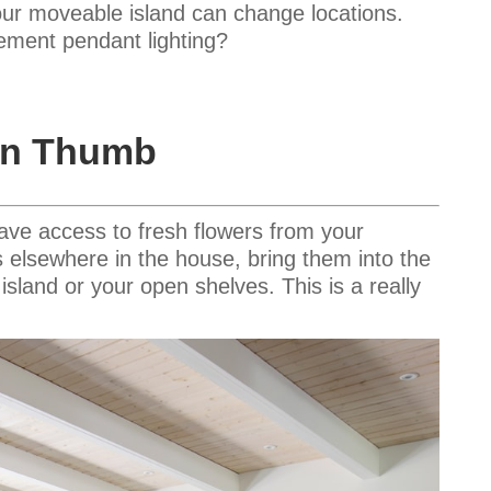
our moveable island can change locations.
ement pendant lighting?
een Thumb
have access to fresh flowers from your
nts elsewhere in the house, bring them into the
island or your open shelves. This is a really