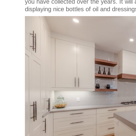
you have collected over the years. It will al
displaying nice bottles of oil and dressing