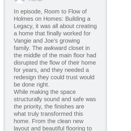
In episode, Room to Flow of
Holmes on Homes: Building a
Legacy, it was all about creating
a home that finally worked for
Vangie and Joe’s growing
family. The awkward closet in
the middle of the main floor had
disrupted the flow of their home
for years, and they needed a
redesign they could trust would
be done right.
While making the space
structurally sound and safe was
the priority, the finishes are
what truly transformed this
home. From the clean new
layout and beautiful flooring to