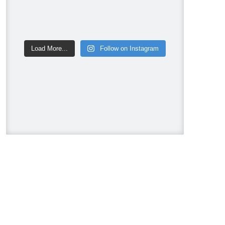
Metrie
Ram Board
Twelve Oaks Flooring
Victory Range Hoods
Load More...
Follow on Instagram
Vogt Industries
Next new episode of Holmes on
Homes Building a Legacy on
HGTV US Sunday, August 9 at
8pm. ET/PT.
#HolmesonHomes
#BuildingALegacy #MakeitRight
#MikeHolmes
#HGTV
#HomeImprovement
#HomeRenovation
Photo