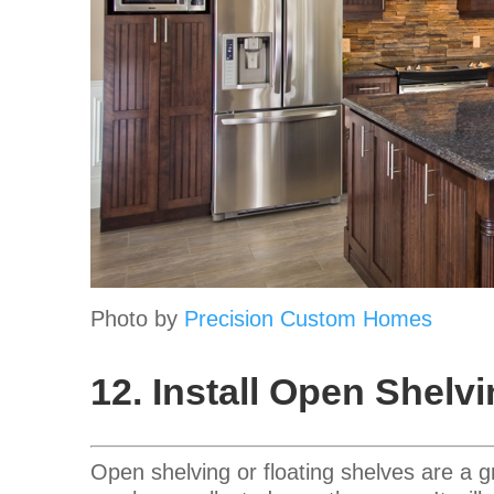
Photo by
Precision Custom Homes
12. Install Open Shelv
Open shelving or floating shelves are a 