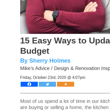
15 Easy Ways to Upda
Budget
By Sherry Holmes
Mike’s Advice
/
Design & Renovation Insp
Friday, October 23rd, 2020 @ 4:07pm
Most of us spend a lot of time in our ki
are buying or selling a home, the kitchen