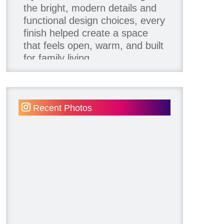
the bright, modern details and
functional design choices, every
finish helped create a space
that feels open, warm, and built
for family living.
Thank you to our team of
product contributors:
Recent Photos
Allure Window Decor
Katie's Wallpaper Installation -
Wallpaper Installer - Toronto
905.467.4587
Kimmberly Capone Interior
Design
Lotus LED Lights - LED
Recessed Lighting
Make Space Storage