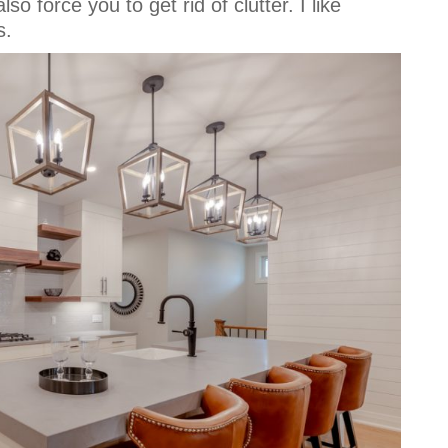
so force you to get rid of clutter. I like
s.