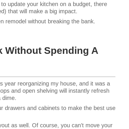
 to update your kitchen on a budget, there
ed) that will make a big impact.
en remodel without breaking the bank.
k Without Spending A
his year reorganizing my house, and it was a
tops and open shelving will instantly refresh
a dime.
our drawers and cabinets to make the best use
out as well. Of course, you can’t move your