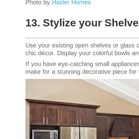
Photo by
Hasler Homes
13. Stylize your Shelv
Use your existing open shelves or glass 
chic décor. Display your colorful bowls 
If you have eye-catching small appliances
make for a stunning decorative piece for 