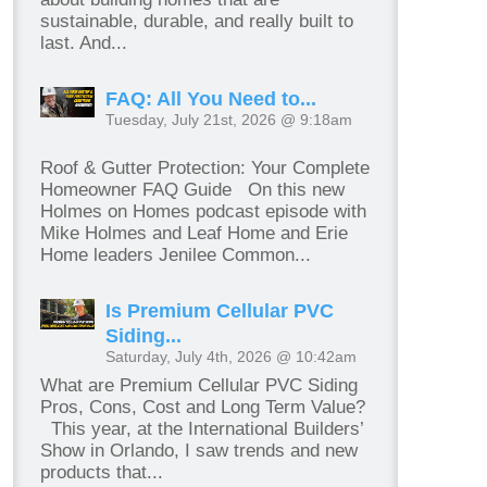
sustainable, durable, and really built to
last. And...
FAQ: All You Need to...
Tuesday, July 21st, 2026 @ 9:18am
Roof & Gutter Protection: Your Complete
Homeowner FAQ Guide On this new
Holmes on Homes podcast episode with
Mike Holmes and Leaf Home and Erie
Home leaders Jenilee Common...
Is Premium Cellular PVC
Siding...
Saturday, July 4th, 2026 @ 10:42am
What are Premium Cellular PVC Siding
Pros, Cons, Cost and Long Term Value?
This year, at the International Builders’
Show in Orlando, I saw trends and new
products that...