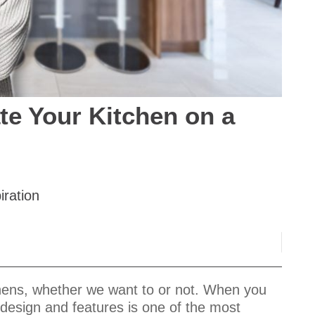
te Your Kitchen on a
iration
tchens, whether we want to or not. When you
 design and features is one of the most