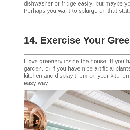
dishwasher or fridge easily, but maybe y
Perhaps you want to splurge on that stat
14. Exercise Your Gr
I love greenery inside the house. If you 
garden, or if you have nice artificial pla
kitchen and display them on your kitchen 
easy way