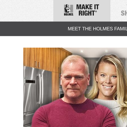
MEET THE HOLMES FAMI