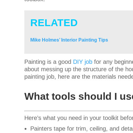
RELATED
Mike Holmes’ Interior Painting Tips
Painting is a good
DIY job
for any beginne
about messing up the structure of the hous
painting job, here are the materials need
What tools should I u
Here’s what you need in your toolkit befo
Painters tape for trim, ceiling, and deta