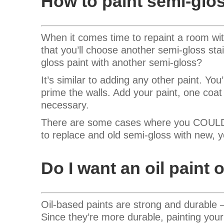
How to paint semi-glo
When it comes time to repaint a room wit
that you’ll choose another semi-gloss sta
gloss paint with another semi-gloss?
It’s similar to adding any other paint. You
prime the walls. Add your paint, one coa
necessary.
There are some cases where you COULD sk
to replace and old semi-gloss with new, 
Do I want an oil paint o
Oil-based paints are strong and durable –
Since they’re more durable, painting your