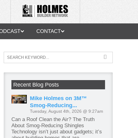
ODCAST
CONTACT
Recent Blog Posts
Mike Holmes on 3M™
Smog-Reducing...
Tuesday, August 4th, 2026 @ 9:27am
Can a Roof Clean the Air? The Truth
About Smog-Reducing Shingles
Technology isn’t just about gadgets; it’s
about building homes that are