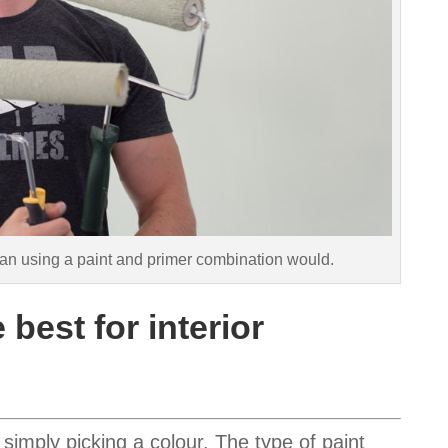
 than using a paint and primer combination would.
 best for interior
simply picking a colour. The type of paint