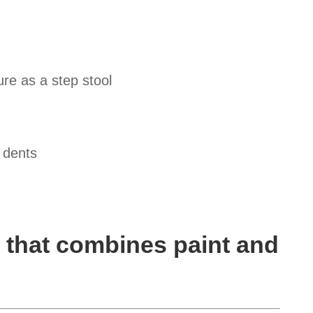
re as a step stool
 dents
 that combines paint and