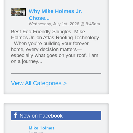
Why Mike Holmes Jr.
Chose...
Wednesday, July 1st, 2026 @ 9:45am
Best Eco-Friendly Shingles: Mike
Holmes Jr. on Atlas Roofing Technology
When you’re building your forever
home, every decision matters—
especially what goes on your roof. I am
on a journey...
View All Categories >
New on Facebook
Mike Holmes
1 day ago