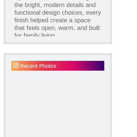
the bright, modern details and
functional design choices, every
finish helped create a space
that feels open, warm, and built
for family living.
Thank you to our team of
product contributors:
Recent Photos
Allure Window Decor
Katie's Wallpaper Installation -
Wallpaper Installer - Toronto
905.467.4587
Kimmberly Capone Interior
Design
Lotus LED Lights - LED
Recessed Lighting
Make Space Storage