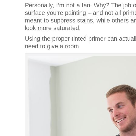
Personally, I’m not a fan. Why? The job of
surface you’re painting – and not all pr
meant to suppress stains, while others a
look more saturated.
Using the proper tinted primer can actua
need to give a room.