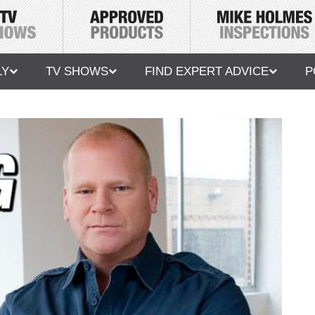
LY
TV SHOWS
FIND EXPERT ADVICE
P