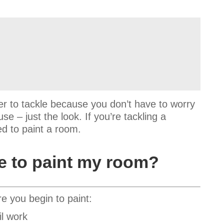
r to tackle because you don’t have to worry
e – just the look. If you’re tackling a
ed to paint a room.
se to paint my room?
re you begin to paint:
il work