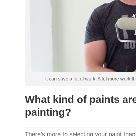
It can save a lot of work. A lot more work
What kind of paints are
painting?
There’s more to selecting your paint than 