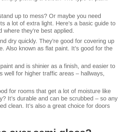
l stand up to mess? Or maybe you need
a lot of extra light. Here’s a basic guide to
d where they’re best applied.
and dry quickly. They’re good for covering up
. Also known as flat paint. It’s good for the
.
paint and is shinier as a finish, and easier to
 well for higher traffic areas – hallways,
od for rooms that get a lot of moisture like
? It’s durable and can be scrubbed – so any
d clean. It’s also a great choice for doors