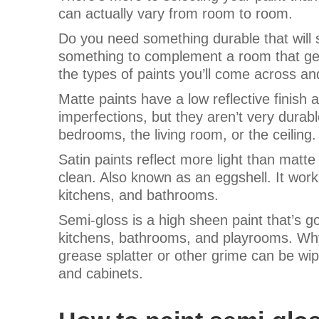
can actually vary from room to room.
Do you need something durable that wil
something to complement a room that gets 
the types of paints you’ll come across an
Matte paints have a low reflective finish 
imperfections, but they aren’t very durable
bedrooms, the living room, or the ceiling
Satin paints reflect more light than matte 
clean. Also known as an eggshell. It works
kitchens, and bathrooms.
Semi-gloss is a high sheen paint that’s go
kitchens, bathrooms, and playrooms. Why
grease splatter or other grime can be wipe
and cabinets.