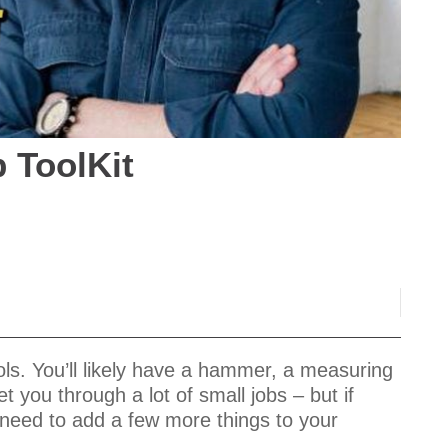
b ToolKit
ols. You’ll likely have a hammer, a measuring
 you through a lot of small jobs – but if
ll need to add a few more things to your