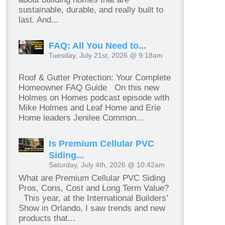
sustainable, durable, and really built to
last. And...
FAQ: All You Need to...
Tuesday, July 21st, 2026 @ 9:18am
Roof & Gutter Protection: Your Complete
Homeowner FAQ Guide On this new
Holmes on Homes podcast episode with
Mike Holmes and Leaf Home and Erie
Home leaders Jenilee Common...
Is Premium Cellular PVC
Siding...
Saturday, July 4th, 2026 @ 10:42am
What are Premium Cellular PVC Siding
Pros, Cons, Cost and Long Term Value?
This year, at the International Builders’
Show in Orlando, I saw trends and new
products that...