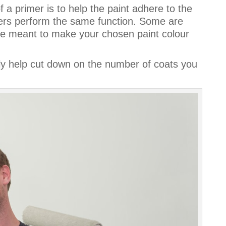
 a primer is to help the paint adhere to the
imers perform the same function. Some are
re meant to make your chosen paint colour
lly help cut down on the number of coats you