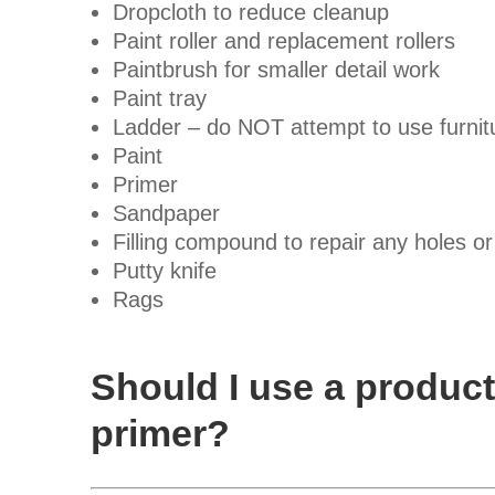
Dropcloth to reduce cleanup
Paint roller and replacement rollers
Paintbrush for smaller detail work
Paint tray
Ladder – do NOT attempt to use furnitu
Paint
Primer
Sandpaper
Filling compound to repair any holes or
Putty knife
Rags
Should I use a product
primer?