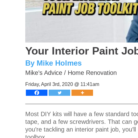
Your Interior Paint Jo
By Mike Holmes
Mike’s Advice
/
Home Renovation
Friday, April 3rd, 2020 @ 11:41am
Most DIY kits will have a few standard to
tape, and a few screwdrivers. That can get
you’re tackling an interior paint job, you’
toolbox.