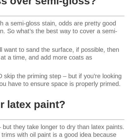
ss over semi-gloss?
h a semi-gloss stain, odds are pretty good
in. So what’s the best way to cover a semi-
’ll want to sand the surface, if possible, then
t at a time, and add more coats as
ip the priming step – but if you’re looking
you have to ensure space is properly primed.
r latex paint?
 but they take longer to dry than latex paints.
 trims with oil paint is a good idea because