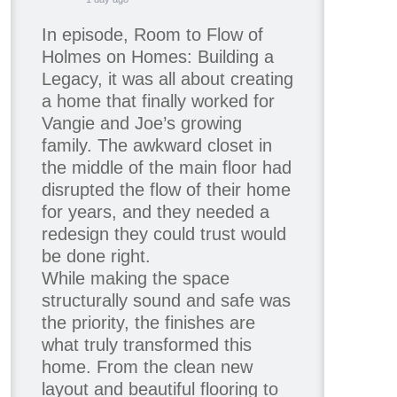
In episode, Room to Flow of
Holmes on Homes: Building a
Legacy, it was all about creating
a home that finally worked for
Vangie and Joe’s growing
family. The awkward closet in
the middle of the main floor had
disrupted the flow of their home
for years, and they needed a
redesign they could trust would
be done right.
While making the space
structurally sound and safe was
the priority, the finishes are
what truly transformed this
home. From the clean new
layout and beautiful flooring to