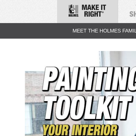
MEET THE HOLMES FAMI