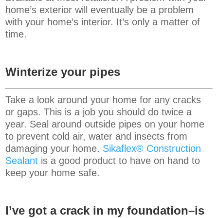
home’s exterior will eventually be a problem
with your home’s interior. It’s only a matter of
time.
Winterize your pipes
Take a look around your home for any cracks
or gaps. This is a job you should do twice a
year. Seal around outside pipes on your home
to prevent cold air, water and insects from
damaging your home.
Sikaflex® Construction
Sealant
is a good product to have on hand to
keep your home safe.
I’ve got a crack in my foundation–is