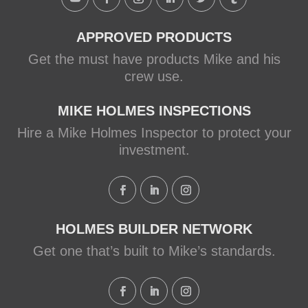
View on Facebook
·
Share
APPROVED PRODUCTS
Get the must have products Mike and his
crew use.
MIKE HOLMES INSPECTIONS
Hire a Mike Holmes Inspector to protect your
investment.
HOLMES BUILDER NETWORK
Get one that’s built to Mike’s standards.