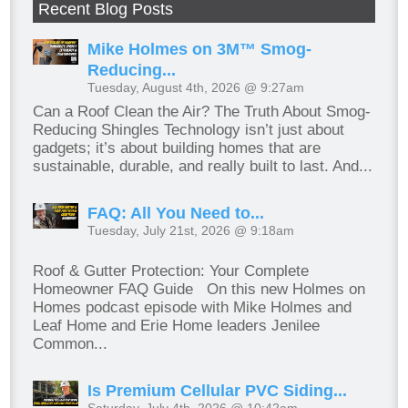
Recent Blog Posts
Mike Holmes on 3M™ Smog-
Reducing...
Tuesday, August 4th, 2026 @ 9:27am
Can a Roof Clean the Air? The Truth About Smog-
Reducing Shingles Technology isn’t just about
gadgets; it’s about building homes that are
sustainable, durable, and really built to last. And...
FAQ: All You Need to...
Tuesday, July 21st, 2026 @ 9:18am
Roof & Gutter Protection: Your Complete
Homeowner FAQ Guide On this new Holmes on
Homes podcast episode with Mike Holmes and
Leaf Home and Erie Home leaders Jenilee
Common...
Is Premium Cellular PVC Siding...
Saturday, July 4th, 2026 @ 10:42am