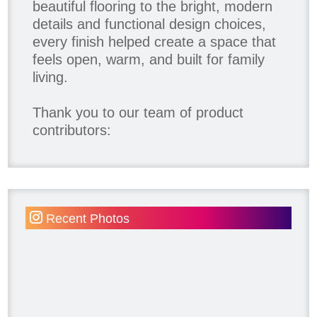
beautiful flooring to the bright, modern
details and functional design choices,
every finish helped create a space that
feels open, warm, and built for family
living.
Thank you to our team of product
contributors:
Allure Window Decor
Katie's Wallpaper Installation -
Wallpaper Installer - Toronto
905.467.4587
Recent Photos
Kimmberly Capone Interior Design
Lotus LED Lights - LED Recessed
Lighting
Make Space Storage
Metrie