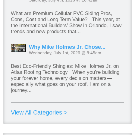
What are Premium Cellular PVC Siding Pros,
Cons, Cost and Long Term Value? This year, at
the International Builders’ Show in Orlando, I saw
trends and new products that...
Why Mike Holmes Jr. Chose...
Wednesday, July 1st, 2026 @ 9:45am
Best Eco-Friendly Shingles: Mike Holmes Jr. on
Atlas Roofing Technology When you’re building
your forever home, every decision matters—
especially what goes on your roof. I am on a
journey...
View All Categories >