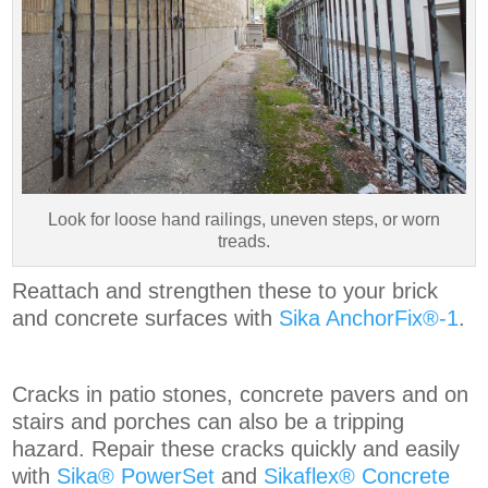
Look for loose hand railings, uneven steps, or worn
treads.
Reattach and strengthen these to your brick
and concrete surfaces with
Sika AnchorFix®-1
.
Cracks in patio stones, concrete pavers and on
stairs and porches can also be a tripping
hazard. Repair these cracks quickly and easily
with
Sika® PowerSet
and
Sikaflex® Concrete