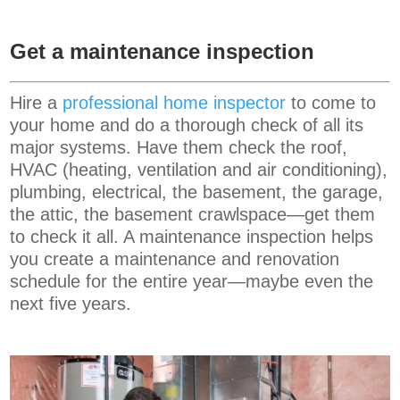
Get a maintenance inspection
Hire a
professional home inspector
to come to
your home and do a thorough check of all its
major systems. Have them check the roof,
HVAC (heating, ventilation and air conditioning),
plumbing, electrical, the basement, the garage,
the attic, the basement crawlspace—get them
to check it all. A maintenance inspection helps
you create a maintenance and renovation
schedule for the entire year—maybe even the
next five years.