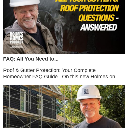
FAQ: All You Need to...
Roof & Gutter Protection: Your Complete
Homeowner FAQ Guide On this new Holmes on...