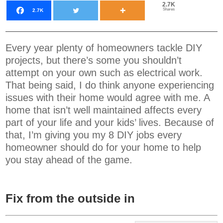
2.7K
Shares
2.7K
Every year plenty of homeowners tackle DIY
projects, but there’s some you shouldn’t
attempt on your own such as electrical work.
That being said, I do think anyone experiencing
issues with their home would agree with me. A
home that isn’t well maintained affects every
part of your life and your kids’ lives. Because of
that, I’m giving you my 8 DIY jobs every
homeowner should do for your home to help
you stay ahead of the game.
Fix from the outside in