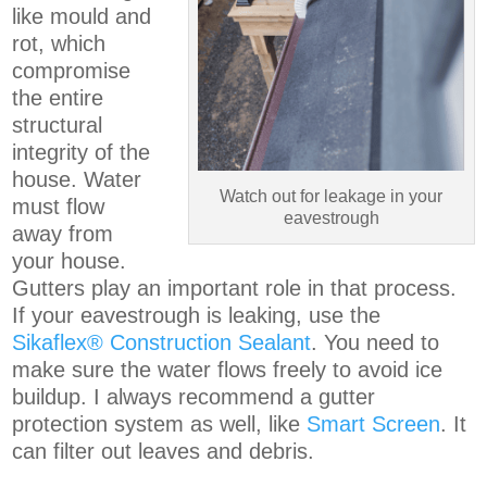
like mould and
rot, which
compromise
the entire
structural
integrity of the
house. Water
Watch out for leakage in your
must flow
eavestrough
away from
your house.
Gutters play an important role in that process.
If your eavestrough is leaking, use the
Sikaflex® Construction Sealant
. You need to
make sure the water flows freely to avoid ice
buildup. I always recommend a gutter
protection system as well, like
Smart Screen
. It
can filter out leaves and debris.