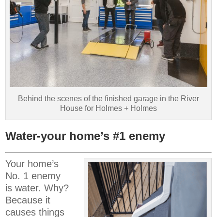
Behind the scenes of the finished garage in the River
House for Holmes + Holmes
Water-your home’s #1 enemy
Your home’s
No. 1 enemy
is water. Why?
Because it
causes things