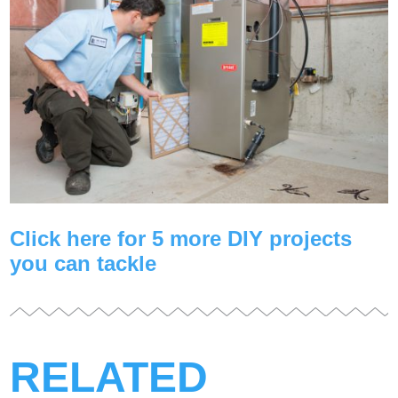
Click here for 5 more DIY projects
you can tackle
RELATED