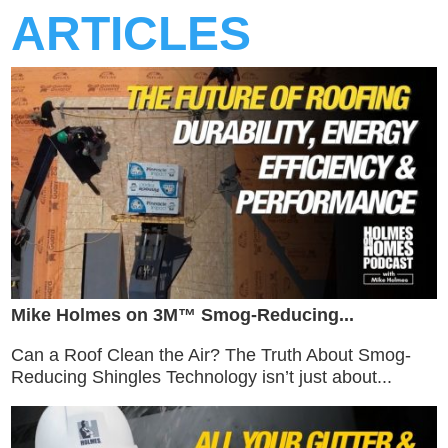
ARTICLES
Mike Holmes on 3M™ Smog-Reducing...
Can a Roof Clean the Air? The Truth About Smog-
Reducing Shingles Technology isn’t just about...