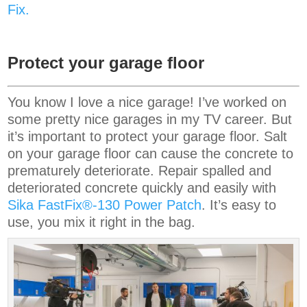
Fix.
Protect your garage floor
You know I love a nice garage! I’ve worked on
some pretty nice garages in my TV career. But
it’s important to protect your garage floor. Salt
on your garage floor can cause the concrete to
prematurely deteriorate. Repair spalled and
deteriorated concrete quickly and easily with
Sika FastFix®-130 Power Patch
. It’s easy to
use, you mix it right in the bag.