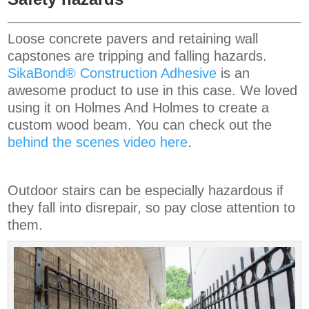
Loose concrete pavers and retaining wall
capstones are tripping and falling hazards.
SikaBond® Construction Adhesive
is an
awesome product to use in this case. We loved
using it on Holmes And Holmes to create a
custom wood beam. You can check out the
behind the scenes video here
.
Outdoor stairs can be especially hazardous if
they fall into disrepair, so pay close attention to
them.