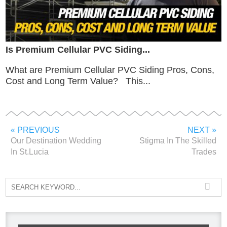
Is Premium Cellular PVC Siding...
What are Premium Cellular PVC Siding Pros, Cons,
Cost and Long Term Value? This...
« PREVIOUS
NEXT »
Our Destination Wedding
Stigma In The Skilled
In St.Lucia
Trades