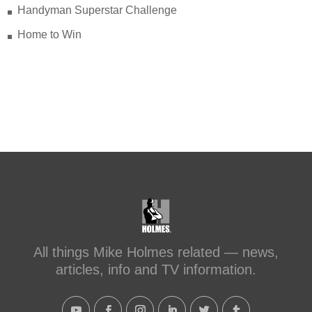
Handyman Superstar Challenge
Check out my recent blog: Before &
After: Transforming a Leaky Shower
Home to Win
with Schluter Systems
makeitright.ca/holmes-
advice/bathroom-renovation/before-
after-transforming-a-leaky-shower-with-
sc...
#makeitright
#holmesfamilyrescue
Transforming a Leaky Shower with
Schluter Systems
makeitright.ca
Mike Holmes, contractor and TV
All things Mike Holmes related — news,
host, discusses how to fix a leaky
articles, info and TV information.
shower with Schluter Systems from a
Holmes Family Rescue episode.