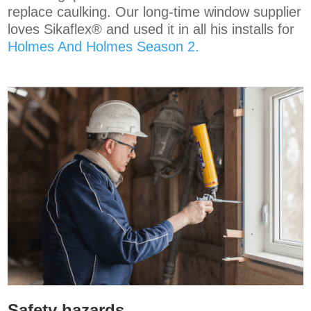
replace caulking. Our long-time window supplier
loves
Sikaflex®
and used it in all his installs for
Holmes And Holmes Season 2.
Safety hazards