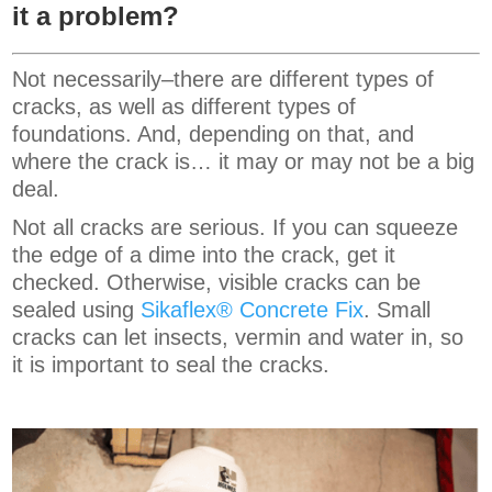
it a problem?
Not necessarily–there are different types of
cracks, as well as different types of
foundations. And, depending on that, and
where the crack is… it may or may not be a big
deal.
Not all cracks are serious. If you can squeeze
the edge of a dime into the crack, get it
checked. Otherwise, visible cracks can be
sealed using
Sikaflex® Concrete Fix
. Small
cracks can let insects, vermin and water in, so
it is important to seal the cracks.