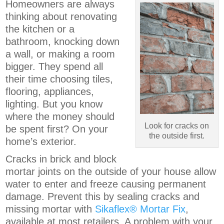
Homeowners are always
thinking about renovating
the kitchen or a
bathroom, knocking down
a wall, or making a room
bigger. They spend all
their time choosing tiles,
flooring, appliances,
lighting. But you know
where the money should
Look for cracks on
be spent first? On your
the outside first.
home’s exterior.
Cracks in brick and block
mortar joints on the outside of your house allow
water to enter and freeze causing permanent
damage. Prevent this by sealing cracks and
missing mortar with
Sikaflex® Mortar Fix
,
available at most retailers. A problem with your