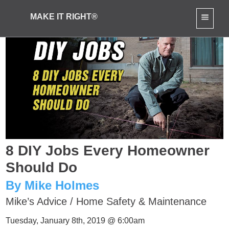
MAKE IT RIGHT®
8 DIY Jobs Every Homeowner
Should Do
By Mike Holmes
Mike’s Advice
/
Home Safety & Maintenance
Tuesday, January 8th, 2019 @ 6:00am