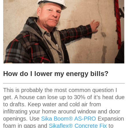
How do I lower my energy bills?
This is probably the most common question I
get. A house can lose up to 30% of it’s heat due
to drafts. Keep water and cold air from
infiltrating your home around window and door
openings. Use
Sika Boom® AS-PRO
Expansion
foam in gaps and
Sikaflex® Concrete Fix
to