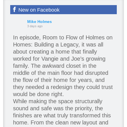
New on Facebook
Mike Holmes
3 days ago
In episode, Room to Flow of Holmes on
Homes: Building a Legacy, it was all
about creating a home that finally
worked for Vangie and Joe’s growing
family. The awkward closet in the
middle of the main floor had disrupted
the flow of their home for years, and
they needed a redesign they could trust
would be done right.
While making the space structurally
sound and safe was the priority, the
finishes are what truly transformed this
home. From the clean new layout and