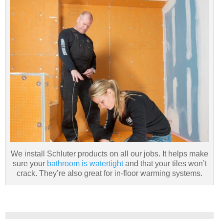
We install Schluter products on all our jobs. It helps make
sure your
bathroom is watertight
and that your tiles won’t
crack. They’re also great for in-floor warming systems.