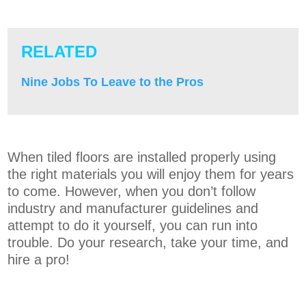
RELATED
Nine Jobs To Leave to the Pros
When tiled floors are installed properly using
the right materials you will enjoy them for years
to come. However, when you don’t follow
industry and manufacturer guidelines and
attempt to do it yourself, you can run into
trouble. Do your research, take your time, and
hire a pro!