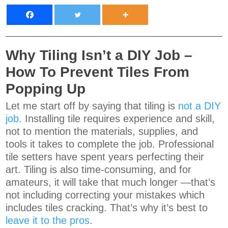
Why Tiling Isn’t a DIY Job –
How To Prevent Tiles From
Popping Up
Let me start off by saying that tiling is
not a DIY
job
. Installing tile requires experience and skill,
not to mention the materials, supplies, and
tools it takes to complete the job. Professional
tile setters have spent years perfecting their
art. Tiling is also time-consuming, and for
amateurs, it will take that much longer —that’s
not including correcting your mistakes which
includes tiles cracking. That’s why it’s best to
leave it to the pros
.