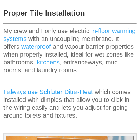
Proper Tile Installation
My crew and I only use electric
in-floor warming
systems
with an uncoupling membrane. It
offers
waterproof
and vapour barrier properties
when properly installed, ideal for wet zones like
bathrooms,
kitchens
, entranceways, mud
rooms, and laundry rooms.
I always use Schluter Ditra-Heat
which comes
installed with dimples that allow you to click in
the wiring easily and lets you adjust for going
around toilets and fixtures.