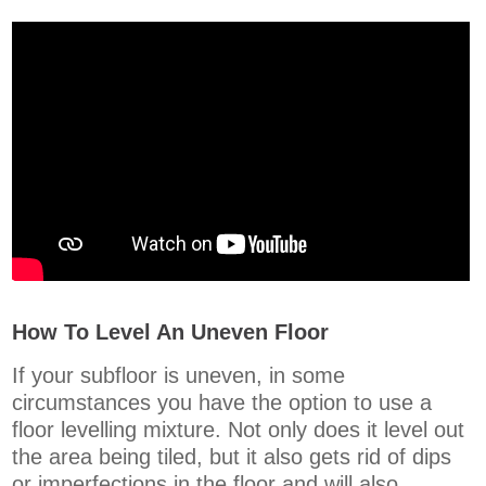
How To Level An Uneven Floor
If your subfloor is uneven, in some
circumstances you have the option to use a
floor levelling mixture. Not only does it level out
the area being tiled, but it also gets rid of dips
or imperfections in the floor and will also