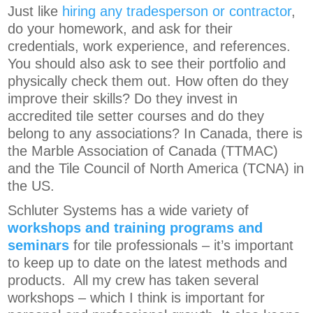
Just like
hiring any tradesperson or contractor
,
do your homework, and ask for their
credentials, work experience, and references.
You should also ask to see their portfolio and
physically check them out. How often do they
improve their skills? Do they invest in
accredited tile setter courses and do they
belong to any associations? In Canada, there is
the Marble Association of Canada (TTMAC)
and the Tile Council of North America (TCNA) in
the US.
Schluter Systems has a wide variety of
workshops and training programs and
seminars
for tile professionals – it’s important
to keep up to date on the latest methods and
products. All my crew has taken several
workshops – which I think is important for