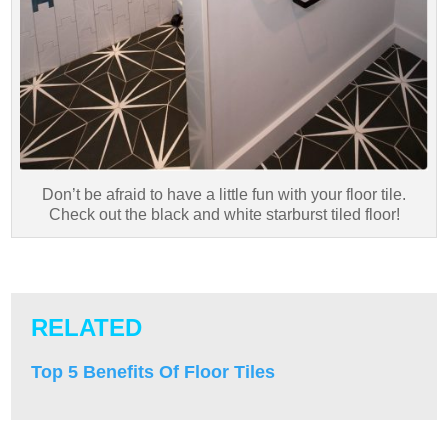
Don’t be afraid to have a little fun with your floor tile.
Check out the black and white starburst tiled floor!
RELATED
Top 5 Benefits Of Floor Tiles