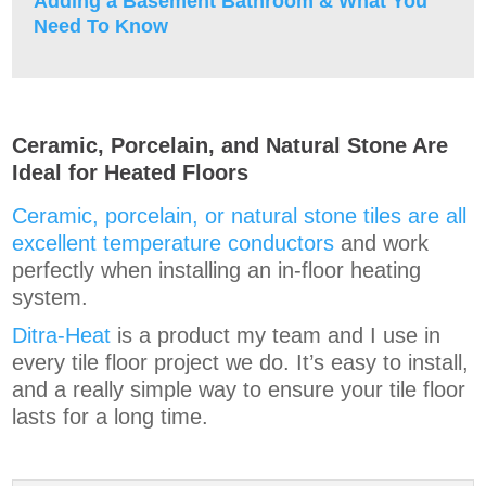
Adding a Basement Bathroom & What You
Need To Know
Ceramic, Porcelain, and Natural Stone Are
Ideal for Heated Floors
Ceramic, porcelain, or natural stone tiles are all
excellent temperature conductors
and work
perfectly when installing an in-floor heating
system.
Ditra-Heat
is a product my team and I use in
every tile floor project we do. It’s easy to install,
and a really simple way to ensure your tile floor
lasts for a long time.