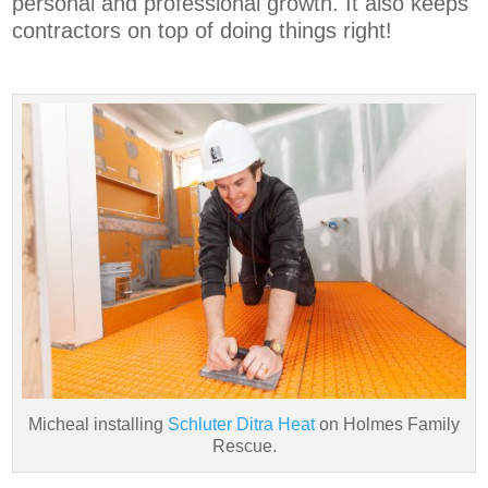
personal and professional growth. It also keeps
contractors on top of doing things right!
Micheal installing
Schluter Ditra Heat
on Holmes Family
Rescue.