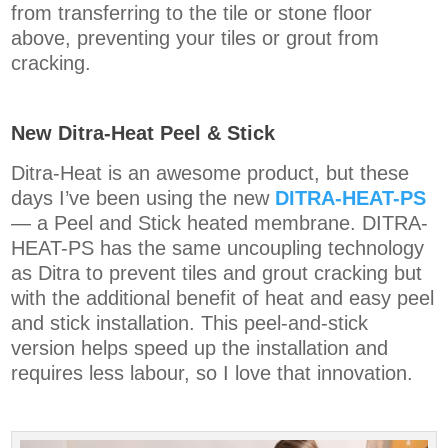
from transferring to the tile or stone floor
above, preventing your tiles or grout from
cracking.
New Ditra-Heat Peel & Stick
Ditra-Heat is an awesome product, but these
days I’ve been using the new
DITRA-HEAT-PS
— a Peel and Stick heated membrane. DITRA-
HEAT-PS has the same uncoupling technology
as Ditra to prevent tiles and grout cracking but
with the additional benefit of heat and easy peel
and stick installation. This peel-and-stick
version helps speed up the installation and
requires less labour, so I love that innovation.