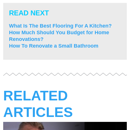
READ NEXT
What Is The Best Flooring For A Kitchen?
How Much Should You Budget for Home
Renovations?
How To Renovate a Small Bathroom
RELATED
ARTICLES