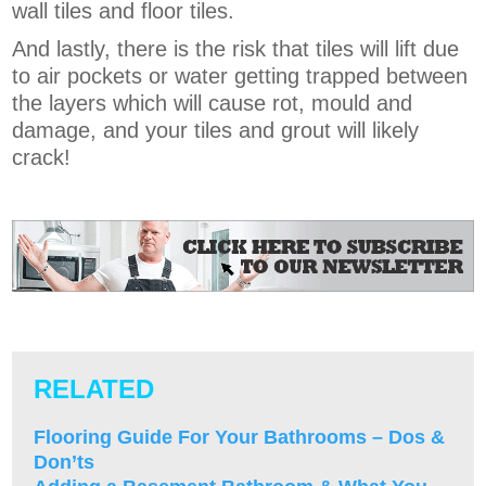
wall tiles and floor tiles.
And lastly, there is the risk that tiles will lift due
to air pockets or water getting trapped between
the layers which will cause rot, mould and
damage, and your tiles and grout will likely
crack!
RELATED
Flooring Guide For Your Bathrooms – Dos &
Don’ts