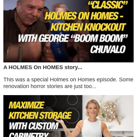
A HOLMES On HOMES story...
This was a special Holmes on Homes episode. Some
renovation horror stories are just too...