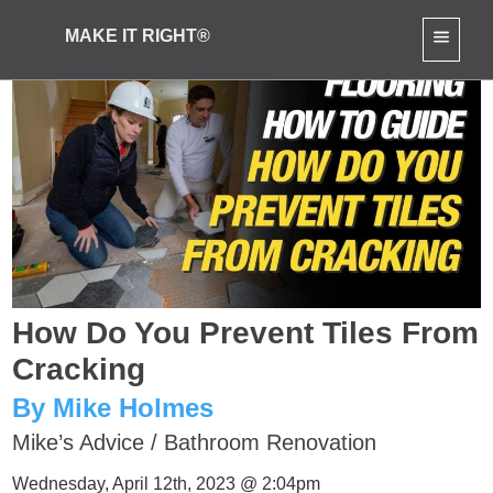
MAKE IT RIGHT®
How Do You Prevent Tiles From
Cracking
By Mike Holmes
Mike’s Advice
/
Bathroom Renovation
Wednesday, April 12th, 2023 @ 2:04pm