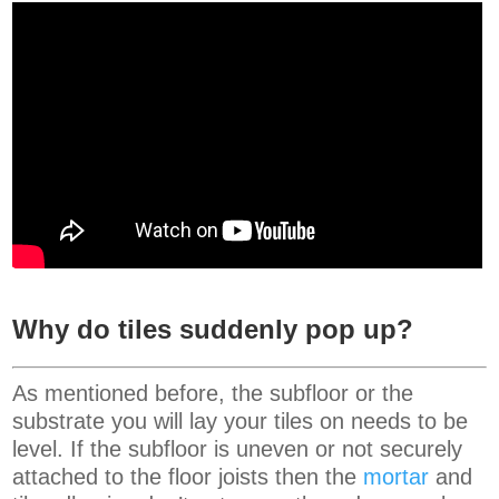
Why do tiles suddenly pop up?
As mentioned before, the subfloor or the
substrate you will lay your tiles on needs to be
level. If the subfloor is uneven or not securely
attached to the floor joists then the
mortar
and