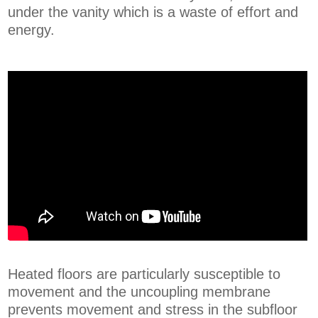
under the vanity which is a waste of effort and
energy.
Heated floors are particularly susceptible to
movement and the uncoupling membrane
prevents movement and stress in the subfloor