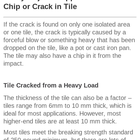
Chip or Crack in Tile
If the crack is found on only one isolated area
or one tile, the crack is typically caused by a
forceful blow or something heavy that has been
dropped on the tile, like a pot or cast iron pan.
The tile may also have a chip in it from the
impact.
Tile Cracked from a Heavy Load
The thickness of the tile can also be a factor –
tiles range from 6mm to 10 mm thick, which is
ideal for most applications. However, most
higher-end tiles are at least 10 mm thick.
Most tiles meet the breaking strength standard
of 250-pound minimum, but there are lots of