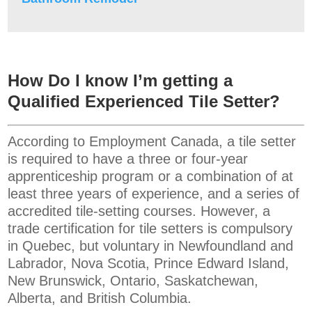
How Do I know I’m getting a
Qualified Experienced Tile Setter?
According to Employment Canada, a tile setter
is required to have a three or four-year
apprenticeship program or a combination of at
least three years of experience, and a series of
accredited tile-setting courses. However, a
trade certification for tile setters is compulsory
in Quebec, but voluntary in Newfoundland and
Labrador, Nova Scotia, Prince Edward Island,
New Brunswick, Ontario, Saskatchewan,
Alberta, and British Columbia.