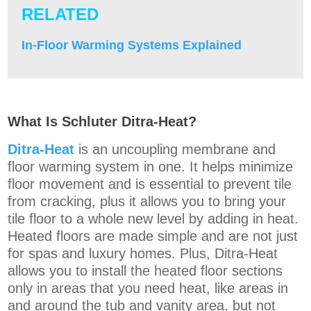
RELATED
In-Floor Warming Systems Explained
What Is Schluter Ditra-Heat?
Ditra-Heat
is an uncoupling membrane and
floor warming system in one. It helps minimize
floor movement and is essential to prevent tile
from cracking, plus it allows you to bring your
tile floor to a whole new level by adding in heat.
Heated floors are made simple and are not just
for spas and luxury homes. Plus, Ditra-Heat
allows you to install the heated floor sections
only in areas that you need heat, like areas in
and around the tub and vanity area, but not