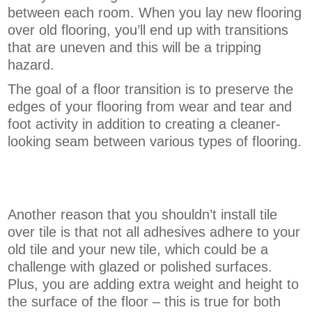
between each room. When you lay new flooring
over old flooring, you’ll end up with transitions
that are uneven and this will be a tripping
hazard.
The goal of a floor transition is to preserve the
edges of your flooring from wear and tear and
foot activity in addition to creating a cleaner-
looking seam between various types of flooring.
Another reason that you shouldn’t install tile
over tile is that not all adhesives adhere to your
old tile and your new tile, which could be a
challenge with glazed or polished surfaces.
Plus, you are adding extra weight and height to
the surface of the floor – this is true for both