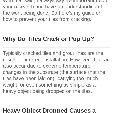
With that said, I always say it’s important to do
your research and have an understanding of
the work being done. So here’s my guide on
how to prevent your tiles from cracking.
Why Do Tiles Crack or Pop Up?
Typically cracked tiles and grout lines are the
result of incorrect installation. However, this can
also occur due to extreme temperature
changes in the substrate (the surface that the
tiles have been laid on), carrying too much
weight, or even something as simple as a
heavy object being dropped on the tiles.
Heavy Object Dropped Causes a