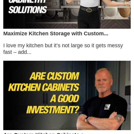
Maximize Kitchen Storage with Custom...
I love my kitchen but it’s not large so it gets messy
fast – add...