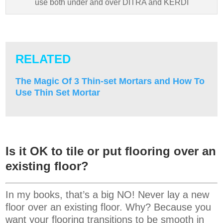
use both under and over DITRA and KERDI
RELATED
The Magic Of 3 Thin-set Mortars and How To
Use Thin Set Mortar
Is it OK to tile or put flooring over an
existing floor?
In my books, that’s a big NO! Never lay a new
floor over an existing floor. Why? Because you
want your flooring transitions to be smooth in