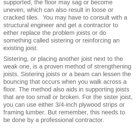
supported, the floor may sag or become
uneven, which can also result in loose or
cracked tiles. You may have to consult with a
structural engineer and get a contractor to
either replace the problem joists or do
something called sistering or reinforcing an
existing joist.
Sistering, or placing another joist next to the
weak one, is a proven method of strengthening
joists. Sistering joists or a beam can lessen the
bouncing that occurs when you walk across a
floor. The method also aids in supporting joists
that are too small or broken. For the sister joist,
you can use either 3/4-inch plywood strips or
framing lumber. But remember, this needs to
be done by a professional contractor.