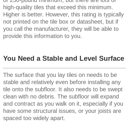
high-quality tiles that exceed this minimum.
Higher is better. However, this rating is typically
not printed on the tile box or datasheet, but if
you call the manufacturer, they will be able to
provide this information to you.
You Need a Stable and Level Surface
The surface that you lay tiles on needs to be
stable and relatively even before installing any
tile onto the subfloor. It also needs to be swept
clean with no debris. The subfloor will expand
and contract as you walk on it, especially if you
have some structural issues, or your joists are
spaced too widely apart.