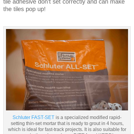
tile adhesive don’t set correctly and can make
the tiles pop up!
Schluter FAST-SET
is a specialized modified rapid-
setting thin-set mortar that is ready to grout in 4 hours,
which is ideal for fast-track projects. It is also suitable for