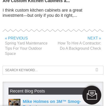
Are Custom Kitchen Cabinets a...
I think custom kitchen cabinets are a great
investment—but only if you do it right,...
« PREVIOUS
NEXT »
Spring Yard Maintenance
How To Hire A Contractor:
Tips For Your Outdoor
Do A Background Check
Space
Recent Blog Posts
Mike Holmes on 3M™ Smog-