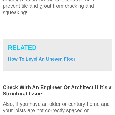
prevent tile and grout from cracking and
squeaking!
RELATED
How To Level An Uneven Floor
Check With An Engineer Or Architect If It’s a
Structural Issue
Also, if you have an older or century home and
your joists are not correctly spaced or