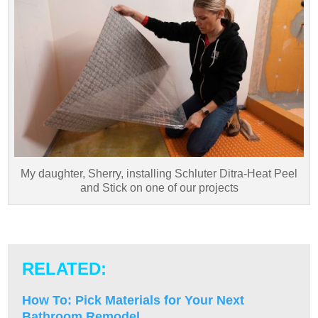
My daughter, Sherry, installing Schluter Ditra-Heat Peel
and Stick on one of our projects
RELATED:
How To: Pick Materials for Your Next
Bathroom Remodel