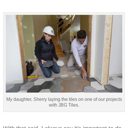
My daughter, Sherry laying the tiles on one of our projects
with JBG Tiles.