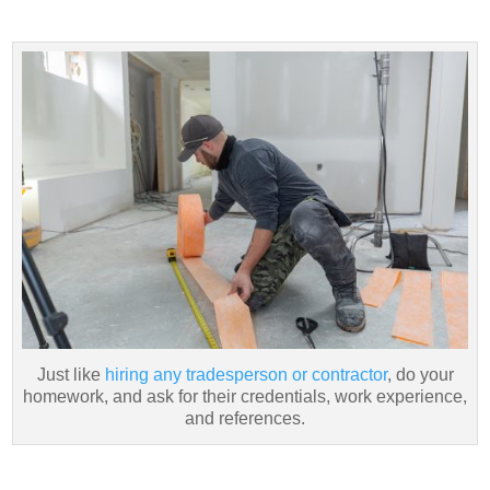
Just like
hiring any tradesperson or contractor
, do your
homework, and ask for their credentials, work experience,
and references.