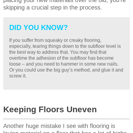
placing your new materials over the old, you’re
skipping a crucial step in the process.
DID YOU KNOW?
If you suffer from squeaky or creaky flooring,
especially, tearing things down to the subfloor level is
the best way to address that. You may find that
overtime the adhesion of the subfloor has become
loose – and you need to hammer in some new nails.
Or you could use the big guy’s method, and glue it and
screw it.
Keeping Floors Uneven
Another huge mistake I see with flooring is