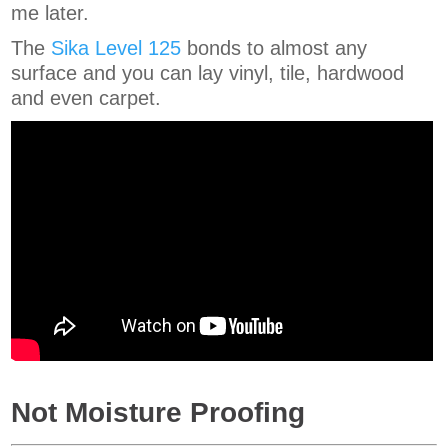
me later.
The
Sika Level 125
bonds to almost any
surface and you can lay vinyl, tile, hardwood
and even carpet.
Not Moisture Proofing