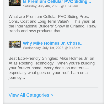
Is Premium Cellular PVC Siding...
Saturday, July 4th, 2026 @ 10:42am
What are Premium Cellular PVC Siding Pros,
Cons, Cost and Long Term Value? This year, at
the International Builders’ Show in Orlando, I saw
trends and new products that...
Why Mike Holmes Jr. Chose...
Wednesday, July 1st, 2026 @ 9:45am
Best Eco-Friendly Shingles: Mike Holmes Jr. on
Atlas Roofing Technology When you’re building
your forever home, every decision matters—
especially what goes on your roof. I am on a
journey...
View All Categories >