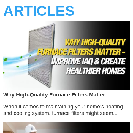
ARTICLES
Why High-Quality Furnace Filters Matter
When it comes to maintaining your home’s heating
and cooling system, furnace filters might seem...