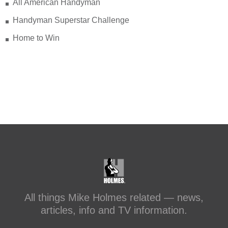
that’s something I can stand behind.
All American Handyman
Handyman Superstar Challenge
Check out my recent blog: Before &
After: Transforming a Leaky Shower
Home to Win
with Schluter Systems
makeitright.ca/holmes-
advice/bathroom-renovation/before-
after-transforming-a-leaky-shower-with-
sc...
#makeitright
#holmesfamilyrescue
Transforming a Leaky Shower with
Schluter Systems
makeitright.ca
Mike Holmes, contractor and TV
All things Mike Holmes related — news,
host, discusses how to fix a leaky
articles, info and TV information.
shower with Schluter Systems from a