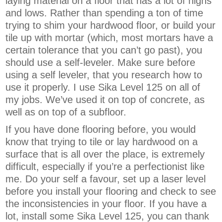
laying material on a floor that has a lot of highs
and lows. Rather than spending a ton of time
trying to shim your hardwood floor, or build your
tile up with mortar (which, most mortars have a
certain tolerance that you can’t go past), you
should use a self-leveler. Make sure before
using a self leveler, that you research how to
use it properly. I use Sika Level 125 on all of
my jobs. We’ve used it on top of concrete, as
well as on top of a subfloor.
If you have done flooring before, you would
know that trying to tile or lay hardwood on a
surface that is all over the place, is extremely
difficult, especially if you’re a perfectionist like
me. Do your self a favour, set up a laser level
before you install your flooring and check to see
the inconsistencies in your floor. If you have a
lot, install some Sika Level 125, you can thank