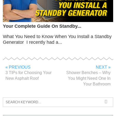
Your Complete Guide On Standby...
What You Need to Know When You Install a Standby
Generator I recently had a...
« PREVIOUS
NEXT »
3 TIPs for Choosing Your
Shower Benches – Why
New Asphalt Roof
You Might Need One In
Your Bathroom