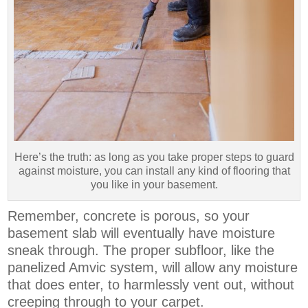
Here’s the truth: as long as you take proper steps to guard
against moisture, you can install any kind of flooring that
you like in your basement.
Remember, concrete is porous, so your
basement slab will eventually have moisture
sneak through. The proper subfloor, like the
panelized Amvic system, will allow any moisture
that does enter, to harmlessly vent out, without
creeping through to your carpet.