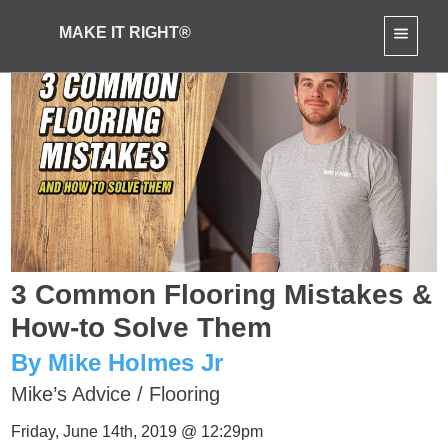
MAKE IT RIGHT®
3 Common Flooring Mistakes &
How-to Solve Them
By Mike Holmes Jr
Mike’s Advice
/
Flooring
Friday, June 14th, 2019 @ 12:29pm