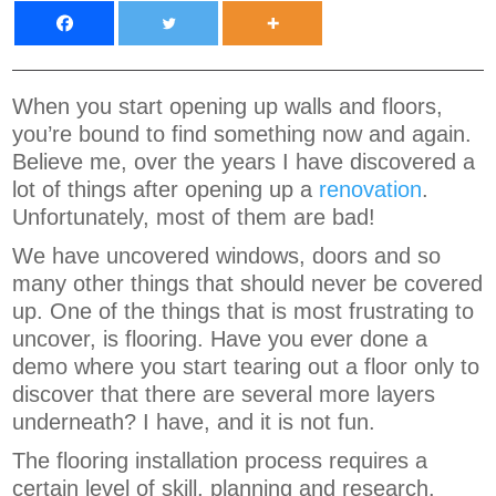
When you start opening up walls and floors,
you’re bound to find something now and again.
Believe me, over the years I have discovered a
lot of things after opening up a
renovation
.
Unfortunately, most of them are bad!
We have uncovered windows, doors and so
many other things that should never be covered
up. One of the things that is most frustrating to
uncover, is flooring. Have you ever done a
demo where you start tearing out a floor only to
discover that there are several more layers
underneath? I have, and it is not fun.
The flooring installation process requires a
certain level of skill, planning and research.