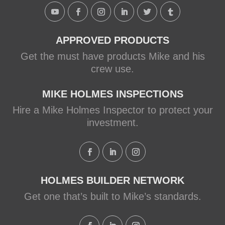
Holmes Family Rescue episode.
View on Facebook
·
Share
APPROVED PRODUCTS
Get the must have products Mike and his
crew use.
MIKE HOLMES INSPECTIONS
Hire a Mike Holmes Inspector to protect your
investment.
HOLMES BUILDER NETWORK
Get one that’s built to Mike’s standards.