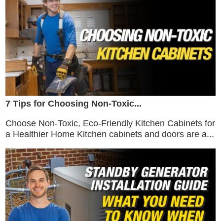
7 Tips for Choosing Non-Toxic...
Choose Non-Toxic, Eco-Friendly Kitchen Cabinets for
a Healthier Home Kitchen cabinets and doors are a...