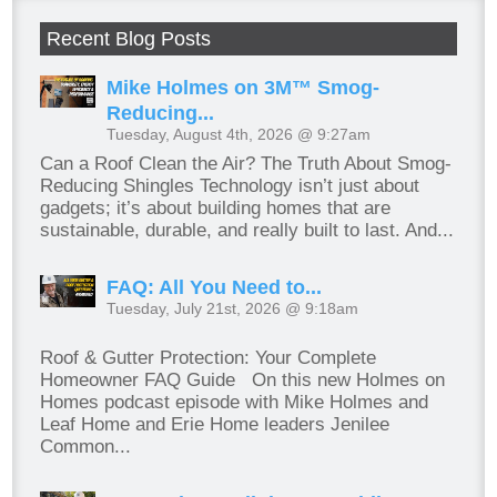
Recent Blog Posts
Mike Holmes on 3M™ Smog-
Reducing...
Tuesday, August 4th, 2026 @ 9:27am
Can a Roof Clean the Air? The Truth About Smog-
Reducing Shingles Technology isn’t just about
gadgets; it’s about building homes that are
sustainable, durable, and really built to last. And...
FAQ: All You Need to...
Tuesday, July 21st, 2026 @ 9:18am
Roof & Gutter Protection: Your Complete
Homeowner FAQ Guide On this new Holmes on
Homes podcast episode with Mike Holmes and
Leaf Home and Erie Home leaders Jenilee
Common...