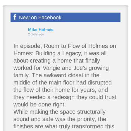
New on Facebook
Mike Holmes
2 days ago
In episode, Room to Flow of Holmes on
Homes: Building a Legacy, it was all
about creating a home that finally
worked for Vangie and Joe’s growing
family. The awkward closet in the
middle of the main floor had disrupted
the flow of their home for years, and
they needed a redesign they could trust
would be done right.
While making the space structurally
sound and safe was the priority, the
finishes are what truly transformed this