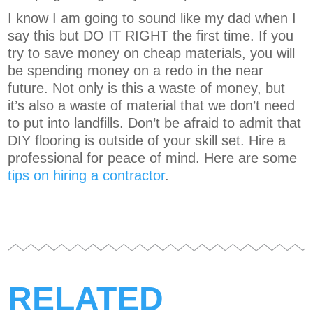
I know I am going to sound like my dad when I
say this but DO IT RIGHT the first time. If you
try to save money on cheap materials, you will
be spending money on a redo in the near
future. Not only is this a waste of money, but
it’s also a waste of material that we don’t need
to put into landfills. Don’t be afraid to admit that
DIY flooring is outside of your skill set. Hire a
professional for peace of mind. Here are some
tips on hiring a contractor
.
RELATED