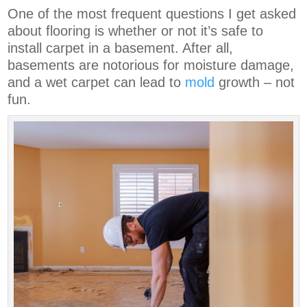
One of the most frequent questions I get asked
about flooring is whether or not it’s safe to
install carpet in a basement. After all,
basements are notorious for moisture damage,
and a wet carpet can lead to
mold
growth – not
fun.