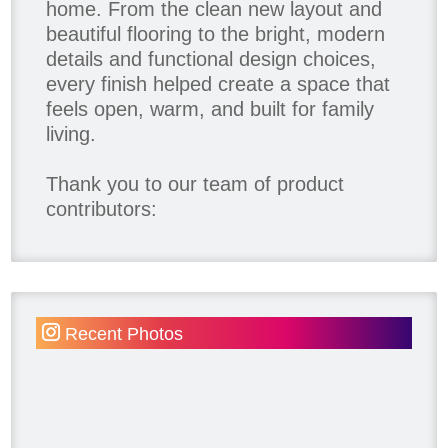
home. From the clean new layout and
beautiful flooring to the bright, modern
details and functional design choices,
every finish helped create a space that
feels open, warm, and built for family
living.
Thank you to our team of product
contributors:
Allure Window Decor
Katie's Wallpaper Installation -
Wallpaper Installer - Toronto
905.467.4587
Recent Photos
Kimmberly Capone Interior Design
Lotus LED Lights - LED Recessed
Lighting
Make Space Storage