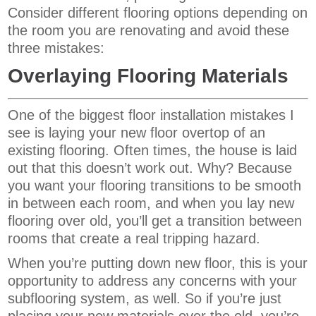
Consider different flooring options depending on
the room you are renovating and avoid these
three mistakes:
Overlaying Flooring Materials
One of the biggest floor installation mistakes I
see is laying your new floor overtop of an
existing flooring. Often times, the house is laid
out that this doesn’t work out. Why? Because
you want your flooring transitions to be smooth
in between each room, and when you lay new
flooring over old, you’ll get a transition between
rooms that create a real tripping hazard.
When you’re putting down new floor, this is your
opportunity to address any concerns with your
subflooring system, as well. So if you’re just