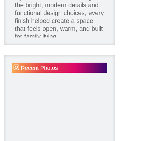
the bright, modern details and
functional design choices, every
finish helped create a space
that feels open, warm, and built
for family living.
Thank you to our team of
product contributors:
Recent Photos
Allure Window Decor
Katie's Wallpaper Installation -
Wallpaper Installer - Toronto
905.467.4587
Kimmberly Capone Interior
Design
Lotus LED Lights - LED
Recessed Lighting
Make Space Storage