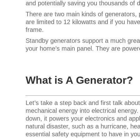
and potentially saving you thousands of d
There are two main kinds of generators, 
are limited to 12 kilowatts and if you ha
frame.
Standby generators support a much grea
your home’s main panel. They are powere
What is A Generator?
Let’s take a step back and first talk abo
mechanical energy into electrical energy. 
down, it powers your electronics and app
natural disaster, such as a hurricane, hea
essential safety equipment to have in y