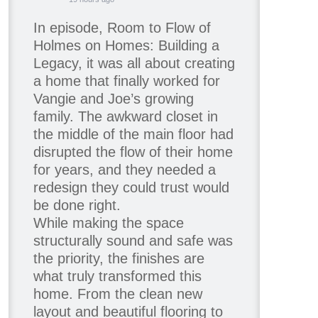
In episode, Room to Flow of
Holmes on Homes: Building a
Legacy, it was all about creating
a home that finally worked for
Vangie and Joe’s growing
family. The awkward closet in
the middle of the main floor had
disrupted the flow of their home
for years, and they needed a
redesign they could trust would
be done right.
While making the space
structurally sound and safe was
the priority, the finishes are
what truly transformed this
home. From the clean new
layout and beautiful flooring to