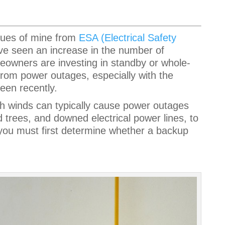
agues of mine from
ESA (Electrical Safety
’ve seen an increase in the number of
owners are investing in standby or whole-
rom power outages, especially with the
seen recently.
igh winds can typically cause power outages
 trees, and downed electrical power lines, to
ou must first determine whether a backup
.