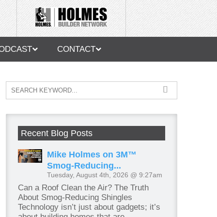
ODCAST
CONTACT
Recent Blog Posts
Mike Holmes on 3M™
Smog-Reducing...
Tuesday, August 4th, 2026 @ 9:27am
Can a Roof Clean the Air? The Truth
About Smog-Reducing Shingles
Technology isn’t just about gadgets; it’s
about building homes that are