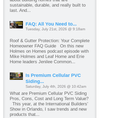
sustainable, durable, and really built to
last. And...
FAQ: All You Need to...
Tuesday, July 21st, 2026 @ 9:18am
Roof & Gutter Protection: Your Complete
Homeowner FAQ Guide On this new
Holmes on Homes podcast episode with
Mike Holmes and Leaf Home and Erie
Home leaders Jenilee Common...
Is Premium Cellular PVC
Siding...
Saturday, July 4th, 2026 @ 10:42am
What are Premium Cellular PVC Siding
Pros, Cons, Cost and Long Term Value?
This year, at the International Builders’
Show in Orlando, I saw trends and new
products that...