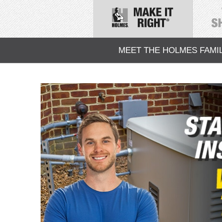
MEET THE HOLMES FAMI