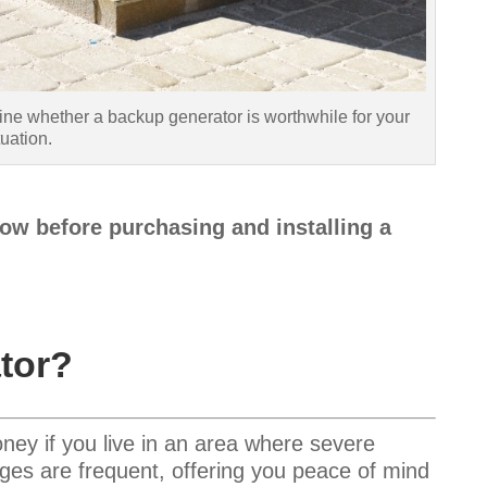
ine whether a backup generator is worthwhile for your
tuation.
ow before purchasing and installing a
tor?
ey if you live in an area where severe
ges are frequent, offering you peace of mind