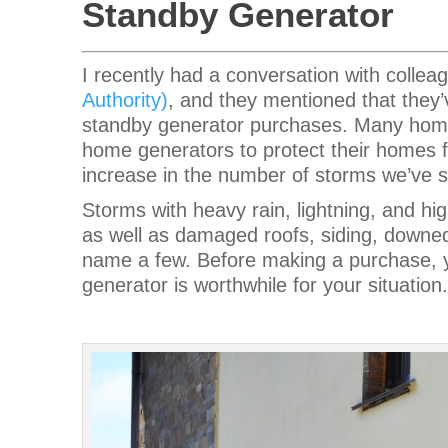
Standby Generator
I recently had a conversation with colle
Authority)
, and they mentioned that they
standby generator purchases. Many home
home generators to protect their homes f
increase in the number of storms we’ve 
Storms with heavy rain, lightning, and h
as well as damaged roofs, siding, downed
name a few. Before making a purchase, y
generator is worthwhile for your situation