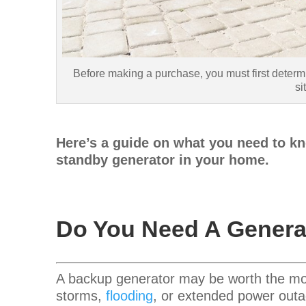
Before making a purchase, you must first determ
si
Here’s a guide on what you need to kn
standby generator in your home.
Do You Need A Genera
A backup generator may be worth the mon
storms,
flooding
, or extended power outa