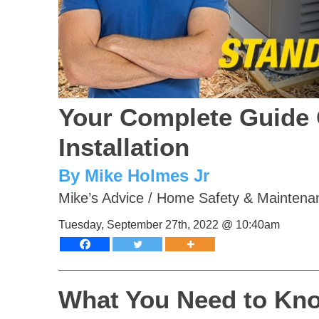
Your Complete Guide 
Installation
By Mike Holmes Jr
Mike’s Advice
/
Home Safety & Maintena
Tuesday, September 27th, 2022 @ 10:40am
What You Need to Kno