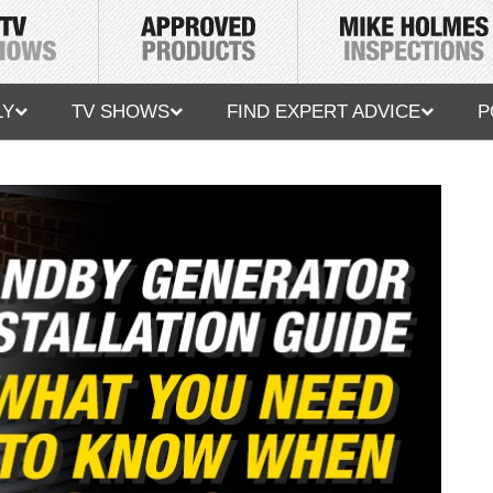
LY
TV SHOWS
FIND EXPERT ADVICE
P