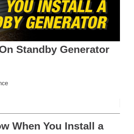
On Standby Generator
nce
w When You Install a