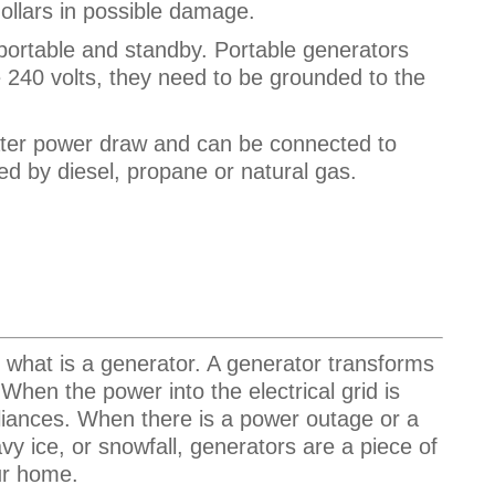
ollars in possible damage.
portable and standby. Portable generators
ve 240 volts, they need to be grounded to the
ter power draw and can be connected to
d by diesel, propane or natural gas.
ut what is a generator. A generator transforms
When the power into the electrical grid is
liances. When there is a power outage or a
vy ice, or snowfall, generators are a piece of
our home.