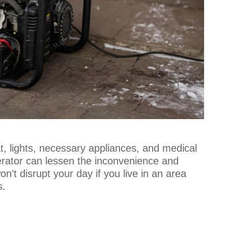
, lights, necessary appliances, and medical
erator can lessen the inconvenience and
’t disrupt your day if you live in an area
s.