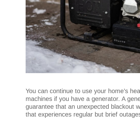
You can continue to use your home’s heat
machines if you have a generator. A gen
guarantee that an unexpected blackout won
that experiences regular but brief outage