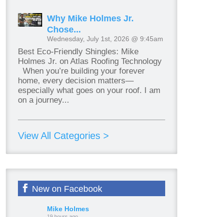
Why Mike Holmes Jr.
Chose...
Wednesday, July 1st, 2026 @ 9:45am
Best Eco-Friendly Shingles: Mike
Holmes Jr. on Atlas Roofing Technology
When you’re building your forever
home, every decision matters—
especially what goes on your roof. I am
on a journey...
View All Categories >
New on Facebook
Mike Holmes
19 hours ago