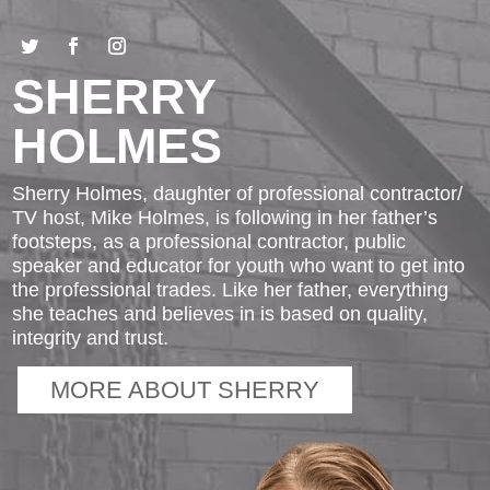
SHERRY
HOLMES
Sherry Holmes, daughter of professional contractor/
TV host, Mike Holmes, is following in her father’s
footsteps, as a professional contractor, public
speaker and educator for youth who want to get into
the professional trades. Like her father, everything
she teaches and believes in is based on quality,
integrity and trust.
MORE ABOUT SHERRY