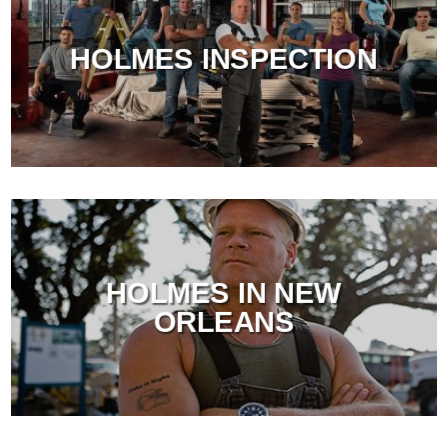
HOLMES INSPECTION
HOLMES IN NEW
ORLEANS