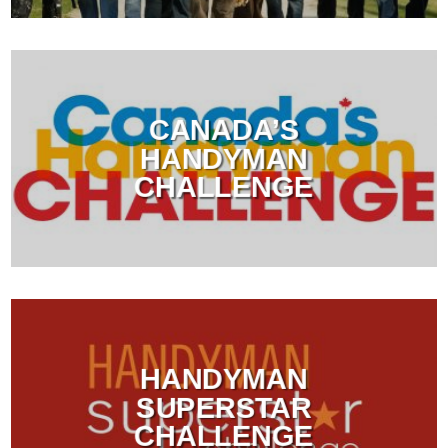
CANADA’S
HANDYMAN
CHALLENGE
HANDYMAN
SUPERSTAR
CHALLENGE