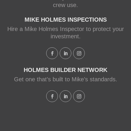
crew use.
MIKE HOLMES INSPECTIONS
Hire a Mike Holmes Inspector to protect your
investment.
HOLMES BUILDER NETWORK
Get one that’s built to Mike’s standards.