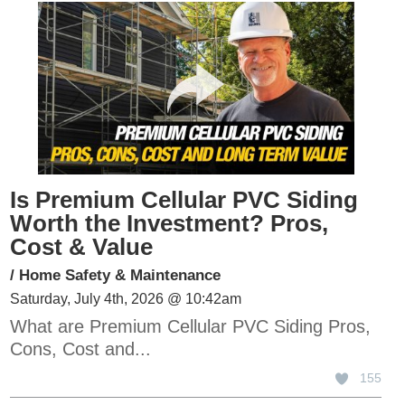
Is Premium Cellular PVC Siding
Worth the Investment? Pros,
Cost & Value
/
Home Safety & Maintenance
Saturday, July 4th, 2026 @ 10:42am
What are Premium Cellular PVC Siding Pros,
Cons, Cost and...
155