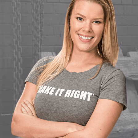
Load More...
Follow on Instagram