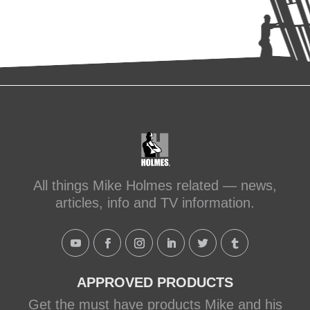
All things Mike Holmes related — news,
articles, info and TV information.
APPROVED PRODUCTS
Get the must have products Mike and his