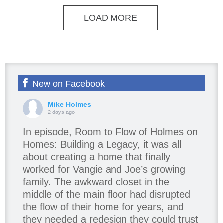
LOAD MORE
New on Facebook
Mike Holmes
2 days ago
In episode, Room to Flow of Holmes on
Homes: Building a Legacy, it was all
about creating a home that finally
worked for Vangie and Joe’s growing
family. The awkward closet in the
middle of the main floor had disrupted
the flow of their home for years, and
they needed a redesign they could trust