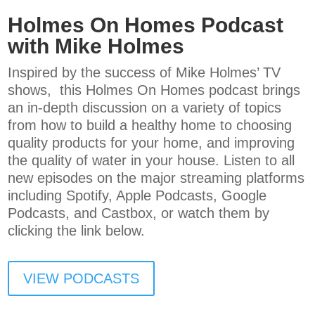
Holmes On Homes Podcast
with Mike Holmes
Inspired by the success of Mike Holmes’ TV
shows, this Holmes On Homes podcast brings
an in-depth discussion on a variety of topics
from how to build a healthy home to choosing
quality products for your home, and improving
the quality of water in your house. Listen to all
new episodes on the major streaming platforms
including Spotify, Apple Podcasts, Google
Podcasts, and Castbox, or watch them by
clicking the link below.
VIEW PODCASTS