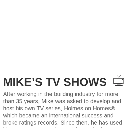
MIKE’S TV SHOWS
After working in the building industry for more
than 35 years, Mike was asked to develop and
host his own TV series, Holmes on Homes®,
which became an international success and
broke ratings records. Since then, he has used