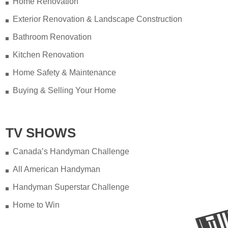
Home Renovation
Exterior Renovation & Landscape Construction
Bathroom Renovation
Kitchen Renovation
Home Safety & Maintenance
Buying & Selling Your Home
TV SHOWS
Canada’s Handyman Challenge
All American Handyman
Handyman Superstar Challenge
Home to Win