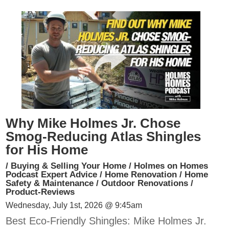
Why Mike Holmes Jr. Chose
Smog-Reducing Atlas Shingles
for His Home
/
Buying & Selling Your Home
/
Holmes on Homes
Podcast Expert Advice
/
Home Renovation
/
Home
Safety & Maintenance
/
Outdoor Renovations
/
Product-Reviews
Wednesday, July 1st, 2026 @ 9:45am
Best Eco-Friendly Shingles: Mike Holmes Jr.