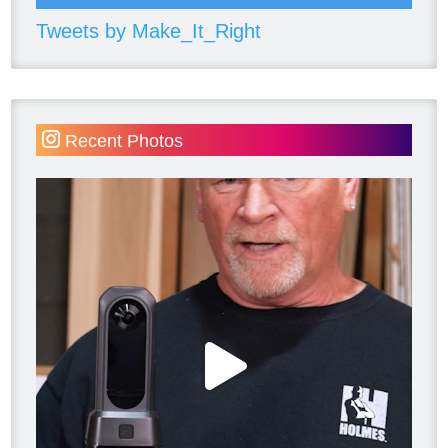
Tweets by Make_It_Right
Recent Photos