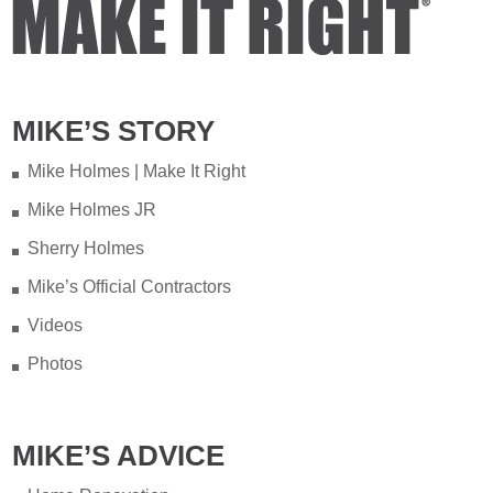
MIKE’S STORY
Mike Holmes | Make It Right
Mike Holmes JR
Sherry Holmes
Mike’s Official Contractors
Videos
Photos
MIKE’S ADVICE