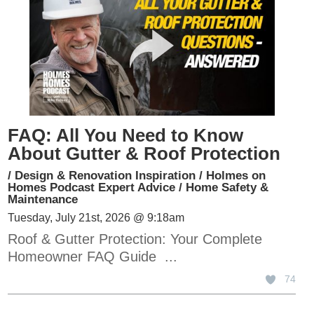
FAQ: All You Need to Know
About Gutter & Roof Protection
/
Design & Renovation Inspiration
/
Holmes on
Homes Podcast Expert Advice
/
Home Safety &
Maintenance
Tuesday, July 21st, 2026 @ 9:18am
Roof & Gutter Protection: Your Complete
Homeowner FAQ Guide ...
74