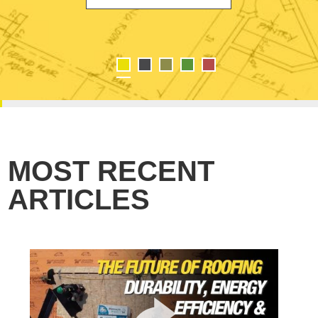
MOST RECENT
ARTICLES