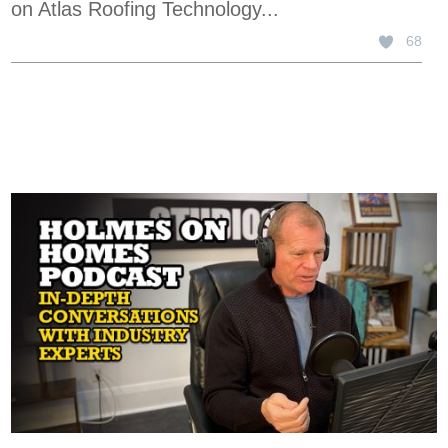
on Atlas Roofing Technology...
68