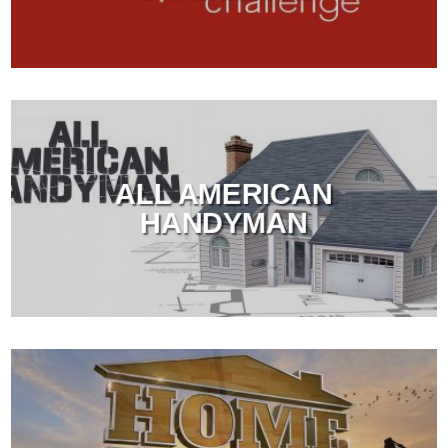
ALL AMERICAN
HANDYMAN