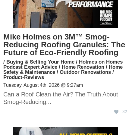
Mike Holmes on 3M™ Smog-
Reducing Roofing Granules: The
Future of Eco-Friendly Roofing
/
Buying & Selling Your Home
/
Holmes on Homes
Podcast Expert Advice
/
Home Renovation
/
Home
Safety & Maintenance
/
Outdoor Renovations
/
Product-Reviews
Tuesday, August 4th, 2026 @ 9:27am
Can a Roof Clean the Air? The Truth About
Smog-Reducing...
32