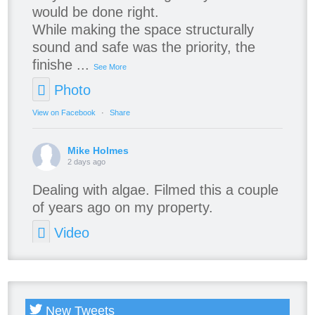
would be done right.
While making the space structurally
sound and safe was the priority, the
finishe
...
See More
Photo
View on Facebook
·
Share
Mike Holmes
2 days ago
Dealing with algae. Filmed this a couple
of years ago on my property.
Video
View on Facebook
·
Share
New Tweets