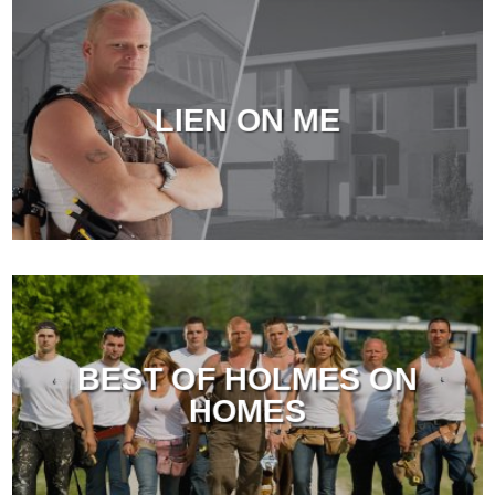
LIEN ON ME
BEST OF HOLMES ON
HOMES