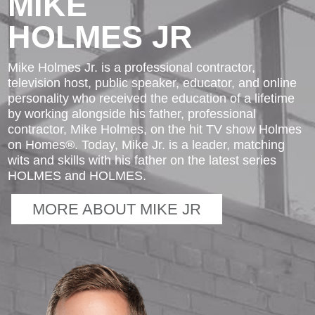
MIKE
HOLMES JR
Mike Holmes Jr. is a professional contractor,
television host, public speaker, educator, and online
personality who received the education of a lifetime
by working alongside his father, professional
contractor, Mike Holmes, on the hit TV show Holmes
on Homes®. Today, Mike Jr. is a leader, matching
wits and skills with his father on the latest series
HOLMES and HOLMES.
MORE ABOUT MIKE JR