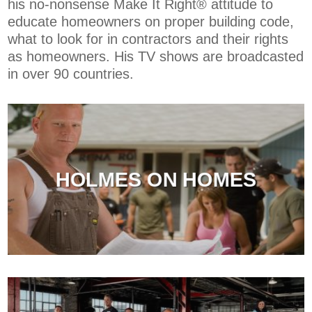
his no-nonsense Make It Right® attitude to
educate homeowners on proper building code,
what to look for in contractors and their rights
as homeowners. His TV shows are broadcasted
in over 90 countries.
HOLMES ON HOMES