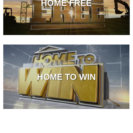
HOME FREE
HOME TO WIN