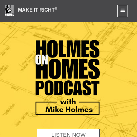
®
MAKE IT RIGHT
LISTEN NOW