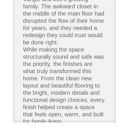
family. The awkward closet in
the middle of the main floor had
disrupted the flow of their home
for years, and they needed a
redesign they could trust would
be done right.
While making the space
structurally sound and safe was
the priority, the finishes are
what truly transformed this
home. From the clean new
layout and beautiful flooring to
the bright, modern details and
functional design choices, every
finish helped create a space
that feels open, warm, and built
for family living.