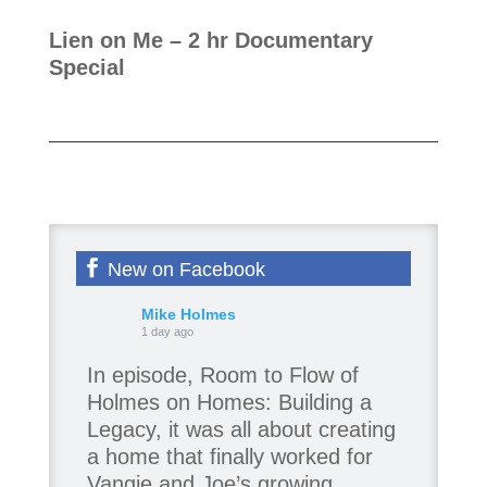
Lien on Me
– 2 hr Documentary
Special
New on Facebook
Mike Holmes
1 day ago
In episode, Room to Flow of
Holmes on Homes: Building a
Legacy, it was all about creating
a home that finally worked for
Vangie and Joe’s growing