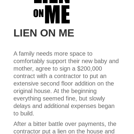
LIEN ON ME
A family needs more space to
comfortably support their new baby and
mother, agree to sign a $200,000
contract with a contractor to put an
extensive second floor addition on the
original house. At the beginning
everything seemed fine, but slowly
delays and additional expenses began
to build.
After a bitter battle over payments, the
contractor put a lien on the house and