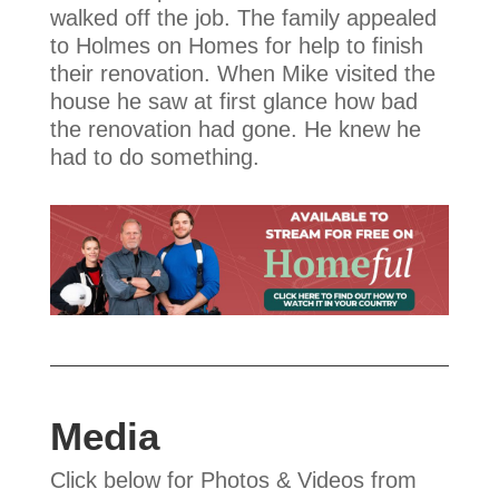
walked off the job. The family appealed
to Holmes on Homes for help to finish
their renovation. When Mike visited the
house he saw at first glance how bad
the renovation had gone. He knew he
had to do something.
Media
Click below for Photos & Videos from