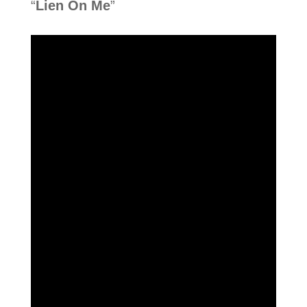
“
Lien On Me
”