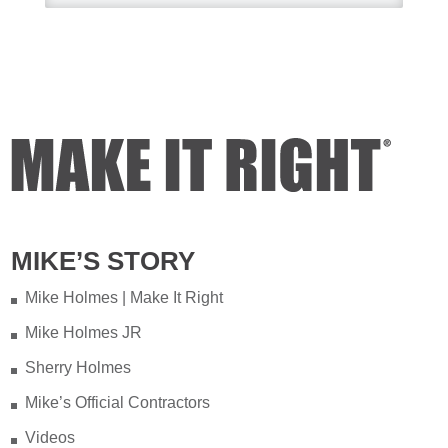
couple of years ago on my
property.
Video
View on Facebook
·
Share
Mike Holmes
1 day ago
Testing your water is very
important when you have
MIKE’S STORY
appliances and tankless water
heater. Sometimes the warranty
Mike Holmes | Make It Right
doesn't even provide coverage
unless you have a water heater.
Mike Holmes JR
Sherry Holmes
Full podcast episode here:
Mike’s Official Contractors
youtu.be/Lu-M60sANHQ
Videos
Video