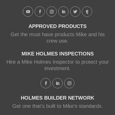
Shower with Schluter
Systems
makeitright.ca
Mike Holmes, contractor and
APPROVED PRODUCTS
TV host, discusses how to fix
Get the must have products Mike and his
a leaky shower with Schluter
crew use.
Systems from a Holmes
Family Rescue episode.
MIKE HOLMES INSPECTIONS
Hire a Mike Holmes Inspector to protect your
View on Facebook
·
Share
investment.
HOLMES BUILDER NETWORK
Get one that’s built to Mike’s standards.