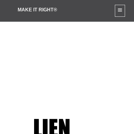
MAKE IT RIGHT®