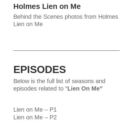
Holmes Lien on Me
Behind the Scenes photos from Holmes
Lien on Me
EPISODES
Below is the full list of seasons and
episodes related to “
Lien On Me”
Lien on Me – P1
Lien on Me – P2