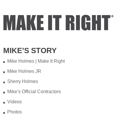
Video
View on Facebook
·
Share
Mike Holmes
3 days ago
Testing your water is very important
MIKE’S STORY
when you have appliances and tankless
water heater. Sometimes the warranty
Mike Holmes | Make It Right
doesn't even provide coverage unless
Mike Holmes JR
you have a water heater.
Sherry Holmes
Full podcast episode here:
Mike’s Official Contractors
youtu.be/Lu-M60sANHQ
Videos
Video
Photos
View on Facebook
·
Share
Mike Holmes