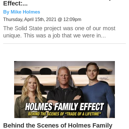
Effect:...
By Mike Holmes
Thursday, April 15th, 2021 @ 12:09pm
The Solid State project was one of our most
unique. This was a job that we were in...
Behind the Scenes of Holmes Family