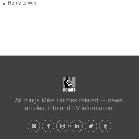
with Schluter Systems
Home to Win
makeitright.ca/holmes-
advice/bathroom-renovation/before-
after-transforming-a-leaky-shower-with-
sc...
#makeitright
#holmesfamilyrescue
Transforming a Leaky Shower with
Schluter Systems
makeitright.ca
Mike Holmes, contractor and TV
host, discusses how to fix a leaky
All things Mike Holmes related — news,
shower with Schluter Systems from a
articles, info and TV information.
Holmes Family Rescue episode.
View on Facebook
·
Share