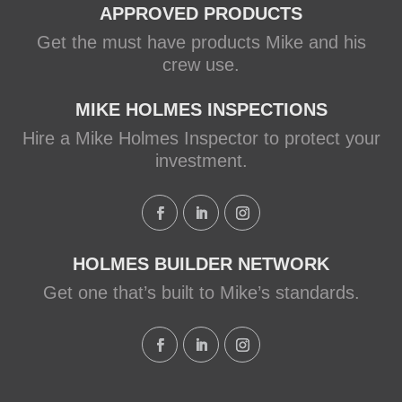
APPROVED PRODUCTS
Get the must have products Mike and his
crew use.
MIKE HOLMES INSPECTIONS
Hire a Mike Holmes Inspector to protect your
investment.
HOLMES BUILDER NETWORK
Get one that’s built to Mike’s standards.