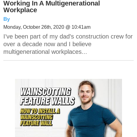
Working In A Multigenerational
Workplace
By
Monday, October 26th, 2020 @ 10:41am
I’ve been part of my dad’s construction crew for
over a decade now and I believe
multigenerational workplaces...