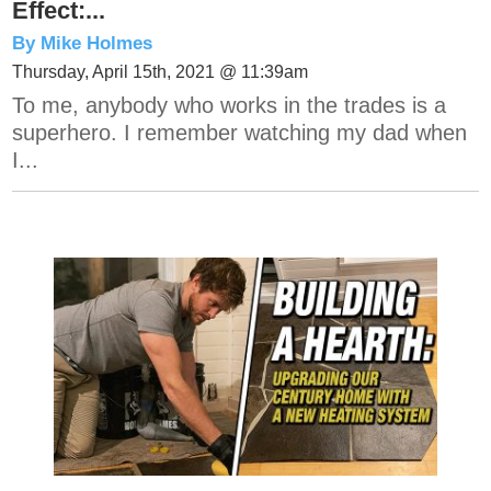
Effect:...
By Mike Holmes
Thursday, April 15th, 2021 @ 11:39am
To me, anybody who works in the trades is a
superhero. I remember watching my dad when
I...