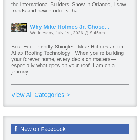
the International Builders’ Show in Orlando, I saw
trends and new products that...
Why Mike Holmes Jr. Chose...
Wednesday, July 1st, 2026 @ 9:45am
Best Eco-Friendly Shingles: Mike Holmes Jr. on
Atlas Roofing Technology When you’re building
your forever home, every decision matters—
especially what goes on your roof. I am on a
journey...
View All Categories >
New on Facebook