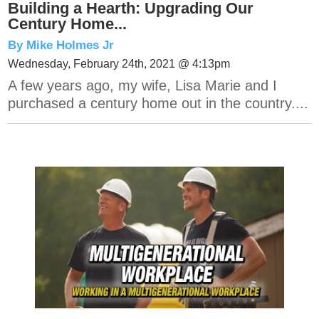
Building a Hearth: Upgrading Our
Century Home...
By Mike Holmes Jr
Wednesday, February 24th, 2021 @ 4:13pm
A few years ago, my wife, Lisa Marie and I
purchased a century home out in the country....