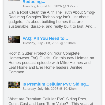
Reducing...
Tuesday, August 4th, 2026 @ 9:27am
Can a Roof Clean the Air? The Truth About Smog-
Reducing Shingles Technology isn’t just about
gadgets; it’s about building homes that are
sustainable, durable, and really built to last. And...
FAQ: All You Need to...
Tuesday, July 21st, 2026 @ 9:18am
Roof & Gutter Protection: Your Complete
Homeowner FAQ Guide On this new Holmes on
Homes podcast episode with Mike Holmes and
Leaf Home and Erie Home leaders Jenilee
Common...
Is Premium Cellular PVC Siding...
Saturday, July 4th, 2026 @ 10:42am
What are Premium Cellular PVC Siding Pros,
Cons, Cost and Long Term Value? This year, at