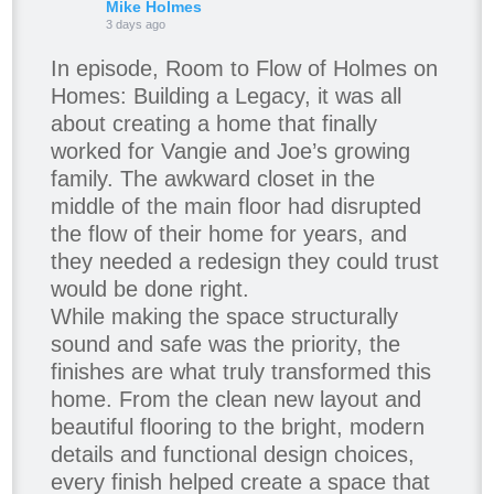
Mike Holmes
3 days ago
In episode, Room to Flow of Holmes on
Homes: Building a Legacy, it was all
about creating a home that finally
worked for Vangie and Joe’s growing
family. The awkward closet in the
middle of the main floor had disrupted
the flow of their home for years, and
they needed a redesign they could trust
would be done right.
While making the space structurally
sound and safe was the priority, the
finishes are what truly transformed this
home. From the clean new layout and
beautiful flooring to the bright, modern
details and functional design choices,
every finish helped create a space that