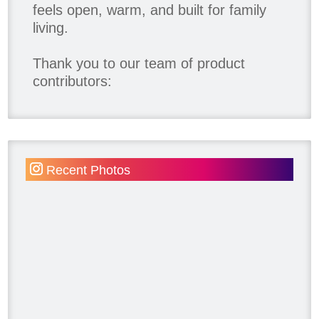
feels open, warm, and built for family
living.
Thank you to our team of product
contributors:
Allure Window Decor
Katie's Wallpaper Installation -
Wallpaper Installer - Toronto
905.467.4587
Recent Photos
Kimmberly Capone Interior Design
Lotus LED Lights - LED Recessed
Lighting
Make Space Storage
Metrie
Ram Board
Twelve Oaks Flooring
Victory Range Hoods