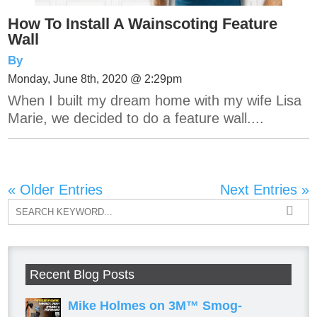
How To Install A Wainscoting Feature
Wall
By
Monday, June 8th, 2020 @ 2:29pm
When I built my dream home with my wife Lisa
Marie, we decided to do a feature wall....
« Older Entries
Next Entries »
Recent Blog Posts
Mike Holmes on 3M™ Smog-