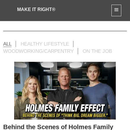
MAKE IT RIGHT®
Mike Jr Activities
ALL
HEALTHY LIFESTYLE
WOODWORKING/CARPENTRY
ON THE JOB
Behind the Scenes of Holmes Family