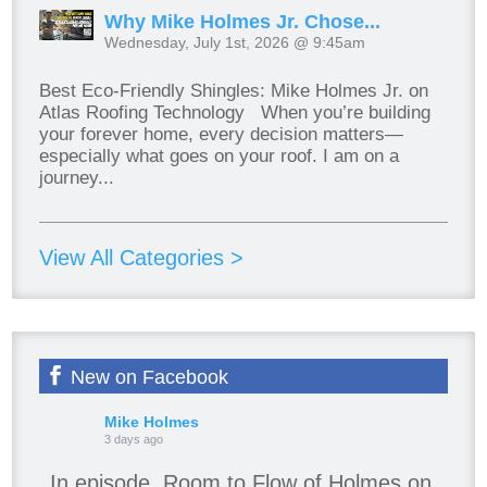
Why Mike Holmes Jr. Chose...
Wednesday, July 1st, 2026 @ 9:45am
Best Eco-Friendly Shingles: Mike Holmes Jr. on
Atlas Roofing Technology When you’re building
your forever home, every decision matters—
especially what goes on your roof. I am on a
journey...
View All Categories >
New on Facebook
Mike Holmes
3 days ago
In episode, Room to Flow of Holmes on