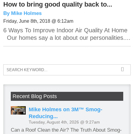
How to bring good quality back to...
By Mike Holmes
Friday, June 8th, 2018 @ 6:12am
6 Ways To Improve Indoor Air Quality At Home
Our homes say a lot about our personalities....
Recent Blog Posts
Mike Holmes on 3M™ Smog-
Reducing...
Tuesday, August 4th, 2026 @ 9:27am
Can a Roof Clean the Air? The Truth About Smog-