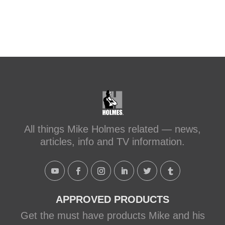
after-transforming-a-leaky-shower-with-
sc...
#makeitright
#holmesfamilyrescue
Transforming a Leaky Shower with
Schluter Systems
makeitright.ca
Mike Holmes, contractor and TV
host, discusses how to fix a leaky
All things Mike Holmes related — news,
shower with Schluter Systems from a
articles, info and TV information.
Holmes Family Rescue episode.
View on Facebook
·
Share
APPROVED PRODUCTS
Get the must have products Mike and his