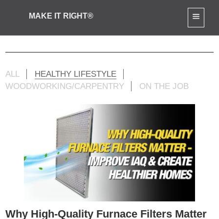
MAKE IT RIGHT®
Mike Jr Activities
ALL
HEALTHY LIFESTYLE
WOODWORKING/CARPENTRY
ON THE JOB
Why High-Quality Furnace Filters Matter