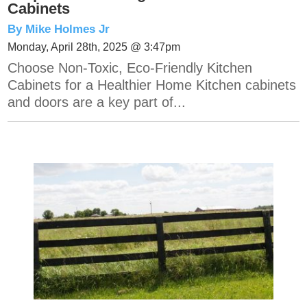
Cabinets
By Mike Holmes Jr
Monday, April 28th, 2025 @ 3:47pm
Choose Non-Toxic, Eco-Friendly Kitchen
Cabinets for a Healthier Home Kitchen cabinets
and doors are a key part of...