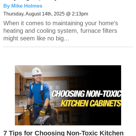
By Mike Holmes
Thursday, August 14th, 2025 @ 2:13pm
When it comes to maintaining your home’s
heating and cooling system, furnace filters
might seem like no big...
7 Tips for Choosing Non-Toxic Kitchen