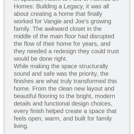
Homes: Building a Legacy, it was all
about creating a home that finally
worked for Vangie and Joe’s growing
family. The awkward closet in the
middle of the main floor had disrupted
the flow of their home for years, and
they needed a redesign they could trust
would be done right.
While making the space structurally
sound and safe was the priority, the
finishes are what truly transformed this
home. From the clean new layout and
beautiful flooring to the bright, modern
details and functional design choices,
every finish helped create a space that
feels open, warm, and built for family
living.