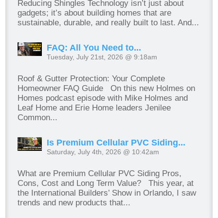
Reducing Shingles Technology isn’t just about
gadgets; it’s about building homes that are
sustainable, durable, and really built to last. And...
FAQ: All You Need to...
Tuesday, July 21st, 2026 @ 9:18am
Roof & Gutter Protection: Your Complete
Homeowner FAQ Guide On this new Holmes on
Homes podcast episode with Mike Holmes and
Leaf Home and Erie Home leaders Jenilee
Common...
Is Premium Cellular PVC Siding...
Saturday, July 4th, 2026 @ 10:42am
What are Premium Cellular PVC Siding Pros,
Cons, Cost and Long Term Value? This year, at
the International Builders’ Show in Orlando, I saw
trends and new products that...