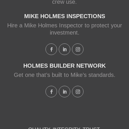
crew use.
MIKE HOLMES INSPECTIONS
Hire a Mike Holmes Inspector to protect your
investment.
HOLMES BUILDER NETWORK
Get one that’s built to Mike’s standards.