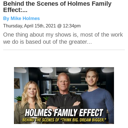
Behind the Scenes of Holmes Family
Effect:...
By Mike Holmes
Thursday, April 15th, 2021 @ 12:34pm
One thing about my shows is, most of the work
we do is based out of the greater...