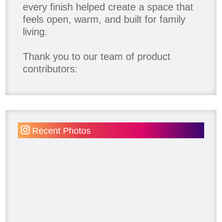
every finish helped create a space that
feels open, warm, and built for family
living.
Thank you to our team of product
contributors:
Allure Window Decor
Katie's Wallpaper Installation -
Wallpaper Installer - Toronto
905.467.4587
Recent Photos
Kimmberly Capone Interior Design
Lotus LED Lights - LED Recessed
Lighting
Make Space Storage
Metrie
Ram Board
Twelve Oaks Flooring