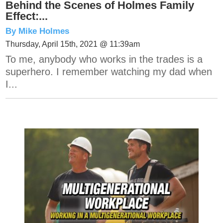
Behind the Scenes of Holmes Family
Effect:...
By Mike Holmes
Thursday, April 15th, 2021 @ 11:39am
To me, anybody who works in the trades is a
superhero. I remember watching my dad when
I...