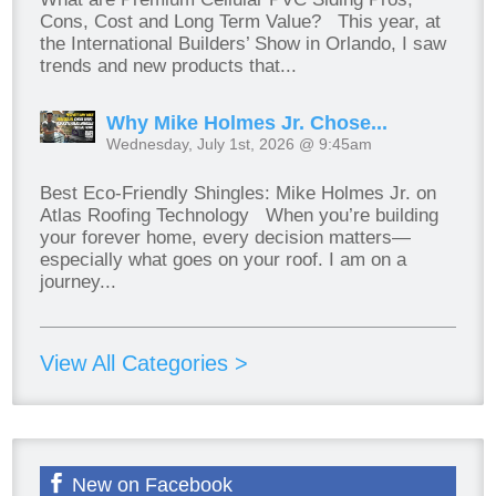
Cons, Cost and Long Term Value? This year, at
the International Builders’ Show in Orlando, I saw
trends and new products that...
Why Mike Holmes Jr. Chose...
Wednesday, July 1st, 2026 @ 9:45am
Best Eco-Friendly Shingles: Mike Holmes Jr. on
Atlas Roofing Technology When you’re building
your forever home, every decision matters—
especially what goes on your roof. I am on a
journey...
View All Categories >
New on Facebook