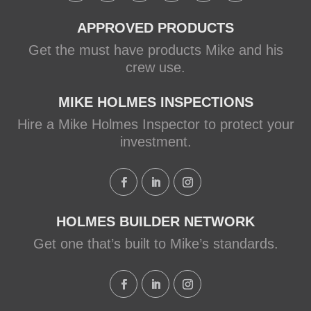
APPROVED PRODUCTS
Get the must have products Mike and his
crew use.
MIKE HOLMES INSPECTIONS
Hire a Mike Holmes Inspector to protect your
investment.
HOLMES BUILDER NETWORK
Get one that’s built to Mike’s standards.