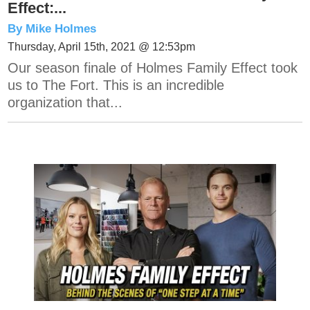
Effect:...
By Mike Holmes
Thursday, April 15th, 2021 @ 12:53pm
Our season finale of Holmes Family Effect took
us to The Fort. This is an incredible
organization that...