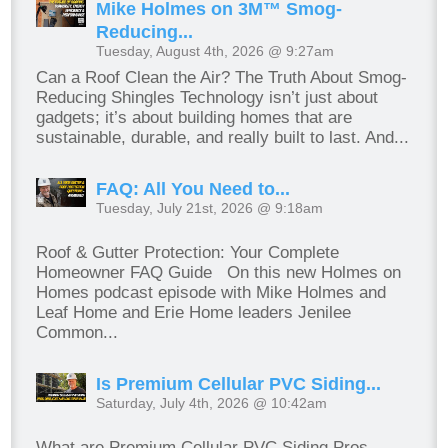
Mike Holmes on 3M™ Smog-
Reducing...
Tuesday, August 4th, 2026 @ 9:27am
Can a Roof Clean the Air? The Truth About Smog-
Reducing Shingles Technology isn’t just about
gadgets; it’s about building homes that are
sustainable, durable, and really built to last. And...
FAQ: All You Need to...
Tuesday, July 21st, 2026 @ 9:18am
Roof & Gutter Protection: Your Complete
Homeowner FAQ Guide On this new Holmes on
Homes podcast episode with Mike Holmes and
Leaf Home and Erie Home leaders Jenilee
Common...
Is Premium Cellular PVC Siding...
Saturday, July 4th, 2026 @ 10:42am
What are Premium Cellular PVC Siding Pros,