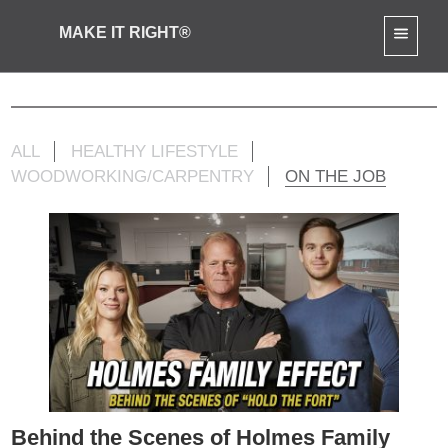
MAKE IT RIGHT®
Mike Jr Activities
ALL
HEALTHY LIFESTYLE
WOODWORKING/CARPENTRY
ON THE JOB
Behind the Scenes of Holmes Family