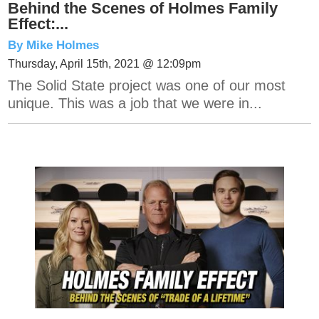
Behind the Scenes of Holmes Family
Effect:...
By Mike Holmes
Thursday, April 15th, 2021 @ 12:09pm
The Solid State project was one of our most
unique. This was a job that we were in...