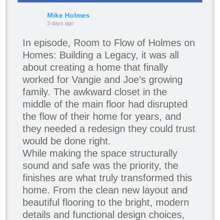
Mike Holmes
3 days ago
In episode, Room to Flow of Holmes on
Homes: Building a Legacy, it was all
about creating a home that finally
worked for Vangie and Joe’s growing
family. The awkward closet in the
middle of the main floor had disrupted
the flow of their home for years, and
they needed a redesign they could trust
would be done right.
While making the space structurally
sound and safe was the priority, the
finishes are what truly transformed this
home. From the clean new layout and
beautiful flooring to the bright, modern
details and functional design choices,