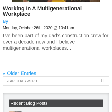
Working In A Multigenerational
Workplace
By
Monday, October 26th, 2020 @ 10:41am
I’ve been part of my dad’s construction crew for
over a decade now and I believe
multigenerational workplaces...
« Older Entries
Recent Blog Posts