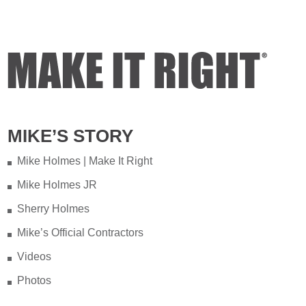
Video
View on Facebook
·
Share
Mike Holmes
3 days ago
Testing your water is very important
MIKE’S STORY
when you have appliances and tankless
water heater. Sometimes the warranty
Mike Holmes | Make It Right
doesn't even provide coverage unless
Mike Holmes JR
you have a water heater.
Sherry Holmes
Full podcast episode here:
Mike’s Official Contractors
youtu.be/Lu-M60sANHQ
Videos
Video
Photos
View on Facebook
·
Share