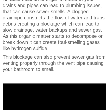
drains and pipes can lead to plumbing issues,
that can cause sewer smells. A clogged
drainpipe constricts the flow of water and traps
debris creating a blockage which can lead to
slow drainage, water backups and sewer gas.
As this organic matter starts to decompose or
break down it can create foul-smelling gases
like hydrogen sulfide.
This blockage can also prevent sewer gas from
venting properly through the vent pipe causing
your bathroom to smell.