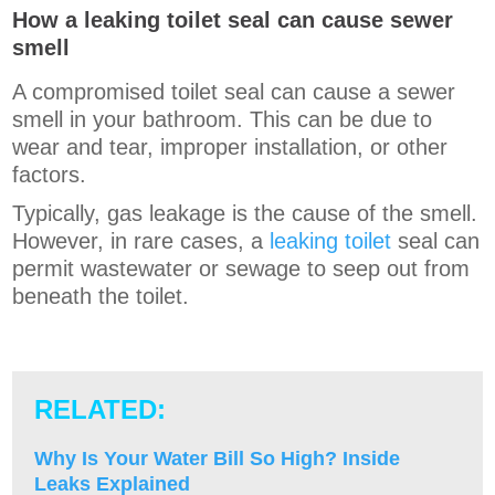
How a leaking toilet seal can cause sewer
smell
A compromised toilet seal can cause a sewer
smell in your bathroom. This can be due to
wear and tear, improper installation, or other
factors.
Typically, gas leakage is the cause of the smell.
However, in rare cases, a
leaking toilet
seal can
permit wastewater or sewage to seep out from
beneath the toilet.
RELATED:
Why Is Your Water Bill So High? Inside
Leaks Explained