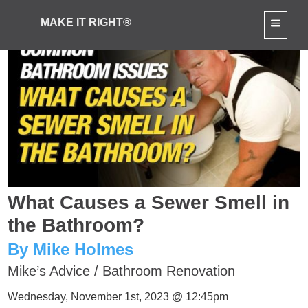
MAKE IT RIGHT®
What Causes a Sewer Smell in
the Bathroom?
By Mike Holmes
Mike’s Advice
/
Bathroom Renovation
Wednesday, November 1st, 2023 @ 12:45pm