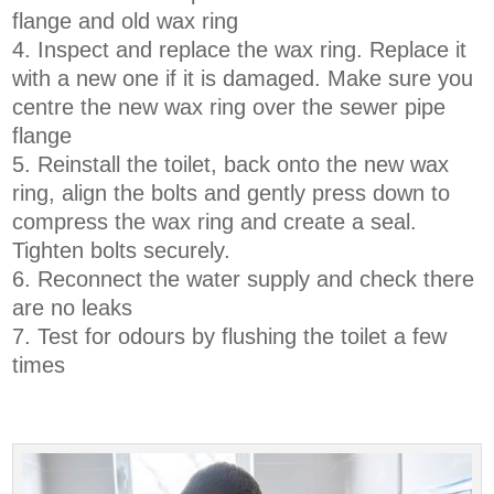
flange and old wax ring
Inspect and replace the wax ring. Replace it
with a new one if it is damaged. Make sure you
centre the new wax ring over the sewer pipe
flange
Reinstall the toilet, back onto the new wax
ring, align the bolts and gently press down to
compress the wax ring and create a seal.
Tighten bolts securely.
Reconnect the water supply and check there
are no leaks
Test for odours by flushing the toilet a few
times