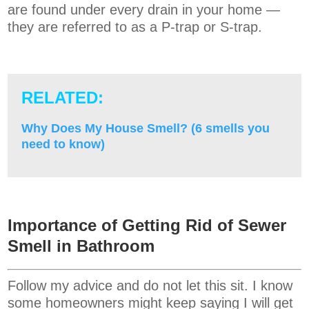
are found under every drain in your home —
they are referred to as a P-trap or S-trap.
RELATED:
Why Does My House Smell? (6 smells you
need to know)
Importance of Getting Rid of Sewer
Smell in Bathroom
Follow my advice and do not let this sit. I know
some homeowners might keep saying I will get