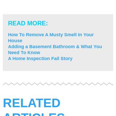
READ MORE:
How To Remove A Musty Smell In Your
House
Adding a Basement Bathroom & What You
Need To Know
A Home Inspection Fail Story
RELATED