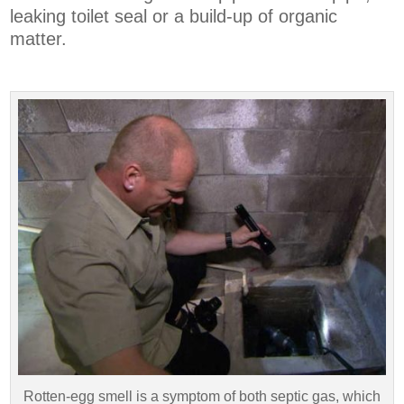
leaking toilet seal or a build-up of organic
matter.
Rotten-egg smell is a symptom of both septic gas, which