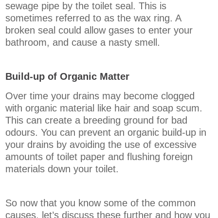
sewage pipe by the toilet seal. This is
sometimes referred to as the wax ring. A
broken seal could allow gases to enter your
bathroom, and cause a nasty smell.
Build-up of Organic Matter
Over time your drains may become clogged
with organic material like hair and soap scum.
This can create a breeding ground for bad
odours. You can prevent an organic build-up in
your drains by avoiding the use of excessive
amounts of toilet paper and flushing foreign
materials down your toilet.
So now that you know some of the common
causes, let’s discuss these further and how you