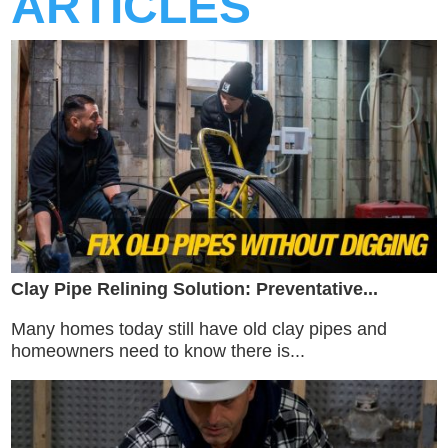
ARTICLES
Clay Pipe Relining Solution: Preventative...
Many homes today still have old clay pipes and
homeowners need to know there is...