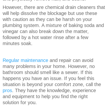
However, there are chemical drain cleaners that
will help dissolve the blockage but use these
with caution as they can be harsh on your
plumbing system. A mixture of baking soda and
vinegar can also break down the matter,
followed by a hot water rinse after a few
minutes soak.
Regular maintenance
and repair can avoid
many problems in your home. However, no
bathroom should smell like a sewer. If this
happens you have an issue. If you feel this
situation is beyond your comfort zone, call the
pros
. They have the knowledge, experience
and equipment to help you find the right
solution for you.