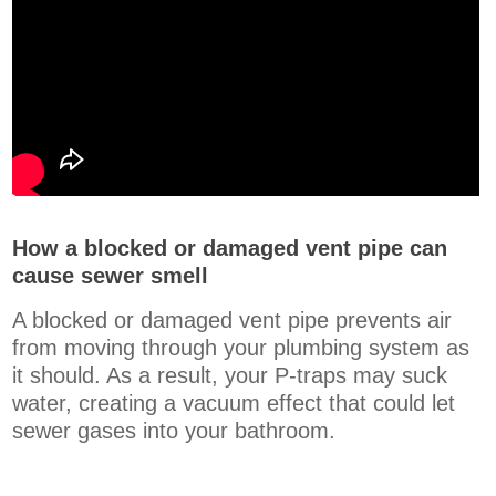
How a blocked or damaged vent pipe can
cause sewer smell
A blocked or damaged vent pipe prevents air
from moving through your plumbing system as
it should. As a result, your P-traps may suck
water, creating a vacuum effect that could let
sewer gases into your bathroom.