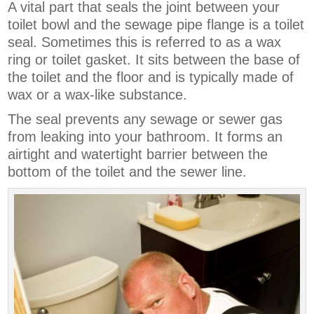
A vital part that seals the joint between your
toilet bowl and the sewage pipe flange is a toilet
seal. Sometimes this is referred to as a wax
ring or toilet gasket. It sits between the base of
the toilet and the floor and is typically made of
wax or a wax-like substance.
The seal prevents any sewage or sewer gas
from leaking into your bathroom. It forms an
airtight and watertight barrier between the
bottom of the toilet and the sewer line.