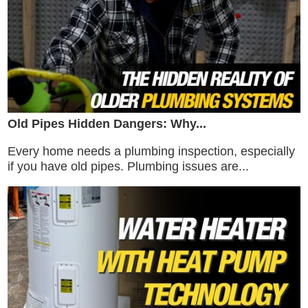
Old Pipes Hidden Dangers: Why...
Every home needs a plumbing inspection, especially
if you have old pipes. Plumbing issues are...