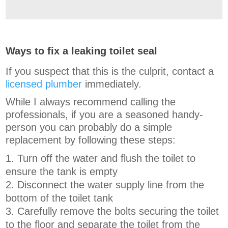
Ways to fix a leaking toilet seal
If you suspect that this is the culprit, contact a
licensed plumber
immediately.
While I always recommend calling the
professionals, if you are a seasoned handy-
person you can probably do a simple
replacement by following these steps:
Turn off the water and flush the toilet to
ensure the tank is empty
Disconnect the water supply line from the
bottom of the toilet tank
Carefully remove the bolts securing the toilet
to the floor and separate the toilet from the