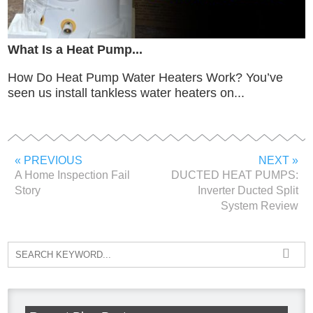
What Is a Heat Pump...
How Do Heat Pump Water Heaters Work? You’ve
seen us install tankless water heaters on...
« PREVIOUS
NEXT »
A Home Inspection Fail
DUCTED HEAT PUMPS:
Story
Inverter Ducted Split
System Review