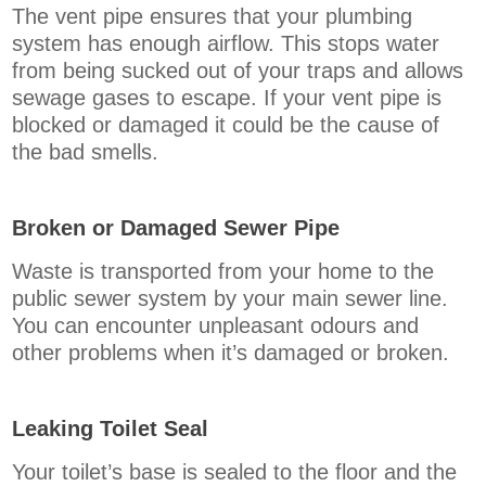
The vent pipe ensures that your plumbing
system has enough airflow. This stops water
from being sucked out of your traps and allows
sewage gases to escape. If your vent pipe is
blocked or damaged it could be the cause of
the bad smells.
Broken or Damaged Sewer Pipe
Waste is transported from your home to the
public sewer system by your main sewer line.
You can encounter unpleasant odours and
other problems when it’s damaged or broken.
Leaking Toilet Seal
Your toilet’s base is sealed to the floor and the