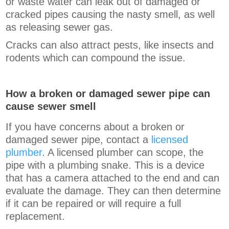
or waste water can leak out of damaged or
cracked pipes causing the nasty smell, as well
as releasing sewer gas.
Cracks can also attract pests, like insects and
rodents which can compound the issue.
How a broken or damaged sewer pipe can
cause sewer smell
If you have concerns about a broken or
damaged sewer pipe, contact a
licensed
plumber
. A licensed plumber can scope, the
pipe with a plumbing snake. This is a device
that has a camera attached to the end and can
evaluate the damage. They can then determine
if it can be repaired or will require a full
replacement.