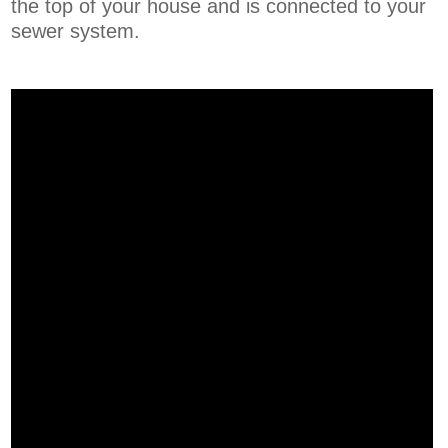
the top of your house and is connected to your
sewer system.