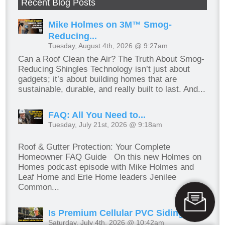
Recent Blog Posts
Mike Holmes on 3M™ Smog-
Reducing...
Tuesday, August 4th, 2026 @ 9:27am
Can a Roof Clean the Air? The Truth About Smog-
Reducing Shingles Technology isn’t just about
gadgets; it’s about building homes that are
sustainable, durable, and really built to last. And...
FAQ: All You Need to...
Tuesday, July 21st, 2026 @ 9:18am
Roof & Gutter Protection: Your Complete
Homeowner FAQ Guide On this new Holmes on
Homes podcast episode with Mike Holmes and
Leaf Home and Erie Home leaders Jenilee
Common...
Is Premium Cellular PVC Siding...
Saturday, July 4th, 2026 @ 10:42am