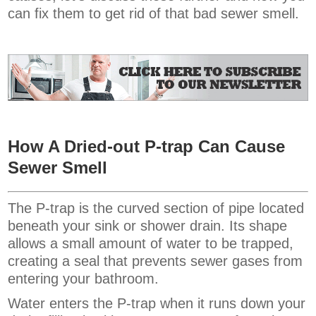
can fix them to get rid of that bad sewer smell.
How A Dried-out P-trap Can Cause
Sewer Smell
The P-trap is the curved section of pipe located
beneath your sink or shower drain. Its shape
allows a small amount of water to be trapped,
creating a seal that prevents sewer gases from
entering your bathroom.
Water enters the P-trap when it runs down your