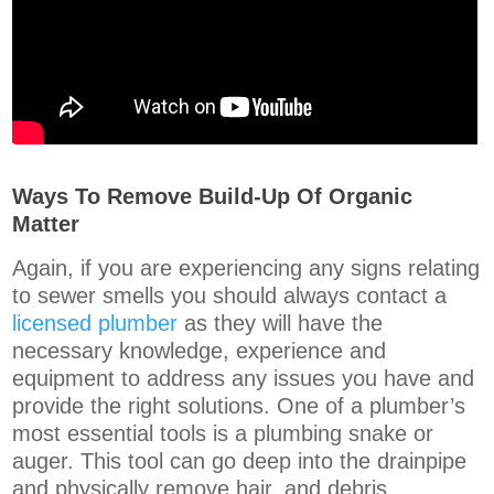
Ways To Remove Build-Up Of Organic
Matter
Again, if you are experiencing any signs relating
to sewer smells you should always contact a
licensed plumber
as they will have the
necessary knowledge, experience and
equipment to address any issues you have and
provide the right solutions. One of a plumber’s
most essential tools is a plumbing snake or
auger. This tool can go deep into the drainpipe
and physically remove hair, and debris.