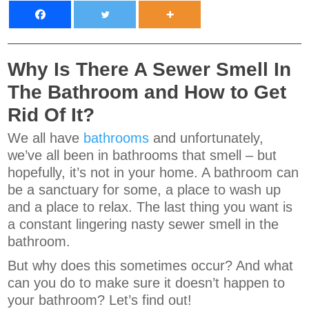
Why Is There A Sewer Smell In
The Bathroom and How to Get
Rid Of It?
We all have
bathrooms
and unfortunately,
we’ve all been in bathrooms that smell – but
hopefully, it’s not in your home. A bathroom can
be a sanctuary for some, a place to wash up
and a place to relax. The last thing you want is
a constant lingering nasty sewer smell in the
bathroom.
But why does this sometimes occur? And what
can you do to make sure it doesn’t happen to
your bathroom? Let’s find out!