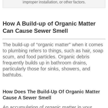
improper installation, or other factors.
How A Build-up of Organic Matter
Can Cause Sewer Smell
The build-up of “organic matter” when it comes
to plumbing refers to things, such as hair, soap
scum, and food particles. Organic debris
frequently builds up in bathroom drains,
particularly those for sinks, showers, and
bathtubs.
How Does The Build-Up Of Organic Matter
Cause A Sewer Smell
An accumulation of organic matter in your