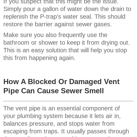
If you suspect that this might be the issue.
Simply pour a gallon of water down the drain to
replenish the P-trap’s water seal. This should
restore the barrier against sewer gases.
Make sure you also frequently use the
bathroom or shower to keep it from drying out.
This is an easy solution that will help you stop
this from happening again.
How A Blocked Or Damaged Vent
Pipe
Can Cause Sewer Smell
The vent pipe is an essential component of
your plumbing system because it lets air in,
balances pressure, and stops water from
escaping from traps. It usually passes through