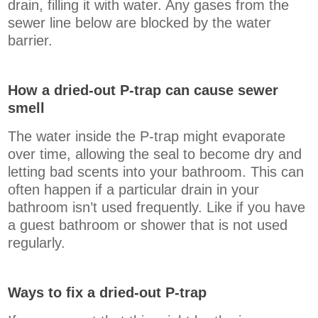
drain, filling it with water. Any gases from the
sewer line below are blocked by the water
barrier.
How a dried-out P-trap can cause sewer
smell
The water inside the P-trap might evaporate
over time, allowing the seal to become dry and
letting bad scents into your bathroom. This can
often happen if a particular drain in your
bathroom isn’t used frequently. Like if you have
a guest bathroom or shower that is not used
regularly.
Ways to fix a dried-out P-trap