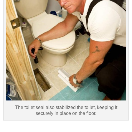
The toilet seal also stabilized the toilet, keeping it
securely in place on the floor.