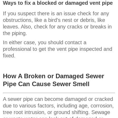
Ways to fix a blocked or damaged vent pipe
If you suspect there is an issue check for any
obstructions, like a bird’s nest or debris, like
leaves. Also, check for any cracks or breaks in
the piping.
In either case, you should contact a
professional to get the vent pipe inspected and
fixed.
How A Broken or Damaged Sewer
Pipe
Can Cause Sewer Smell
A sewer pipe can become damaged or cracked
due to various factors, including age, corrosion,
tree root intrusion, or ground shifting. Sewage