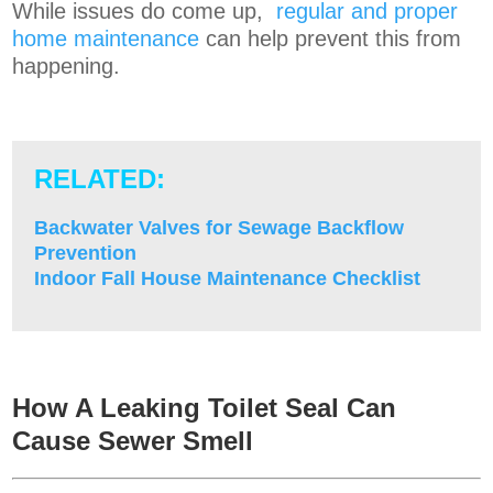
While issues do come up,
regular and proper
home maintenance
can help prevent this from
happening.
RELATED:
Backwater Valves for Sewage Backflow
Prevention
Indoor Fall House Maintenance Checklist
How A Leaking Toilet Seal
Can
Cause Sewer Smell