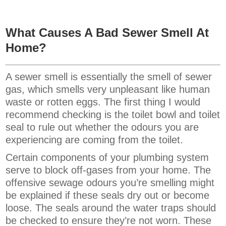
What Causes A Bad Sewer Smell At
Home?
A sewer smell is essentially the smell of sewer
gas, which smells very unpleasant like human
waste or rotten eggs. The first thing I would
recommend checking is the toilet bowl and toilet
seal to rule out whether the odours you are
experiencing are coming from the toilet.
Certain components of your plumbing system
serve to block off-gases from your home. The
offensive sewage odours you’re smelling might
be explained if these seals dry out or become
loose. The seals around the water traps should
be checked to ensure they’re not worn. These