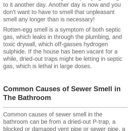
to it another day. Another day is now and you
don’t want to have to smell that unpleasant
smell any longer than is necessary!
Rotten-egg smell is a symptom of both septic
gas, which leaks in through the plumbing, and
toxic drywall, which off-gasses hydrogen
sulphide. If the house has been vacant for a
while, dried-out traps might be letting in septic
gas, which is lethal in large doses.
Common Causes of Sewer Smell in
The Bathroom
Common causes of sewer smell in the
bathroom can be from a dried-out P-trap, a
blocked or damaged vent pipe or sewer pipe, a