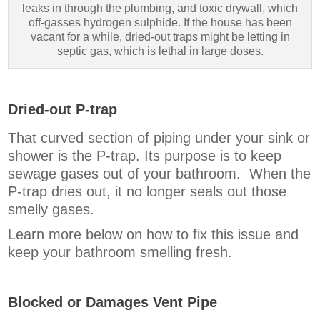
leaks in through the plumbing, and toxic drywall, which
off-gasses hydrogen sulphide. If the house has been
vacant for a while, dried-out traps might be letting in
septic gas, which is lethal in large doses.
Dried-out P-trap
That curved section of piping under your sink or
shower is the P-trap. Its purpose is to keep
sewage gases out of your bathroom. When the
P-trap dries out, it no longer seals out those
smelly gases.
Learn more below on how to fix this issue and
keep your bathroom smelling fresh.
Blocked or Damages Vent Pipe