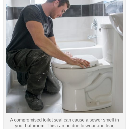
A compromised toilet seal can cause a sewer smell in
your bathroom. This can be due to wear and tear,