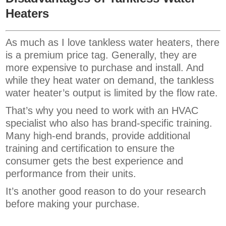
Heaters
As much as I love tankless water heaters, there
is a premium price tag. Generally, they are
more expensive to purchase and install. And
while they heat water on demand, the tankless
water heater’s output is limited by the flow rate.
That’s why you need to work with an HVAC
specialist who also has brand-specific training.
Many high-end brands, provide additional
training and certification to ensure the
consumer gets the best experience and
performance from their units.
It’s another good reason to do your research
before making your purchase.