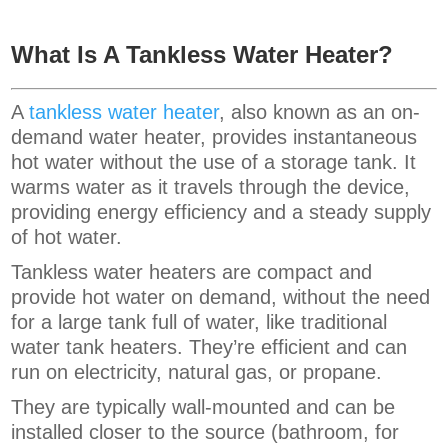
What Is A Tankless Water Heater?
A
tankless water heater
, also known as an on-
demand water heater, provides instantaneous
hot water without the use of a storage tank. It
warms water as it travels through the device,
providing energy efficiency and a steady supply
of hot water.
Tankless water heaters are compact and
provide hot water on demand, without the need
for a large tank full of water, like traditional
water tank heaters. They’re efficient and can
run on electricity, natural gas, or propane.
They are typically wall-mounted and can be
installed closer to the source (bathroom, for