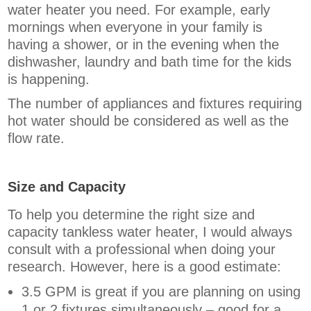
water heater you need. For example, early
mornings when everyone in your family is
having a shower, or in the evening when the
dishwasher, laundry and bath time for the kids
is happening.
The number of appliances and fixtures requiring
hot water should be considered as well as the
flow rate.
Size and Capacity
To help you determine the right size and
capacity tankless water heater, I would always
consult with a professional when doing your
research. However, here is a good estimate:
3.5 GPM is great if you are planning on using
1 or 2 fixtures simultaneously – good for a