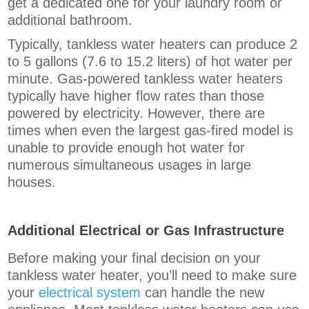
get a dedicated one for your laundry room or
additional bathroom.
Typically, tankless water heaters can produce 2
to 5 gallons (7.6 to 15.2 liters) of hot water per
minute. Gas-powered tankless water heaters
typically have higher flow rates than those
powered by electricity. However, there are
times when even the largest gas-fired model is
unable to provide enough hot water for
numerous simultaneous usages in large
houses.
Additional Electrical or Gas Infrastructure
Before making your final decision on your
tankless water heater, you’ll need to make sure
your
electrical system
can handle the new