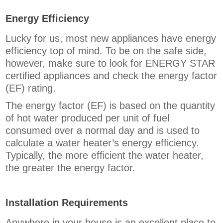
Energy Efficiency
Lucky for us, most new appliances have energy
efficiency top of mind. To be on the safe side,
however, make sure to look for ENERGY STAR
certified appliances and check the energy factor
(EF) rating.
The energy factor (EF) is based on the quantity
of hot water produced per unit of fuel
consumed over a normal day and is used to
calculate a water heater’s energy efficiency.
Typically, the more efficient the water heater,
the greater the energy factor.
Installation Requirements
Anywhere in your house is an excellent place to