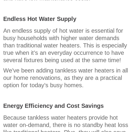
Endless Hot Water Supply
An endless supply of hot water is essential for
busy households with higher water demands
than traditional water heaters. This is especially
true when it’s an everyday occurrence to have
several fixtures being used at the same time!
We’ve been adding tankless water heaters in all
our home renovations, as they are a practical
option for today’s busy homes.
Energy Efficiency and Cost Savings
Because tankless water heaters provide hot
water on-demand, there is no standby heat loss