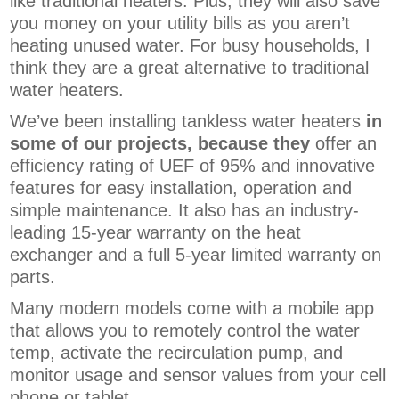
like traditional heaters. Plus, they will also save
you money on your utility bills as you aren’t
heating unused water. For busy households, I
think they are a great alternative to traditional
water heaters.
We’ve been installing tankless water heaters
in
some of our projects, because they
offer an
efficiency rating of UEF of 95% and innovative
features for easy installation, operation and
simple maintenance. It also has an industry-
leading 15-year warranty on the heat
exchanger and a full 5-year limited warranty on
parts.
Many modern models come with a
mobile app
that allows you to remotely control the water
temp, activate the recirculation pump, and
monitor usage and sensor values from your cell
phone or tablet.