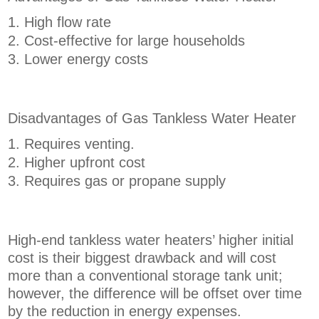
High flow rate
Cost-effective for large households
Lower energy costs
Disadvantages of Gas Tankless Water Heater
Requires venting.
Higher upfront cost
Requires gas or propane supply
High-end tankless water heaters’ higher initial
cost is their biggest drawback and will cost
more than a conventional storage tank unit;
however, the difference will be offset over time
by the reduction in energy expenses.