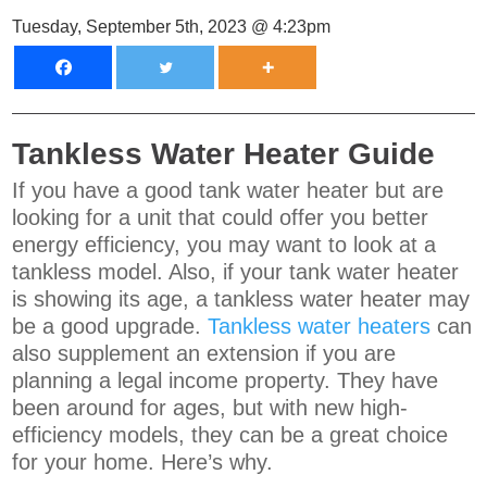
Tuesday, September 5th, 2023 @ 4:23pm
Tankless Water Heater Guide
If you have a good tank water heater but are
looking for a unit that could offer you better
energy efficiency, you may want to look at a
tankless model. Also, if your tank water heater
is showing its age, a tankless water heater may
be a good upgrade.
Tankless water heaters
can
also supplement an extension if you are
planning a legal income property. They have
been around for ages, but with new high-
efficiency models, they can be a great choice
for your home. Here’s why.