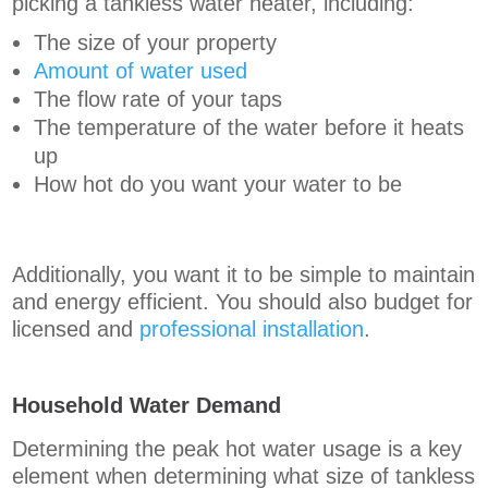
picking a tankless water heater, including:
The size of your property
Amount of water used
The flow rate of your taps
The temperature of the water before it heats
up
How hot do you want your water to be
Additionally, you want it to be simple to maintain
and energy efficient. You should also budget for
licensed and
professional installation
.
Household Water Demand
Determining the peak hot water usage is a key
element when determining what size of tankless