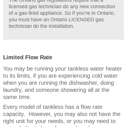
licensed gas technician do any new connection
of a gas-fired appliance. So if you’re in Ontario,
you must have an Ontario LICENSED gas
technician do the installation.
Limited Flow Rate
You may be running your tankless water heater
to its limits, if you are experiencing cold water
when you are running the dishwasher, doing
laundry, and someone showering all at the
same time.
Every model of tankless has a flow rate
capacity. However, you may also not have the
right unit for your needs, or you may need to