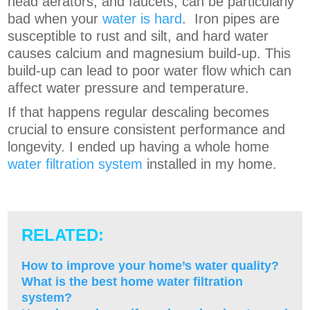
head aerators, and faucets, can be particularly
bad when your
water is hard
.
Iron pipes are
susceptible to rust and silt, and hard water
causes calcium and magnesium build-up. This
build-up can lead to poor water flow which can
affect water pressure and temperature
.
If that happens regular descaling becomes
crucial to ensure consistent performance and
longevity.
I ended up having a whole home
water filtration system
installed in my home.
RELATED:
How to improve your home’s water quality?
What is the best home water filtration
system?