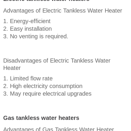
Advantages of Electric Tankless Water Heater
Energy-efficient
Easy installation
No venting is required.
Disadvantages of Electric Tankless Water
Heater
Limited flow rate
High electricity consumption
May require electrical upgrades
Gas tankless water heaters
Advantages of Gas Tankless Water Heater