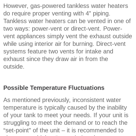
However, gas-powered tankless water heaters
do require proper venting with 4” piping.
Tankless water heaters can be vented in one of
two ways: power-vent or direct-vent. Power-
vent appliances simply vent the exhaust outside
while using interior air for burning. Direct-vent
systems feature two vents for intake and
exhaust since they draw air in from the
outside.
Possible Temperature Fluctuations
As mentioned previously, inconsistent water
temperature is typically caused by the inability
of your tank to meet your needs. If your unit is
struggling to meet the demand or to reach the
“set-point” of the unit – it is recommended to