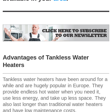
Advantages of Tankless Water
Heaters
Tankless water heaters have been around for a
while and are hugely popular in Europe. They
provide endless hot water when you need it,
use less energy, and take up less space. They
also last longer than traditional water heaters
and have low maintenance costs.