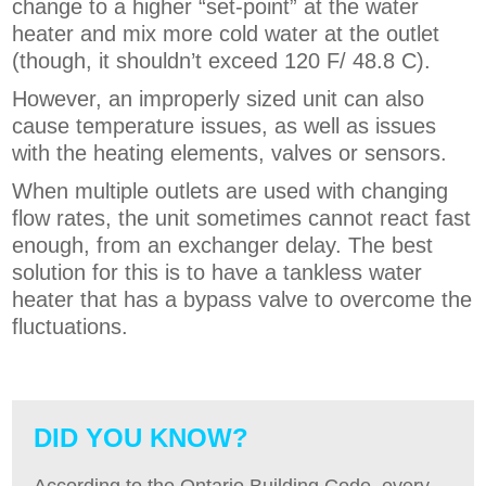
change to a higher “set-point” at the water
heater and mix more cold water at the outlet
(though, it shouldn’t exceed 120 F/ 48.8 C).
However, an improperly sized unit can also
cause temperature issues, as well as issues
with the heating elements, valves or sensors.
When multiple outlets are used with changing
flow rates, the unit sometimes cannot react fast
enough, from an exchanger delay. The best
solution for this is to have a tankless water
heater that has a bypass valve to overcome the
fluctuations.
DID YOU KNOW?
According to the Ontario Building Code, every