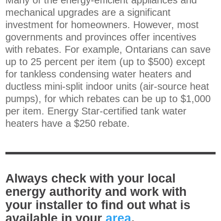
Many of the energy-efficient appliances and
mechanical upgrades are a significant
investment for homeowners. However, most
governments and provinces offer incentives
with rebates. For example, Ontarians can save
up to 25 percent per item (up to $500) except
for tankless condensing water heaters and
ductless mini-split indoor units (air-source heat
pumps), for which rebates can be up to $1,000
per item
. Energy Star-certified tank water
heaters have a $250 rebate.
Always check with your local
energy authority and work with
your installer to find out what is
available in your
area
.