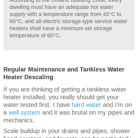
dwelling must have an adequate hot water
supply with a temperature range from 45°C to
60°C, and all-electric
storage-type service water
heaters shall have a minimum set storage
temperature of 60°C
.
Regular Maintenance and Tankless Water
Heater Descaling
If you are thinking of getting a tankless water
heater installed, you really should get your
water tested first. I have
hard water
and I’m on
a
well system
and it was brutal on my pipes and
mechanics.
Scale buildup in your drains and pipes, shower