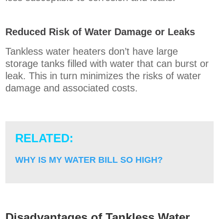
Reduced Risk of Water Damage or Leaks
Tankless water heaters don’t have large
storage tanks filled with water that can burst or
leak. This in turn minimizes the risks of water
damage and associated costs.
RELATED:
WHY IS MY WATER BILL SO HIGH?
Disadvantages of Tankless Water