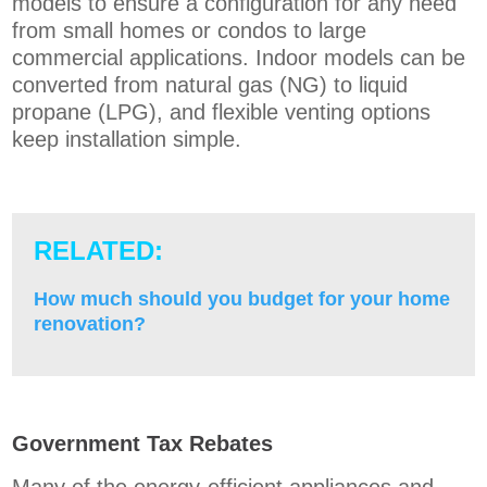
models to ensure a configuration for any need
from small homes or condos to large
commercial applications. Indoor models can be
converted fro
m natural gas (NG) to liquid
propane (LPG), and flexible venting options
keep installation simple.
RELATED:
How much should you budget for your home
renovation?
Government Tax Rebates