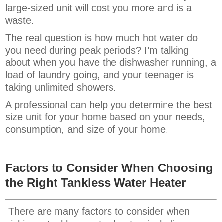
large-sized unit will cost you more and is a
waste.
The real question is how much hot water do
you need during peak periods? I’m talking
about when you have the dishwasher running, a
load of laundry going, and your teenager is
taking unlimited showers.
A professional can help you determine the best
size unit for your home based on your needs,
consumption, and size of your home.
Factors to Consider When Choosing
the Right Tankless Water Heater
There are many factors to consider when