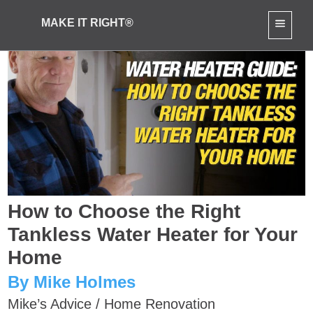
MAKE IT RIGHT®
How to Choose the Right
Tankless Water Heater for Your
Home
By Mike Holmes
Mike’s Advice
/
Home Renovation