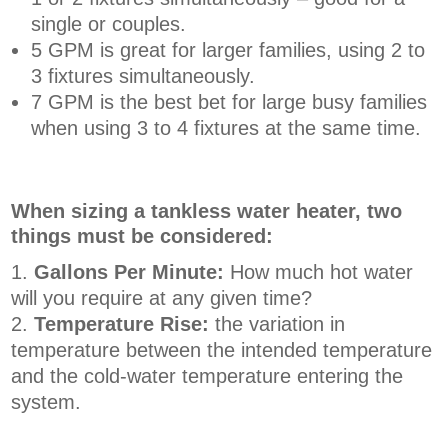
single or couples.
5 GPM is great for larger families, using 2 to
3 fixtures simultaneously.
7 GPM is the best bet for large busy families
when using 3 to 4 fixtures at the same time.
When sizing a tankless water heater, two
things must be considered:
Gallons Per Minute:
How much hot water
will you require at any given time?
Temperature Rise:
the variation in
temperature between the intended temperature
and the cold-water temperature entering the
system.