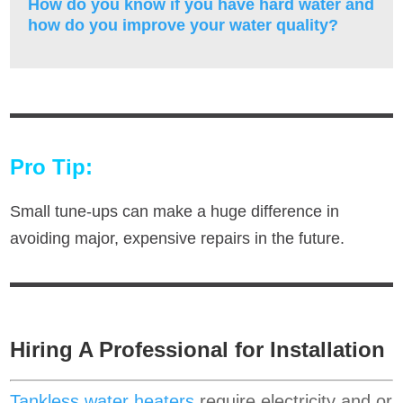
How do you know if you have hard water and
how do you improve your water quality?
Pro Tip:
Small tune-ups can make a huge difference in
avoiding major, expensive repairs in the future.
Hiring A Professional for Installation
Tankless water heaters
require electricity and or