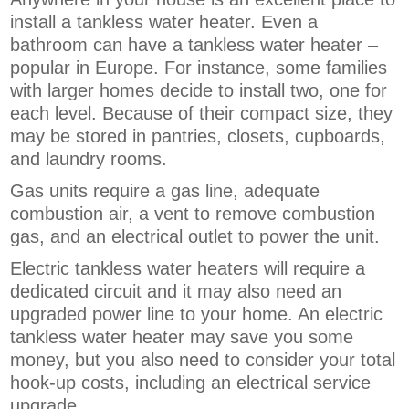
install a tankless water heater. Even a
bathroom can have a tankless water heater –
popular in Europe. For instance, some families
with larger homes decide to install two, one for
each level. Because of their compact size, they
may be stored in pantries, closets, cupboards,
and laundry rooms.
Gas units require a gas line, adequate
combustion air, a vent to remove combustion
gas, and an electrical outlet to power the unit.
Electric tankless water heaters will require a
dedicated circuit and it may also need an
upgraded power line to your home. An electric
tankless water heater may save you some
money, but you also need to consider your total
hook-up costs, including an electrical service
upgrade.