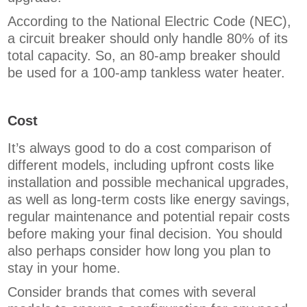
According to the National Electric Code (NEC),
a circuit breaker should only handle 80% of its
total capacity. So, an 80-amp breaker should
be used for a 100-amp tankless water heater.
Cost
It’s always good to do a cost comparison of
different models, including upfront costs like
installation and possible mechanical upgrades,
as well as long-term costs like energy savings,
regular maintenance and potential repair costs
before making your final decision. You should
also perhaps consider how long you plan to
stay in your home.
Consider brands that comes with several