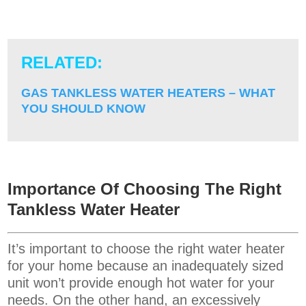
RELATED:
GAS TANKLESS WATER HEATERS – WHAT
YOU SHOULD KNOW
Importance Of Choosing The Right
Tankless Water Heater
It’s important to choose the right water heater
for your home because an inadequately sized
unit won’t provide enough hot water for your
needs. On the other hand, an excessively