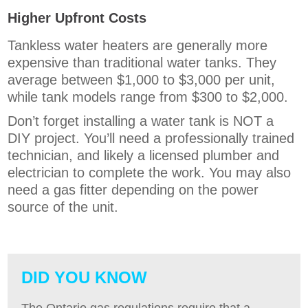
Higher Upfront Costs
Tankless water heaters are generally more
expensive than traditional water tanks. They
average between $1,000 to $3,000 per unit,
while tank models range from $300 to $2,000.
Don’t forget installing a water tank is NOT a
DIY project. You’ll need a professionally trained
technician, and likely a licensed plumber and
electrician to complete the work. You may also
need a gas fitter depending on the power
source of the unit.
DID YOU KNOW
The Ontario gas regulations require that a