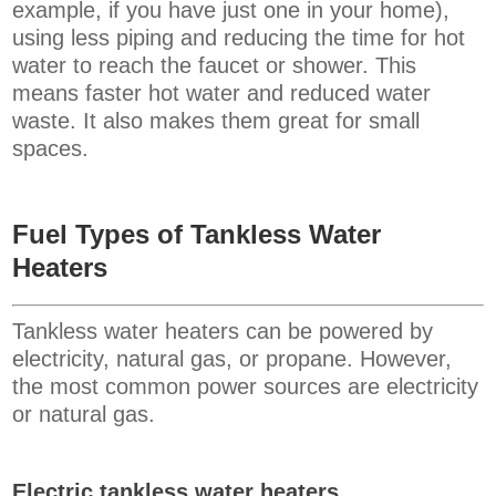
example, if you have just one in your home),
using less piping and reducing the time for hot
water to reach the faucet or shower. This
means faster hot water and reduced water
waste. It also makes them great for small
spaces.
Fuel Types of Tankless Water
Heaters
Tankless water heaters can be powered by
electricity, natural gas, or propane. However,
the most common power sources are electricity
or natural gas.
Electric tankless water heaters