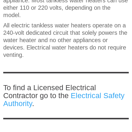
appliance. Most tankless water heaters can use
either 110 or 220 volts, depending on the
model.
All electric tankless water heaters operate on a
240-volt dedicated circuit that solely powers the
water heater and no other appliances or
devices. Electrical water heaters do not require
venting.
To find a Licensed Electrical
Contractor go to the
Electrical Safety
Authority
.