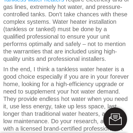
gas lines, extremely hot water, and pressure-
controlled tanks. Don’t take chances with these
complex systems. Water heater installation
(tankless or tanked) must be done by a
qualified professional to ensure your unit
performs optimally and safely – not to mention
the warranties that are included using high-
quality units and professional installers.
In the end, I think a tankless water heater is a
good choice especially if you are in your forever
home, looking for a high-efficiency upgrade or
need to supplement your hot water demand.
They provide endless hot water when you need
it, use less energy, take up less space, last
longer than traditional water heaters, and are
low maintenance. Do your research, and work
with a licensed brand-certified professional. A