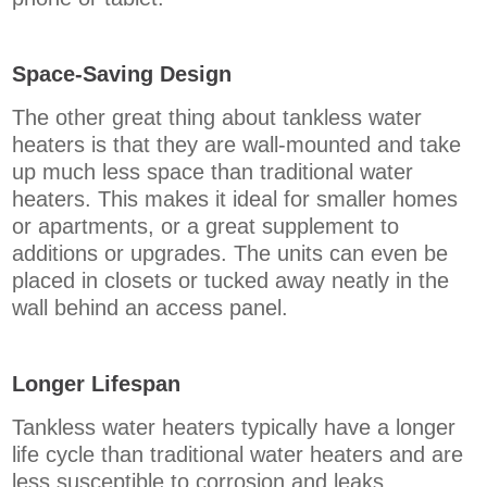
Space-Saving Design
The other great thing about tankless water
heaters is that they are wall-mounted and take
up much less space than traditional water
heaters. This makes it ideal for smaller homes
or apartments, or a great supplement to
additions or upgrades. The units can even be
placed in closets or tucked away neatly in the
wall behind an access panel.
Longer Lifespan
Tankless water heaters typically have a longer
life cycle than traditional water heaters and are
less susceptible to corrosion and leaks.