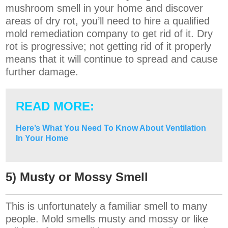
mushroom smell in your home and discover
areas of dry rot, you’ll need to hire a qualified
mold remediation company to get rid of it. Dry
rot is progressive; not getting rid of it properly
means that it will continue to spread and cause
further damage.
READ MORE:
Here’s What You Need To Know About Ventilation
In Your Home
5) Musty or Mossy Smell
This is unfortunately a familiar smell to many
people. Mold smells musty and mossy or like