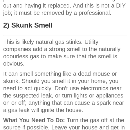
out and having it replaced. And this is not a DIY
job; it must be removed by a professional.
2) Skunk Smell
This is likely natural gas stinks. Utility
companies add a strong smell to the naturally
odourless gas to make sure that the smell is
obvious.
It can smell something like a dead mouse or
skunk. Should you smell it in your home, you
need to act quickly. Don’t use electronics near
the suspected leak, or turn lights or appliances
on or off; anything that can cause a spark near
a gas leak will ignite the house.
What You Need To Do:
Turn the gas off at the
source if possible. Leave your house and get in