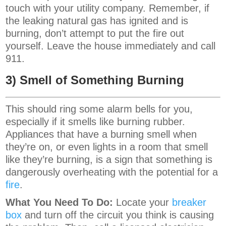
touch with your utility company. Remember, if
the leaking natural gas has ignited and is
burning, don’t attempt to put the fire out
yourself. Leave the house immediately and call
911.
3) Smell of Something Burning
This should ring some alarm bells for you,
especially if it smells like burning rubber.
Appliances that have a burning smell when
they’re on, or even lights in a room that smell
like they’re burning, is a sign that something is
dangerously overheating with the potential for a
fire
.
What You Need To Do:
Locate your
breaker
box
and turn off the circuit you think is causing