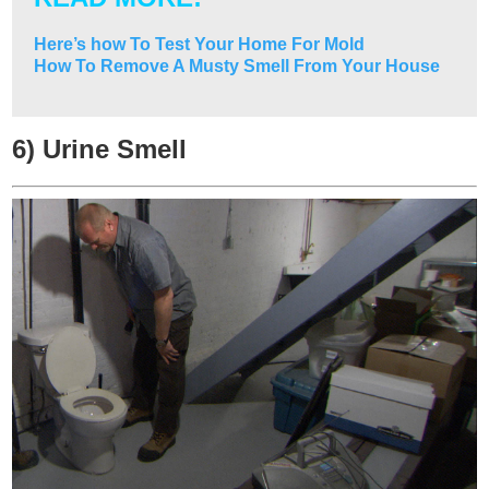
Here’s how To Test Your Home For Mold
How To Remove A Musty Smell From Your House
6) Urine Smell