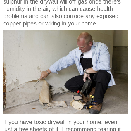
sulphur in the drywall will off-gas once there’s
humidity in the air, which can cause health
problems and can also corrode any exposed
copper pipes or wiring in your home.
If you have toxic drywall in your home, even
just a few sheets of it, I recommend tearing it