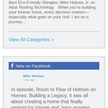
Best Eco-Friendly Shingles: Mike Holmes Jr. on
Atlas Roofing Technology When you’re building
your forever home, every decision matters—
especially what goes on your roof. I am on a
journey...
View All Categories >
New on Facebook
Mike Holmes
1 day ago
In episode, Room to Flow of Holmes on
Homes: Building a Legacy, it was all
about creating a home that finally
worked for Vangie and Joe’s growing