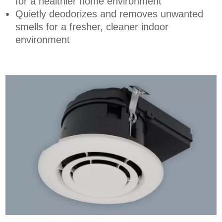
for a healthier home environment
Quietly deodorizes and removes unwanted
smells for a fresher, cleaner indoor
environment