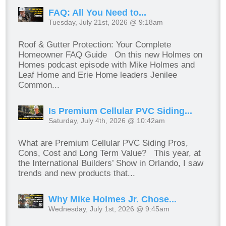
FAQ: All You Need to...
Tuesday, July 21st, 2026 @ 9:18am
Roof & Gutter Protection: Your Complete
Homeowner FAQ Guide On this new Holmes on
Homes podcast episode with Mike Holmes and
Leaf Home and Erie Home leaders Jenilee
Common...
Is Premium Cellular PVC Siding...
Saturday, July 4th, 2026 @ 10:42am
What are Premium Cellular PVC Siding Pros,
Cons, Cost and Long Term Value? This year, at
the International Builders’ Show in Orlando, I saw
trends and new products that...
Why Mike Holmes Jr. Chose...
Wednesday, July 1st, 2026 @ 9:45am