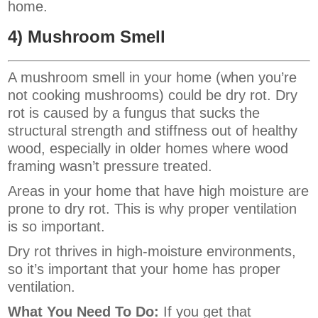
home.
4) Mushroom Smell
A mushroom smell in your home (when you’re
not cooking mushrooms) could be dry rot. Dry
rot is caused by a fungus that sucks the
structural strength and stiffness out of healthy
wood, especially in older homes where wood
framing wasn’t pressure treated.
Areas in your home that have high moisture are
prone to dry rot. This is why proper ventilation
is so important.
Dry rot thrives in high-moisture environments,
so it’s important that your home has proper
ventilation.
What You Need To Do:
If you get that