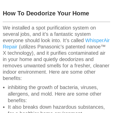
How To Deodorize Your Home
We installed a spot purification system on
several jobs, and it’s a fantastic system
everyone should look into. It’s called
WhisperAir
Repair
(utilizes Panasonic’s patented nanoe™
X technology), and it purifies contaminated air
in your home and quietly deodorizes and
removes unwanted smells for a fresher, cleaner
indoor environment. Here are some other
benefits:
inhibiting the growth of bacteria, viruses,
allergens, and mold. Here are some other
benefits:
It also breaks down hazardous substances,