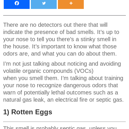
There are no detectors out there that will
indicate the presence of bad smells. It’s up to
your nose to tell you there’s a stinky smell in
the house. It’s important to know what those
odors are, and what you can do about them.
I’m not just talking about noticing and avoiding
volatile organic compounds (VOCs)
when you smell them. I’m talking about training
your nose to recognize dangerous odors that
warn of potentially lethal outcomes such as a
natural gas leak, an electrical fire or septic gas.
1) Rotten Eggs
This smell is probably septic gas, unless you