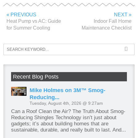
« PREVIOUS
NEXT »
Heat Pump vs AC: Guide
Indoor Fall Home
for Summer Cooling
Maintenance Checklist
Recent Blog Posts
Mike Holmes on 3M™ Smog-
Reducing...
Tuesday, August 4th, 2026 @ 9:27am
Can a Roof Clean the Air? The Truth About Smog-
Reducing Shingles Technology isn’t just about
gadgets; it’s about building homes that are
sustainable, durable, and really built to last. And...