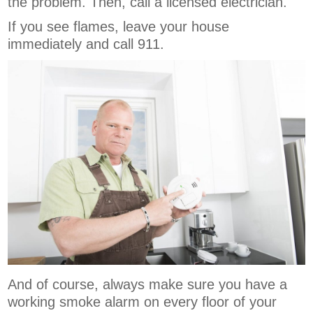
the problem. Then, call a licensed electrician.
If you see flames, leave your house
immediately and call 911.
And of course, always make sure you have a
working smoke alarm on every floor of your