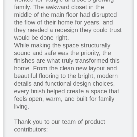
family. The awkward closet in the
middle of the main floor had disrupted
the flow of their home for years, and
they needed a redesign they could trust
would be done right.
While making the space structurally
sound and safe was the priority, the
finishes are what truly transformed this
home. From the clean new layout and
beautiful flooring to the bright, modern
details and functional design choices,
every finish helped create a space that
feels open, warm, and built for family
living.
Thank you to our team of product
contributors: