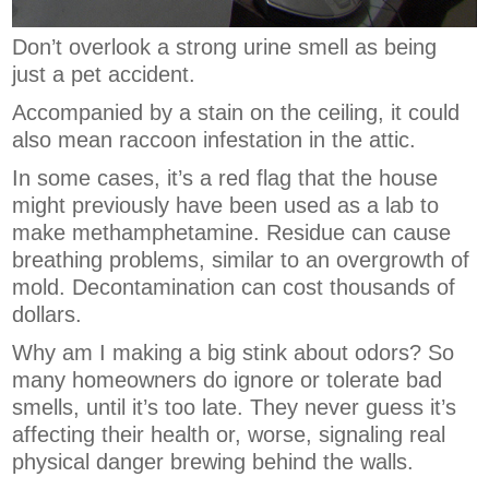
Don’t overlook a strong urine smell as being
just a pet accident.
Accompanied by a stain on the ceiling, it could
also mean raccoon infestation in the attic.
In some cases, it’s a red flag that the house
might previously have been used as a lab to
make methamphetamine. Residue can cause
breathing problems, similar to an overgrowth of
mold. Decontamination can cost thousands of
dollars.
Why am I making a big stink about odors? So
many homeowners do ignore or tolerate bad
smells, until it’s too late. They never guess it’s
affecting their health or, worse, signaling real
physical danger brewing behind the walls.