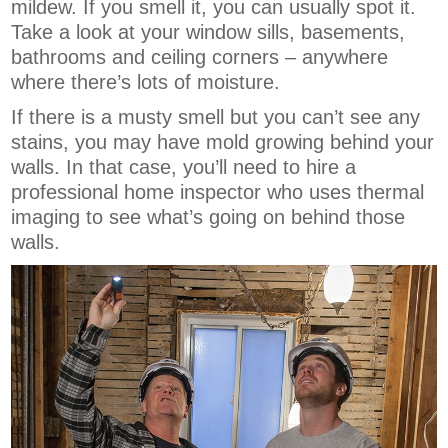
mildew. If you smell it, you can usually spot it.
Take a look at your window sills, basements,
bathrooms and ceiling corners – anywhere
where there’s lots of moisture.
If there is a musty smell but you can’t see any
stains, you may have mold growing behind your
walls. In that case, you’ll need to hire a
professional home inspector who uses thermal
imaging to see what’s going on behind those
walls.