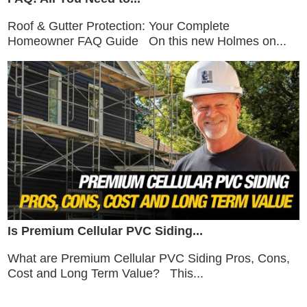
Roof & Gutter Protection: Your Complete
Homeowner FAQ Guide On this new Holmes on...
Is Premium Cellular PVC Siding...
What are Premium Cellular PVC Siding Pros, Cons,
Cost and Long Term Value? This...