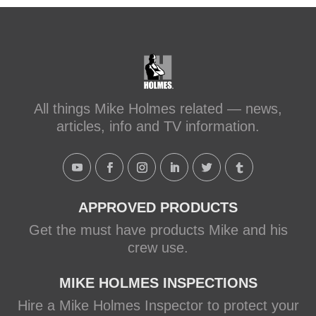
#makeitright
#holmesfamilyrescue
Transforming a Leaky Shower with
Schluter Systems
makeitright.ca
Mike Holmes, contractor and TV
All things Mike Holmes related — news,
host, discusses how to fix a leaky
articles, info and TV information.
shower with Schluter Systems from a
Holmes Family Rescue episode.
View on Facebook
·
Share
APPROVED PRODUCTS
Get the must have products Mike and his
crew use.
MIKE HOLMES INSPECTIONS
Hire a Mike Holmes Inspector to protect your