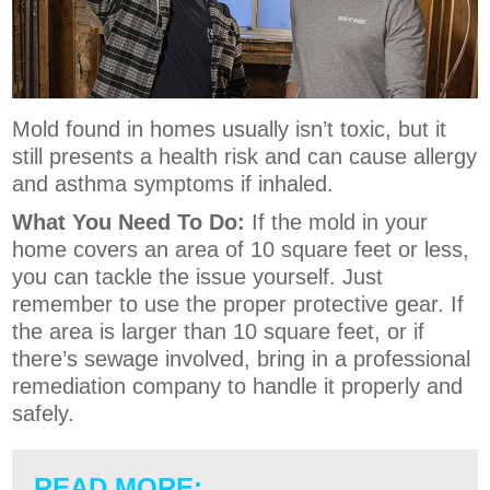
Mold found in homes usually isn’t toxic, but it
still presents a health risk and can cause allergy
and asthma symptoms if inhaled.
What You Need To Do:
If the mold in your
home covers an area of 10 square feet or less,
you can tackle the issue yourself. Just
remember to use the proper protective gear. If
the area is larger than 10 square feet, or if
there’s sewage involved, bring in a professional
remediation company to handle it properly and
safely.
READ MORE: