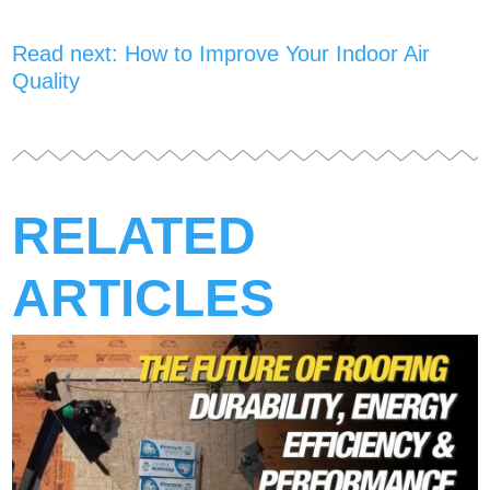
Read next: How to Improve Your Indoor Air
Quality
RELATED
ARTICLES