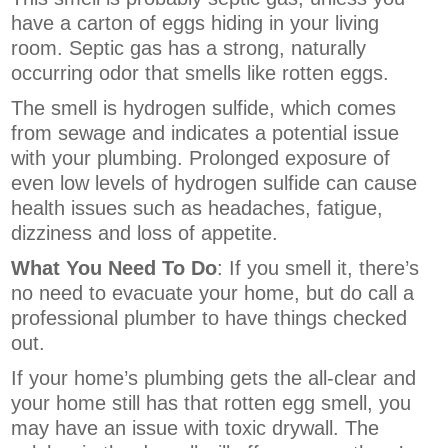
have a carton of eggs hiding in your living
room. Septic gas has a strong, naturally
occurring odor that smells like rotten eggs.
The smell is hydrogen sulfide, which comes
from sewage and indicates a potential issue
with your plumbing.
Prolonged exposure of
even low levels of hydrogen sulfide can cause
health issues such as headaches, fatigue,
dizziness and loss of appetite.
What You Need To Do
: If you smell it, there’s
no need to evacuate your home, but do call a
professional plumber to have things checked
out.
If your home’s plumbing gets the all-clear and
your home still has that rotten egg smell, you
may have an issue with toxic drywall. The