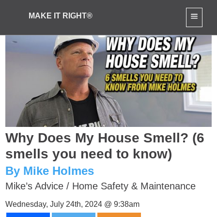
MAKE IT RIGHT®
Why Does My House Smell? (6
smells you need to know)
By Mike Holmes
Mike’s Advice
/
Home Safety & Maintenance
Wednesday, July 24th, 2024 @ 9:38am