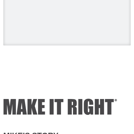
#HolmesonHomes #BuildingALegacy
#MakeitRight
#MikeHolmes
#HGTV
#HomeImprovement #HomeRenovation
Photo
View on Facebook
·
Share
Mike Holmes
1 day ago
Dealing with algae. Filmed this a couple
of years ago on my property.
Video
View on Facebook
·
Share
Mike Holmes
2 days ago