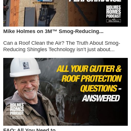
Mike Holmes on 3M™ Smog-Reducing...
Can a Roof Clean the Air? The Truth About Smog-
Reducing Shingles Technology isn’t just about...
FAQ: All You Need to...