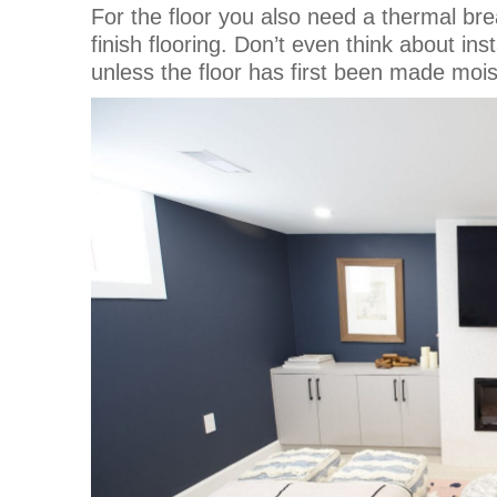
For the floor you also need a thermal br
finish flooring. Don’t even think about i
unless the floor has first been made moist