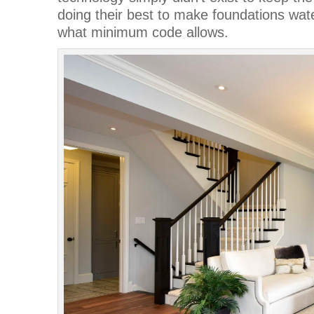
doing their best to make foundations wate
what minimum code allows.