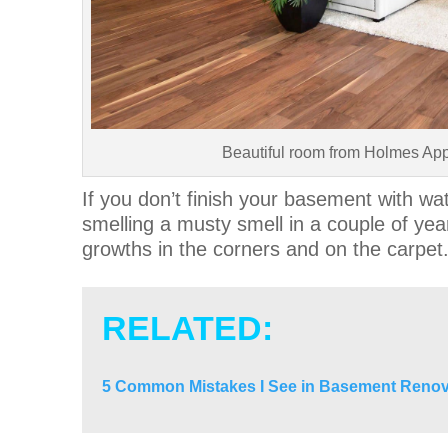
Beautiful room from Holmes Ap
If you don’t finish your basement with wate
smelling a musty smell in a couple of y
growths in the corners and on the carpet
RELATED:
5 Common Mistakes I See in Basement Renov