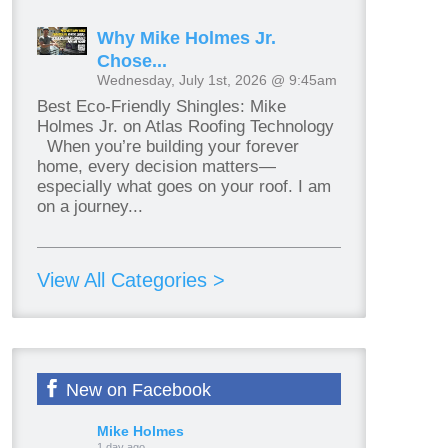
Why Mike Holmes Jr.
Chose...
Wednesday, July 1st, 2026 @ 9:45am
Best Eco-Friendly Shingles: Mike
Holmes Jr. on Atlas Roofing Technology
When you’re building your forever
home, every decision matters—
especially what goes on your roof. I am
on a journey...
View All Categories >
New on Facebook
Mike Holmes
1 day ago