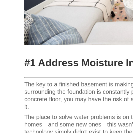
#1 Address Moisture 
The key to a finished basement is making 
surrounding the foundation is constantly
concrete floor, you may have the risk of 
it.
The place to solve water problems is on
homes—and some new ones—this wasn’t d
technology simply didn’t exist to keep th