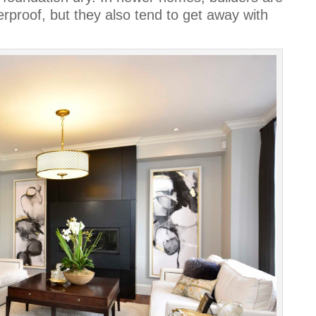
rproof, but they also tend to get away with