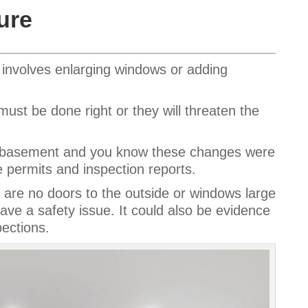
ure
n involves enlarging windows or adding
ust be done right or they will threaten the
ed basement and you know these changes were
ermits and inspection reports.
are no doors to the outside or windows large
ave a safety issue. It could also be evidence
pections.