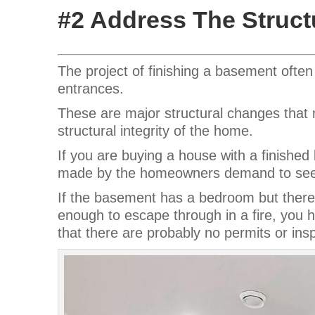
#2 Address The Struct
The project of finishing a basement ofte
entrances.
These are major structural changes that m
structural integrity of the home.
If you are buying a house with a finish
made by the homeowners demand to see p
If the basement has a bedroom but there 
enough to escape through in a fire, you h
that there are probably no permits or ins