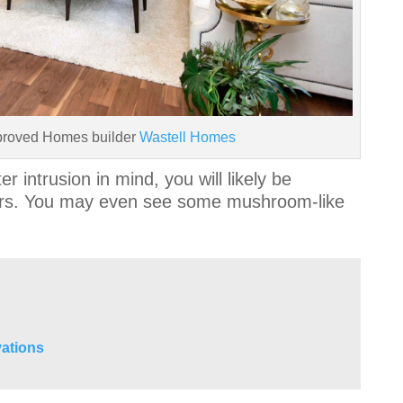
proved Homes builder
Wastell Homes
r intrusion in mind, you will likely be
ears. You may even see some mushroom-like
.
ations