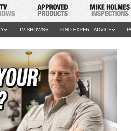
LY
TV SHOWS
FIND EXPERT ADVICE
P