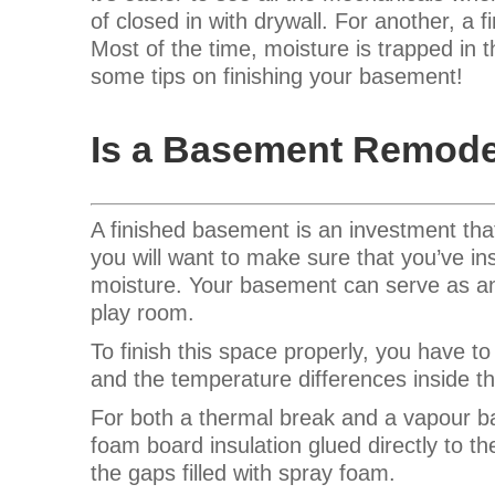
of closed in with drywall. For another, a 
Most of the time, moisture is trapped in 
some tips on finishing your basement!
Is a Basement Remode
A finished basement is an investment tha
you will want to make sure that you’ve in
moisture. Your basement can serve as an 
play room.
To finish this space properly, you have 
and the temperature differences inside t
For both a thermal break and a vapour ba
foam board insulation glued directly to th
the gaps filled with spray foam.