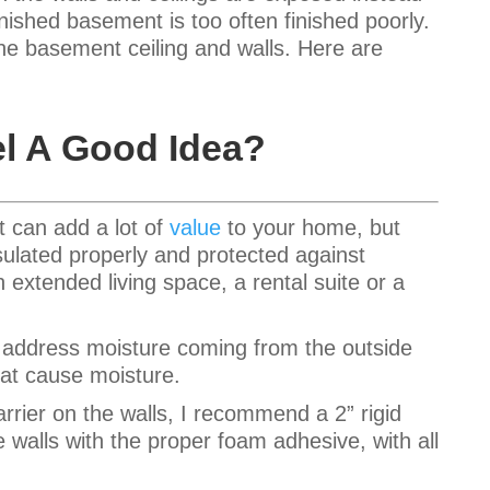
finished basement is too often finished poorly.
the basement ceiling and walls. Here are
l A Good Idea?
t can add a lot of
value
to your home, but
sulated properly and protected against
extended living space, a rental suite or a
to address moisture coming from the outside
hat cause moisture.
rrier on the walls, I recommend a 2” rigid
e walls with the proper foam adhesive, with all