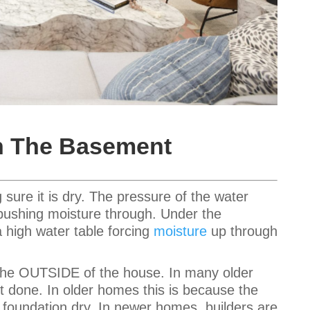
In The Basement
sure it is dry. The pressure of the water
 pushing moisture through. Under the
a high water table forcing
moisture
up through
 the OUTSIDE of the house. In many older
one. In older homes this is because the
e foundation dry. In newer homes, builders are