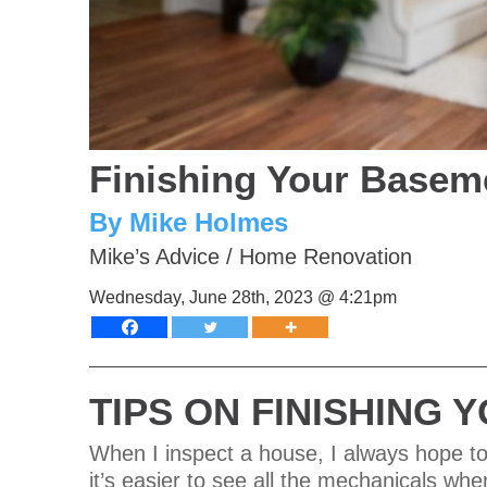
Finishing Your Baseme
By Mike Holmes
Mike’s Advice
/
Home Renovation
Wednesday, June 28th, 2023 @ 4:21pm
TIPS ON FINISHING
When I inspect a house, I always hope to
it’s easier to see all the mechanicals wh