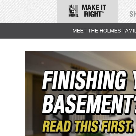
MEET THE HOLMES FAMI