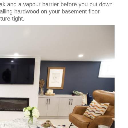
eak and a vapour barrier before you put down
nstalling hardwood on your basement floor
ure tight.