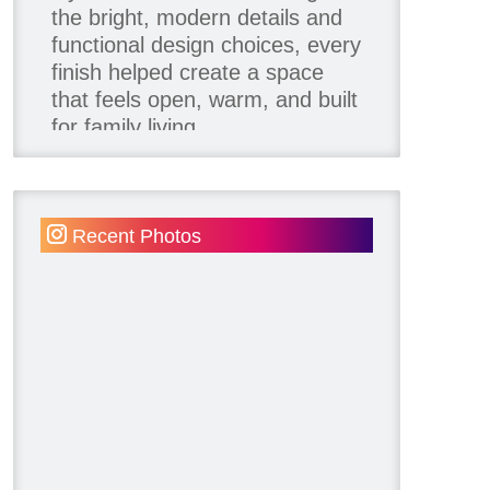
the bright, modern details and
functional design choices, every
finish helped create a space
that feels open, warm, and built
for family living.
Thank you to our team of
product contributors:
Recent Photos
Allure Window Decor
Katie's Wallpaper Installation -
Wallpaper Installer - Toronto
905.467.4587
Kimmberly Capone Interior
Design
Lotus LED Lights - LED
Recessed Lighting
Make Space Storage