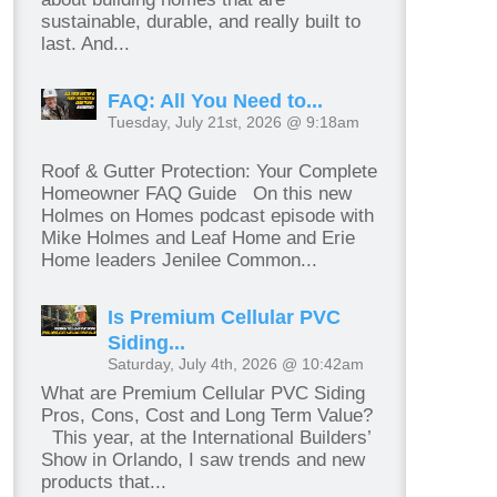
sustainable, durable, and really built to
last. And...
FAQ: All You Need to...
Tuesday, July 21st, 2026 @ 9:18am
Roof & Gutter Protection: Your Complete
Homeowner FAQ Guide On this new
Holmes on Homes podcast episode with
Mike Holmes and Leaf Home and Erie
Home leaders Jenilee Common...
Is Premium Cellular PVC
Siding...
Saturday, July 4th, 2026 @ 10:42am
What are Premium Cellular PVC Siding
Pros, Cons, Cost and Long Term Value?
This year, at the International Builders’
Show in Orlando, I saw trends and new
products that...