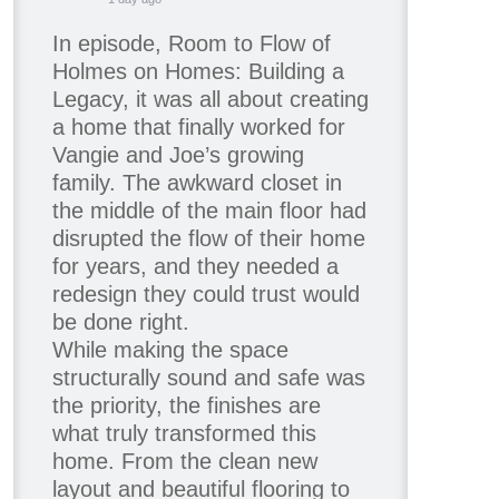
In episode, Room to Flow of
Holmes on Homes: Building a
Legacy, it was all about creating
a home that finally worked for
Vangie and Joe’s growing
family. The awkward closet in
the middle of the main floor had
disrupted the flow of their home
for years, and they needed a
redesign they could trust would
be done right.
While making the space
structurally sound and safe was
the priority, the finishes are
what truly transformed this
home. From the clean new
layout and beautiful flooring to