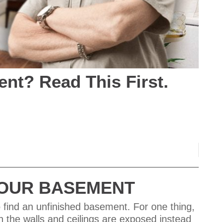
nt? Read This First.
 YOUR BASEMENT
 find an unfinished basement. For one thing,
en the walls and ceilings are exposed instead