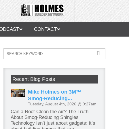
ODCAST
CONTACT
Recent Blog Posts
Mike Holmes on 3M™
Smog-Reducing...
Tuesday, August 4th, 2026 @ 9:27am
Can a Roof Clean the Air? The Truth
About Smog-Reducing Shingles
Technology isn’t just about gadgets; it’s
about building homes that are