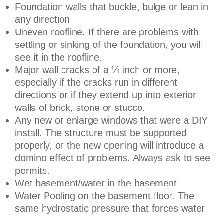
Foundation walls that buckle, bulge or lean in
any direction
Uneven roofline. If there are problems with
settling or sinking of the foundation, you will
see it in the roofline.
Major wall cracks of a ¼ inch or more,
especially if the cracks run in different
directions or if they extend up into exterior
walls of brick, stone or stucco.
Any new or enlarge windows that were a DIY
install. The structure must be supported
properly, or the new opening will introduce a
domino effect of problems. Always ask to see
permits.
Wet basement/water in the basement.
Water Pooling on the basement floor. The
same hydrostatic pressure that forces water