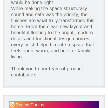
would be done right.
While making the space structurally
sound and safe was the priority, the
finishes are what truly transformed this
home. From the clean new layout and
beautiful flooring to the bright, modern
details and functional design choices,
every finish helped create a space that
feels open, warm, and built for family
living.
Thank you to our team of product
contributors:
Allure Window Decor
Katie's Wallpaper Installation -
Wallpaper Installer - Toronto
905.467.4587
Recent Photos