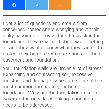
I get a lot of questions and emails from
concerned homeowners worrying about their
leaky basement. They’ve found a crack in their
foundation, they’re worried about water getting
in, and they want to know what they can do to
protect their homes from inside and out: their
basement and foundation.
Your foundation walls are under a lot of stress.
Expanding and contracting soil, excessive
moisture and drainage issues are some of the
most common threats to your home’s
foundation. We want the foundation to keep
water on the outside. A leaking foundation
needs to be addressed.