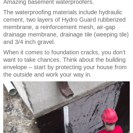
Amazing basement waterproofers.
The waterproofing materials include hydraulic
cement, two layers of Hydro Guard rubberized
membrane, a reinforcement mesh, air-gap
drainage membrane, drainage tile (weeping tile)
and 3/4 inch gravel.
When it comes to foundation cracks, you don’t
want to take chances. Think about the building
envelope – start by protecting your house from
the outside and work your way in.