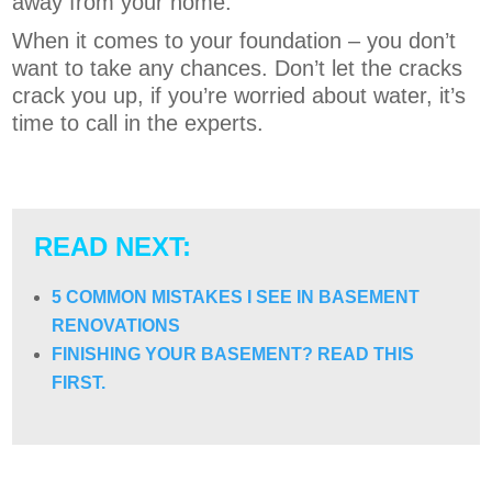
away from your home.
When it comes to your foundation – you don’t
want to take any chances. Don’t let the cracks
crack you up, if you’re worried about water, it’s
time to call in the experts.
READ NEXT:
5 COMMON MISTAKES I SEE IN BASEMENT
RENOVATIONS
FINISHING YOUR BASEMENT? READ THIS
FIRST.