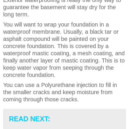
Exterior waterproofing is really the only way to
guarantee the basement will stay dry for the
long term.
You will want to wrap your foundation in a
waterproof membrane. Usually, a black tar or
asphalt compound will be painted on your
concrete foundation. This is covered by a
waterproof mastic coating, a mesh coating, and
finally another layer of mastic coating. This is to
keep water vapor from seeping through the
concrete foundation.
You can use a Polyurethane injection to fill in
the smaller cracks and keep moisture from
coming through those cracks.
READ NEXT: