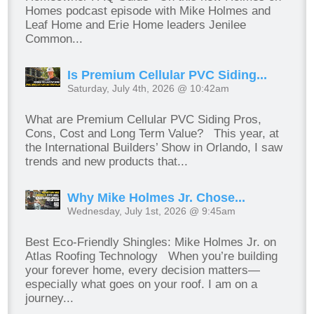
Homes podcast episode with Mike Holmes and
Leaf Home and Erie Home leaders Jenilee
Common...
Is Premium Cellular PVC Siding...
Saturday, July 4th, 2026 @ 10:42am
What are Premium Cellular PVC Siding Pros,
Cons, Cost and Long Term Value? This year, at
the International Builders’ Show in Orlando, I saw
trends and new products that...
Why Mike Holmes Jr. Chose...
Wednesday, July 1st, 2026 @ 9:45am
Best Eco-Friendly Shingles: Mike Holmes Jr. on
Atlas Roofing Technology When you’re building
your forever home, every decision matters—
especially what goes on your roof. I am on a
journey...