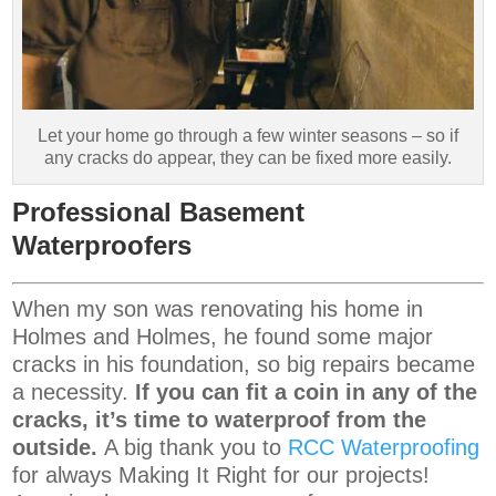
Let your home go through a few winter seasons – so if
any cracks do appear, they can be fixed more easily.
Professional Basement
Waterproofers
When my son was renovating his home in
Holmes and Holmes, he found some major
cracks in his foundation, so big repairs became
a necessity.
If you can fit a coin in any of the
cracks, it’s time to waterproof from the
outside.
A big thank you to
RCC Waterproofing
for always Making It Right for our projects!