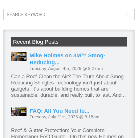
Recent Blog Posts
Mike Holmes on 3M™ Smog-
Reducing...
Tuesday, August 4th, 2026 @ 9:27am
Can a Roof Clean the Air? The Truth About Smog-
Reducing Shingles Technology isn’t just about
gadgets; it’s about building homes that are
sustainable, durable, and really built to last. And...
FAQ: All You Need to...
Tuesday, July 21st, 2026 @ 9:18am
Roof & Gutter Protection: Your Complete
Homeowner FAQ Guide On this new Holmes on