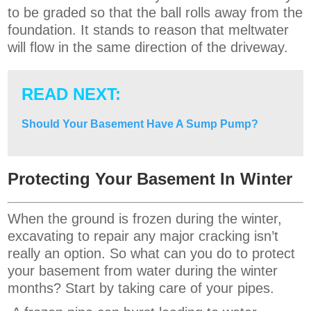
to be graded so that the ball rolls away from the
foundation. It stands to reason that meltwater
will flow in the same direction of the driveway.
READ NEXT:
Should Your Basement Have A Sump Pump?
Protecting Your Basement In Winter
When the ground is frozen during the winter,
excavating to repair any major cracking isn’t
really an option. So what can you do to protect
your basement from water during the winter
months? Start by taking care of your pipes.