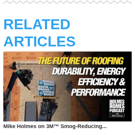
RELATED
ARTICLES
Mike Holmes on 3M™ Smog-Reducing...