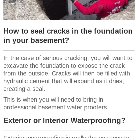
How to seal cracks in the foundation
in your basement?
In the case of serious cracking, you will want to
excavate the foundation to expose the crack
from the outside. Cracks will then be filled with
hydraulic cement that will expand as it dries,
creating a seal.
This is when you will need to bring in
professional basement water proofers.
Exterior or Interior Waterproofing?