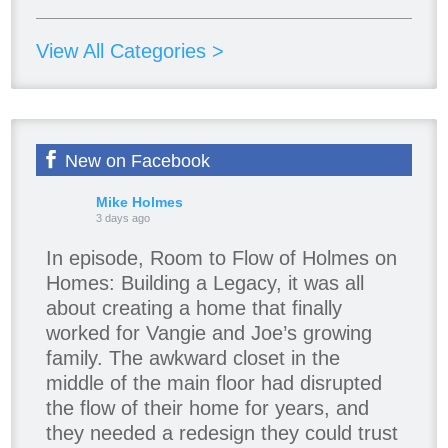
View All Categories >
New on Facebook
Mike Holmes
3 days ago
In episode, Room to Flow of Holmes on
Homes: Building a Legacy, it was all
about creating a home that finally
worked for Vangie and Joe’s growing
family. The awkward closet in the
middle of the main floor had disrupted
the flow of their home for years, and
they needed a redesign they could trust