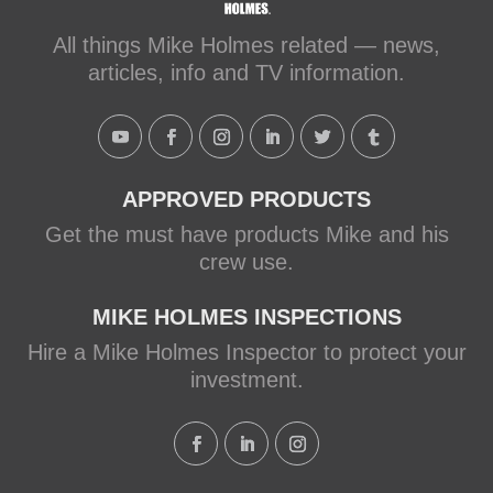
makeitright.ca
Mike Holmes, contractor and TV
All things Mike Holmes related — news,
host, discusses how to fix a leaky
articles, info and TV information.
shower with Schluter Systems from a
Holmes Family Rescue episode.
View on Facebook
·
Share
APPROVED PRODUCTS
Get the must have products Mike and his
crew use.
MIKE HOLMES INSPECTIONS
Hire a Mike Holmes Inspector to protect your
investment.