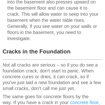
into the basement also presses upward on
the basement floor and can cause it to
crack. This will allow water to seep into your
basement when the water table rises.
Generally, if you see water on your walls or
floors in the basement, you need to
investigate.
Cracks in the Foundation
Not all cracks are serious – so if you do see a
foundation crack, don’t start to panic. When
concrete cures or dries, it can crack, so if
you’ve just laid a new foundation and see a few
small cracks, don’t call me just yet.
The same goes for concrete floors by the
way. If you have a crack in your
concrete floor,