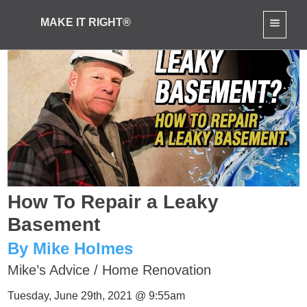
MAKE IT RIGHT®
How To Repair a Leaky
Basement
By Mike Holmes
Mike’s Advice
/
Home Renovation
Tuesday, June 29th, 2021 @ 9:55am