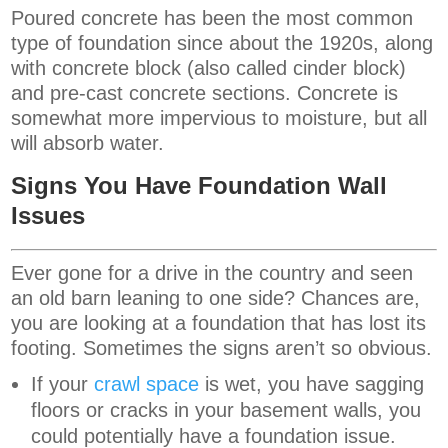
Poured concrete has been the most common
type of foundation since about the 1920s, along
with concrete block (also called cinder block)
and pre-cast concrete sections. Concrete is
somewhat more impervious to moisture, but all
will absorb water.
Signs You Have Foundation Wall
Issues
Ever gone for a drive in the country and seen
an old barn leaning to one side? Chances are,
you are looking at a foundation that has lost its
footing. Sometimes the signs aren’t so obvious.
If your
crawl space
is wet, you have sagging
floors or cracks in your basement walls, you
could potentially have a foundation issue.