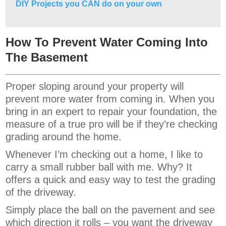
DIY Projects you CAN do on your own
How To Prevent Water Coming Into
The Basement
Proper sloping around your property will
prevent more water from coming in. When you
bring in an expert to repair your foundation, the
measure of a true pro will be if they’re checking
grading around the home.
Whenever I’m checking out a home, I like to
carry a small rubber ball with me. Why? It
offers a quick and easy way to test the grading
of the driveway.
Simply place the ball on the pavement and see
which direction it rolls – you want the driveway