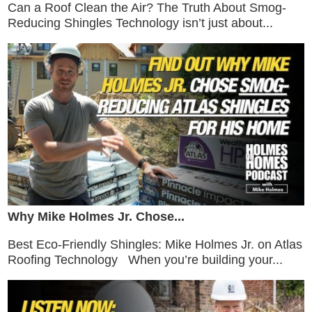
Can a Roof Clean the Air? The Truth About Smog-
Reducing Shingles Technology isn’t just about...
Why Mike Holmes Jr. Chose...
Best Eco-Friendly Shingles: Mike Holmes Jr. on Atlas
Roofing Technology When you’re building your...