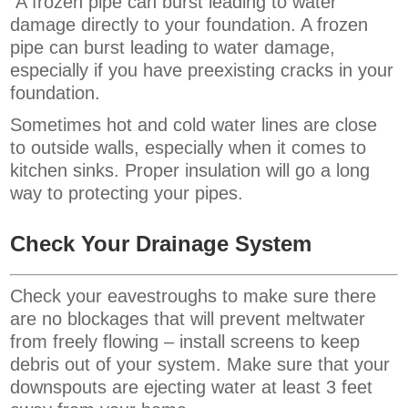
A frozen pipe can burst leading to water
damage directly to your foundation. A frozen
pipe can burst leading to water damage,
especially if you have preexisting cracks in your
foundation.
Sometimes hot and cold water lines are close
to outside walls, especially when it comes to
kitchen sinks. Proper insulation will go a long
way to protecting your pipes.
Check Your Drainage System
Check your eavestroughs to make sure there
are no blockages that will prevent meltwater
from freely flowing – install screens to keep
debris out of your system. Make sure that your
downspouts are ejecting water at least 3 feet