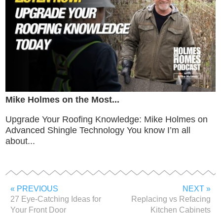
Mike Holmes on the Most...
Upgrade Your Roofing Knowledge: Mike Holmes on
Advanced Shingle Technology You know I’m all
about...
« PREVIOUS
NEXT »
27 Eye-Catching Ideas for
Replacing vs Refacing
Your Front Door
Kitchen Cabinets