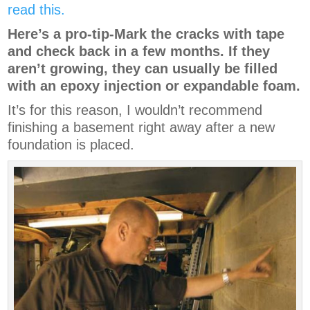
read this.
Here’s a pro-tip-Mark the cracks with tape
and check back in a few months. If they
aren’t growing, they can usually be filled
with an epoxy injection or expandable foam.
It’s for this reason, I wouldn’t recommend
finishing a basement right away after a new
foundation is placed.