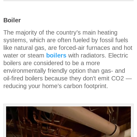
Boiler
The majority of the country’s main heating
systems, which are often fueled by fossil fuels
like natural gas, are forced-air furnaces and hot
water or steam
boilers
with radiators. Electric
boilers are considered to be a more
environmentally friendly option than gas- and
oil-fired boilers because they don’t emit CO2 —
reducing your home’s carbon footprint.