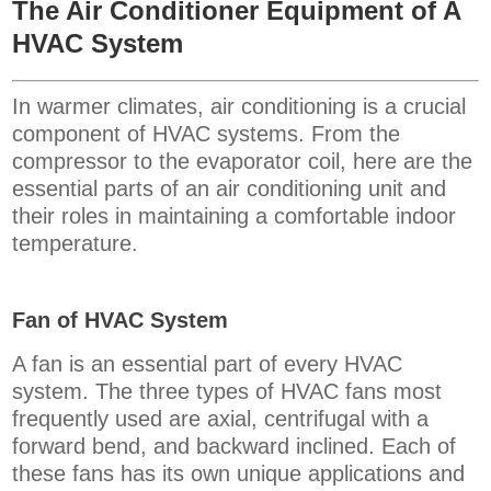
The Air Conditioner Equipment of A
HVAC System
In warmer climates, air conditioning is a crucial
component of HVAC systems. From the
compressor to the evaporator coil, here are the
essential parts of an air conditioning unit and
their roles in maintaining a comfortable indoor
temperature.
Fan of HVAC System
A fan is an essential part of every HVAC
system. The three types of HVAC fans most
frequently used are axial, centrifugal with a
forward bend, and backward inclined. Each of
these fans has its own unique applications and