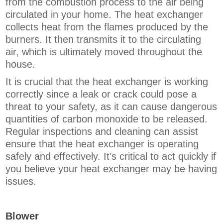
from the combustion process to the air being
circulated in your home. The heat exchanger
collects heat from the flames produced by the
burners. It then transmits it to the circulating
air, which is ultimately moved throughout the
house.
It is crucial that the heat exchanger is working
correctly since a leak or crack could pose a
threat to your safety, as it can cause dangerous
quantities of carbon monoxide to be released.
Regular inspections and cleaning can assist
ensure that the heat exchanger is operating
safely and effectively. It’s critical to act quickly if
you believe your heat exchanger may be having
issues.
Blower