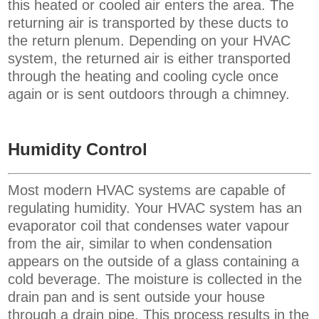
this heated or cooled air enters the area.
The
returning air is transported by these ducts to
the return plenum. Depending on your HVAC
system, the returned air is either transported
through the heating and cooling cycle once
again or is sent outdoors through a chimney.
Humidity Control
Most modern HVAC systems are capable of
regulating humidity. Your HVAC system has an
evaporator coil that condenses water vapour
from the air, similar to when condensation
appears on the outside of a glass containing a
cold beverage. The moisture is collected in the
drain pan and is sent outside your house
through a drain pipe. This process results in the