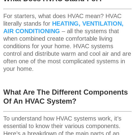
For starters, what does HVAC mean? HVAC
literally stands for
HEATING, VENTILATION,
AIR CONDITIONING
– all the systems that
when combined create comfortable living
conditions for your home. HVAC systems
control and distribute warm and cool air and are
often one of the most complicated systems in
your home.
What Are The Different Components
Of An HVAC System?
To understand how HVAC systems work, it’s
essential to know their various components.
Here’s a breakdown of the main parts of an