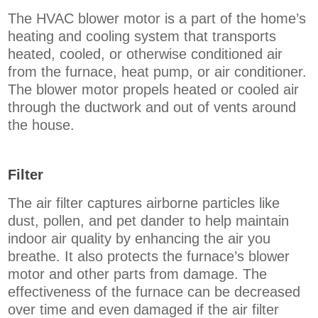
The HVAC blower motor is a part of the home’s
heating and cooling system that transports
heated, cooled, or otherwise conditioned air
from the furnace, heat pump, or air conditioner.
The blower motor propels heated or cooled air
through the ductwork and out of vents around
the house.
Filter
The air filter captures airborne particles like
dust, pollen, and pet dander to help maintain
indoor air quality by enhancing the air you
breathe. It also protects the furnace’s blower
motor and other parts from damage. The
effectiveness of the furnace can be decreased
over time and even damaged if the air filter