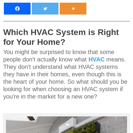
Which HVAC System is Right
for Your Home?
You might be surprised to know that some
people don’t actually know what
HVAC
means.
They don’t understand what HVAC systems
they have in their homes, even though this is
the heart of your home. So what should you be
looking for when choosing an HVAC system if
you’re in the market for a new one?