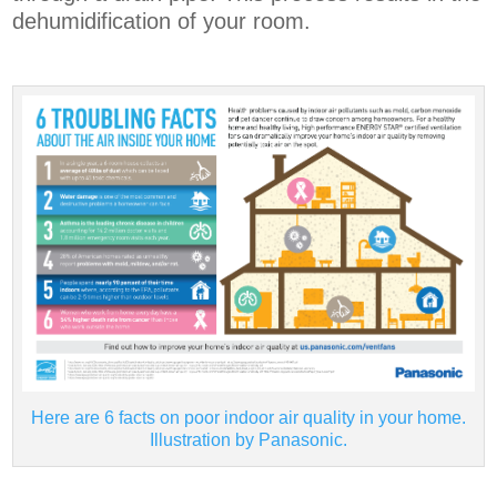
dehumidification of your room.
Here are 6 facts on poor indoor air quality in your home.
Illustration by Panasonic.