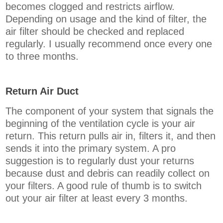
becomes clogged and restricts airflow.
Depending on usage and the kind of filter, the
air filter should be checked and replaced
regularly. I usually recommend once every one
to three months.
Return Air Duct
The component of your system that signals the
beginning of the ventilation cycle is your air
return. This return pulls air in, filters it, and then
sends it into the primary system. A pro
suggestion is to regularly dust your returns
because dust and debris can readily collect on
your filters. A good rule of thumb is to switch
out your air filter at least every 3 months.