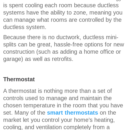
is spent cooling each room because ductless
systems have the ability to zone, meaning you
can manage what rooms are controlled by the
ductless system.
Because there is no ductwork, ductless mini-
splits can be great, hassle-free options for new
construction (such as adding a home office or
garage) as well as retrofits.
Thermostat
A thermostat is nothing more than a set of
controls used to manage and maintain the
chosen temperature in the room that you have
set. Many of the
smart thermostats
on the
market let you control your home’s heating,
cooling, and ventilation completely from a