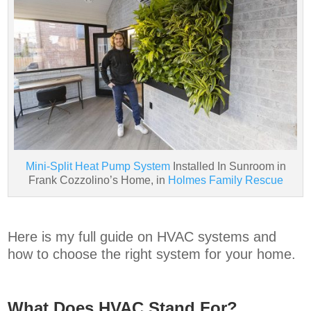
Mini-Split Heat Pump System
Installed In Sunroom in
Frank Cozzolino’s Home, in
Holmes Family Rescue
Here is my full guide on HVAC systems and
how to choose the right system for your home.
What Does HVAC Stand For?