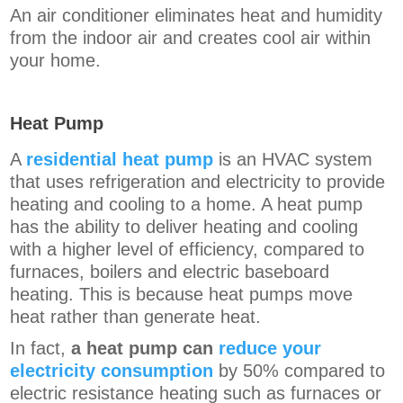
An air conditioner eliminates heat and humidity
from the indoor air and creates cool air within
your home.
Heat Pump
A
residential heat pump
is an HVAC system
that uses refrigeration and electricity to provide
heating and cooling to a home. A heat pump
has the ability to deliver heating and cooling
with a higher level of efficiency, compared to
furnaces, boilers and electric baseboard
heating. This is because heat pumps
move
heat rather than generate heat.
In fact,
a heat pump can
reduce your
electricity consumption
by 50% compared to
electric resistance heating such as furnaces or