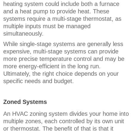
heating system could include both a furnace
and a heat pump to provide heat. These
systems require a multi-stage thermostat, as
multiple inputs must be managed
simultaneously.
While single-stage systems are generally less
expensive, multi-stage systems can provide
more precise temperature control and may be
more energy-efficient in the long run.
Ultimately, the right choice depends on your
specific needs and budget.
Zoned Systems
An HVAC zoning system divides your home into
multiple zones, each controlled by its own unit
or thermostat. The benefit of that is that it