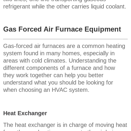
refrigerant while the other carries liquid coolant.
Gas Forced Air Furnace Equipment
Gas-forced air furnaces are a common heating
system found in many homes, especially in
areas with cold climates. Understanding the
different components of a furnace and how
they work together can help you better
understand what you should be looking for
when choosing an HVAC system.
Heat Exchanger
The heat exchanger is in charge of moving heat