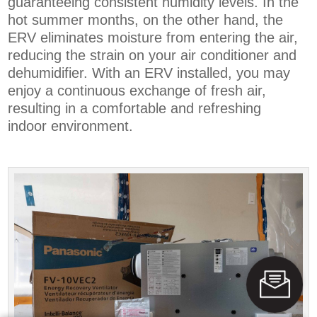
guaranteeing consistent humidity levels. In the
hot summer months, on the other hand, the
ERV eliminates moisture from entering the air,
reducing the strain on your air conditioner and
dehumidifier. With an ERV installed, you may
enjoy a continuous exchange of fresh air,
resulting in a comfortable and refreshing
indoor environment.