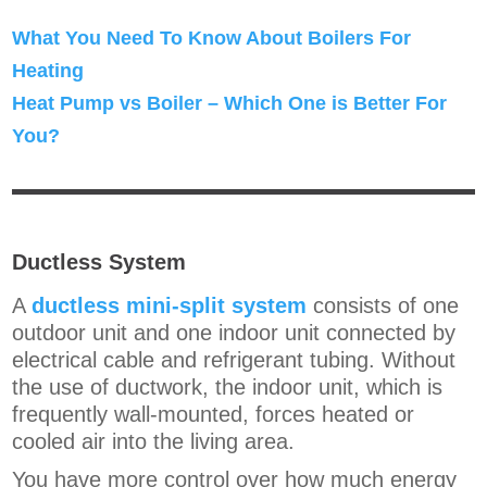
What You Need To Know About Boilers For
Heating
Heat Pump vs Boiler – Which One is Better For
You?
Ductless System
A
ductless mini-split system
consists of one
outdoor unit and one indoor unit connected by
electrical cable and refrigerant tubing. Without
the use of ductwork, the indoor unit, which is
frequently wall-mounted, forces heated or
cooled air into the living area.
You have more control over how much energy