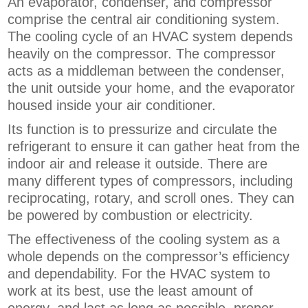
An evaporator, condenser, and compressor
comprise the central air conditioning system.
The cooling cycle of an HVAC system depends
heavily on the compressor. The compressor
acts as a middleman between the condenser,
the unit outside your home, and the evaporator
housed inside your air conditioner.
Its function is to pressurize and circulate the
refrigerant to ensure it can gather heat from the
indoor air and release it outside. There are
many different types of compressors, including
reciprocating, rotary, and scroll ones. They can
be powered by combustion or electricity.
The effectiveness of the cooling system as a
whole depends on the compressor’s efficiency
and dependability. For the HVAC system to
work at its best, use the least amount of