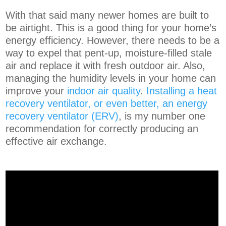
With that said many newer homes are built to
be airtight. This is a good thing for your home’s
energy efficiency. However, there needs to be a
way to expel that pent-up, moisture-filled stale
air and replace it with fresh outdoor air. Also,
managing the humidity levels in your home can
improve your
indoor air quality
.
Installing a heat
recovery ventilator, or even better, an energy
recovery ventilator (ERV)
, is my number one
recommendation for correctly producing an
effective air exchange.