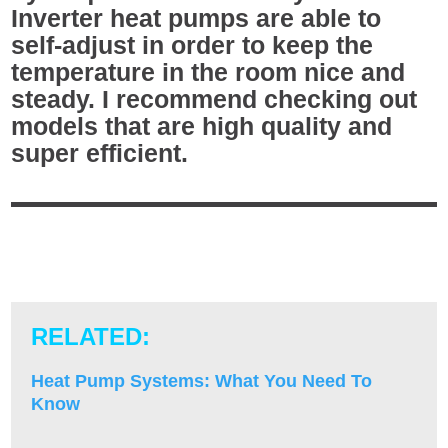
Inverter heat pumps are able to
self-adjust in order to keep the
temperature in the room nice and
steady. I recommend checking out
models that are high quality and
super efficient.
RELATED:
Heat Pump Systems: What You Need To
Know