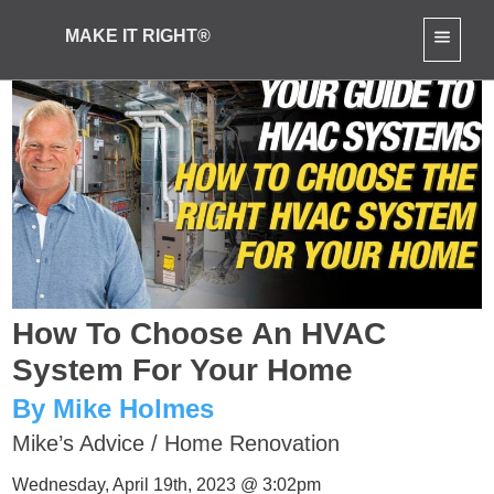
MAKE IT RIGHT®
How To Choose An HVAC
System For Your Home
By Mike Holmes
Mike’s Advice
/
Home Renovation
Wednesday, April 19th, 2023 @ 3:02pm