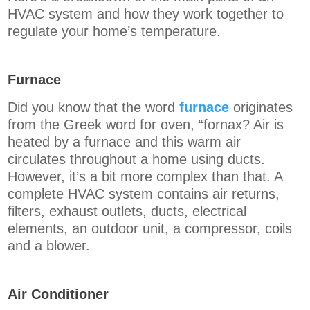
HVAC system and how they work together to
regulate your home’s temperature.
Furnace
Did you know that the word
furnace
originates
from the Greek word for oven, “fornax? Air is
heated by a furnace and this warm air
circulates throughout a home using ducts.
However, it’s a bit more complex than that. A
complete HVAC system contains air returns,
filters, exhaust outlets, ducts, electrical
elements, an outdoor unit, a compressor, coils
and a blower.
Air Conditioner