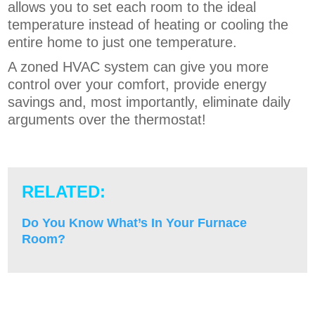
allows you to set each room to the ideal
temperature instead of heating or cooling the
entire home to just one temperature.
A zoned HVAC system can give you more
control over your comfort, provide energy
savings and, most importantly, eliminate daily
arguments over the thermostat!
RELATED:
Do You Know What’s In Your Furnace
Room?