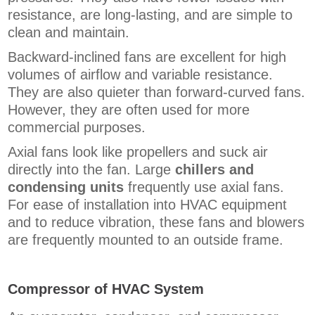
resistance, are long-lasting, and are simple to
clean and maintain.
Backward-inclined fans are excellent for high
volumes of airflow and variable resistance.
They are also quieter than forward-curved fans.
However, they are often used for more
commercial purposes.
Axial fans look like propellers and suck air
directly into the fan. Large
chillers and
condensing units
frequently use axial fans.
For ease of installation into HVAC equipment
and to reduce vibration, these fans and blowers
are frequently mounted to an outside frame.
Compressor of HVAC System