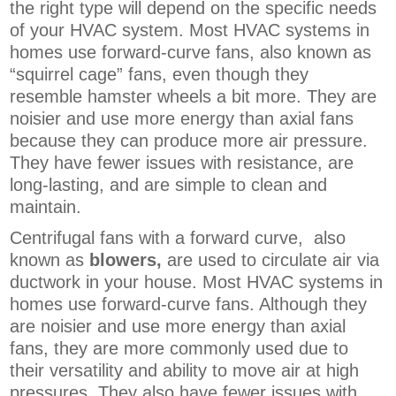
the right type will depend on the specific needs
of your HVAC system. Most HVAC systems in
homes use forward-curve fans, also known as
“squirrel cage” fans, even though they
resemble hamster wheels a bit more. They are
noisier and use more energy than axial fans
because they can produce more air pressure.
They have fewer issues with resistance, are
long-lasting, and are simple to clean and
maintain.
Centrifugal fans with a forward curve, also
known as
blowers,
are
used to circulate air via
ductwork in your house. Most HVAC systems in
homes use forward-curve fans. Although they
are noisier and use more energy than axial
fans, they are more commonly used due to
their versatility and ability to move air at high
pressures. They also have fewer issues with