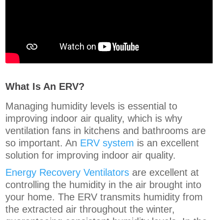
What Is An ERV?
Managing humidity levels is essential to
improving indoor air quality, which is why
ventilation fans in kitchens and bathrooms are
so important. An
ERV system
is an excellent
solution for improving indoor air quality.
Energy Recovery Ventilators
are excellent at
controlling the humidity in the air brought into
your home. The ERV transmits humidity from
the extracted air throughout the winter,