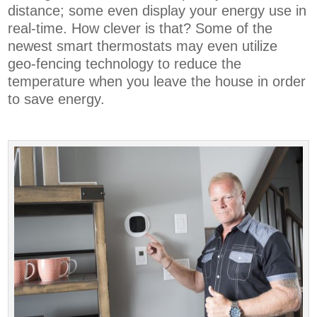
distance; some even display your energy use in
real-time. How clever is that? Some of the
newest smart thermostats may even utilize
geo-fencing technology to reduce the
temperature when you leave the house in order
to save energy.