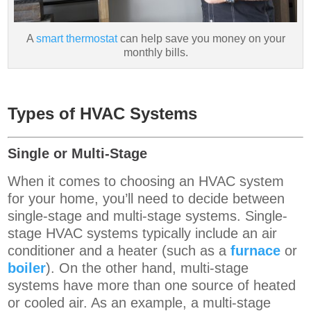
A
smart thermostat
can help save you money on your
monthly bills.
Types of HVAC Systems
Single or Multi-Stage
When it comes to choosing an HVAC system
for your home, you’ll need to decide between
single-stage and multi-stage systems. Single-
stage HVAC systems
typically include an air
conditioner and a heater (such as a
furnace
or
boiler
).
On the other hand, multi-stage
systems have more than one source of heated
or cooled air. As an example, a multi-stage