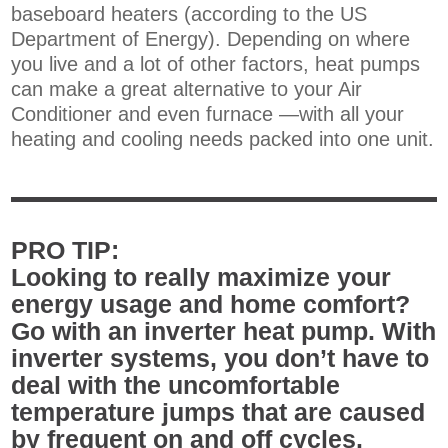
baseboard heaters (according to the US
Department of Energy). Depending on where
you live and a lot of other factors, heat pumps
can make a great alternative to your Air
Conditioner and even furnace —with all your
heating and cooling needs packed into one unit.
PRO TIP:
Looking to really maximize your
energy usage and home comfort?
Go with an inverter heat pump. With
inverter systems, you don’t have to
deal with the uncomfortable
temperature jumps that are caused
by frequent on and off cycles.