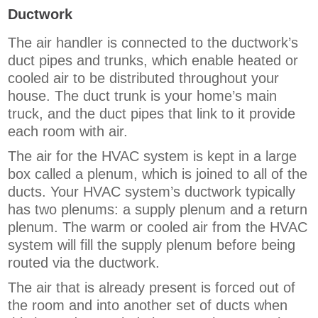
Ductwork
The air handler is connected to the ductwork’s
duct pipes and trunks, which enable heated or
cooled air to be distributed throughout your
house. The duct trunk is your home’s main
truck, and the duct pipes that link to it provide
each room with air.
The air for the HVAC system is kept in a large
box called a plenum, which is joined to all of the
ducts. Your HVAC system’s ductwork typically
has two plenums: a supply plenum and a return
plenum. The warm or cooled air from the HVAC
system will fill the supply plenum before being
routed via the ductwork.
The air that is already present is forced out of
the room and into another set of ducts when