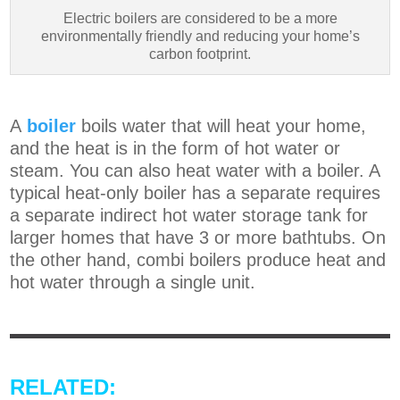
Electric boilers are considered to be a more
environmentally friendly and reducing your home’s
carbon footprint.
A
boiler
boils water that will heat your home,
and the heat is in the form of hot water or
steam. You can also heat water with a boiler. A
typical heat-only boiler has a separate requires
a separate indirect hot water storage tank for
larger homes that have 3 or more bathtubs. On
the other hand, combi boilers produce heat and
hot water through a single unit.
RELATED: