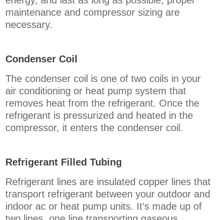
energy, and last as long as possible, proper
maintenance and compressor sizing are
necessary.
Condenser Coil
The condenser coil is one of two coils in your
air conditioning or heat pump system that
removes heat from the refrigerant. Once the
refrigerant is pressurized and heated in the
compressor, it enters the condenser coil.
Refrigerant Filled Tubing
Refrigerant lines are insulated copper lines that
transport refrigerant between your outdoor and
indoor ac or heat pump units. It’s made up of
two lines, one line transporting gaseous