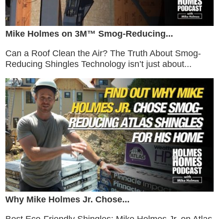
Mike Holmes on 3M™ Smog-Reducing...
Can a Roof Clean the Air? The Truth About Smog-
Reducing Shingles Technology isn’t just about...
Why Mike Holmes Jr. Chose...