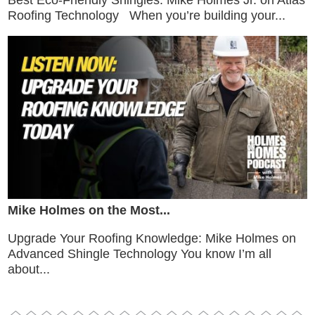
Best Eco-Friendly Shingles: Mike Holmes Jr. on Atlas
Roofing Technology When you’re building your...
Mike Holmes on the Most...
Upgrade Your Roofing Knowledge: Mike Holmes on
Advanced Shingle Technology You know I’m all
about...