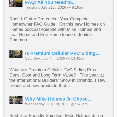
FAQ: All You Need to...
Tuesday, July 21st, 2026 @ 9:18am
Roof & Gutter Protection: Your Complete
Homeowner FAQ Guide On this new Holmes on
Homes podcast episode with Mike Holmes and
Leaf Home and Erie Home leaders Jenilee
Common...
Is Premium Cellular PVC Siding...
Saturday, July 4th, 2026 @ 10:42am
What are Premium Cellular PVC Siding Pros,
Cons, Cost and Long Term Value? This year, at
the International Builders’ Show in Orlando, I saw
trends and new products that...
Why Mike Holmes Jr. Chose...
Wednesday, July 1st, 2026 @ 9:45am
Best Eco-Friendly Shingles: Mike Holmes Jr. on