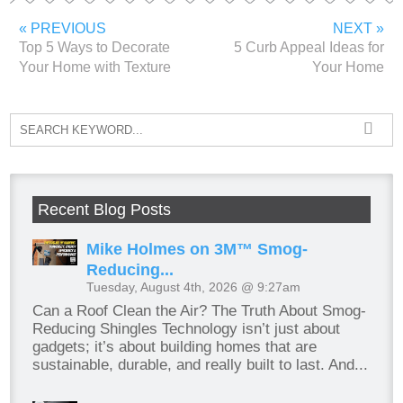
« PREVIOUS
NEXT »
Top 5 Ways to Decorate
5 Curb Appeal Ideas for
Your Home with Texture
Your Home
Recent Blog Posts
Mike Holmes on 3M™ Smog-
Reducing...
Tuesday, August 4th, 2026 @ 9:27am
Can a Roof Clean the Air? The Truth About Smog-
Reducing Shingles Technology isn’t just about
gadgets; it’s about building homes that are
sustainable, durable, and really built to last. And...