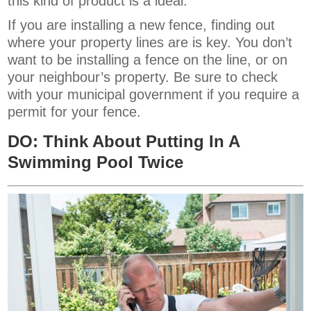
this kind of product is a ideal.
If you are installing a new fence, finding out
where your property lines are is key. You don’t
want to be installing a fence on the line, or on
your neighbour’s property. Be sure to check
with your municipal government if you require a
permit for your fence.
DO: Think About Putting In A
Swimming Pool Twice