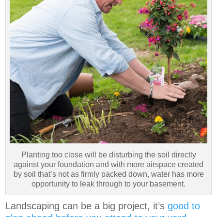
Planting too close will be disturbing the soil directly
against your foundation and with more airspace created
by soil that’s not as firmly packed down, water has more
opportunity to leak through to your basement.
Landscaping can be a big project, it’s
good to