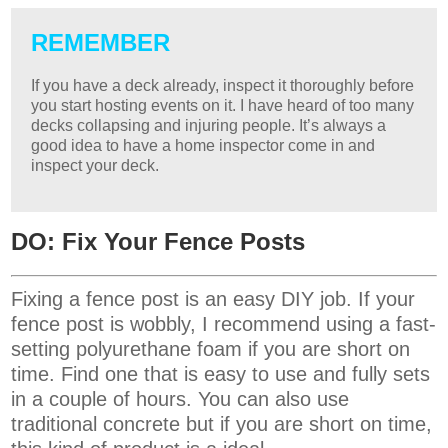
REMEMBER
If you have a deck already, inspect it thoroughly before
you start hosting events on it. I have heard of too many
decks collapsing and injuring people. It’s always a
good idea to have a home inspector come in and
inspect your deck.
DO: Fix Your Fence Posts
Fixing a fence post is an easy DIY job. If your
fence post is wobbly, I recommend using a fast-
setting polyurethane foam if you are short on
time. Find one that is easy to use and fully sets
in a couple of hours. You can also use
traditional concrete but if you are short on time,