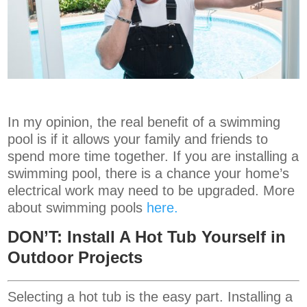
In my opinion, the real benefit of a swimming
pool is if it allows your family and friends to
spend more time together. If you are installing a
swimming pool, there is a chance your home’s
electrical work may need to be upgraded. More
about swimming pools
here.
DON’T: Install A Hot Tub Yourself in
Outdoor Projects
Selecting a hot tub is the easy part. Installing a