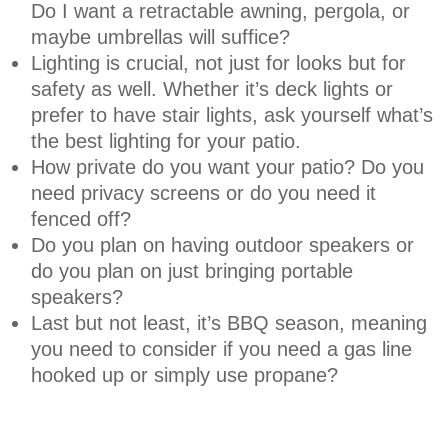
Do I want a retractable awning, pergola, or
maybe umbrellas will suffice?
Lighting is crucial, not just for looks but for
safety as well. Whether it’s deck lights or
prefer to have stair lights, ask yourself what’s
the best lighting for your patio.
How private do you want your patio? Do you
need privacy screens or do you need it
fenced off?
Do you plan on having outdoor speakers or
do you plan on just bringing portable
speakers?
Last but not least, it’s BBQ season, meaning
you need to consider if you need a gas line
hooked up or simply use propane?