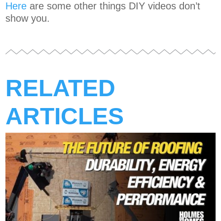
Here
are some other things DIY videos don’t
show you.
RELATED
ARTICLES