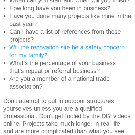
When can you start and when will you finish?
How long have you been in business?
Have you done many projects like mine in the
past year?
Can I have a list of references from those
projects?
Will the renovation site be a safety concern
for my family?
What’s the percentage of your business
that’s repeat or referral business?
Are you a member of a national trade
association?
Don’t attempt to put in outdoor structures
yourselves unless you are a qualified
professional. Don’t get fooled by the DIY videos
online. Projects take much longer in real life
and are more complicated than what you see.