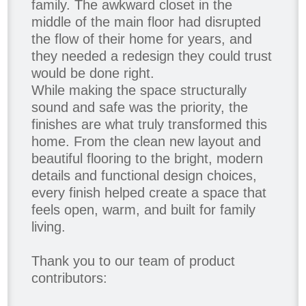
family. The awkward closet in the
middle of the main floor had disrupted
the flow of their home for years, and
they needed a redesign they could trust
would be done right.
While making the space structurally
sound and safe was the priority, the
finishes are what truly transformed this
home. From the clean new layout and
beautiful flooring to the bright, modern
details and functional design choices,
every finish helped create a space that
feels open, warm, and built for family
living.
Thank you to our team of product
contributors: