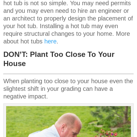
hot tub is not so simple. You may need permits
and you may even need to hire an engineer or
an architect to properly design the placement of
your hot tub. Installing a hot tub may even
require structural changes to your home. More
about hot tubs
here
.
DON’T: Plant Too Close To Your
House
When planting too close to your house even the
slightest shift in your grading can have a
negative impact.