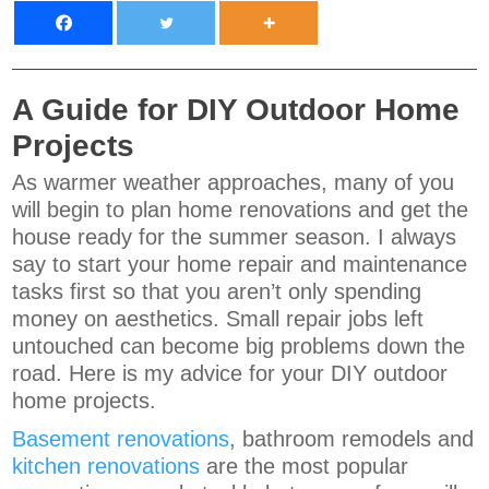
A Guide for DIY Outdoor Home
Projects
As warmer weather approaches, many of you
will begin to plan home renovations and get the
house ready for the summer season. I always
say to start your home repair and maintenance
tasks first so that you aren’t only spending
money on aesthetics. Small repair jobs left
untouched can become big problems down the
road. Here is my advice for your DIY outdoor
home projects.
Basement renovations
, bathroom remodels and
kitchen renovations
are the most popular