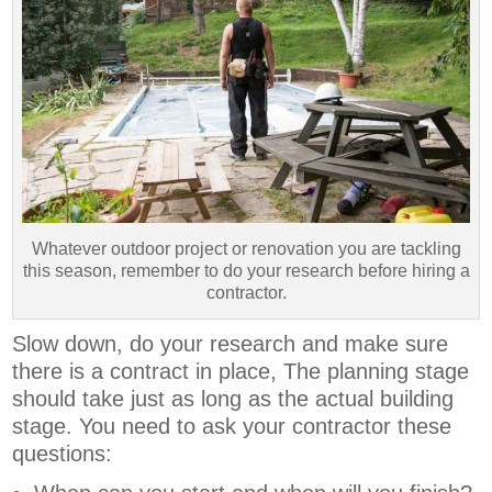
Whatever outdoor project or renovation you are tackling
this season, remember to do your research before hiring a
contractor.
Slow down, do your research and make sure
there is a contract in place, The planning stage
should take just as long as the actual building
stage. You need to ask your contractor these
questions: