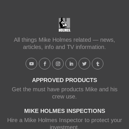
#makeitright
#holmesfamilyrescue
Transforming a Leaky Shower with
Schluter Systems
makeitright.ca
Mike Holmes, contractor and TV
All things Mike Holmes related — news,
host, discusses how to fix a leaky
articles, info and TV information.
shower with Schluter Systems from a
Holmes Family Rescue episode.
View on Facebook
·
Share
APPROVED PRODUCTS
Get the must have products Mike and his
crew use.
MIKE HOLMES INSPECTIONS
Hire a Mike Holmes Inspector to protect your
investment.