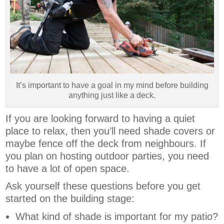
It’s important to have a goal in my mind before building
anything just like a deck.
If you are looking forward to having a quiet
place to relax, then you’ll need shade covers or
maybe fence off the deck from neighbours. If
you plan on hosting outdoor parties, you need
to have a lot of open space.
Ask yourself these questions before you get
started on the building stage:
What kind of shade is important for my patio?