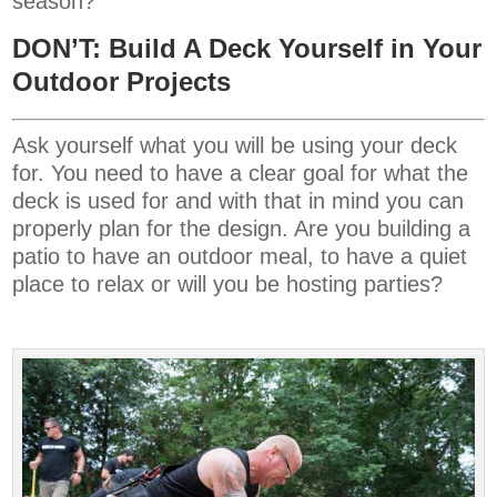
season?
DON’T: Build A Deck Yourself in Your
Outdoor Projects
Ask yourself what you will be using your deck
for. You need to have a clear goal for what the
deck is used for and with that in mind you can
properly plan for the design. Are you building a
patio to have an outdoor meal, to have a quiet
place to relax or will you be hosting parties?