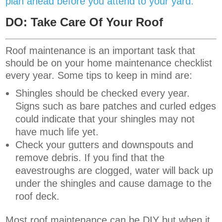
plan ahead before you attend to your yard.
DO: Take Care Of Your Roof
Roof maintenance is an important task that
should be on your home maintenance checklist
every year. Some tips to keep in mind are:
Shingles should be checked every year.
Signs such as bare patches and curled edges
could indicate that your shingles may not
have much life yet.
Check your gutters and downspouts and
remove debris. If you find that the
eavestroughs are clogged, water will back up
under the shingles and cause damage to the
roof deck.
Most roof maintenance can be DIY but when it