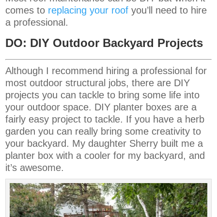
comes to
replacing your roof
you’ll need to hire
a professional.
DO: DIY Outdoor Backyard Projects
Although I recommend hiring a professional for
most outdoor structural jobs, there are DIY
projects you can tackle to bring some life into
your outdoor space. DIY planter boxes are a
fairly easy project to tackle. If you have a herb
garden you can really bring some creativity to
your backyard. My daughter Sherry built me a
planter box with a cooler for my backyard, and
it’s awesome.