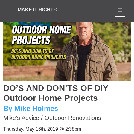
MAKE IT RIGHT®
DO’S AND DON’TS OF DIY
Outdoor Home Projects
By Mike Holmes
Mike’s Advice
/
Outdoor Renovations
Thursday, May 16th, 2019 @ 2:38pm