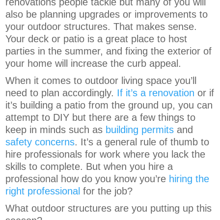
renovations people tackle but many of you will
also be planning upgrades or improvements to
your outdoor structures. That makes sense.
Your deck or patio is a great place to host
parties in the summer, and fixing the exterior of
your home will increase the curb appeal.
When it comes to outdoor living space you’ll
need to plan accordingly.
If it’s a renovation
or if
it’s building a patio from the ground up, you can
attempt to DIY but there are a few things to
keep in minds such as
building permits
and
safety concerns
. It’s a general rule of thumb to
hire professionals for work where you lack the
skills to complete. But when you hire a
professional how do you know you’re
hiring the
right professional
for the job?
What outdoor structures are you putting up this