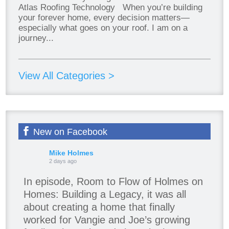
Atlas Roofing Technology When you’re building
your forever home, every decision matters—
especially what goes on your roof. I am on a
journey...
View All Categories >
New on Facebook
Mike Holmes
2 days ago
In episode, Room to Flow of Holmes on
Homes: Building a Legacy, it was all
about creating a home that finally
worked for Vangie and Joe’s growing