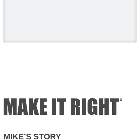
#HolmesonHomes #BuildingALegacy
#MakeitRight
#MikeHolmes
#HGTV
#HomeImprovement #HomeRenovation
Photo
View on Facebook
·
Share
Mike Holmes
2 days ago
Dealing with algae. Filmed this a couple
of years ago on my property.
Video
View on Facebook
·
Share
Mike Holmes
3 days ago
MIKE’S STORY
Testing your water is very important