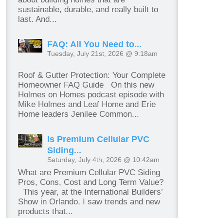
sustainable, durable, and really built to
last. And...
FAQ: All You Need to...
Tuesday, July 21st, 2026 @ 9:18am
Roof & Gutter Protection: Your Complete
Homeowner FAQ Guide On this new
Holmes on Homes podcast episode with
Mike Holmes and Leaf Home and Erie
Home leaders Jenilee Common...
Is Premium Cellular PVC
Siding...
Saturday, July 4th, 2026 @ 10:42am
What are Premium Cellular PVC Siding
Pros, Cons, Cost and Long Term Value?
This year, at the International Builders’
Show in Orlando, I saw trends and new
products that...