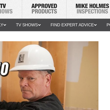
LY
TV SHOWS
FIND EXPERT ADVICE
P