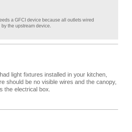
k needs a GFCI device because all outlets wired
 by the upstream device.
ad light fixtures installed in your kitchen,
re should be no visible wires and the canopy,
s the electrical box.