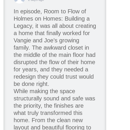
In episode, Room to Flow of
Holmes on Homes: Building a
Legacy, it was all about creating
a home that finally worked for
Vangie and Joe’s growing
family. The awkward closet in
the middle of the main floor had
disrupted the flow of their home
for years, and they needed a
redesign they could trust would
be done right.
While making the space
structurally sound and safe was
the priority, the finishes are
what truly transformed this
home. From the clean new
layout and beautiful flooring to