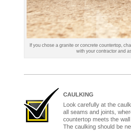
If you chose a granite or concrete countertop, cha
with your contractor and 
CAULKING
Look carefully at the caulk
all seams and joints, wher
countertop meets the wall
The caulking should be nea