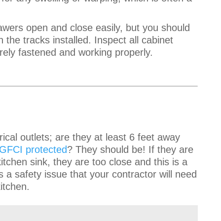
awers open and close easily, but you should
the tracks installed. Inspect all cabinet
rely fastened and working properly.
trical outlets; are they at least 6 feet away
GFCI protected
? They should be! If they are
itchen sink, they are too close and this is a
 a safety issue that your contractor will need
kitchen.