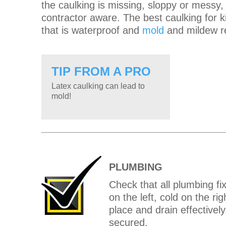
the caulking is missing, sloppy or messy
contractor aware. The best caulking for k
that is waterproof and
mold
and mildew re
TIP FROM A PRO
Latex caulking can lead to
mold!
PLUMBING
Check that all plumbing fi
on the left, cold on the ri
place and drain effectivel
secured.