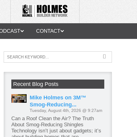
ODCAST
CONTACT
Recent Blog Posts
Mike Holmes on 3M™
Smog-Reducing...
Tuesday, August 4th, 2026 @ 9:27am
Can a Roof Clean the Air? The Truth
About Smog-Reducing Shingles
Technology isn’t just about gadgets; it’s
about building homes that are