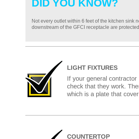
DID YOU KNOW?
Not every outlet within 6 feet of the kitchen sin
downstream of the GFCI receptacle are protected
LIGHT FIXTURES
If your general contractor h
check that they work. The
which is a plate that cover
COUNTERTOP