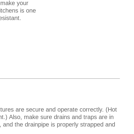
, make your
itchens is one
sistant.
xtures are secure and operate correctly. (Hot
ght.) Also, make sure drains and traps are in
y, and the drainpipe is properly strapped and