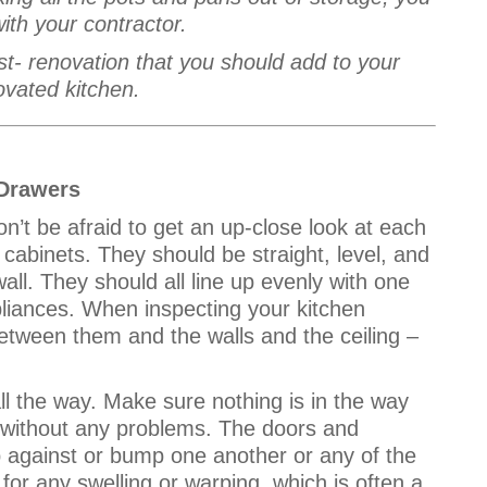
with your contractor.
st- renovation that you should add to your
ovated kitchen.
Drawers
on’t be afraid to get an up-close look at each
cabinets. They should be straight, level, and
all. They should all line up evenly with one
pliances. When inspecting your kitchen
etween them and the walls and the ceiling –
ll the way. Make sure nothing is in the way
e without any problems. The doors and
p against or bump one another or any of the
for any swelling or warping, which is often a