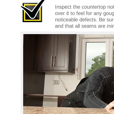
Inspect the countertop no
over it to feel for any go
noticeable defects. Be sur
and that all seams are mi