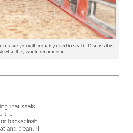
nces are you will probably need to seal it. Discuss this
ask what they would recommend.
ing that seals
e the
 or backsplash.
t and clean. If