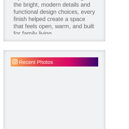
the bright, modern details and
functional design choices, every
finish helped create a space
that feels open, warm, and built
for family living.
Thank you to our team of
product contributors:
Recent Photos
Allure Window Decor
Katie's Wallpaper Installation -
Wallpaper Installer - Toronto
905.467.4587
Kimmberly Capone Interior
Design
Lotus LED Lights - LED
Recessed Lighting
Make Space Storage