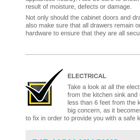
result of moisture, defects or damage.
Not only should the cabinet doors and dr
also make sure that all drawers remain on 
hardware to ensure that they are all secu
ELECTRICAL
Take a look at all the elec
from the kitchen sink and
less than 6 feet from the k
big concern, as it becomes
to fix in order to provide you with a safe 