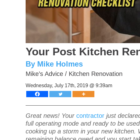
Your Post Kitchen Ren
By Mike Holmes
Mike’s Advice
/
Kitchen Renovation
Wednesday, July 17th, 2019 @ 9:39am
Great news! Your
contractor
just declared
full operating mode and ready to be used.
cooking up a storm in your new kitchen. 
remaining balance owed and you start tak