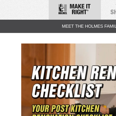
MEET THE HOLMES FAMI