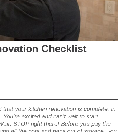
ovation Checklist
 that your kitchen renovation is complete, in
 You’re excited and can’t wait to start
Wait, STOP right there! Before you pay the
ing all the pots and pans out of storage, you