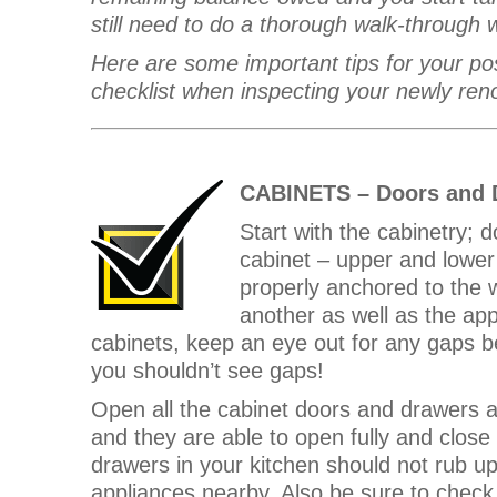
still need to do a thorough walk-through 
Here are some important tips for your po
checklist when inspecting your newly ren
CABINETS – Doors and 
Start with the cabinetry; d
cabinet – upper and lower 
properly anchored to the w
another as well as the ap
cabinets, keep an eye out for any gaps b
you shouldn’t see gaps!
Open all the cabinet doors and drawers a
and they are able to open fully and clos
drawers in your kitchen should not rub u
appliances nearby. Also be sure to check 