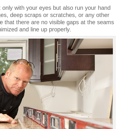
t only with your eyes but also run your hand
uges, deep scraps or scratches, or any other
e that there are no visible gaps at the seams
nimized and line up properly.