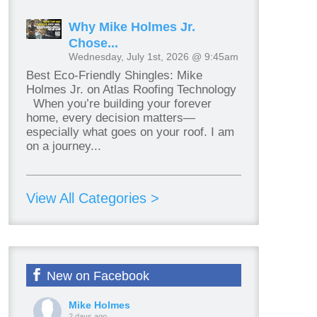
Why Mike Holmes Jr.
Chose...
Wednesday, July 1st, 2026 @ 9:45am
Best Eco-Friendly Shingles: Mike
Holmes Jr. on Atlas Roofing Technology
When you’re building your forever
home, every decision matters—
especially what goes on your roof. I am
on a journey...
View All Categories >
New on Facebook
Mike Holmes
2 days ago