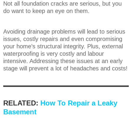
Not all foundation cracks are serious, but you
do want to keep an eye on them.
Avoiding drainage problems will lead to serious
issues, costly repairs and even compromising
your home’s structural integrity. Plus, external
waterproofing is very costly and labour
intensive. Addressing these issues at an early
stage will prevent a lot of headaches and costs!
RELATED:
How To Repair a Leaky
Basement