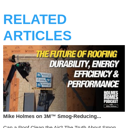
RELATED
ARTICLES
Mike Holmes on 3M™ Smog-Reducing...
Can a Roof Clean the Air? The Truth About Smog-