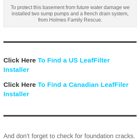
To protect this basement from future water damage we
installed two sump pumps and a french drain system,
from Holmes Family Rescue.
Click Here
To Find a US LeafFilter
Installer
Click Here
To Find a Canadian LeafFiler
Installer
And don’t forget to check for foundation cracks.