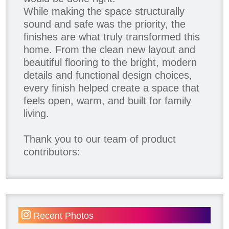
While making the space structurally
sound and safe was the priority, the
finishes are what truly transformed this
home. From the clean new layout and
beautiful flooring to the bright, modern
details and functional design choices,
every finish helped create a space that
feels open, warm, and built for family
living.
Thank you to our team of product
contributors:
Allure Window Decor
Katie's Wallpaper Installation -
Wallpaper Installer - Toronto
905.467.4587
Recent Photos
Kimmberly Capone Interior Design