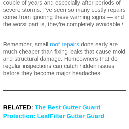
couple of years and especially after periods of
severe storms. I’ve seen so many costly repairs
come from ignoring these warning signs — and
the worst part is, they’re completely avoidable.\
Remember, small
roof repairs
done early are
much cheaper than fixing leaks that cause mold
and structural damage. Homeowners that do
regular inspections can catch hidden issues
before they become major headaches.
RELATED
:
The Best Gutter Guard
Protection: LeafFilter Gutter Guard