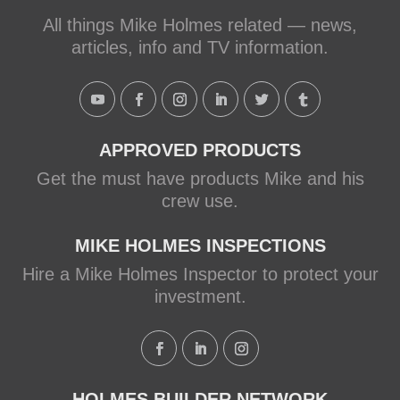
Mike Holmes, contractor and TV
All things Mike Holmes related — news,
host, discusses how to fix a leaky
articles, info and TV information.
shower with Schluter Systems from a
Holmes Family Rescue episode.
View on Facebook
·
Share
APPROVED PRODUCTS
Get the must have products Mike and his
crew use.
MIKE HOLMES INSPECTIONS
Hire a Mike Holmes Inspector to protect your
investment.
HOLMES BUILDER NETWORK