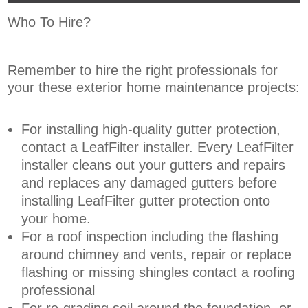
Who To Hire?
Remember to hire the right professionals for
your these exterior home maintenance projects:
For installing high-quality gutter protection,
contact a LeafFilter installer. Every LeafFilter
installer cleans out your gutters and repairs
and replaces any damaged gutters before
installing LeafFilter gutter protection onto
your home.
For a roof inspection including the flashing
around chimney and vents, repair or replace
flashing or missing shingles contact a roofing
professional