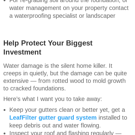
For re-grading soil around the foundation, or
water management on your property contact
a waterproofing specialist or landscaper
Help Protect Your Biggest
Investment
Water damage is the silent home killer. It
creeps in quietly, but the damage can be quite
extensive — from rotted wood to mold growth
to cracked foundations.
Here’s what I want you to take away:
Keep your gutters clean or better yet, get a
LeafFilter gutter guard system
installed to
keep debris out and water flowing.
Inspect your roof and flashing regularly —