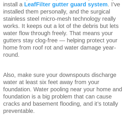
install a
LeafFilter gutter guard system
. I’ve
installed them personally, and the surgical
stainless steel micro-mesh technology really
works. It keeps out a lot of the debris but lets
water flow through freely. That means your
gutters stay clog-free — helping protect your
home from roof rot and water damage year-
round.
Also, make sure your downspouts discharge
water at least six feet away from your
foundation. Water pooling near your home and
foundation is a big problem that can cause
cracks and basement flooding, and it’s totally
preventable.