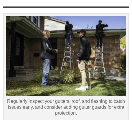
Regularly inspect your gutters, roof, and flashing to catch
issues early, and consider adding gutter guards for extra
protection.