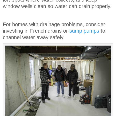
window wells clean so water can drain properly.
For homes with drainage problems, consider
investing in French drains or
sump pumps
to
channel water away safely.