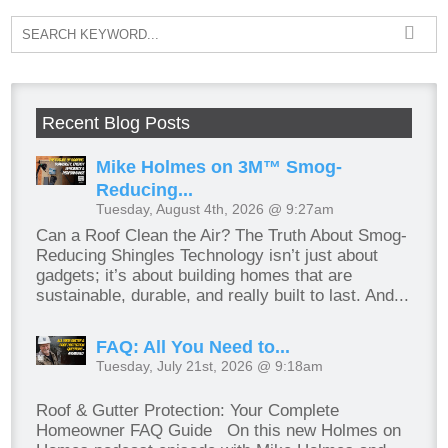
Recent Blog Posts
Mike Holmes on 3M™ Smog-
Reducing...
Tuesday, August 4th, 2026 @ 9:27am
Can a Roof Clean the Air? The Truth About Smog-
Reducing Shingles Technology isn’t just about
gadgets; it’s about building homes that are
sustainable, durable, and really built to last. And...
FAQ: All You Need to...
Tuesday, July 21st, 2026 @ 9:18am
Roof & Gutter Protection: Your Complete
Homeowner FAQ Guide On this new Holmes on