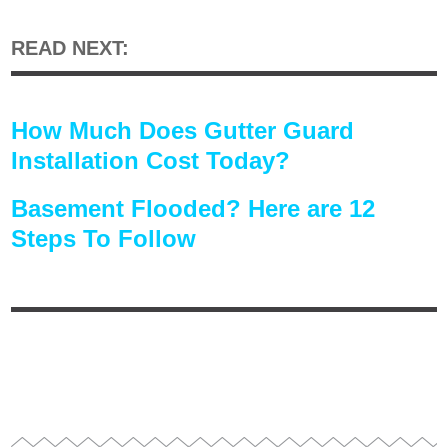
READ NEXT:
How Much Does Gutter Guard
Installation Cost Today?
Basement Flooded? Here are 12
Steps To Follow