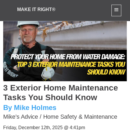
MAKE IT RIGHT®
3 Exterior Home Maintenance
Tasks You Should Know
By Mike Holmes
Mike’s Advice
/
Home Safety & Maintenance
Friday, December 12th, 2025 @ 4:41pm