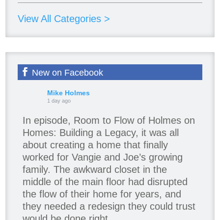
View All Categories >
New on Facebook
Mike Holmes
1 day ago
In episode, Room to Flow of Holmes on
Homes: Building a Legacy, it was all
about creating a home that finally
worked for Vangie and Joe’s growing
family. The awkward closet in the
middle of the main floor had disrupted
the flow of their home for years, and
they needed a redesign they could trust
would be done right.