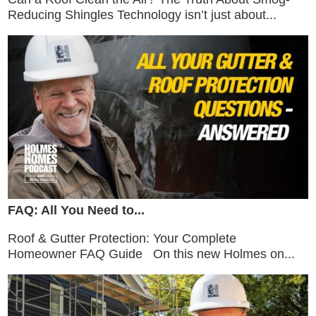
Reducing Shingles Technology isn’t just about...
FAQ: All You Need to...
Roof & Gutter Protection: Your Complete
Homeowner FAQ Guide On this new Holmes on...