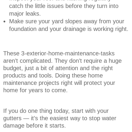
catch the little issues before they turn into
major leaks.
Make sure your yard slopes away from your
foundation and your drainage is working right.
These 3-exterior-home-maintenance-tasks
aren’t complicated. They don’t require a huge
budget, just a bit of attention and the right
products and tools. Doing these home
maintenance projects right will protect your
home for years to come.
If you do one thing today, start with your
gutters — it’s the easiest way to stop water
damage before it starts.