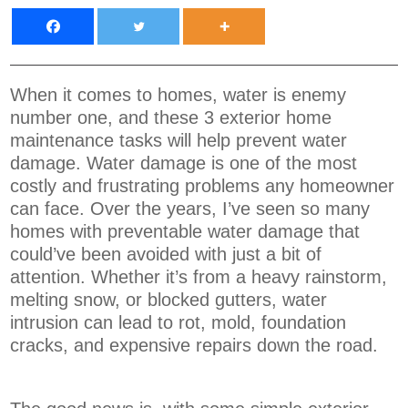
When it comes to homes, water is enemy
number one, and these 3 exterior home
maintenance tasks will help prevent water
damage. Water damage is one of the most
costly and frustrating problems any homeowner
can face. Over the years, I’ve seen so many
homes with preventable water damage that
could’ve been avoided with just a bit of
attention. Whether it’s from a heavy rainstorm,
melting snow, or blocked gutters, water
intrusion can lead to rot, mold, foundation
cracks, and expensive repairs down the road.