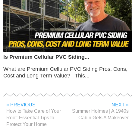
Is Premium Cellular PVC Siding...
What are Premium Cellular PVC Siding Pros, Cons,
Cost and Long Term Value? This...
« PREVIOUS
NEXT »
How to Take Care of Your
Summer Holmes | A 1940s
Roof: Essential Tips to
Cabin Gets A Makeover
Protect Your Home