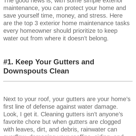
The good news is, with some simple exterior
maintenance, you can protect your home and
save yourself time, money, and stress. Here
are the top 3 exterior home maintenance tasks
every homeowner should prioritize to keep
water out from where it doesn’t belong.
#1.
Keep Your Gutters and
Downspouts Clean
Next to your roof, your gutters are your home’s
first line of defense against water damage.
Look, I get it. Cleaning gutters isn’t anyone’s
favorite chore but when gutters are clogged
with leaves, dirt, and debris, rainwater can