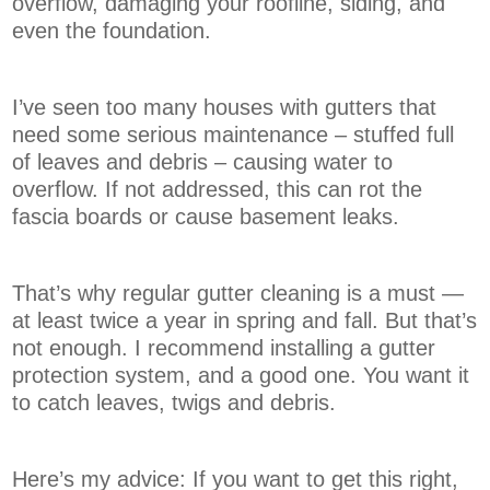
overflow, damaging your roofline, siding, and
even the foundation.
I’ve seen too many houses with gutters that
need some serious maintenance – stuffed full
of leaves and debris – causing water to
overflow. If not addressed, this can rot the
fascia boards or cause basement leaks.
That’s why regular gutter cleaning is a must —
at least twice a year in spring and fall. But that’s
not enough. I recommend installing a gutter
protection system, and a good one. You want it
to catch leaves, twigs and debris.
Here’s my advice: If you want to get this right,