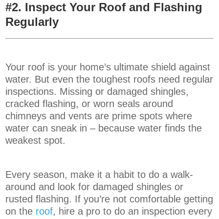
#2. Inspect Your Roof and Flashing
Regularly
Your roof is your home’s ultimate shield against
water. But even the toughest roofs need regular
inspections. Missing or damaged shingles,
cracked flashing, or worn seals around
chimneys and vents are prime spots where
water can sneak in – because water finds the
weakest spot.
Every season, make it a habit to do a walk-
around and look for damaged shingles or
rusted flashing. If you’re not comfortable getting
on the
roof
, hire a pro to do an inspection every