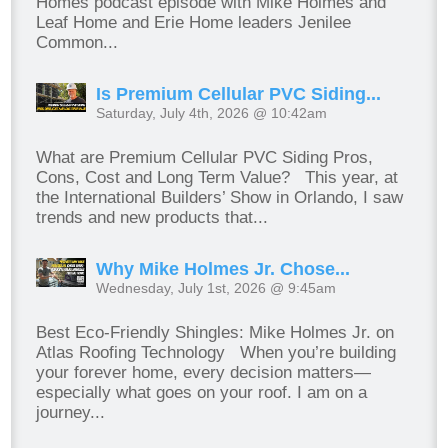
Homes podcast episode with Mike Holmes and
Leaf Home and Erie Home leaders Jenilee
Common...
Is Premium Cellular PVC Siding...
Saturday, July 4th, 2026 @ 10:42am
What are Premium Cellular PVC Siding Pros,
Cons, Cost and Long Term Value? This year, at
the International Builders’ Show in Orlando, I saw
trends and new products that...
Why Mike Holmes Jr. Chose...
Wednesday, July 1st, 2026 @ 9:45am
Best Eco-Friendly Shingles: Mike Holmes Jr. on
Atlas Roofing Technology When you’re building
your forever home, every decision matters—
especially what goes on your roof. I am on a
journey...