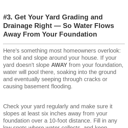
#3. Get Your Yard Grading and
Drainage Right — So Water Flows
Away From Your Foundation
Here’s something most homeowners overlook:
the soil and slope around your house. If your
yard doesn’t slope
AWAY
from your foundation,
water will pool there, soaking into the ground
and eventually seeping through cracks or
causing basement flooding.
Check your yard regularly and make sure it
slopes at least six inches away from your
foundation over a 10-foot distance. Fill in any
low spots where water collects, and keep