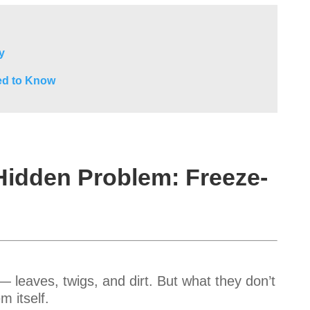
y
ed to Know
Hidden Problem: Freeze-
 leaves, twigs, and dirt. But what they don’t
m itself.