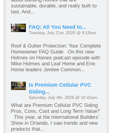
sustainable, durable, and really built to
last. And...
FAQ: All You Need to...
Tuesday, July 21st, 2026 @ 9:18am
Roof & Gutter Protection: Your Complete
Homeowner FAQ Guide On this new
Holmes on Homes podcast episode with
Mike Holmes and Leaf Home and Erie
Home leaders Jenilee Common...
Is Premium Cellular PVC
Siding...
Saturday, July 4th, 2026 @ 10:42am
What are Premium Cellular PVC Siding
Pros, Cons, Cost and Long Term Value?
This year, at the International Builders’
Show in Orlando, I saw trends and new
products that...