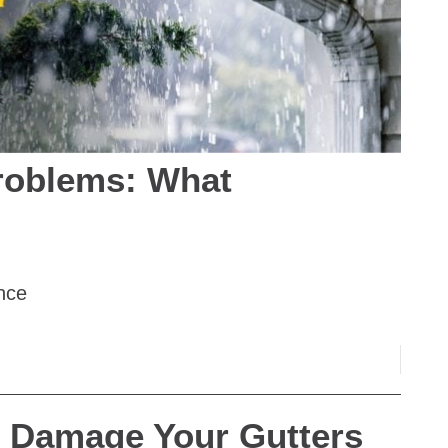
roblems: What
nce
 Damage Your Gutters