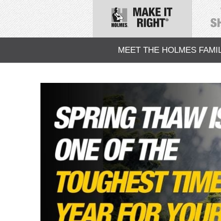
MEET THE HOLMES FAMI