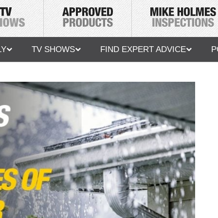
LY
TV SHOWS
FIND EXPERT ADVICE
P