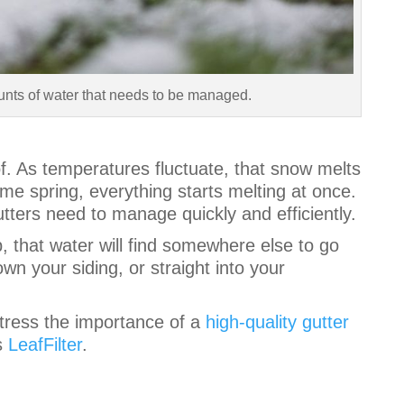
unts of water that needs to be managed.
f. As temperatures fluctuate, that snow melts
me spring, everything starts melting at once.
tters need to manage quickly and efficiently.
b, that water will find somewhere else to go
own your siding, or straight into your
tress the importance of a
high-quality gutter
s
LeafFilter
.