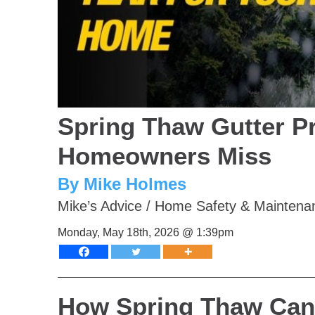
Spring Thaw Gutter P
Homeowners Miss
By Mike Holmes
Mike’s Advice
/
Home Safety & Maintena
Monday, May 18th, 2026 @ 1:39pm
How Spring Thaw Can