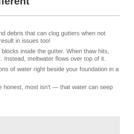
fferent
and debris that can clog gutters when not
esult in issues too!
d blocks inside the gutter. When thaw hits,
 Instead, meltwater flows over top of it.
ns of water right beside your foundation in a
 be honest, most isn’t — that water can seep