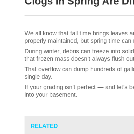
Clogs in Spring Are Di
We all know that fall time brings leaves 
properly maintained, but spring time can r
During winter, debris can freeze into soli
that frozen mass doesn’t always flush out.
That overflow can dump hundreds of gallo
single day.
If your grading isn’t perfect — and let’s
into your basement.
RELATED