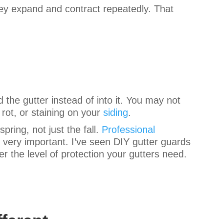
they expand and contract repeatedly. That
 the gutter instead of into it. You may not
 rot, or staining on your
siding
.
pring, not just the fall.
Professional
 very important. I’ve seen DIY gutter guards
r the level of protection your gutters need.