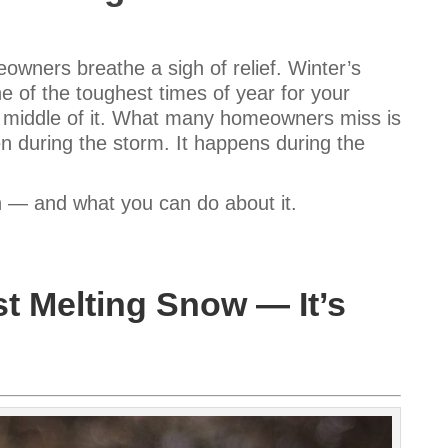
wners breathe a sigh of relief. Winter’s
e of the toughest times of year for your
e middle of it. What many homeowners miss is
n during the storm. It happens during the
n — and what you can do about it.
t Melting Snow — It’s