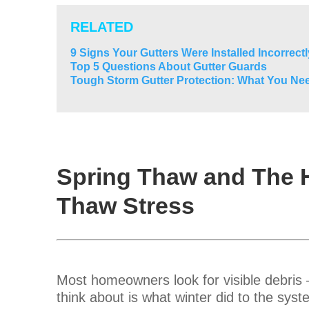
RELATED
9 Signs Your Gutters Were Installed Incorrectl
Top 5 Questions About Gutter Guards
Tough Storm Gutter Protection: What You Ne
Spring Thaw and The 
Thaw Stress
Most homeowners look for visible debris —
think about is what winter did to the syste