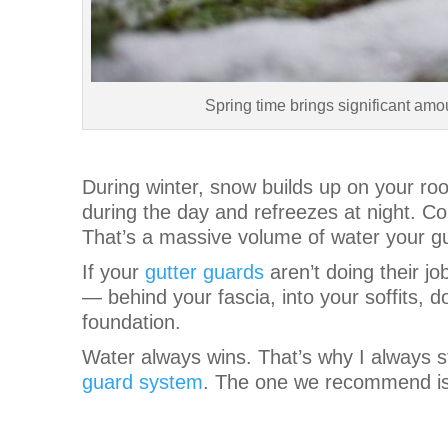
Spring time brings significant amo
During winter, snow builds up on your roo
during the day and refreezes at night. Co
That’s a massive volume of water your gu
If your
gutter guards
aren’t doing their jo
— behind your fascia, into your soffits, d
foundation.
Water always wins. That’s why I always s
guard system
. The one we recommend i