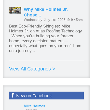
Why Mike Holmes Jr.
Chose...
Wednesday, July 1st, 2026 @ 9:45am
Best Eco-Friendly Shingles: Mike
Holmes Jr. on Atlas Roofing Technology
When you’re building your forever
home, every decision matters—
especially what goes on your roof. I am
on a journey...
View All Categories >
New on Facebook
Mike Holmes
2 days ago