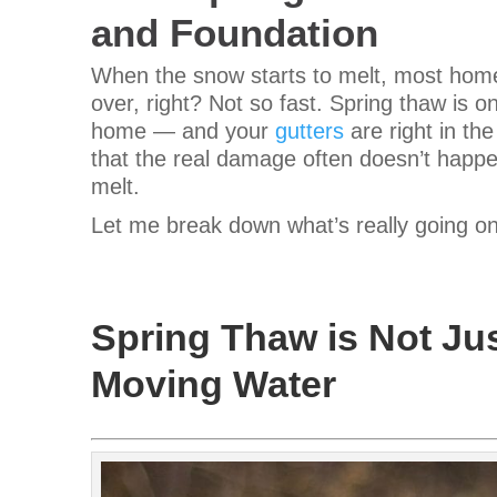
and Foundation
When the snow starts to melt, most homeo
over, right? Not so fast.
Spring thaw is on
home — and your
gutters
are right in th
that the real damage often doesn’t happe
melt.
Let me break down what’s really going o
Spring Thaw is Not Jus
Moving Water