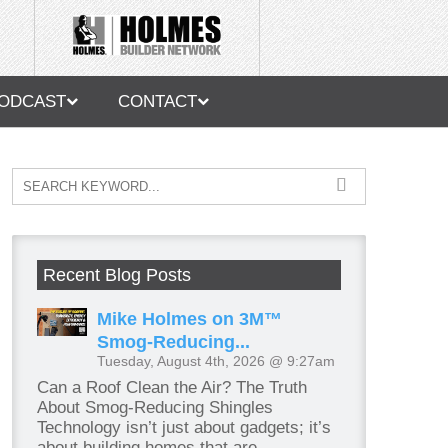
ODCAST
CONTACT
Recent Blog Posts
Mike Holmes on 3M™
Smog-Reducing...
Tuesday, August 4th, 2026 @ 9:27am
Can a Roof Clean the Air? The Truth
About Smog-Reducing Shingles
Technology isn’t just about gadgets; it’s
about building homes that are