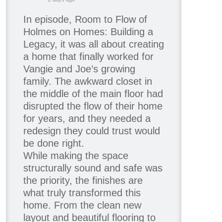
In episode, Room to Flow of
Holmes on Homes: Building a
Legacy, it was all about creating
a home that finally worked for
Vangie and Joe’s growing
family. The awkward closet in
the middle of the main floor had
disrupted the flow of their home
for years, and they needed a
redesign they could trust would
be done right.
While making the space
structurally sound and safe was
the priority, the finishes are
what truly transformed this
home. From the clean new
layout and beautiful flooring to