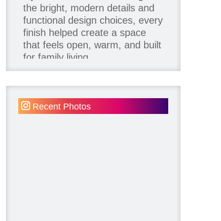
the bright, modern details and
functional design choices, every
finish helped create a space
that feels open, warm, and built
for family living.
Thank you to our team of
product contributors:
Recent Photos
Allure Window Decor
Katie's Wallpaper Installation -
Wallpaper Installer - Toronto
905.467.4587
Kimmberly Capone Interior
Design
Lotus LED Lights - LED
Recessed Lighting
Make Space Storage