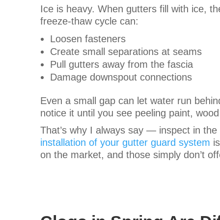
Ice is heavy. When gutters fill with ice, 
freeze-thaw cycle can:
Loosen fasteners
Create small separations at seams
Pull gutters away from the fascia
Damage downspout connections
Even a small gap can let water run behind
notice it until you see peeling paint, wood
That’s why I always say — inspect in the s
installation of your gutter guard system
is
on the market, and those simply don’t offe