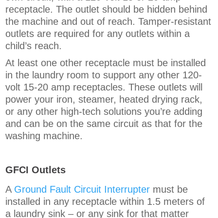
receptacle. The outlet should be hidden behind
the machine and out of reach. Tamper-resistant
outlets are required for any outlets within a
child’s reach.
At least one other receptacle must be installed
in the laundry room to support any other 120-
volt 15-20 amp receptacles. These outlets will
power your iron, steamer, heated drying rack,
or any other high-tech solutions you’re adding
and can be on the same circuit as that for the
washing machine.
GFCI Outlets
A
Ground Fault Circuit Interrupter
must be
installed in any receptacle within 1.5 meters of
a laundry sink – or any sink for that matter