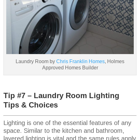
Laundry Room by
Chris Franklin Homes
, Holmes
Approved Homes Builder
Tip #7 – Laundry Room Lighting
Tips & Choices
Lighting is one of the essential features of any
space. Similar to the kitchen and bathroom,
layered lighting is vital and the same rules apply