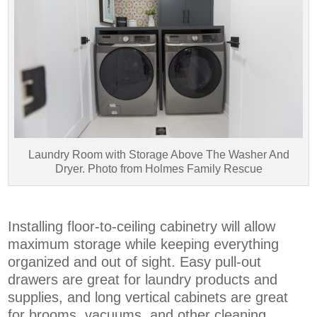
Laundry Room with Storage Above The Washer And
Dryer. Photo from Holmes Family Rescue
Installing floor-to-ceiling cabinetry will allow
maximum storage while keeping everything
organized and out of sight. Easy pull-out
drawers are great for laundry products and
supplies, and long vertical cabinets are great
for brooms, vacuums, and other cleaning