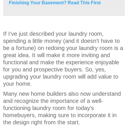
Finishing Your Basement? Read This First
If I’ve just described your laundry room,
spending a little money (and it doesn’t have to
be a fortune) on redoing your laundry room is a
great idea. It will make it more inviting and
functional and make the experience enjoyable
for you and prospective buyers. So, yes,
upgrading your laundry room will add value to
your home.
Many new home builders also now understand
and recognize the importance of a well-
functioning laundry room for today’s
homebuyers, making sure to incorporate it in
the design right from the start.