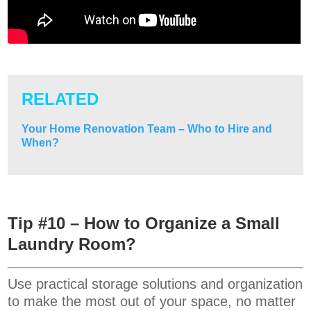
RELATED
Your Home Renovation Team – Who to Hire and
When?
Tip #10 – How to Organize a Small
Laundry Room?
Use practical storage solutions and organization
to make the most out of your space, no matter