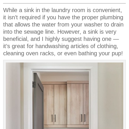
While a sink in the laundry room is convenient,
it isn’t required if you have the proper plumbing
that allows the water from your washer to drain
into the sewage line. However, a sink is very
beneficial, and I highly suggest having one —
it’s great for handwashing articles of clothing,
cleaning oven racks, or even bathing your pup!