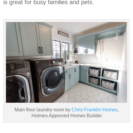
is great for busy families and pets.
Main floor laundry room by
Chris Franklin Homes
,
Holmes Approved Homes Builder