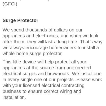
(GFCI)
Surge Protector
We spend thousands of dollars on our
appliances and electronics, and when we look
after them, they will last a long time. That’s why
we always encourage homeowners to install a
whole-home surge protector.
This little device will help protect all your
appliances at the source from unexpected
electrical surges and brownouts. We install one
in every single one of our projects. Please work
with your licensed electrical contracting
business to ensure correct wiring and
installation.