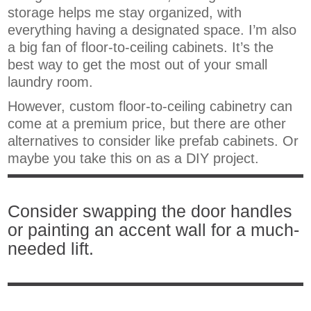
storage helps me stay organized, with
everything having a designated space. I’m also
a big fan of floor-to-ceiling cabinets. It’s the
best way to get the most out of your small
laundry room.
However, custom floor-to-ceiling cabinetry can
come at a premium price, but there are other
alternatives to consider like prefab cabinets. Or
maybe you take this on as a DIY project.
Consider swapping the door handles
or painting an accent wall for a much-
needed lift.