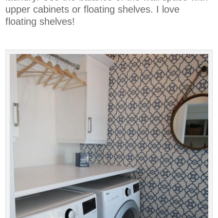
upper cabinets or floating shelves. I love
floating shelves!