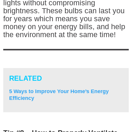
lights without compromising
brightness. These bulbs can last you
for years which means you save
money on your energy bills, and help
the environment at the same time!
RELATED
5 Ways to Improve Your Home’s Energy
Efficiency