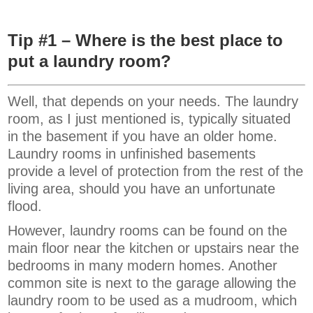
Tip #1 – Where is the best place to
put a laundry room?
Well, that depends on your needs. The laundry
room, as I just mentioned is, typically situated
in the basement if you have an older home.
Laundry rooms in unfinished basements
provide a level of protection from the rest of the
living area, should you have an unfortunate
flood.
However, laundry rooms can be found on the
main floor near the kitchen or upstairs near the
bedrooms in many modern homes. Another
common site is next to the garage allowing the
laundry room to be used as a mudroom, which