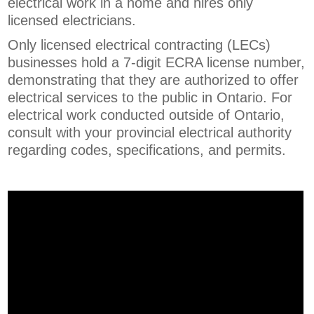
electrical work in a home and hires only
licensed electricians.
Only licensed electrical contracting (LECs)
businesses hold a 7-digit ECRA license number,
demonstrating that they are authorized to offer
electrical services to the public in Ontario. For
electrical work conducted outside of Ontario,
consult with your provincial electrical authority
regarding codes, specifications, and permits.