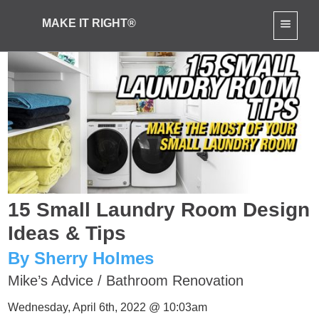
MAKE IT RIGHT®
15 Small Laundry Room Design
Ideas & Tips
By Sherry Holmes
Mike’s Advice
/
Bathroom Renovation
Wednesday, April 6th, 2022 @ 10:03am