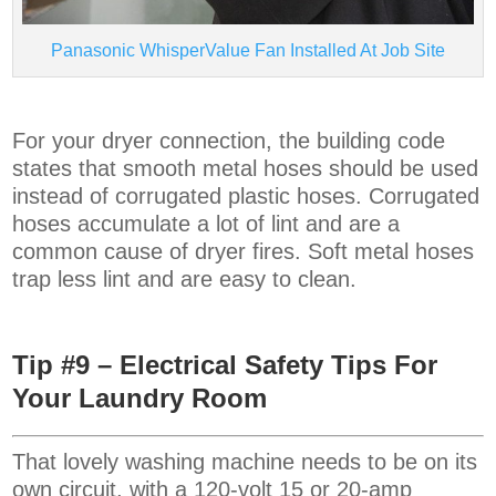
Panasonic WhisperValue Fan Installed At Job Site
For your dryer connection, the building code
states that smooth metal hoses should be used
instead of corrugated plastic hoses. Corrugated
hoses accumulate a lot of lint and are a
common cause of dryer fires. Soft metal hoses
trap less lint and are easy to clean.
Tip #9 – Electrical Safety Tips For
Your Laundry Room
That lovely washing machine needs to be on its
own circuit, with a 120-volt 15 or 20-amp