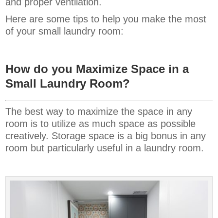
and proper ventilation.
Here are some tips to help you make the most
of your small laundry room:
How do you Maximize Space in a
Small Laundry Room?
The best way to maximize the space in any
room is to utilize as much space as possible
creatively. Storage space is a big bonus in any
room but particularly useful in a laundry room.