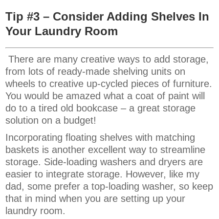
Tip #3 – Consider Adding Shelves In
Your Laundry Room
There are many creative ways to add storage,
from lots of ready-made shelving units on
wheels to creative up-cycled pieces of furniture.
You would be amazed what a coat of paint will
do to a tired old bookcase – a great storage
solution on a budget!
Incorporating floating shelves with matching
baskets is another excellent way to streamline
storage. Side-loading washers and dryers are
easier to integrate storage. However, like my
dad, some prefer a top-loading washer, so keep
that in mind when you are setting up your
laundry room.