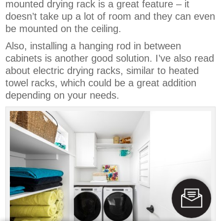
mounted drying rack is a great feature – it
doesn’t take up a lot of room and they can even
be mounted on the ceiling.
Also, installing a hanging rod in between
cabinets is another good solution. I’ve also read
about electric drying racks, similar to heated
towel racks, which could be a great addition
depending on your needs.