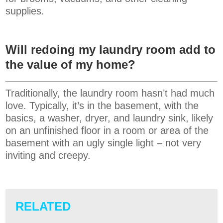
supplies.
Will redoing my laundry room add to
the value of my home?
Traditionally, the laundry room hasn’t had much
love. Typically, it’s in the basement, with the
basics, a washer, dryer, and laundry sink, likely
on an unfinished floor in a room or area of the
basement with an ugly single light – not very
inviting and creepy.
RELATED