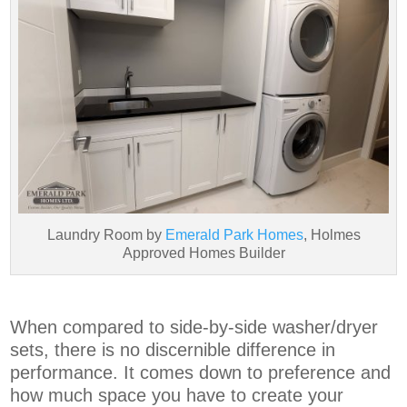
Laundry Room by
Emerald Park Homes
, Holmes
Approved Homes Builder
When compared to side-by-side washer/dryer
sets, there is no discernible difference in
performance. It comes down to preference and
how much space you have to create your