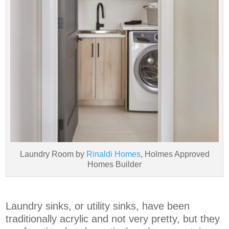
Laundry Room by
Rinaldi Homes
, Holmes Approved
Homes Builder
Laundry sinks, or utility sinks, have been
traditionally acrylic and not very pretty, but they