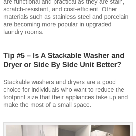
are functional and practical as they are stain,
scratch-resistant, and cost-efficient. Other
materials such as stainless steel and porcelain
are becoming more popular in upgraded
laundry rooms.
Tip #5 – Is A Stackable Washer and
Dryer or Side By Side Unit Better?
Stackable washers and dryers are a good
choice for individuals who want to reduce the
footprint size that their appliances take up and
make the most of a small space.