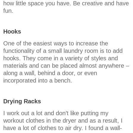
how little space you have. Be creative and have
fun.
Hooks
One of the easiest ways to increase the
functionality of a small laundry room is to add
hooks. They come in a variety of styles and
materials and can be placed almost anywhere –
along a wall, behind a door, or even
incorporated into a bench.
Drying Racks
I work out a lot and don’t like putting my
workout clothes in the dryer and as a result, I
have a lot of clothes to air dry. I found a wall-