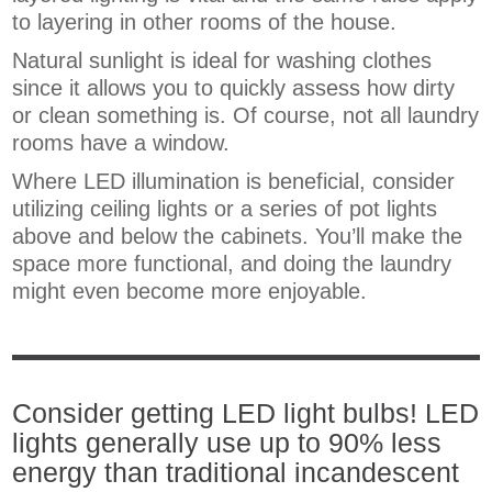
to layering in other rooms of the house.
Natural sunlight is ideal for washing clothes
since it allows you to quickly assess how dirty
or clean something is. Of course, not all laundry
rooms have a window.
Where LED illumination is beneficial, consider
utilizing ceiling lights or a series of pot lights
above and below the cabinets. You’ll make the
space more functional, and doing the laundry
might even become more enjoyable.
Consider getting LED light bulbs! LED
lights generally use up to 90% less
energy than traditional incandescent