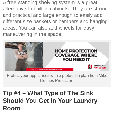
A free-standing shelving system is a great
alternative to built-in cabinets. They are strong
and practical and large enough to easily add
different size baskets or hampers and hanging
areas. You can also add wheels for easy
maneuvering in the space.
Protect your appliances with a protection plan from Mike
Holmes Protection!
Tip #4 – What Type of The Sink
Should You Get in Your Laundry
Room