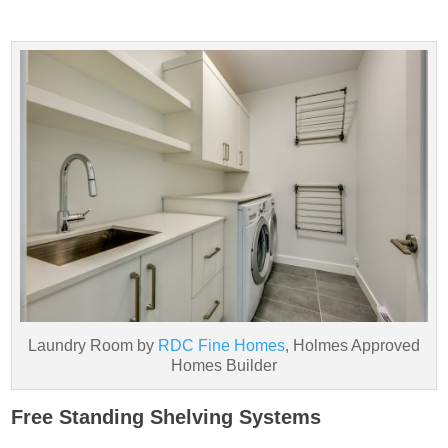
Laundry Room by
RDC Fine Homes
, Holmes Approved
Homes Builder
Free Standing Shelving Systems