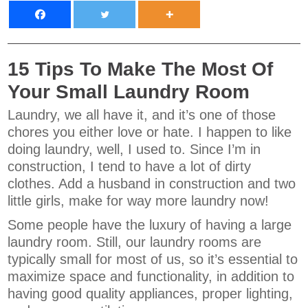
15 Tips To Make The Most Of
Your Small Laundry Room
Laundry, we all have it, and it’s one of those
chores you either love or hate. I happen to like
doing laundry, well, I used to. Since I’m in
construction, I tend to have a lot of dirty
clothes. Add a husband in construction and two
little girls, make for way more laundry now!
Some people have the luxury of having a large
laundry room. Still, our laundry rooms are
typically small for most of us, so it’s essential to
maximize space and functionality, in addition to
having good quality appliances, proper lighting,