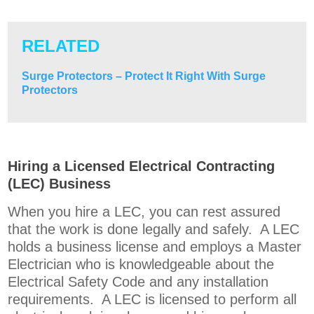
RELATED
Surge Protectors – Protect It Right With Surge
Protectors
Hiring a Licensed Electrical Contracting
(LEC) Business
When you hire a LEC, you can rest assured
that the work is done legally and safely. A LEC
holds a business license and employs a Master
Electrician who is knowledgeable about the
Electrical Safety Code and any installation
requirements. A LEC is licensed to perform all