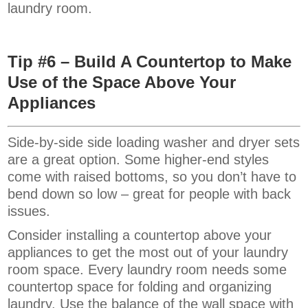
laundry room.
Tip #6 – Build A Countertop to Make
Use of the Space Above Your
Appliances
Side-by-side side loading washer and dryer sets
are a great option. Some higher-end styles
come with raised bottoms, so you don’t have to
bend down so low – great for people with back
issues.
Consider installing a countertop above your
appliances to get the most out of your laundry
room space. Every laundry room needs some
countertop space for folding and organizing
laundry. Use the balance of the wall space with