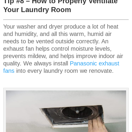
Tip #8 – How to Properly Ventilate
Your Laundry Room
Your washer and dryer produce a lot of heat
and humidity, and all this warm, humid air
needs to be vented outside correctly. An
exhaust fan helps control moisture levels,
prevents mildew, and helps improve indoor air
quality. We always install
Panasonic
exhaust
fans
into every laundry room we renovate.