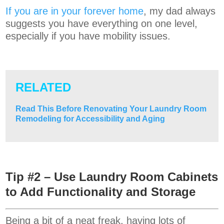
If you are in your forever home
, my dad always
suggests you have everything on one level,
especially if you have mobility issues.
RELATED
Read This Before Renovating Your Laundry Room
Remodeling for Accessibility and Aging
Tip #2 – Use Laundry Room Cabinets
to Add Functionality and Storage
Being a bit of a neat freak, having lots of