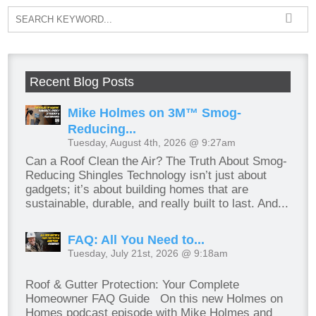
Recent Blog Posts
Mike Holmes on 3M™ Smog-
Reducing...
Tuesday, August 4th, 2026 @ 9:27am
Can a Roof Clean the Air? The Truth About Smog-
Reducing Shingles Technology isn’t just about
gadgets; it’s about building homes that are
sustainable, durable, and really built to last. And...
FAQ: All You Need to...
Tuesday, July 21st, 2026 @ 9:18am
Roof & Gutter Protection: Your Complete
Homeowner FAQ Guide On this new Holmes on
Homes podcast episode with Mike Holmes and