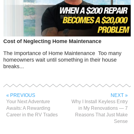
Cost of Neglecting Home Maintenance
The Importance of Home Maintenance Too many
homeowners wait until something in their house
breaks...
« PREVIOUS
NEXT »
Your Next Adventure
Why I Install Keyless Entry
Awaits: A Rewarding
in My Renovations — 7
Career in the RV Trades
Reasons That Just Make
Sense