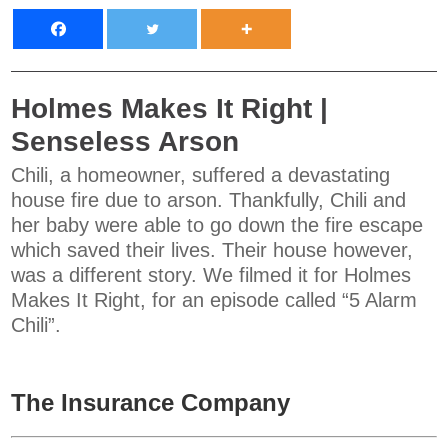
Holmes Makes It Right |
Senseless Arson
Chili, a homeowner, suffered a devastating
house fire due to arson. Thankfully, Chili and
her baby were able to go down the fire escape
which saved their lives. Their house however,
was a different story. We filmed it for Holmes
Makes It Right, for an episode called “5 Alarm
Chili”.
The Insurance Company