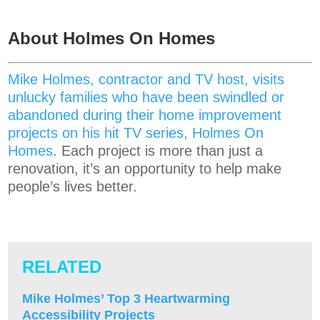
About Holmes On Homes
Mike Holmes, contractor and TV host, visits
unlucky families who have been swindled or
abandoned during their home improvement
projects on his hit TV series, Holmes On
Homes
. Each project is more than just a
renovation, it’s an opportunity to help make
people’s lives better.
RELATED
Mike Holmes’ Top 3 Heartwarming
Accessibility Projects