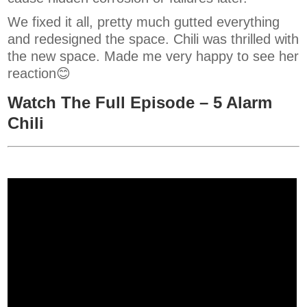
We fixed it all, pretty much gutted everything
and redesigned the space. Chili was thrilled with
the new space. Made me very happy to see her
reaction😊
Watch The Full Episode – 5 Alarm
Chili