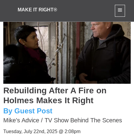
MAKE IT RIGHT®
Rebuilding After A Fire on
Holmes Makes It Right
By Guest Post
Mike’s Advice
/
TV Show Behind The Scenes
Tuesday, July 22nd, 2025 @ 2:08pm