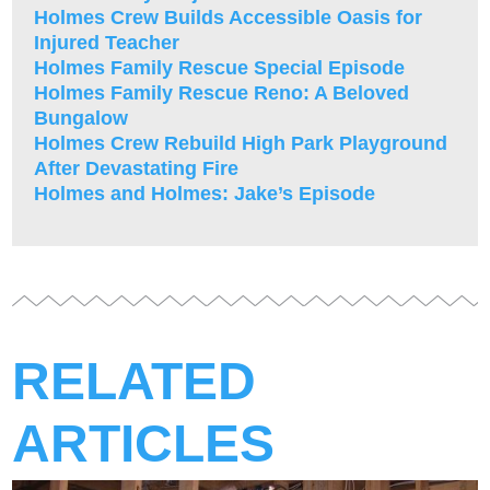
Holmes Crew Builds Accessible Oasis for
Injured Teacher
Holmes Family Rescue Special Episode
Holmes Family Rescue Reno: A Beloved
Bungalow
Holmes Crew Rebuild High Park Playground
After Devastating Fire
Holmes and Holmes: Jake’s Episode
RELATED
ARTICLES