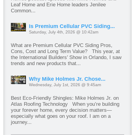
Leaf Home and Erie Home leaders Jenilee
Common...
Is Premium Cellular PVC Siding...
Saturday, July 4th, 2026 @ 10:42am
What are Premium Cellular PVC Siding Pros,
Cons, Cost and Long Term Value? This year, at
the International Builders’ Show in Orlando, I saw
trends and new products that...
Why Mike Holmes Jr. Chose...
Wednesday, July 1st, 2026 @ 9:45am
Best Eco-Friendly Shingles: Mike Holmes Jr. on
Atlas Roofing Technology When you’re building
your forever home, every decision matters—
especially what goes on your roof. I am on a
journey...