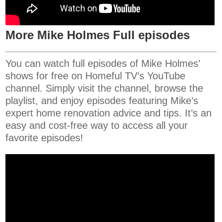
More Mike Holmes Full episodes
You can watch full episodes of Mike Holmes’
shows for free on Homeful TV’s YouTube
channel. Simply visit the channel, browse the
playlist, and enjoy episodes featuring Mike’s
expert home renovation advice and tips. It’s an
easy and cost-free way to access all your
favorite episodes!