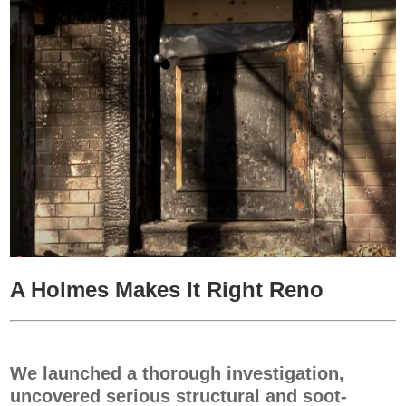
A Holmes Makes It Right Reno
We launched a thorough investigation,
uncovered serious structural and soot-