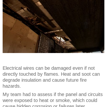
Electrical wires can be damaged even if not
directly touched by flames. Heat and soot can
degrade insulation and cause future fire
hazards.
My team had to assess if the panel and circuits
were exposed to heat or smoke, which could
cause hidden corrosion or failures later.