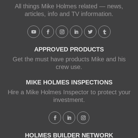
Mike Holmes, contractor and TV
All things Mike Holmes related — news,
host, discusses how to fix a leaky
articles, info and TV information.
shower with Schluter Systems from a
Holmes Family Rescue episode.
View on Facebook
·
Share
APPROVED PRODUCTS
Get the must have products Mike and his
crew use.
MIKE HOLMES INSPECTIONS
Hire a Mike Holmes Inspector to protect your
investment.
HOLMES BUILDER NETWORK