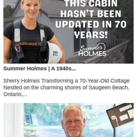
Summer Holmes | A 1940s...
Sherry Holmes Transforming a 70-Year-Old Cottage
Nestled on the charming shores of Saugeen Beach,
Ontario,...