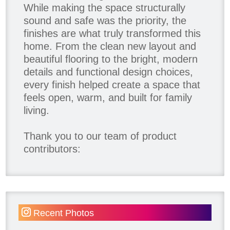
While making the space structurally
sound and safe was the priority, the
finishes are what truly transformed this
home. From the clean new layout and
beautiful flooring to the bright, modern
details and functional design choices,
every finish helped create a space that
feels open, warm, and built for family
living.
Thank you to our team of product
contributors:
Allure Window Decor
Katie's Wallpaper Installation -
Wallpaper Installer - Toronto
905.467.4587
Recent Photos
Kimmberly Capone Interior Design