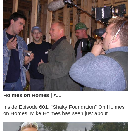
Holmes on Homes | A...
Inside Episode 601: “Shaky Foundation” On Holmes
on Homes, Mike Holmes has seen just about...