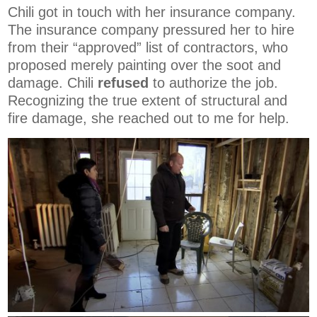
Chili got in touch with her insurance company.
The insurance company pressured her to hire
from their “approved” list of contractors, who
proposed merely painting over the soot and
damage. Chili
refused
to authorize the job.
Recognizing the true extent of structural and
fire damage, she reached out to me for help.