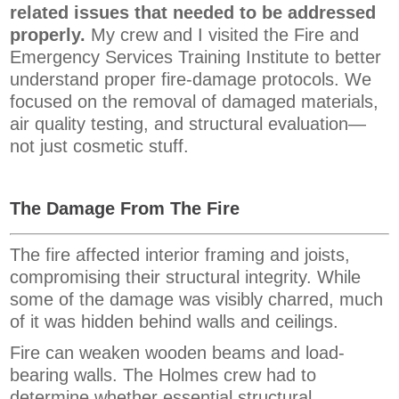
related issues that needed to be addressed
properly.
My crew and I visited the Fire and
Emergency Services Training Institute to better
understand proper fire-damage protocols. We
focused on the removal of damaged materials,
air quality testing, and structural evaluation—
not just cosmetic stuff.
The Damage From The Fire
The fire affected interior framing and joists,
compromising their structural integrity. While
some of the damage was visibly charred, much
of it was hidden behind walls and ceilings.
Fire can weaken wooden beams and load-
bearing walls. The Holmes crew had to
determine whether essential structural