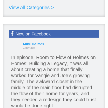
View All Categories >
New on Facebook
Mike Holmes
1 day ago
In episode, Room to Flow of Holmes on
Homes: Building a Legacy, it was all
about creating a home that finally
worked for Vangie and Joe’s growing
family. The awkward closet in the
middle of the main floor had disrupted
the flow of their home for years, and
they needed a redesign they could trust
would be done right.