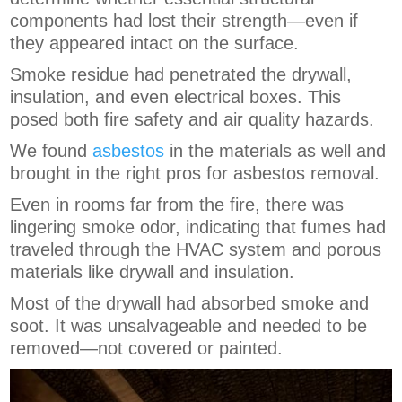
components had lost their strength—even if
they appeared intact on the surface.
Smoke residue had penetrated the drywall,
insulation, and even electrical boxes. This
posed both fire safety and air quality hazards.
We found
asbestos
in the materials as well and
brought in the right pros for asbestos removal.
Even in rooms far from the fire, there was
lingering smoke odor, indicating that fumes had
traveled through the HVAC system and porous
materials like drywall and insulation.
Most of the drywall had absorbed smoke and
soot. It was unsalvageable and needed to be
removed—not covered or painted.