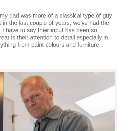
y dad was more of a classical type of guy –
 in the last couple of years, we’ve had the
I have to say their input has been so
eat is their attention to detail especially in
ything from paint colours and furniture