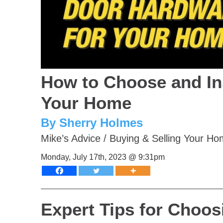
How to Choose and In
Your Home
By Sherry Holmes
Mike’s Advice
/
Buying & Selling Your H
Monday, July 17th, 2023 @ 9:31pm
Expert Tips for Choos