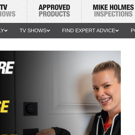
LY
TV SHOWS
FIND EXPERT ADVICE
P