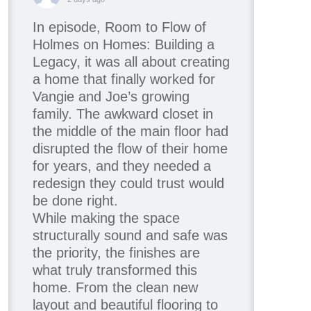
In episode, Room to Flow of
Holmes on Homes: Building a
Legacy, it was all about creating
a home that finally worked for
Vangie and Joe’s growing
family. The awkward closet in
the middle of the main floor had
disrupted the flow of their home
for years, and they needed a
redesign they could trust would
be done right.
While making the space
structurally sound and safe was
the priority, the finishes are
what truly transformed this
home. From the clean new
layout and beautiful flooring to