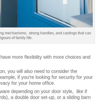
ing mechanisms, strong handles, and castings that can
igours of family life.
have more flexibility with more choices and
ion, you will also need to consider the
xample, if you’re looking for security for your
privacy for your home office.
are depending on your door style, like if
s), a double door set-up, or a sliding barn