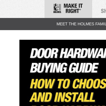
MEET THE HOLMES FAMI