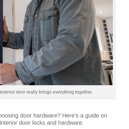
exterior door really brings everything together.
hoosing door hardware? Here’s a guide on
nterior door locks and hardware
.