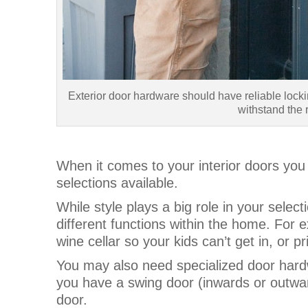
Exterior door hardware should have reliable lock
withstand the r
When it comes to your interior doors you 
selections available.
While style plays a big role in your select
different functions within the home. For e
wine cellar so your kids can’t get in, or 
You may also need specialized door hardw
you have a swing door (inwards or outward
door.