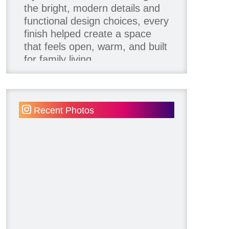
the bright, modern details and
functional design choices, every
finish helped create a space
that feels open, warm, and built
for family living.
Thank you to our team of
product contributors:
Recent Photos
Allure Window Decor
Katie's Wallpaper Installation -
Wallpaper Installer - Toronto
905.467.4587
Kimmberly Capone Interior
Design
Lotus LED Lights - LED
Recessed Lighting
Make Space Storage