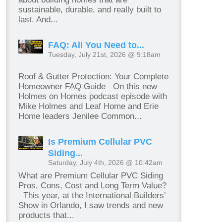
sustainable, durable, and really built to
last. And...
FAQ: All You Need to...
Tuesday, July 21st, 2026 @ 9:18am
Roof & Gutter Protection: Your Complete
Homeowner FAQ Guide On this new
Holmes on Homes podcast episode with
Mike Holmes and Leaf Home and Erie
Home leaders Jenilee Common...
Is Premium Cellular PVC
Siding...
Saturday, July 4th, 2026 @ 10:42am
What are Premium Cellular PVC Siding
Pros, Cons, Cost and Long Term Value?
This year, at the International Builders’
Show in Orlando, I saw trends and new
products that...