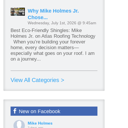
Why Mike Holmes Jr.
Chose...
Wednesday, July 1st, 2026 @ 9:45am
Best Eco-Friendly Shingles: Mike
Holmes Jr. on Atlas Roofing Technology
When you’re building your forever
home, every decision matters—
especially what goes on your roof. I am
on a journey...
View All Categories >
New on Facebook
Mike Holmes
2 days ago