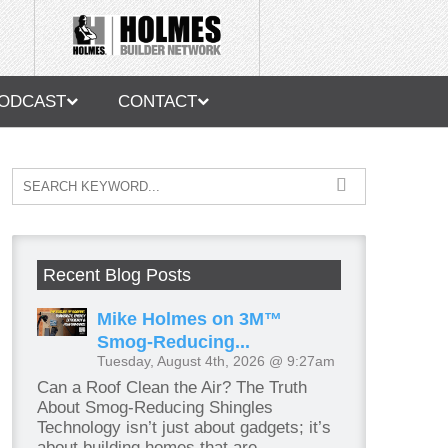
ODCAST
CONTACT
Recent Blog Posts
Mike Holmes on 3M™
Smog-Reducing...
Tuesday, August 4th, 2026 @ 9:27am
Can a Roof Clean the Air? The Truth
About Smog-Reducing Shingles
Technology isn’t just about gadgets; it’s
about building homes that are