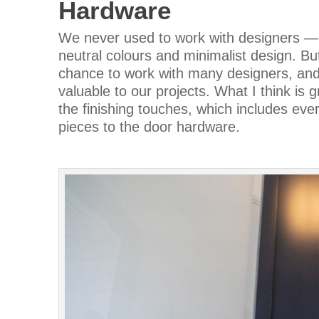
Hardware
We never used to work with designers —m
neutral colours and minimalist design. But
chance to work with many designers, and 
valuable to our projects. What I think is gr
the finishing touches, which includes ever
pieces to the door hardware.