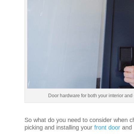
Door hardware for both your interior and 
So what do you need to consider when c
picking and installing your
front door
and i