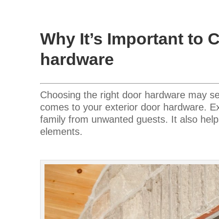
Why It’s Important to 
hardware
Choosing the right door hardware may seem 
comes to your exterior door hardware. E
family from unwanted guests. It also help
elements.