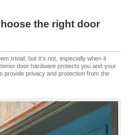
Choose the right door
trivial, but it’s not, especially when it
xterior door hardware protects you and your
s provide privacy and protection from the