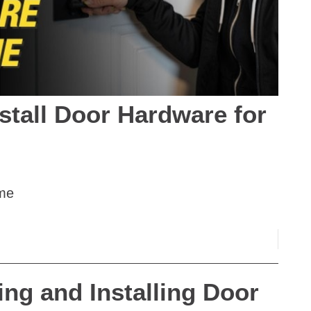
stall Door Hardware for
ome
ing and Installing Door