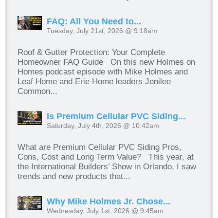
FAQ: All You Need to...
Tuesday, July 21st, 2026 @ 9:18am
Roof & Gutter Protection: Your Complete
Homeowner FAQ Guide On this new Holmes on
Homes podcast episode with Mike Holmes and
Leaf Home and Erie Home leaders Jenilee
Common...
Is Premium Cellular PVC Siding...
Saturday, July 4th, 2026 @ 10:42am
What are Premium Cellular PVC Siding Pros,
Cons, Cost and Long Term Value? This year, at
the International Builders’ Show in Orlando, I saw
trends and new products that...
Why Mike Holmes Jr. Chose...
Wednesday, July 1st, 2026 @ 9:45am