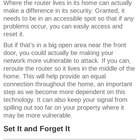
Where the router lives in its home can actually
make a difference in its security. Granted, it
needs to be in an accessible spot so that if any
problems occur, you can easily access and
reset it.
But if that’s in a big open area near the front
door, you could actually be making your
network more vulnerable to attack. If you can,
reroute the router so it lives in the middle of the
home. This will help provide an equal
connection throughout the home, an important
step as we become more dependent on this
technology. It can also keep your signal from
spilling out too far on your property where it
may be more vulnerable.
Set It and Forget It