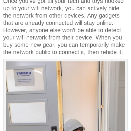
Once you’ve got all your tech and toys hooked
up to your wifi network, you can actively hide
the network from other devices. Any gadgets
that are already connected will stay online.
However, anyone else won’t be able to detect
your wifi network from their device. When you
buy some new gear, you can temporarily make
the network public to connect it, then rehide it.