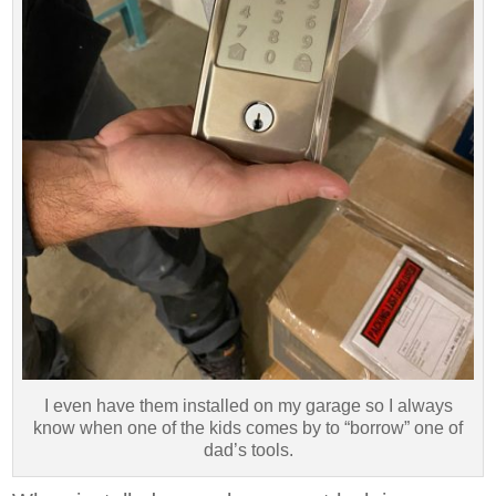
I even have them installed on my garage so I always
know when one of the kids comes by to “borrow” one of
dad’s tools.