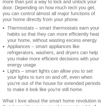
more than just a way to lock and unlock your
door. Depending on how much tech you get,
you can control almost all major functions of
your home directly from your phone.
Thermostats – smart thermostats earn your
habits so that they can more efficiently heat
your home, without wasting excess energy
Appliances – smart appliances like
refrigerators, washers, and dryers can help
you make more efficient decisions with your
energy usage
Lights – smart lights can allow you to set
your lights to turn on and off, even when
you’re out of the house for extended periods
to make it look like you’re still home.
What I love about the smart home revolution is