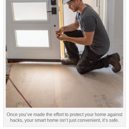
Once you’ve made the effort to protect your home against
hacks, your smart home isn’t just convenient, it’s safe.