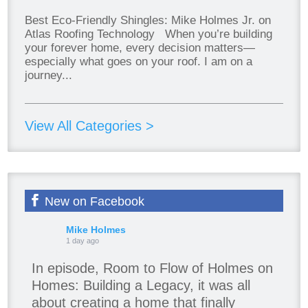
Best Eco-Friendly Shingles: Mike Holmes Jr. on
Atlas Roofing Technology When you’re building
your forever home, every decision matters—
especially what goes on your roof. I am on a
journey...
View All Categories >
New on Facebook
Mike Holmes
1 day ago
In episode, Room to Flow of Holmes on
Homes: Building a Legacy, it was all
about creating a home that finally