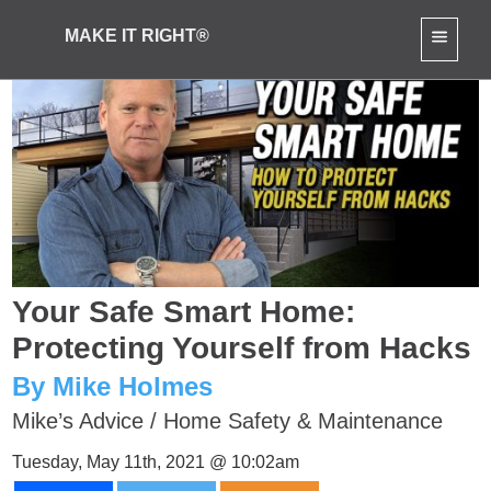
MAKE IT RIGHT®
Your Safe Smart Home:
Protecting Yourself from Hacks
By Mike Holmes
Mike’s Advice
/
Home Safety & Maintenance
Tuesday, May 11th, 2021 @ 10:02am