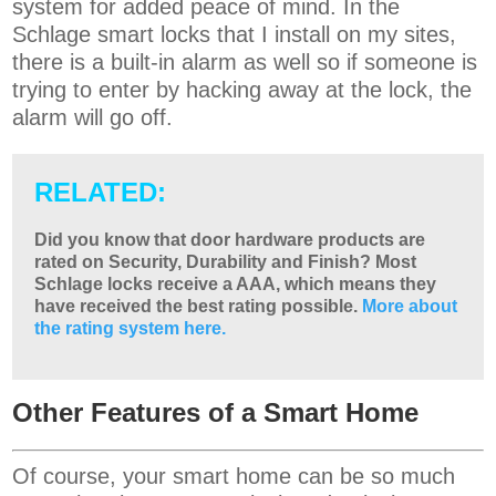
system for added peace of mind. In the
Schlage smart locks that I install on my sites,
there is a built-in alarm as well so if someone is
trying to enter by hacking away at the lock, the
alarm will go off.
RELATED:
Did you know that door hardware products are
rated on Security, Durability and Finish? Most
Schlage locks receive a AAA, which means they
have received the best rating possible.
More about
the rating system here.
Other Features of a Smart Home
Of course, your smart home can be so much