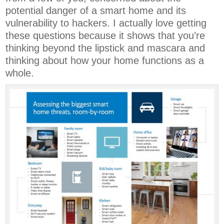
potential danger of a smart home and its
vulnerability to hackers. I actually love getting
these questions because it shows that you’re
thinking beyond the lipstick and mascara and
thinking about how your home functions as a
whole.