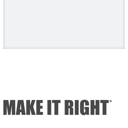
#HolmesonHomes #BuildingALegacy
#MakeitRight
#MikeHolmes
#HGTV
#HomeImprovement #HomeRenovation
Photo
View on Facebook
·
Share
Mike Holmes
1 day ago
Dealing with algae. Filmed this a couple
of years ago on my property.
Video
View on Facebook
·
Share
Mike Holmes
1 day ago