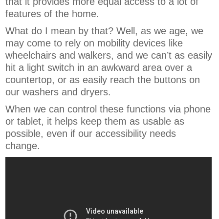
that it provides more equal access to a lot of
features of the home.
What do I mean by that? Well, as we age, we
may come to rely on mobility devices like
wheelchairs and walkers, and we can’t as easily
hit a light switch in an awkward area over a
countertop, or as easily reach the buttons on
our washers and dryers.
When we can control these functions via phone
or tablet, it helps keep them as usable as
possible, even if our accessibility needs
change.