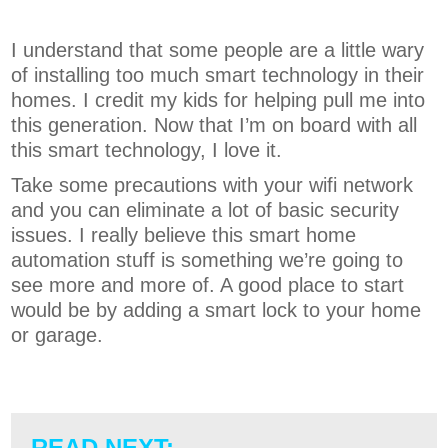
I understand that some people are a little wary
of installing too much smart technology in their
homes. I credit my kids for helping pull me into
this generation. Now that I’m on board with all
this smart technology, I love it.
Take some precautions with your wifi network
and you can eliminate a lot of basic security
issues. I really believe this smart home
automation stuff is something we’re going to
see more and more of. A good place to start
would be by adding a smart lock to your home
or garage.
READ NEXT: