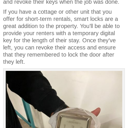
and revoke their keys when the job was done.
If you have a cottage or other unit that you
offer for short-term rentals, smart locks are a
great addition to the property. You’ll be able to
provide your renters with a temporary digital
key for the length of their stay. Once they’ve
left, you can revoke their access and ensure
that they remembered to lock the door after
they left.