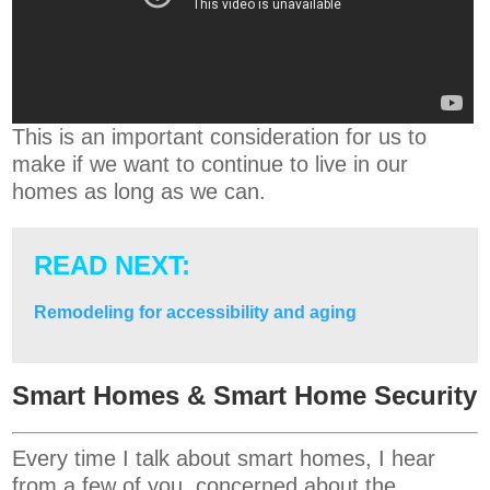
This is an important consideration for us to
make if we want to continue to live in our
homes as long as we can.
READ NEXT:
Remodeling for accessibility and aging
Smart Homes & Smart Home Security
Every time I talk about smart homes, I hear
from a few of you, concerned about the