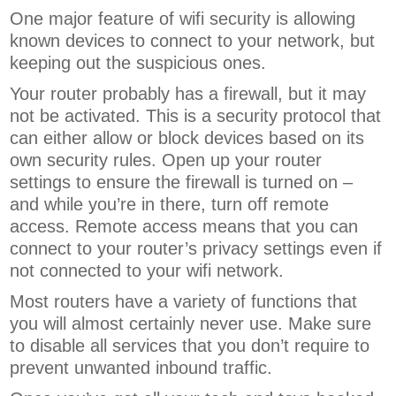
One major feature of wifi security is allowing
known devices to connect to your network, but
keeping out the suspicious ones.
Your router probably has a firewall, but it may
not be activated. This is a security protocol that
can either allow or block devices based on its
own security rules.
Open up your router
settings to ensure the firewall is turned on –
and while you’re in there, turn off remote
access. Remote access means that you can
connect to your router’s privacy settings even if
not connected to your wifi network.
Most routers have a variety of functions that
you will almost certainly never use. Make sure
to disable all services that you don’t require to
prevent unwanted inbound traffic.