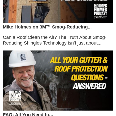
Mike Holmes on 3M™ Smog-Reducing...
Can a Roof Clean the Air? The Truth About Smog-
Reducing Shingles Technology isn’t just about...
FAQ: All You Need to...