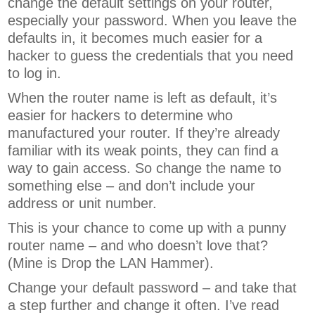
change the default settings on your router,
especially your password. When you leave the
defaults in, it becomes much easier for a
hacker to guess the credentials that you need
to log in.
When the router name is left as default, it’s
easier for hackers to determine who
manufactured your router. If they’re already
familiar with its weak points, they can find a
way to gain access. So change the name to
something else – and don’t include your
address or unit number.
This is your chance to come up with a punny
router name – and who doesn’t love that?
(Mine is Drop the LAN Hammer).
Change your default password – and take that
a step further and change it often. I’ve read