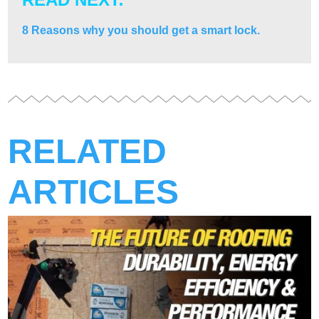
8 Reasons why you should get a smart lock.
RELATED
ARTICLES