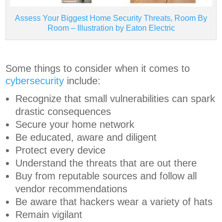
Assess Your Biggest Home Security Threats, Room By
Room – Illustration by Eaton Electric
Some things to consider when it comes to
cybersecurity
include:
Recognize that small vulnerabilities can spark
drastic consequences
Secure your home network
Be educated, aware and diligent
Protect every device
Understand the threats that are out there
Buy from reputable sources and follow all
vendor recommendations
Be aware that hackers wear a variety of hats
Remain vigilant