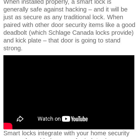
When installed properly, a smart lock is
generally safe against hacking – and it will be
just as secure as any traditional lock. When
paired with other door security items like a good
deadbolt (which Schlage Canada locks provide)
and kick plate – that door is going to stand
strong.
Smart locks integrate with your home security