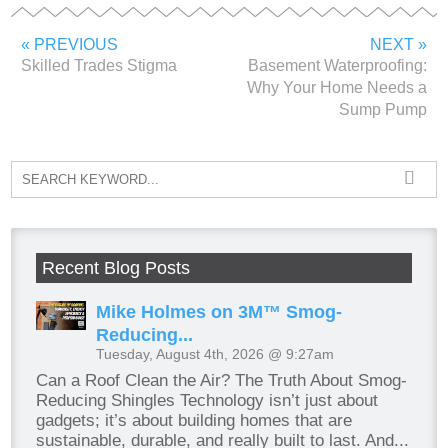
« PREVIOUS
NEXT »
Skilled Trades Stigma
Basement Waterproofing:
Why Your Home Needs a
Sump Pump
Recent Blog Posts
Mike Holmes on 3M™ Smog-
Reducing...
Tuesday, August 4th, 2026 @ 9:27am
Can a Roof Clean the Air? The Truth About Smog-
Reducing Shingles Technology isn’t just about
gadgets; it’s about building homes that are
sustainable, durable, and really built to last. And...