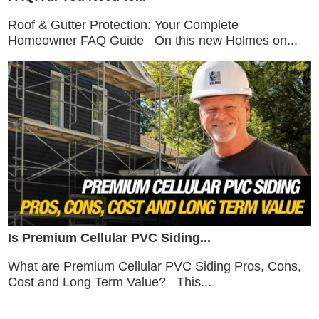
Roof & Gutter Protection: Your Complete
Homeowner FAQ Guide On this new Holmes on...
Is Premium Cellular PVC Siding...
What are Premium Cellular PVC Siding Pros, Cons,
Cost and Long Term Value? This...