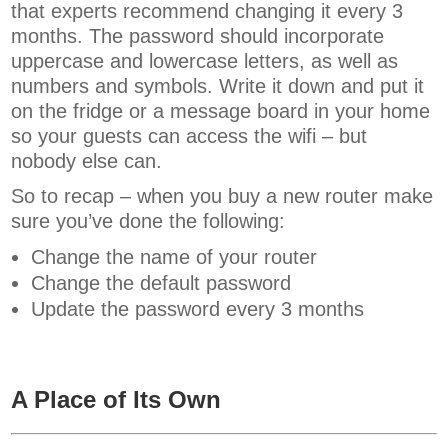
that experts recommend changing it every 3
months. The password should incorporate
uppercase and lowercase letters, as well as
numbers and symbols. Write it down and put it
on the fridge or a message board in your home
so your guests can access the wifi – but
nobody else can.
So to recap – when you buy a new router make
sure you’ve done the following:
Change the name of your router
Change the default password
Update the password every 3 months
A Place of Its Own