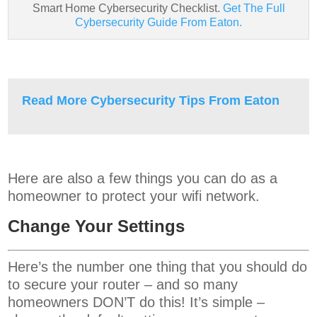
Smart Home Cybersecurity Checklist.
Get The Full
Cybersecurity Guide From Eaton.
Read More Cybersecurity Tips From Eaton
Here are also a few things you can do as a
homeowner to protect your wifi network.
Change Your Settings
Here’s the number one thing that you should do
to secure your router – and so many
homeowners DON’T do this! It’s simple –