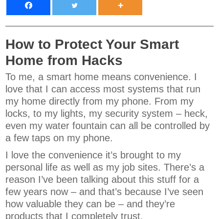
How to Protect Your Smart
Home from Hacks
To me, a smart home means convenience. I
love that I can access most systems that run
my home directly from my phone. From my
locks, to my lights, my security system – heck,
even my water fountain can all be controlled by
a few taps on my phone.
I love the convenience it’s brought to my
personal life as well as my job sites. There’s a
reason I’ve been talking about this stuff for a
few years now – and that’s because I’ve seen
how valuable they can be – and they’re
products that I completely trust.