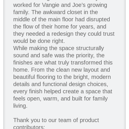
worked for Vangie and Joe’s growing
family. The awkward closet in the
middle of the main floor had disrupted
the flow of their home for years, and
they needed a redesign they could trust
would be done right.
While making the space structurally
sound and safe was the priority, the
finishes are what truly transformed this
home. From the clean new layout and
beautiful flooring to the bright, modern
details and functional design choices,
every finish helped create a space that
feels open, warm, and built for family
living.
Thank you to our team of product
contributors: