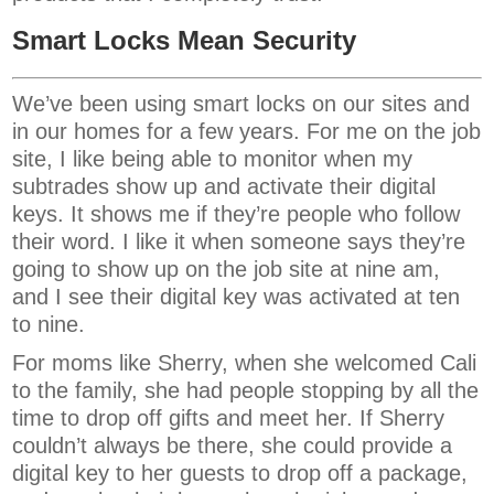
Smart Locks Mean Security
We’ve been using smart locks on our sites and
in our homes for a few years. For me on the job
site, I like being able to monitor when my
subtrades show up and activate their digital
keys. It shows me if they’re people who follow
their word. I like it when someone says they’re
going to show up on the job site at nine am,
and I see their digital key was activated at ten
to nine.
For moms like Sherry, when she welcomed Cali
to the family, she had people stopping by all the
time to drop off gifts and meet her. If Sherry
couldn’t always be there, she could provide a
digital key to her guests to drop off a package,