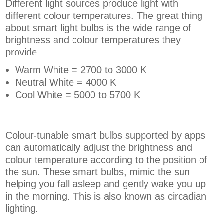
Different light sources produce light with
different colour temperatures. The great thing
about smart light bulbs is the wide range of
brightness and colour temperatures they
provide.
Warm White = 2700 to 3000 K
Neutral White = 4000 K
Cool White = 5000 to 5700 K
Colour-tunable smart bulbs supported by apps
can automatically adjust the brightness and
colour temperature according to the position of
the sun. These smart bulbs, mimic the sun
helping you fall asleep and gently wake you up
in the morning. This is also known as circadian
lighting.