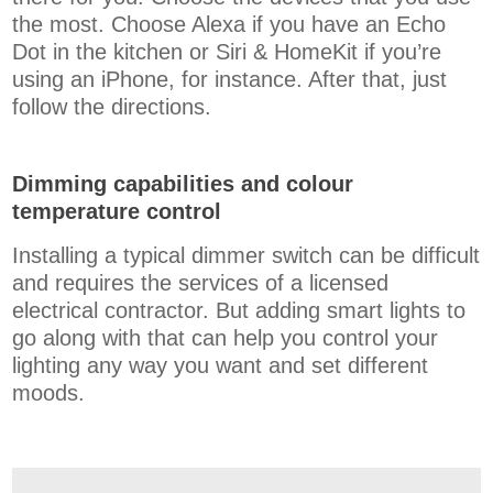
the most. Choose Alexa if you have an Echo
Dot in the kitchen or Siri & HomeKit if you’re
using an iPhone, for instance. After that, just
follow the directions.
Dimming capabilities and colour
temperature control
Installing a typical dimmer switch can be difficult
and requires the services of a licensed
electrical contractor. But adding smart lights to
go along with that can help you control your
lighting any way you want and set different
moods.