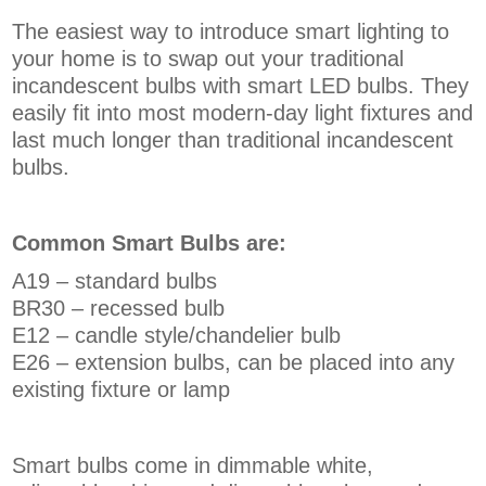
The easiest way to introduce smart lighting to
your home is to swap out your traditional
incandescent bulbs with smart LED bulbs. They
easily fit into most modern-day light fixtures and
last much longer than traditional incandescent
bulbs.
Common Smart Bulbs are:
A19 – standard bulbs
BR30 – recessed bulb
E12 – candle style/chandelier bulb
E26 – extension bulbs, can be placed into any
existing fixture or lamp
Smart bulbs come in dimmable white,