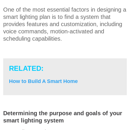
One of the most essential factors in designing a
smart lighting plan is to find a system that
provides features and customization, including
voice commands, motion-activated and
scheduling capabilities.
RELATED:
How to Build A Smart Home
Determining the purpose and goals of your
smart lighting system