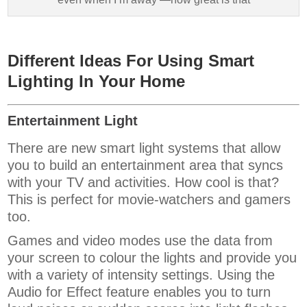
Different Ideas For Using Smart
Lighting In Your Home
Entertainment Light
There are new smart light systems that allow
you to build an entertainment area that syncs
with your TV and activities. How cool is that?
This is perfect for movie-watchers and gamers
too.
Games and video modes use the data from
your screen to colour the lights and provide you
with a variety of intensity settings. Using the
Audio for Effect feature enables you to turn