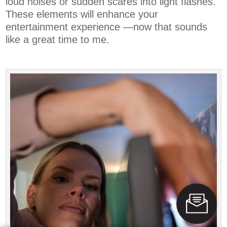
loud noises or sudden scares into light flashes.
These elements will enhance your
entertainment experience —now that sounds
like a great time to me.