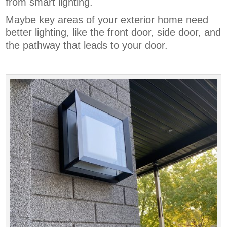
from smart lighting.
Maybe key areas of your exterior home need
better lighting, like the front door, side door, and
the pathway that leads to your door.