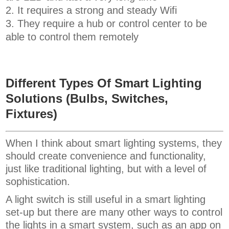
It requires a strong and steady Wifi
They require a hub or control center to be
able to control them remotely
Different Types Of Smart Lighting
Solutions (Bulbs, Switches,
Fixtures)
When I think about smart lighting systems, they
should create convenience and functionality,
just like traditional lighting, but with a level of
sophistication.
A light switch is still useful in a smart lighting
set-up but there are many other ways to control
the lights in a smart system, such as an app on