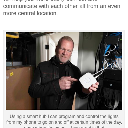
communicate with each other all from an even
more central location.
Using a smart hub I can program and control the lights
from my phone to go on and off at certain times of the day,
even when I’m away —how great is that