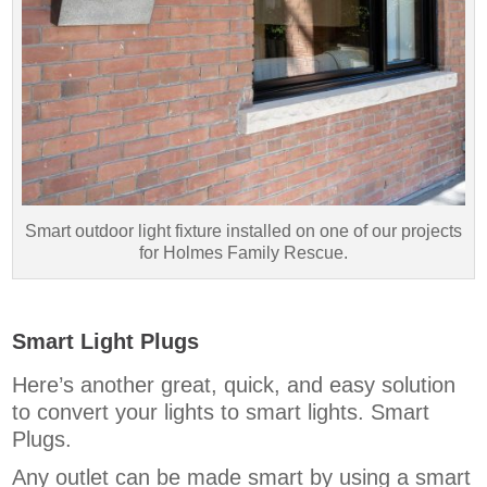
Smart outdoor light fixture installed on one of our projects
for Holmes Family Rescue.
Smart Light Plugs
Here’s another great, quick, and easy solution
to convert your lights to smart lights. Smart
Plugs.
Any outlet can be made smart by using a smart