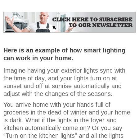
Here is an example of how smart lighting
can work in your home.
Imagine having your exterior lights sync with
the time of day, and your lights turn on at
sunset and off at sunrise automatically and
adjust with the changes of the seasons.
You arrive home with your hands full of
groceries in the dead of winter and your home
is dark. What if the lights in the foyer and
kitchen automatically come on? Or you say
“Turn on the kitchen lights” and all the lights