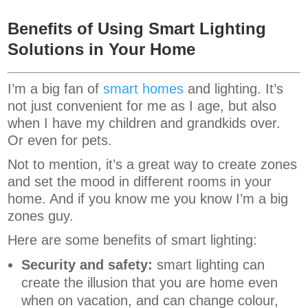
Benefits of Using Smart Lighting
Solutions in Your Home
I’m a big fan of
smart homes
and lighting. It’s
not just convenient for me as I age, but also
when I have my children and grandkids over.
Or even for pets.
Not to mention, it’s a great way to create zones
and set the mood in different rooms in your
home. And if you know me you know I’m a big
zones guy.
Here are some benefits of smart lighting:
Security and safety:
smart lighting can
create the illusion that you are home even
when on vacation, and can change colour,