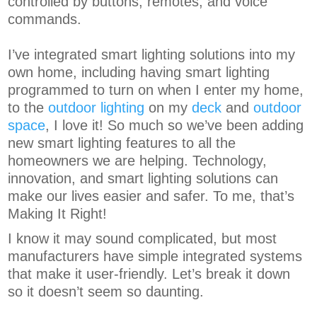
controlled by buttons, remotes, and voice
commands.
I’ve integrated smart lighting solutions into my
own home, including having smart lighting
programmed to turn on when I enter my home,
to the
outdoor lighting
on my
deck
and
outdoor
space
, I love it! So much so we’ve been adding
new smart lighting features to all the
homeowners we are helping. Technology,
innovation, and smart lighting solutions can
make our lives easier and safer. To me, that’s
Making It Right!
I know it may sound complicated, but most
manufacturers have simple integrated systems
that make it user-friendly. Let’s break it down
so it doesn’t seem so daunting.