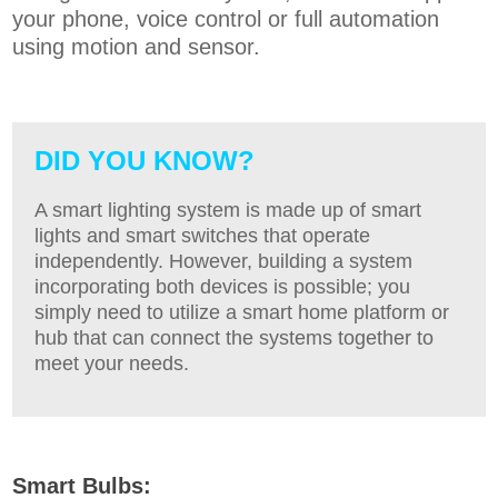
your phone, voice control or full automation
using motion and sensor.
DID YOU KNOW?
A smart lighting system is made up of smart
lights and smart switches that operate
independently. However, building a system
incorporating both devices is possible; you
simply need to utilize a smart home platform or
hub that can connect the systems together to
meet your needs
.
Smart Bulbs: