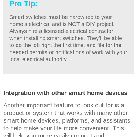
Pro Tip:
Smart switches must be hardwired to your
home’s electrical and is NOT a DIY project.
Always hire a licensed electrical contractor
when installing smart switches. They’ll be able
to do the job right the first time, and file for the
needed permits or notifications of work with your
local electrical authority.
Integration with other smart home devices
Another important feature to look out for is a
product or system that works with many other
smart home devices, platforms, and assistants
to help make your life more convenient. This
will help you more easily connect and