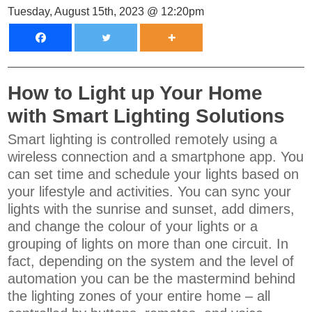
Tuesday, August 15th, 2023 @ 12:20pm
How to Light up Your Home
with Smart Lighting Solutions
Smart lighting is controlled remotely using a
wireless connection and a smartphone app. You
can set time and schedule your lights based on
your lifestyle and activities. You can sync your
lights with the sunrise and sunset, add dimers,
and change the colour of your lights or a
grouping of lights on more than one circuit. In
fact, depending on the system and the level of
automation you can be the mastermind behind
the lighting zones of your entire home – all