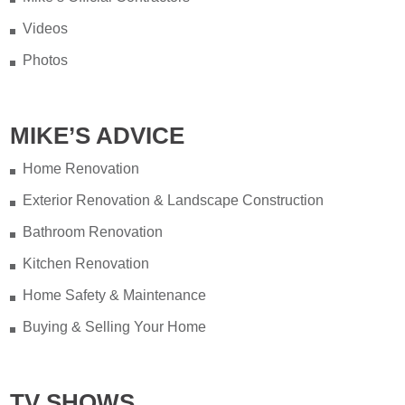
Videos
Photos
MIKE’S ADVICE
Home Renovation
Exterior Renovation & Landscape Construction
Bathroom Renovation
Kitchen Renovation
Home Safety & Maintenance
Buying & Selling Your Home
TV SHOWS