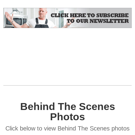
Behind The Scenes
Photos
Click below to view Behind The Scenes photos