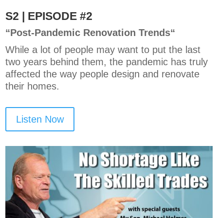
S2 | EPISODE #2
“P
ost-Pandemic Renovation Trends
“
While a lot of people may want to put the last
two years behind them, the pandemic has truly
affected the way people design and renovate
their homes.
Listen Now