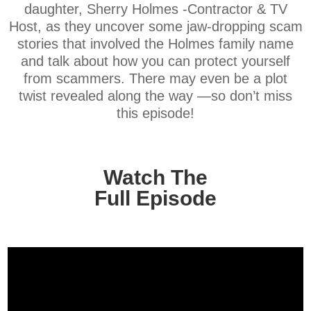
daughter, Sherry Holmes -Contractor & TV
Host, as they uncover some jaw-dropping scam
stories that involved the Holmes family name
and talk about how you can protect yourself
from scammers. There may even be a plot
twist revealed along the way —so don’t miss
this episode!
Watch The
Full Episode