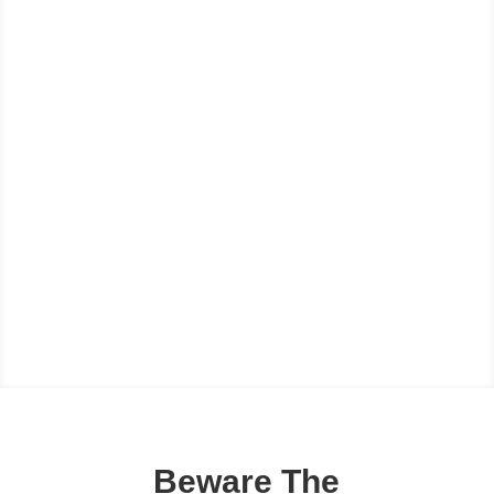
Beware The