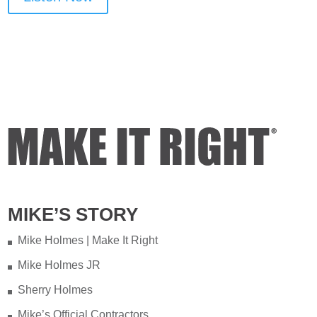
MIKE’S STORY
Mike Holmes | Make It Right
Mike Holmes JR
Sherry Holmes
Mike’s Official Contractors