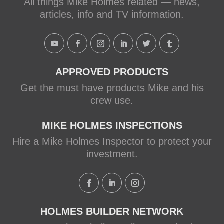
All things Mike Holmes related — news,
articles, info and TV information.
APPROVED PRODUCTS
Get the must have products Mike and his
crew use.
MIKE HOLMES INSPECTIONS
Hire a Mike Holmes Inspector to protect your
investment.
HOLMES BUILDER NETWORK