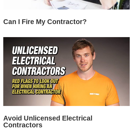
Can I Fire My Contractor?
Avoid Unlicensed Electrical
Contractors