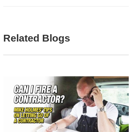
Related Blogs