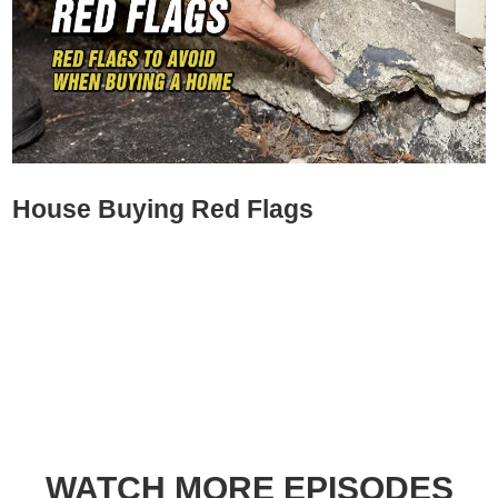
House Buying Red Flags
WATCH MORE EPISODES