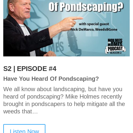
S2 | EPISODE #4
Have You Heard Of Pondscaping?
We all know about landscaping, but have you
heard of pondscaping? Mike Holmes recently
brought in pondscapers to help mitigate all the
weeds that…
Listen Now