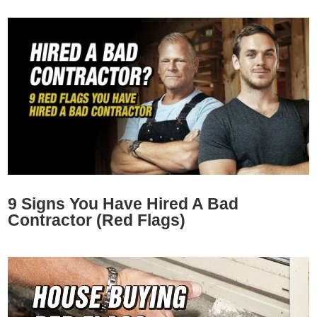
9 Signs You Have Hired A Bad
Contractor (Red Flags)