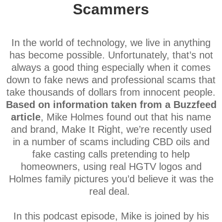
Scammers
In the world of technology, we live in anything
has become possible. Unfortunately, that’s not
always a good thing especially when it comes
down to fake news and professional scams that
take thousands of dollars from innocent people.
Based on information taken from a Buzzfeed
article
, Mike Holmes found out that his name
and brand, Make It Right, we’re recently used
in a number of scams including CBD oils and
fake casting calls pretending to help
homeowners, using real HGTV logos and
Holmes family pictures you’d believe it was the
real deal.
In this podcast episode, Mike is joined by his