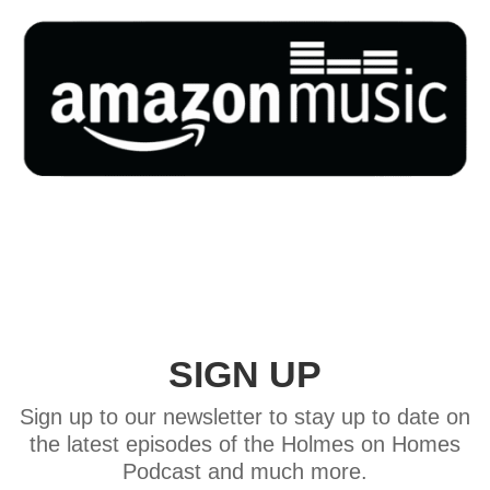
SIGN UP
Sign up to our newsletter to stay up to date on
the latest episodes of the Holmes on Homes
Podcast and much more.