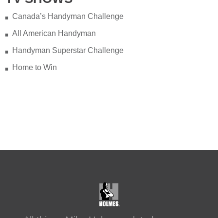
Canada’s Handyman Challenge
All American Handyman
Handyman Superstar Challenge
Home to Win