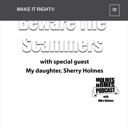
MAKE IT RIGHT®