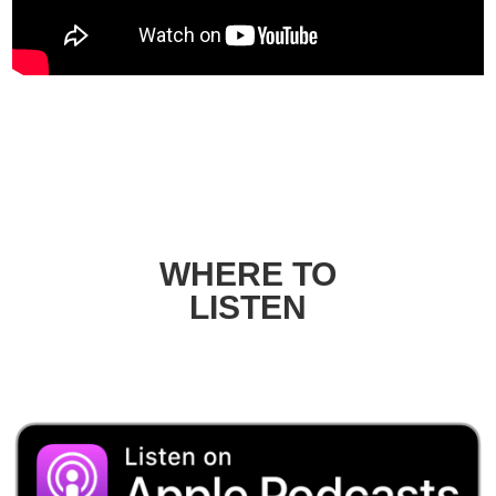
WHERE TO
LISTEN