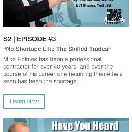
S2 | EPISODE #3
“
No Shortage Like The Skilled Trades
“
Mike Holmes has been a professional
contractor for over 40 years, and over the
course of his career one recurring theme he’s
seen has been the shortage…
Listen Now