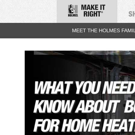
MEET THE HOLMES FAMI