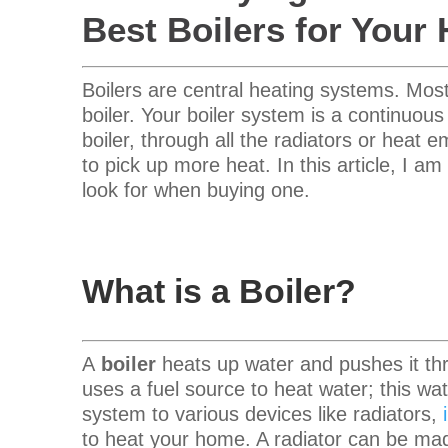
Best Boilers for Your
Boilers are central heating systems.
Most
boiler.
Your boiler system is a continuous
boiler, through all the radiators or heat e
to pick up more heat.
In this article, I a
look for when buying one.
What is a Boiler?
A
boiler
heats up water and pushes it th
uses a fuel source to heat water; this w
system to various devices like radiators,
to heat your home.
A radiator
can be mad