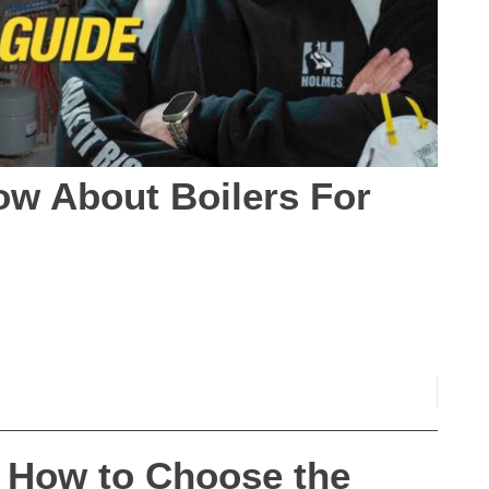
w About Boilers For
– How to Choose the