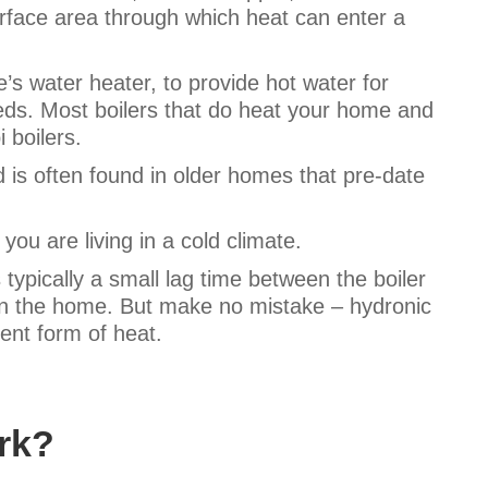
urface area through which heat can enter a
s water heater, to provide hot water for
eds. Most boilers that do heat your home and
i boilers.
 is often found in older homes that pre-date
f you are living in a cold climate.
 typically a small lag time between the boiler
 in the home. But make no mistake – hydronic
ient form of heat.
rk?