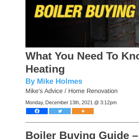
What You Need To Kno
Heating
By Mike Holmes
Mike’s Advice
/
Home Renovation
Monday, December 13th, 2021 @ 3:12pm
Boiler Buying Guide 