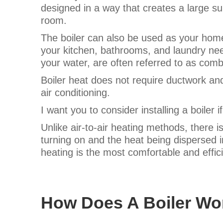
designed in a way that creates a large s
room.
The boiler can also be used as your home’
your kitchen, bathrooms, and laundry ne
your water, are often referred to as comb
Boiler heat does not require ductwork and
air conditioning.
I want you to consider installing a boiler i
Unlike air-to-air heating methods, there is
turning on and the heat being dispersed
heating is the most comfortable and effic
How Does A Boiler Wo