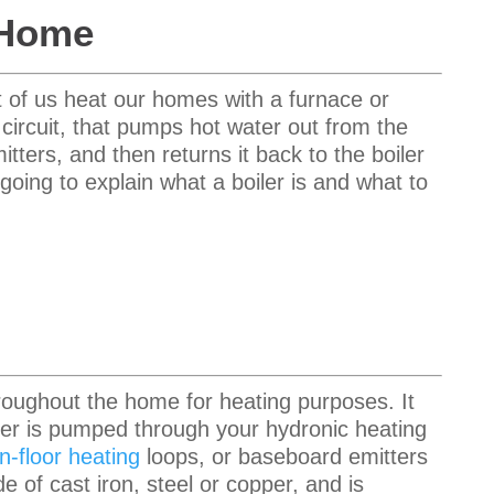
 Home
 of us heat our homes with a furnace or
 circuit, that pumps hot water out from the
mitters, and then returns it back to the boiler
m going to explain what a boiler is and what to
roughout the home for heating purposes. It
ater is pumped through your hydronic heating
in-floor heating
loops, or baseboard emitters
e of cast iron
, steel or copper, and is