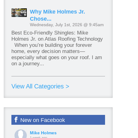
Why Mike Holmes Jr.
Chose...
Wednesday, July 1st, 2026 @ 9:45am
Best Eco-Friendly Shingles: Mike
Holmes Jr. on Atlas Roofing Technology
When you’re building your forever
home, every decision matters—
especially what goes on your roof. I am
on a journey...
View All Categories >
New on Facebook
Mike Holmes
1 week ago