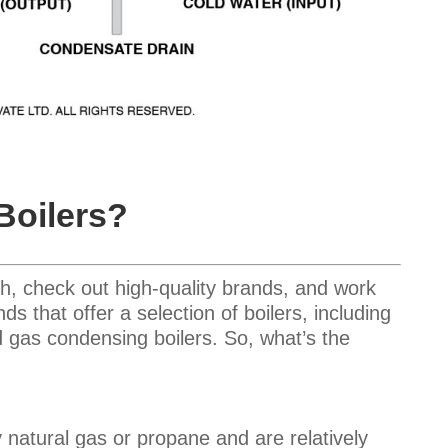
Boilers?
h, check out high-quality brands, and work
 that offer a selection of boilers, including
nd gas condensing boilers. So, what’s the
 natural gas or propane and are relatively