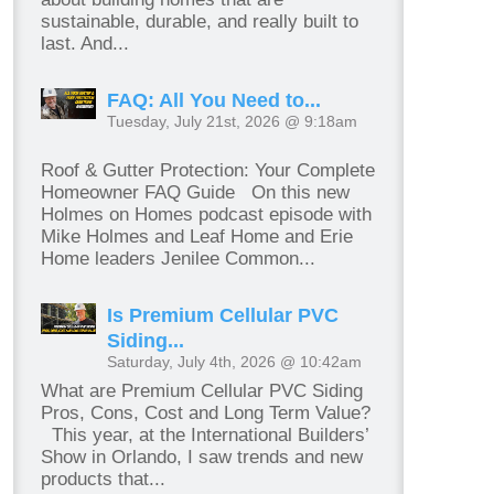
sustainable, durable, and really built to
last. And...
FAQ: All You Need to...
Tuesday, July 21st, 2026 @ 9:18am
Roof & Gutter Protection: Your Complete
Homeowner FAQ Guide On this new
Holmes on Homes podcast episode with
Mike Holmes and Leaf Home and Erie
Home leaders Jenilee Common...
Is Premium Cellular PVC
Siding...
Saturday, July 4th, 2026 @ 10:42am
What are Premium Cellular PVC Siding
Pros, Cons, Cost and Long Term Value?
This year, at the International Builders’
Show in Orlando, I saw trends and new
products that...