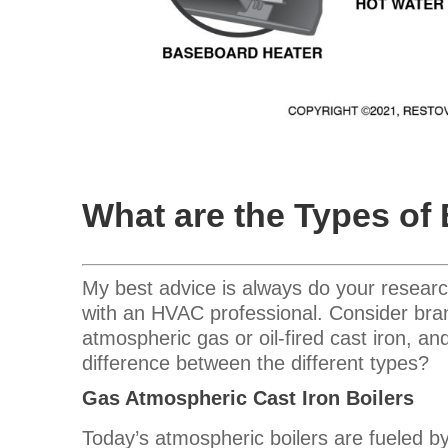
What are the Types of 
My best advice is always do your researc
with an HVAC professional. Consider brands
atmospheric
gas or oil-fired cast iron, a
difference between the different types?
Gas Atmospheric Cast Iron Boilers
Today’s atmospheric boilers are fueled by