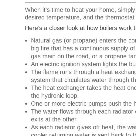
When it’s time to heat your home, simply
desired temperature, and the thermostat 
Here’s a closer look at how boilers work
Natural gas (or propane) enters the co
big fire that has a continuous supply o
gas main on the road, or a propane tan
An electric ignition system lights the 
The flame runs through a heat exchange
system that circulates water through 
The heat exchanger takes the heat ene
the hydronic loop.
One or more electric pumps push the h
The water flows through each radiator o
exits at the other.
As each radiator gives off heat, the wat
cooler returning water is sent back to t