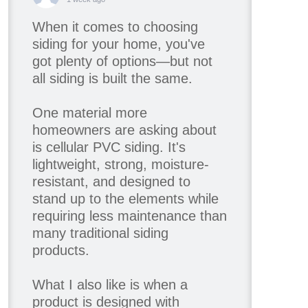
When it comes to choosing
siding for your home, you've
got plenty of options—but not
all siding is built the same.
One material more
homeowners are asking about
is cellular PVC siding. It's
lightweight, strong, moisture-
resistant, and designed to
stand up to the elements while
requiring less maintenance than
many traditional siding
products.
What I also like is when a
product is designed with