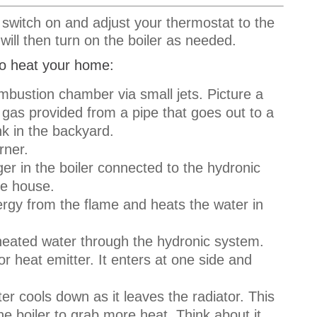
 switch on and adjust your thermostat to the
will then turn on the boiler as needed.
 to heat your home:
mbustion chamber via small jets. Picture a
f gas provided from a pipe that goes out to a
k in the backyard.
burner.
r in the boiler connected to the hydronic
the house.
rgy from the flame and heats the water in
eated water through the hydronic system.
r heat emitter. It enters at one side and
er cools down as it leaves the radiator. This
he boiler to grab more heat. Think about it