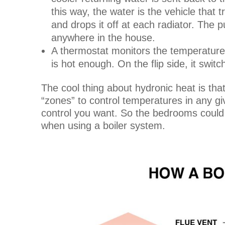
this way, the water is the vehicle that t
and drops it off at each radiator. The
anywhere in the house.
A thermostat monitors the temperature 
is hot enough. On the flip side, it swi
The cool thing about hydronic heat is tha
“zones” to control temperatures in any 
control you want. So the bedrooms could 
when using a boiler system.