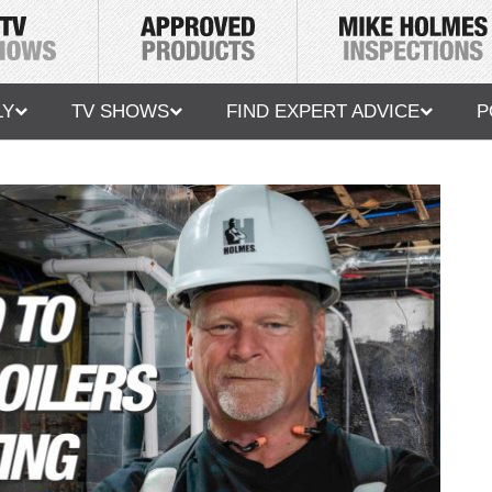
LY
TV SHOWS
FIND EXPERT ADVICE
P