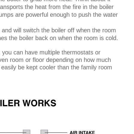
ransports the heat from the fire in the boiler
 pumps are powerful enough to push the water
and will switch the boiler off when the room
tches the boiler back on when the room is cold.
t you can have multiple thermostats or
given room or floor depending on how much
easily be kept cooler than the family room