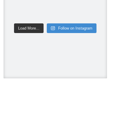
Video
View on Facebook
·
Share
Mike Holmes
Load More...
Follow on Instagram
1 week ago
HRV or ERV? Here is the actual
difference between the two.
Clip from my Holmes on Homes
podcast on Indoor Air Quality🎙️
#makeitright
#Panasonic
#ERV
#EnergyRecoveryVentilator
#IndoorAirQuality
#HealthyHome
#HRV
#energyefficiency
#HomeImprovement
#ventilation