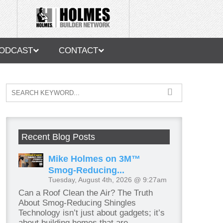
ODCAST
CONTACT
Recent Blog Posts
Mike Holmes on 3M™
Smog-Reducing...
Tuesday, August 4th, 2026 @ 9:27am
Can a Roof Clean the Air? The Truth
About Smog-Reducing Shingles
Technology isn’t just about gadgets; it’s
about building homes that are