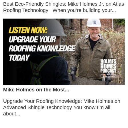
Best Eco-Friendly Shingles: Mike Holmes Jr. on Atlas
Roofing Technology When you’re building your...
Mike Holmes on the Most...
Upgrade Your Roofing Knowledge: Mike Holmes on
Advanced Shingle Technology You know I’m all
about...