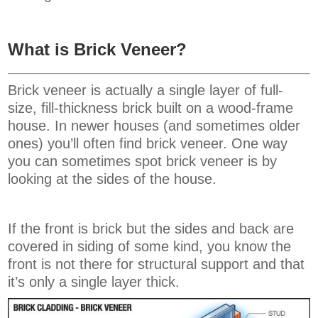
What is Brick Veneer?
Brick veneer is actually a single layer of full-
size, fill-thickness brick built on a wood-frame
house. In newer houses (and sometimes older
ones) you’ll often find brick veneer. One way
you can sometimes spot brick veneer is by
looking at the sides of the house.
If the front is brick but the sides and back are
covered in siding of some kind, you know the
front is not there for structural support and that
it’s only a single layer thick.