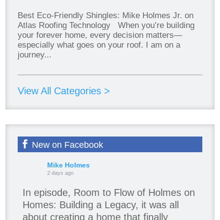
Best Eco-Friendly Shingles: Mike Holmes Jr. on
Atlas Roofing Technology When you’re building
your forever home, every decision matters—
especially what goes on your roof. I am on a
journey...
View All Categories >
New on Facebook
Mike Holmes
2 days ago
In episode, Room to Flow of Holmes on
Homes: Building a Legacy, it was all
about creating a home that finally