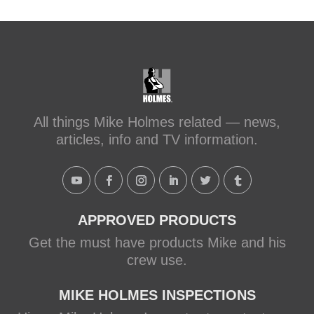
#makeitright
#holmesfamilyrescue
Transforming a Leaky Shower with
Schluter Systems
makeitright.ca
Mike Holmes, contractor and TV
All things Mike Holmes related — news,
host, discusses how to fix a leaky
articles, info and TV information.
shower with Schluter Systems from a
Holmes Family Rescue episode.
View on Facebook
·
Share
APPROVED PRODUCTS
Get the must have products Mike and his
crew use.
MIKE HOLMES INSPECTIONS