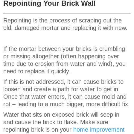
Repointing Your Brick Wall
Repointing is the process of scraping out the
old, damaged mortar and replacing it with new.
If the mortar between your bricks is crumbling
or missing altogether (often happening over
time due to erosion from water and wind), you
need to replace it quickly.
If this is not addressed, it can cause bricks to
loosen and create a path for water to get in.
Once that water enters, it can cause mold and
rot – leading to a much bigger, more difficult fix.
Water that sits on exposed brick will seep in
and cause the brick to flake. Make sure
repointing brick is on your
home improvement