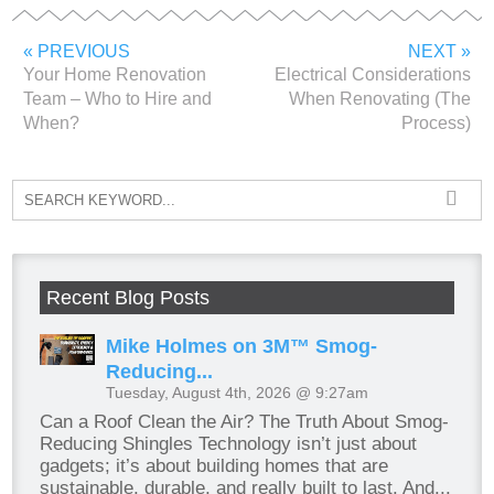
« PREVIOUS
NEXT »
Your Home Renovation
Electrical Considerations
Team – Who to Hire and
When Renovating (The
When?
Process)
Recent Blog Posts
Mike Holmes on 3M™ Smog-
Reducing...
Tuesday, August 4th, 2026 @ 9:27am
Can a Roof Clean the Air? The Truth About Smog-
Reducing Shingles Technology isn’t just about
gadgets; it’s about building homes that are
sustainable, durable, and really built to last. And...