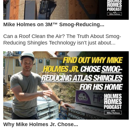
Mike Holmes on 3M™ Smog-Reducing...
Can a Roof Clean the Air? The Truth About Smog-
Reducing Shingles Technology isn’t just about...
Why Mike Holmes Jr. Chose...