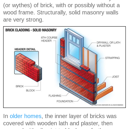
(or wythes) of brick, with or possibly without a
wood frame. Structurally, solid masonry walls
are very strong.
In
older homes
, the inner layer of bricks was
covered with wooden lath and plaster, then