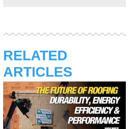
RELATED
ARTICLES