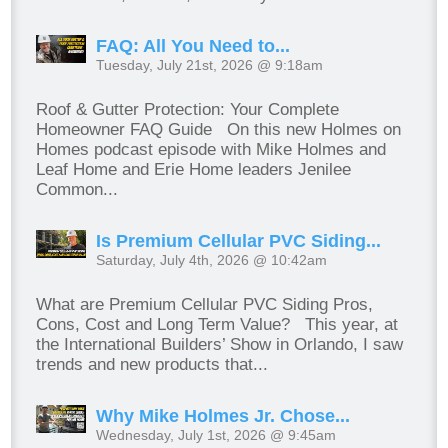
FAQ: All You Need to...
Tuesday, July 21st, 2026 @ 9:18am
Roof & Gutter Protection: Your Complete
Homeowner FAQ Guide On this new Holmes on
Homes podcast episode with Mike Holmes and
Leaf Home and Erie Home leaders Jenilee
Common...
Is Premium Cellular PVC Siding...
Saturday, July 4th, 2026 @ 10:42am
What are Premium Cellular PVC Siding Pros,
Cons, Cost and Long Term Value? This year, at
the International Builders’ Show in Orlando, I saw
trends and new products that...
Why Mike Holmes Jr. Chose...
Wednesday, July 1st, 2026 @ 9:45am