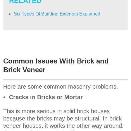
RELATED
Six Types Of Building Exteriors Explained
Common Issues With Brick and
Brick Veneer
Here are some common masonry problems.
Cracks in Bricks or Mortar
This is more serious in solid brick houses
because the bricks may be structural. In brick
veneer houses, it works the other way around: