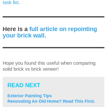
task list
.
Here is a
full article on repointing
your brick wall.
Hope you found this useful when comparing
solid brick vs brick veneer!
READ NEXT
Exterior Painting Tips
Renovating An Old Home? Read This First.