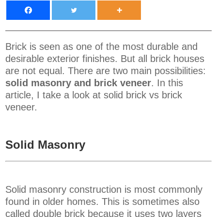
Brick is seen as one of the most durable and
desirable exterior finishes. But all brick houses
are not equal. There are two main possibilities:
solid masonry and brick veneer
. In this
article, I take a look at solid brick vs brick
veneer.
Solid Masonry
Solid masonry construction is most commonly
found in older homes. This is sometimes also
called double brick because it uses two layers