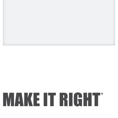
#HolmesonHomes #BuildingALegacy
#MakeitRight
#MikeHolmes
#HGTV
#HomeImprovement #HomeRenovation
Photo
View on Facebook
·
Share
Mike Holmes
2 days ago
Dealing with algae. Filmed this a couple
of years ago on my property.
Video
View on Facebook
·
Share
Mike Holmes
2 days ago