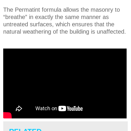
The Permatint formula allows the masonry to
“breathe” in exactly the same manner as
untreated surfaces, which ensures that the
natural weathering of the building is unaffected.