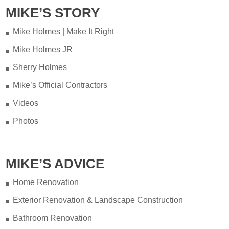
MIKE’S STORY
Testing your water is very important
when you have appliances and tankless
Mike Holmes | Make It Right
water heater. Sometimes the warranty
Mike Holmes JR
doesn't even provide coverage unless
you have a water heater.
Sherry Holmes
Mike’s Official Contractors
Full podcast episode here:
Videos
youtu.be/Lu-M60sANHQ
Photos
Video
View on Facebook
·
Share
MIKE’S ADVICE
Mike Holmes
3 days ago
Home Renovation
Over the years, I’ve seen a lot of bad
Load More...
Follow on Instagram
Exterior Renovation & Landscape Construction
bathroom renovations — no
Bathroom Renovation
waterproofing, live wires hidden behind