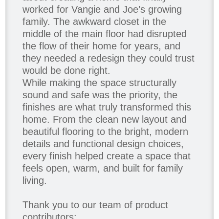
worked for Vangie and Joe’s growing
family. The awkward closet in the
middle of the main floor had disrupted
the flow of their home for years, and
they needed a redesign they could trust
would be done right.
While making the space structurally
sound and safe was the priority, the
finishes are what truly transformed this
home. From the clean new layout and
beautiful flooring to the bright, modern
details and functional design choices,
every finish helped create a space that
feels open, warm, and built for family
living.
Thank you to our team of product
contributors: