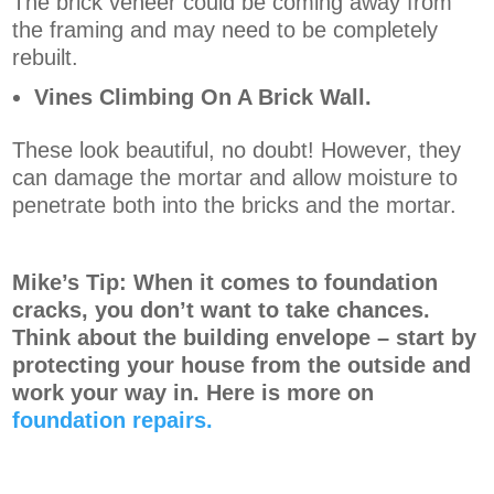
The brick veneer could be coming away from
the framing and may need to be completely
rebuilt.
Vines Climbing On A Brick Wall.
These look beautiful, no doubt! However, they
can damage the mortar and allow moisture to
penetrate both into the bricks and the mortar.
Mike’s Tip: When it comes to foundation
cracks, you don’t want to take chances.
Think about the building envelope – start by
protecting your house from the outside and
work your way in. Here is more on
foundation repairs.