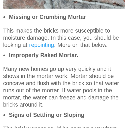
Missing or Crumbing Mortar
This makes the bricks more susceptible to
moisture damage. In this case, you should be
looking at
repointing
. More on that below.
Improperly Raked Mortar.
Many new homes go up very quickly and it
shows in the mortar work. Mortar should be
concave and flush with the brick so that water
runs out of the mortar. If water pools in the
mortar, the water can freeze and damage the
bricks around it.
Signs of Settling or Sloping