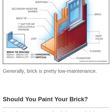
Generally, brick is pretty low-maintenance.
Should You Paint Your Brick?