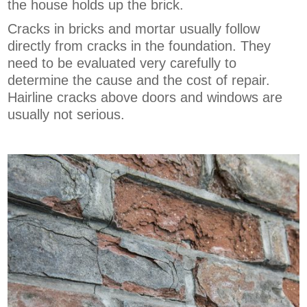
the house holds up the brick.
Cracks in bricks and mortar usually follow
directly from cracks in the foundation. They
need to be evaluated very carefully to
determine the cause and the cost of repair.
Hairline cracks above doors and windows are
usually not serious.