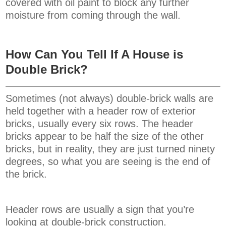
covered with oil paint to block any further
moisture from coming through the wall.
How Can You Tell If A House is
Double Brick?
Sometimes (not always) double-brick walls are
held together with a header row of exterior
bricks, usually every six rows. The header
bricks appear to be half the size of the other
bricks, but in reality, they are just turned ninety
degrees, so what you are seeing is the end of
the brick.
Header rows are usually a sign that you’re
looking at double-brick construction.