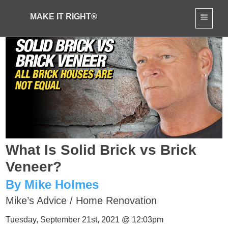
MAKE IT RIGHT®
What Is Solid Brick vs Brick
Veneer?
By Mike Holmes
Mike’s Advice
/
Home Renovation
Tuesday, September 21st, 2021 @ 12:03pm