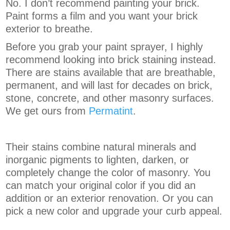
No. I don’t recommend painting your brick.
Paint forms a film and you want your brick
exterior to breathe.
Before you grab your paint sprayer, I highly
recommend looking into brick staining instead.
There are stains available that are breathable,
permanent, and will last for decades on brick,
stone, concrete, and other masonry surfaces.
We get ours from
Permatint
.
Their stains combine natural minerals and
inorganic pigments to lighten, darken, or
completely change the color of masonry. You
can match your original color if you did an
addition or an exterior renovation. Or you can
pick a new color and upgrade your curb appeal.