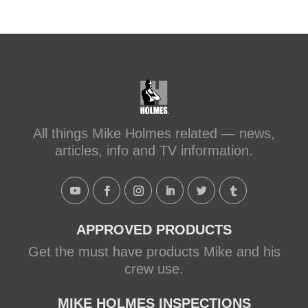
sc...
#makeitright
#holmesfamilyrescue
Transforming a Leaky Shower with
Schluter Systems
makeitright.ca
Mike Holmes, contractor and TV
All things Mike Holmes related — news,
host, discusses how to fix a leaky
articles, info and TV information.
shower with Schluter Systems from a
Holmes Family Rescue episode.
View on Facebook
·
Share
APPROVED PRODUCTS
Get the must have products Mike and his
crew use.
MIKE HOLMES INSPECTIONS