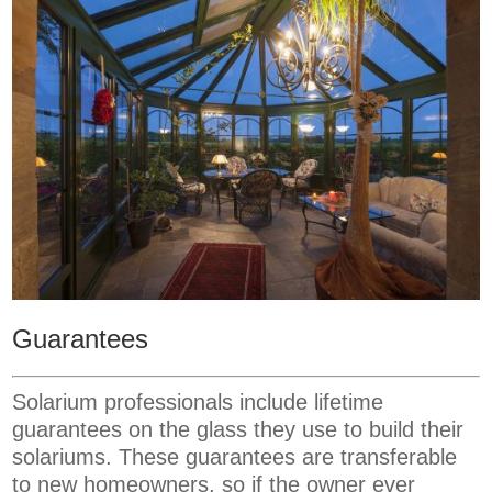
Guarantees
Solarium professionals include lifetime
guarantees on the glass they use to build their
solariums. These guarantees are transferable
to new homeowners, so if the owner ever