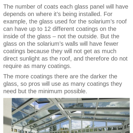
The number of coats each glass panel will have
depends on where it’s being installed. For
example, the glass used for the solarium’s roof
can have up to 12 different coatings on the
inside of the glass – not the outside. But the
glass on the solarium’s walls will have fewer
coatings because they will not get as much
direct sunlight as the roof, and therefore do not
require as many coatings.
The more coatings there are the darker the
glass, so pros will use as many coatings they
need but the minimum possible.