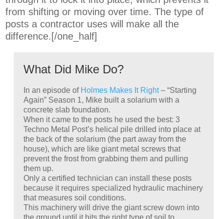
from shifting or moving over time. The type of
posts a contractor uses will make all the
difference.[/one_half]
What Did Mike Do?
In an episode of
Holmes Makes It Right
– “Starting
Again” Season 1, Mike built a solarium with a
concrete slab foundation.
When it came to the posts he used the best: 3
Techno Metal Post’s helical pile drilled into place at
the back of the solarium (the part away from the
house), which are like giant metal screws that
prevent the frost from grabbing them and pulling
them up.
Only a certified technician can install these posts
because it requires specialized hydraulic machinery
that measures soil conditions.
This machinery will drive the giant screw down into
the ground until it hits the right type of soil to