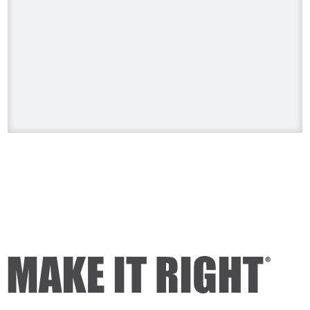
Sunday, August 9 at 8pm. ET/PT.
#HolmesonHomes #BuildingALegacy
#MakeitRight
#MikeHolmes
#HGTV
#HomeImprovement #HomeRenovation
Photo
View on Facebook
·
Share
Mike Holmes
2 days ago
Dealing with algae. Filmed this a couple
of years ago on my property.
Video
View on Facebook
·
Share
Mike Holmes