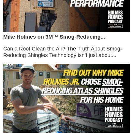
Mike Holmes on 3M™ Smog-Reducing...
Can a Roof Clean the Air? The Truth About Smog-
Reducing Shingles Technology isn’t just about...