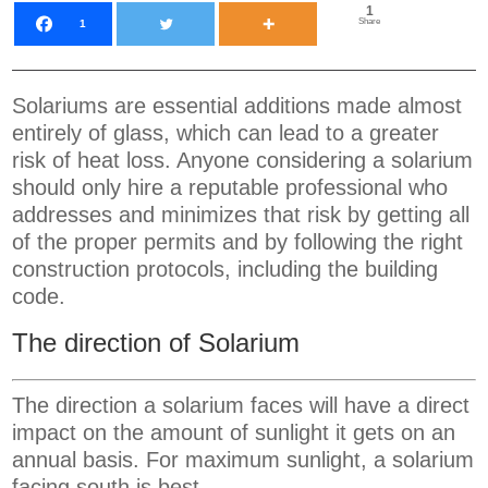
1
Share
1
Solariums are essential additions made almost
entirely of glass, which can lead to a greater
risk of heat loss. Anyone considering a solarium
should only hire a reputable professional who
addresses and minimizes that risk by getting all
of the proper permits and by following the right
construction protocols, including the building
code.
The direction of Solarium
The direction a solarium faces will have a direct
impact on the amount of sunlight it gets on an
annual basis. For maximum sunlight, a solarium
facing south is best.