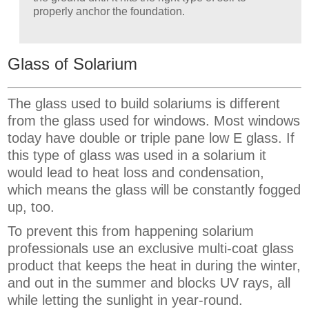
properly anchor the foundation.
Glass of Solarium
The glass used to build solariums is different
from the glass used for windows. Most windows
today have double or triple pane low E glass. If
this type of glass was used in a solarium it
would lead to heat loss and condensation,
which means the glass will be constantly fogged
up, too.
To prevent this from happening solarium
professionals use an exclusive multi-coat glass
product that keeps the heat in during the winter,
and out in the summer and blocks UV rays, all
while letting the sunlight in year-round.