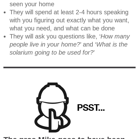
seen your home
They will spend at least 2-4 hours speaking
with you figuring out exactly what you want,
what you need, and what can be done
They will ask you questions like, ‘
How many
people live in your home?
’ and ‘
What is the
solarium going to be used for?
’