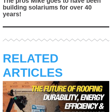
The pros Mike goes to have been
building solariums for over 40
years!
RELATED
ARTICLES