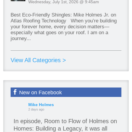
Wednesday, July 1st, 2026 @ 9:45am
Best Eco-Friendly Shingles: Mike Holmes Jr. on
Atlas Roofing Technology When you’re building
your forever home, every decision matters—
especially what goes on your roof. I am on a
journey...
View All Categories >
New on Facebook
Mike Holmes
2 days ago
In episode, Room to Flow of Holmes on
Homes: Building a Legacy, it was all