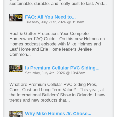
sustainable, durable, and really built to last. And...
FAQ: All You Need to...
Tuesday, July 21st, 2026 @ 9:18am
Roof & Gutter Protection: Your Complete
Homeowner FAQ Guide On this new Holmes on
Homes podcast episode with Mike Holmes and
Leaf Home and Erie Home leaders Jenilee
Common...
Is Premium Cellular PVC Siding...
Saturday, July 4th, 2026 @ 10:42am
What are Premium Cellular PVC Siding Pros,
Cons, Cost and Long Term Value? This year, at
the International Builders’ Show in Orlando, I saw
trends and new products that...
Why Mike Holmes Jr. Chose...