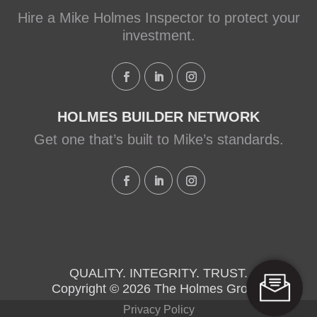
Hire a Mike Holmes Inspector to protect your
investment.
HOLMES BUILDER NETWORK
Get one that’s built to Mike’s standards.
QUALITY. INTEGRITY. TRUST.
Copyright © 2026 The Holmes Group.
Privacy Policy