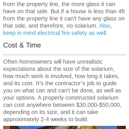
from the property line, the more glass it can
have on that side. But if a house is less than 4ft
from the property line it can’t have any glass on
that side, and therefore, no solarium.
Also,
keep in mind electrical fire safety as well.
Cost & Time
Often homeowners will have unrealistic
expectations about the size of the solarium,
how much work is involved, how long it takes,
and its cost. It’s the contractor’s job to guide
you on what can and can’t be done, as well as
your options. A properly constructed solarium
can cost anywhere between $30,000-$50,000,
depending on its size, and it can take
approximately 2-4 weeks to build.