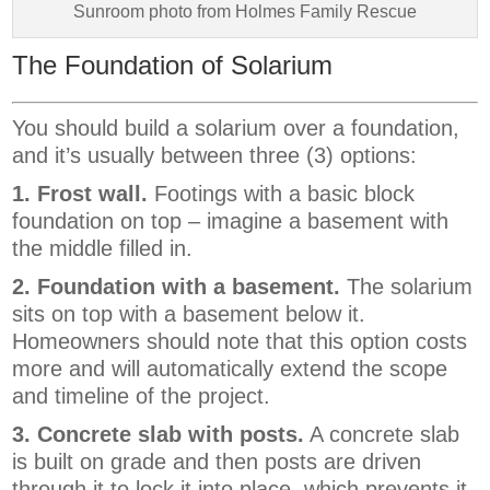
Sunroom photo from Holmes Family Rescue
The Foundation of Solarium
You should build a solarium over a foundation,
and it’s usually between three (3) options:
1. Frost wall.
Footings with a basic block
foundation on top – imagine a basement with
the middle filled in.
2. Foundation with a basement.
The solarium
sits on top with a basement below it.
Homeowners should note that this option costs
more and will automatically extend the scope
and timeline of the project.
3. Concrete slab with posts.
A concrete slab
is built on grade and then posts are driven
through it to lock it into place, which prevents it