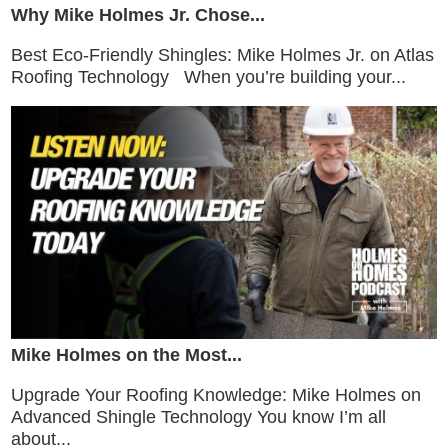
Why Mike Holmes Jr. Chose...
Best Eco-Friendly Shingles: Mike Holmes Jr. on Atlas
Roofing Technology When you’re building your...
Mike Holmes on the Most...
Upgrade Your Roofing Knowledge: Mike Holmes on
Advanced Shingle Technology You know I’m all
about...