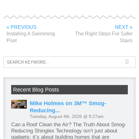
« PREVIOUS
NEXT »
Installing A Swimming
The Right Steps For Safer
Pool
Stairs
Recent Blog Posts
Mike Holmes on 3M™ Smog-
Reducing...
Tuesday, August 4th, 2026 @ 9:27am
Can a Roof Clean the Air? The Truth About Smog-
Reducing Shingles Technology isn’t just about
gadgets; it’s about building homes that are