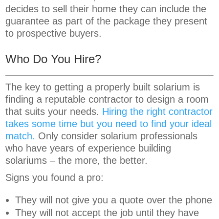
decides to sell their home they can include the
guarantee as part of the package they present
to prospective buyers.
Who Do You Hire?
The key to getting a properly built solarium is
finding a reputable contractor to design a room
that suits your needs.
Hiring the right contractor
takes some time but you need to find your ideal
match.
Only consider solarium professionals
who have years of experience building
solariums – the more, the better.
Signs you found a pro:
They will not give you a quote over the phone
They will not accept the job until they have