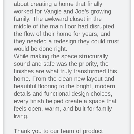
about creating a home that finally
worked for Vangie and Joe’s growing
family. The awkward closet in the
middle of the main floor had disrupted
the flow of their home for years, and
they needed a redesign they could trust
would be done right.
While making the space structurally
sound and safe was the priority, the
finishes are what truly transformed this
home. From the clean new layout and
beautiful flooring to the bright, modern
details and functional design choices,
every finish helped create a space that
feels open, warm, and built for family
living.
Thank you to our team of product