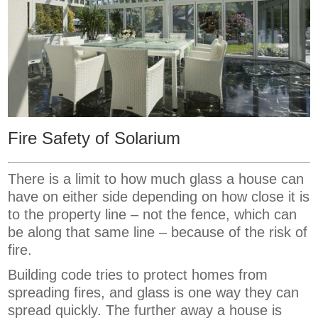
Fire Safety of Solarium
There is a limit to how much glass a house can
have on either side depending on how close it is
to the property line – not the fence, which can
be along that same line – because of the risk of
fire.
Building code tries to protect homes from
spreading fires, and glass is one way they can
spread quickly. The further away a house is