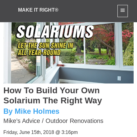
MAKE IT RIGHT®
How To Build Your Own
Solarium The Right Way
By Mike Holmes
Mike’s Advice
/
Outdoor Renovations
Friday, June 15th, 2018 @ 3:16pm