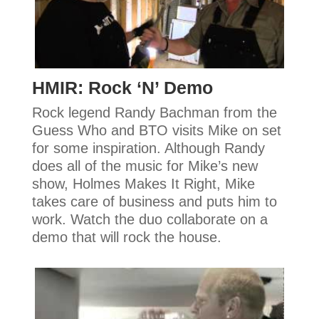
HMIR: Rock ‘N’ Demo
Rock legend Randy Bachman from the
Guess Who and BTO visits Mike on set
for some inspiration. Although Randy
does all of the music for Mike’s new
show, Holmes Makes It Right, Mike
takes care of business and puts him to
work. Watch the duo collaborate on a
demo that will rock the house.