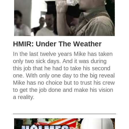
HMIR: Under The Weather
In the last twelve years Mike has taken
only two sick days. And it was during
this job that he had to take his second
one. With only one day to the big reveal
Mike has no choice but to trust his crew
to get the job done and make his vision
a reality.