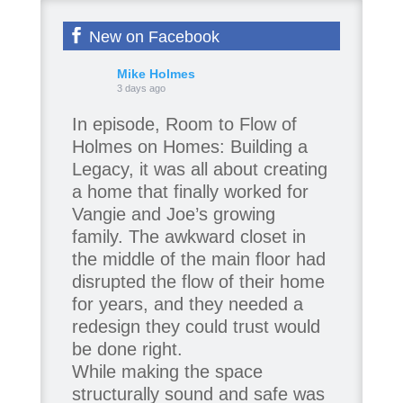
New on Facebook
Mike Holmes
3 days ago
In episode, Room to Flow of
Holmes on Homes: Building a
Legacy, it was all about creating
a home that finally worked for
Vangie and Joe’s growing
family. The awkward closet in
the middle of the main floor had
disrupted the flow of their home
for years, and they needed a
redesign they could trust would
be done right.
While making the space
structurally sound and safe was