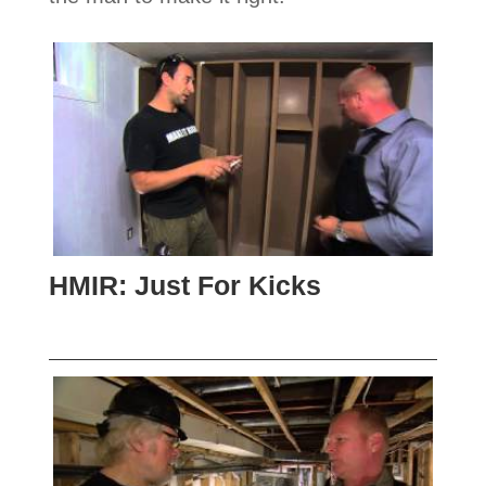
HMIR: Just For Kicks