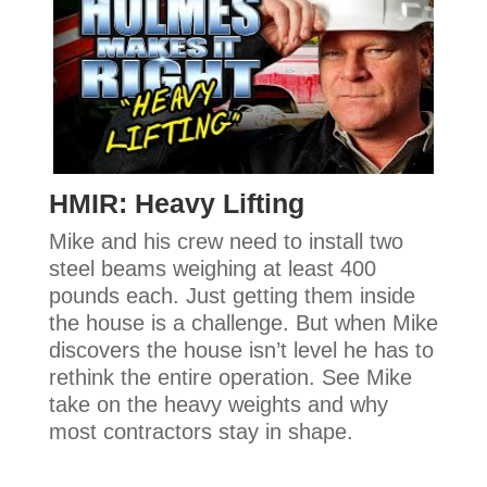
HMIR: Heavy Lifting
Mike and his crew need to install two
steel beams weighing at least 400
pounds each. Just getting them inside
the house is a challenge. But when Mike
discovers the house isn’t level he has to
rethink the entire operation. See Mike
take on the heavy weights and why
most contractors stay in shape.