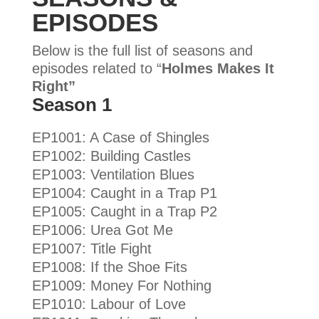
EPISODES
Below is the full list of seasons and
episodes related to “
Holmes Makes It
Right”
Season 1
EP1001: A Case of Shingles
EP1002: Building Castles
EP1003: Ventilation Blues
EP1004: Caught in a Trap P1
EP1005: Caught in a Trap P2
EP1006: Urea Got Me
EP1007: Title Fight
EP1008: If the Shoe Fits
EP1009: Money For Nothing
EP1010: Labour of Love