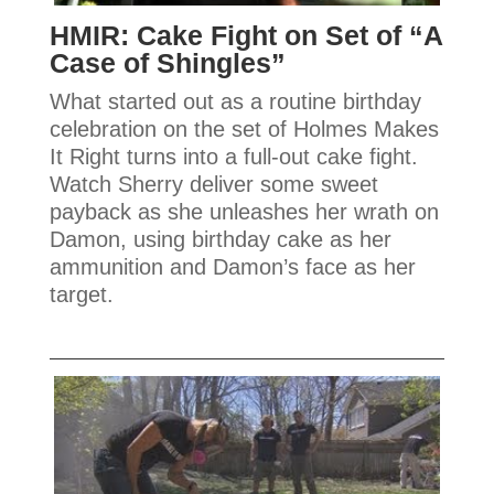
HMIR: Cake Fight on Set of “A
Case of Shingles”
What started out as a routine birthday
celebration on the set of Holmes Makes
It Right turns into a full-out cake fight.
Watch Sherry deliver some sweet
payback as she unleashes her wrath on
Damon, using birthday cake as her
ammunition and Damon’s face as her
target.