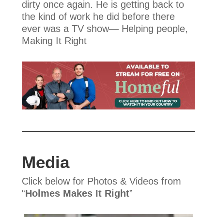
dirty once again. He is getting back to
the kind of work he did before there
ever was a TV show— Helping people,
Making It Right
Media
Click below for Photos & Videos from
“
Holmes Makes It Right
”