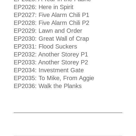
EP2026: Here in Spirit
EP2027: Five Alarm Chili P1
EP2028: Five Alarm Chili P2
EP2029: Lawn and Order
EP2030: Great Wall of Crap
EP2031: Flood Suckers
EP2032: Another Storey P1
EP2033: Another Storey P2
EP2034: Investment Gate
EP2035: To Mike, From Aggie
EP2036: Walk the Planks