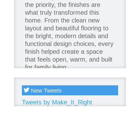
the priority, the finishes are
what truly transformed this
home. From the clean new
layout and beautiful flooring to
the bright, modern details and
functional design choices, every
finish helped create a space
that feels open, warm, and built
for family living.
Thank you to our team of
product contributors:
New Tweets
Tweets by Make_It_Right
Allure Window Decor
Katie's Wallpaper Installation -
Wallpaper Installer - Toronto
905.467.4587
Kimmberly Capone Interior