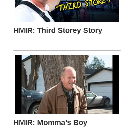
HMIR: Third Storey Story
HMIR: Momma’s Boy