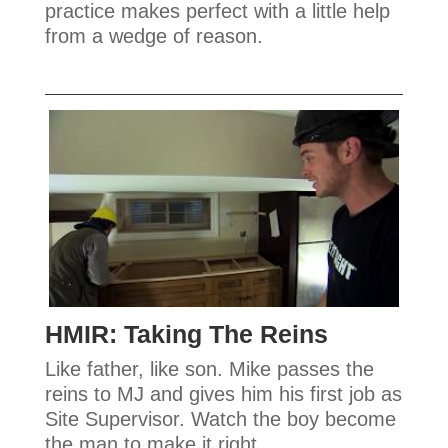
practice makes perfect with a little help
from a wedge of reason.
HMIR: Taking The Reins
Like father, like son. Mike passes the
reins to MJ and gives him his first job as
Site Supervisor. Watch the boy become
the man to make it right.