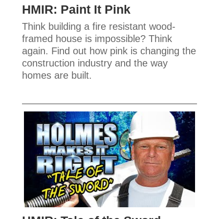
HMIR: Paint It Pink
Think building a fire resistant wood-
framed house is impossible? Think
again. Find out how pink is changing the
construction industry and the way
homes are built.