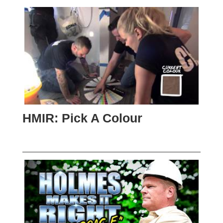
HMIR: Pick A Colour