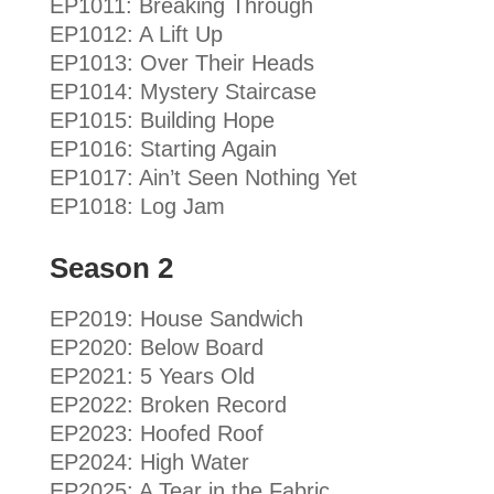
EP1011: Breaking Through
EP1012: A Lift Up
EP1013: Over Their Heads
EP1014: Mystery Staircase
EP1015: Building Hope
EP1016: Starting Again
EP1017: Ain’t Seen Nothing Yet
EP1018: Log Jam
Season 2
EP2019: House Sandwich
EP2020: Below Board
EP2021: 5 Years Old
EP2022: Broken Record
EP2023: Hoofed Roof
EP2024: High Water
EP2025: A Tear in the Fabric