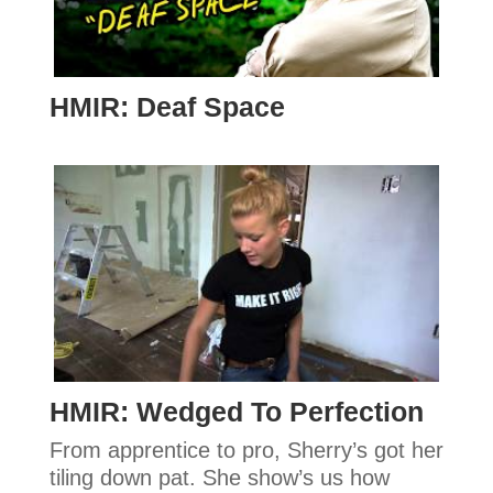
HMIR: Deaf Space
HMIR: Wedged To Perfection
From apprentice to pro, Sherry’s got her
tiling down pat. She show’s us how