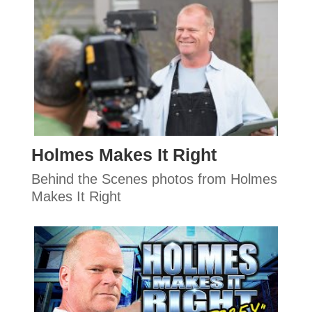
Holmes Makes It Right
Behind the Scenes photos from Holmes
Makes It Right