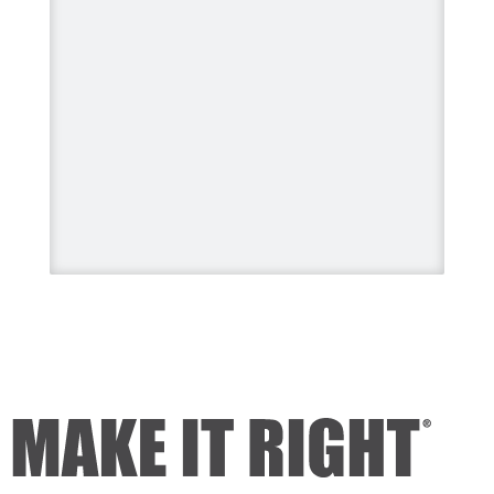
#HomeImprovement
#HomeRenovation
Photo
View on Facebook
·
Share
Mike Holmes
3 days ago
Dealing with algae. Filmed this a
couple of years ago on my
property.
Video
View on Facebook
·
Share
Mike Holmes
3 days ago