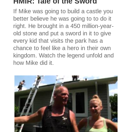
HMIR: Tale of the Sword
If Mike was going to build a castle you
better believe he was going to to do it
right. He brought in a 450 million-year-
old stone and put a sword in it to give
every kid that visits the park has a
chance to feel like a hero in their own
kingdom. Watch the legend unfold and
how Mike did it.