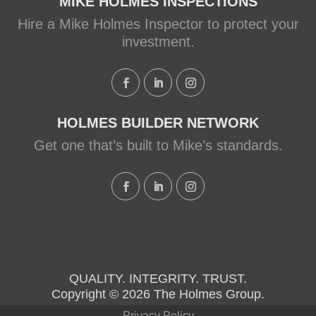
Family Rescue episode.
MIKE HOLMES INSPECTIONS
Hire a Mike Holmes Inspector to protect your
View on Facebook
·
Share
investment.
HOLMES BUILDER NETWORK
Get one that’s built to Mike’s standards.
QUALITY. INTEGRITY. TRUST.
Copyright © 2026 The Holmes Group.
Privacy Policy