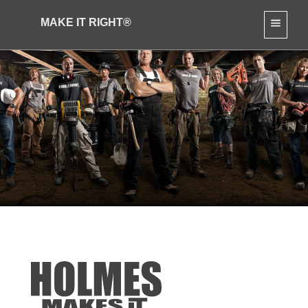
MAKE IT RIGHT®