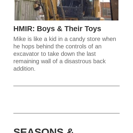
HMIR: Boys & Their Toys
Mike is like a kid in a candy store when
he hops behind the controls of an
excavator to take down the last
remaining wall of a disastrous back
addition.
SEASONS &