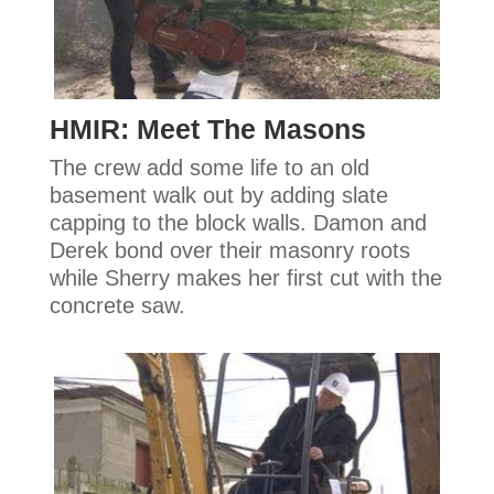
HMIR: Meet The Masons
The crew add some life to an old
basement walk out by adding slate
capping to the block walls. Damon and
Derek bond over their masonry roots
while Sherry makes her first cut with the
concrete saw.