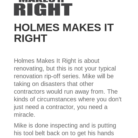
HOLMES MAKES IT
RIGHT
Holmes Makes It Right is about
renovating, but this is not your typical
renovation rip-off series. Mike will be
taking on disasters that other
contractors would run away from. The
kinds of circumstances where you don’t
just need a contractor, you need a
miracle.
Mike is done inspecting and is putting
his tool belt back on to get his hands