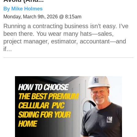
By Mike Holmes
Monday, March 9th, 2026 @ 8:15am
Running a contracting business isn’t easy. I’ve
been there. You wear many hats—sales,
project manager, estimator, accountant—and
if...