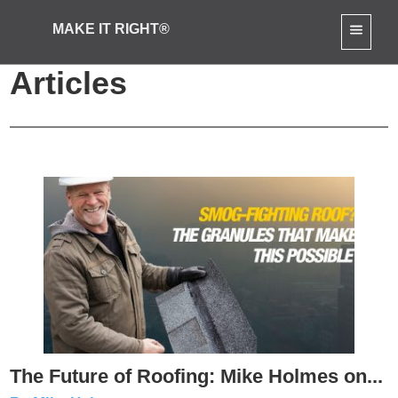
MAKE IT RIGHT®
Product-Reviews
Articles
The Future of Roofing: Mike Holmes on...