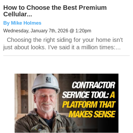
How to Choose the Best Premium
Cellular...
By Mike Holmes
Wednesday, January 7th, 2026 @ 1:20pm
Choosing the right siding for your home isn’t
just about looks. I’ve said it a million times:...