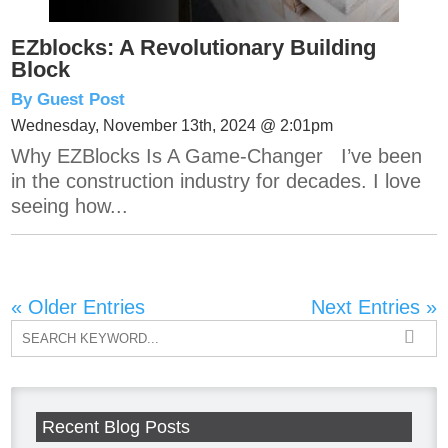
EZblocks: A Revolutionary Building
Block
By Guest Post
Wednesday, November 13th, 2024 @ 2:01pm
Why EZBlocks Is A Game-Changer I’ve been
in the construction industry for decades. I love
seeing how...
« Older Entries
Next Entries »
Recent Blog Posts