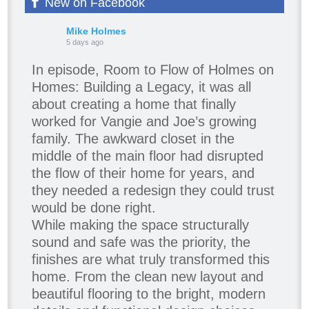
New on Facebook
Mike Holmes
5 days ago
In episode, Room to Flow of Holmes on
Homes: Building a Legacy, it was all
about creating a home that finally
worked for Vangie and Joe’s growing
family. The awkward closet in the
middle of the main floor had disrupted
the flow of their home for years, and
they needed a redesign they could trust
would be done right.
While making the space structurally
sound and safe was the priority, the
finishes are what truly transformed this
home. From the clean new layout and
beautiful flooring to the bright, modern