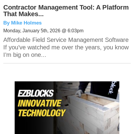
Contractor Management Tool: A Platform
That Makes...
By Mike Holmes
Monday, January 5th, 2026 @ 6:03pm
Affordable Field Service Management Software
If you’ve watched me over the years, you know
I’m big on one...