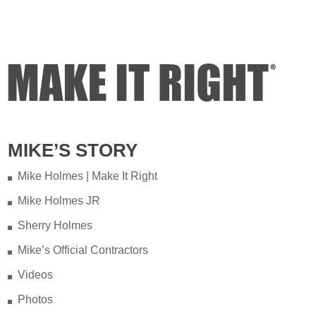
of years ago on my property.
Video
View on Facebook
·
Share
Mike Holmes
5 days ago
Testing your water is very important
MIKE’S STORY
when you have appliances and tankless
water heater. Sometimes the warranty
Mike Holmes | Make It Right
doesn't even provide coverage unless
Mike Holmes JR
you have a water heater.
Sherry Holmes
Full podcast episode here:
Mike’s Official Contractors
youtu.be/Lu-M60sANHQ
Videos
Video
Photos
View on Facebook
·
Share