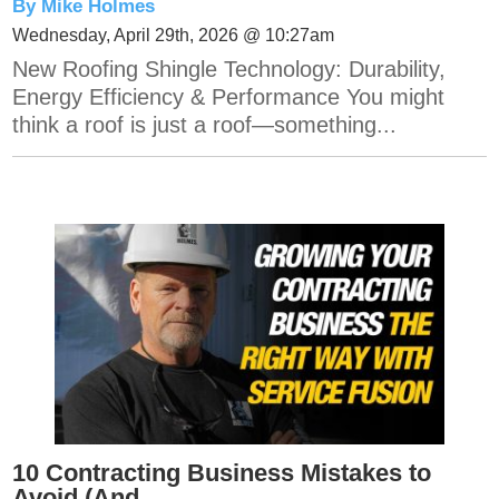
By Mike Holmes
Wednesday, April 29th, 2026 @ 10:27am
New Roofing Shingle Technology: Durability,
Energy Efficiency & Performance You might
think a roof is just a roof—something...
10 Contracting Business Mistakes to
Avoid (And...