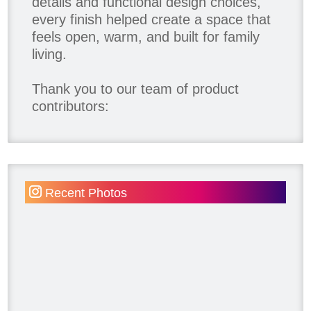
details and functional design choices,
every finish helped create a space that
feels open, warm, and built for family
living.
Thank you to our team of product
contributors:
Allure Window Decor
Katie's Wallpaper Installation -
Wallpaper Installer - Toronto
905.467.4587
Recent Photos
Kimmberly Capone Interior Design
Lotus LED Lights - LED Recessed
Lighting
Make Space Storage
Metrie
Ram Board