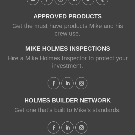
APPROVED PRODUCTS
Get the must have products Mike and his
crew use.
MIKE HOLMES INSPECTIONS
Hire a Mike Holmes Inspector to protect your
investment.
HOLMES BUILDER NETWORK
Get one that’s built to Mike’s standards.