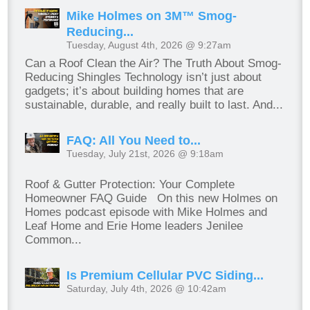
Mike Holmes on 3M™ Smog-
Reducing...
Tuesday, August 4th, 2026 @ 9:27am
Can a Roof Clean the Air? The Truth About Smog-
Reducing Shingles Technology isn’t just about
gadgets; it’s about building homes that are
sustainable, durable, and really built to last. And...
FAQ: All You Need to...
Tuesday, July 21st, 2026 @ 9:18am
Roof & Gutter Protection: Your Complete
Homeowner FAQ Guide On this new Holmes on
Homes podcast episode with Mike Holmes and
Leaf Home and Erie Home leaders Jenilee
Common...
Is Premium Cellular PVC Siding...
Saturday, July 4th, 2026 @ 10:42am