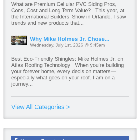
What are Premium Cellular PVC Siding Pros,
Cons, Cost and Long Term Value? This year, at
the International Builders’ Show in Orlando, I saw
trends and new products that...
Why Mike Holmes Jr. Chose...
Wednesday, July 1st, 2026 @ 9:45am
Best Eco-Friendly Shingles: Mike Holmes Jr. on
Atlas Roofing Technology When you’re building
your forever home, every decision matters—
especially what goes on your roof. I am on a
journey...
View All Categories >