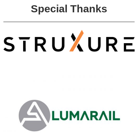
Special Thanks