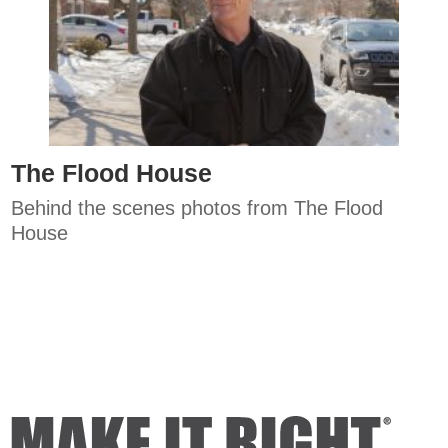
The Flood House
Behind the scenes photos from The Flood
House