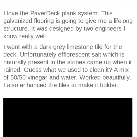
I love the PaverDeck plank system. This
galvanized flooring is going to give me a lifelong
structure. It was designed by two engineers I
know really well.
I went with a dark grey limestone tile for the
deck. Unfortunately efflorescent salt which is
naturally present in the stones came up when it
rained. Guess what we used to clean it? A mix
of 50/50 vinegar and water. Worked beautifully.
I also enhanced the tiles to make it bolder.