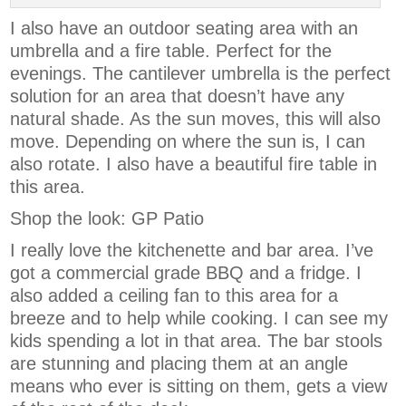
I also have an outdoor seating area with an
umbrella and a fire table. Perfect for the
evenings. The cantilever umbrella is the perfect
solution for an area that doesn’t have any
natural shade. As the sun moves, this will also
move. Depending on where the sun is, I can
also rotate. I also have a beautiful fire table in
this area.
Shop the look: GP Patio
I really love the kitchenette and bar area. I’ve
got a commercial grade BBQ and a fridge. I
also added a ceiling fan to this area for a
breeze and to help while cooking. I can see my
kids spending a lot in that area. The bar stools
are stunning and placing them at an angle
means who ever is sitting on them, gets a view