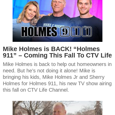
Mike Holmes is BACK! “Holmes
911” – Coming This Fall To CTV Life
Mike Holmes is back to help out homeowners in
need. But he’s not doing it alone! Mike is
bringing his kids, Mike Holmes Jr and Sherry
Holmes for Holmes 911, his new TV show airing
this fall on CTV Life Channel.