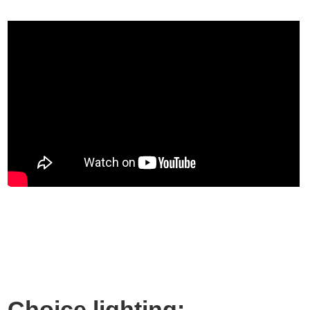
Choice lighting: