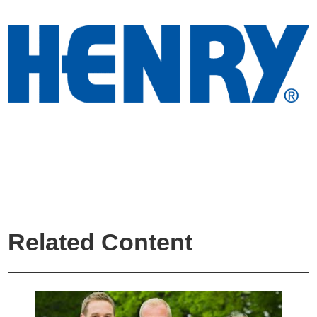
Related Content