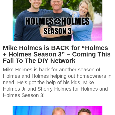
Mike Holmes is BACK for “Holmes
+ Holmes Season 3” – Coming This
Fall To The DIY Network
Mike Holmes is back for another season of
Holmes and Holmes helping out homeowners in
need. He’s got the help of his kids, Mike
Holmes Jr and Sherry Holmes for Holmes and
Holmes Season 3!