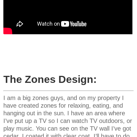
The Zones Design:
I am a big zones guys, and on my property I
have created zones for relaxing, eating, and
hanging out in the sun. I have an area where
I’ve put up a TV so I can watch TV outdoors, or
play music. You can see on the TV wall I’ve got
cedar. I coated it with clear coat. I’ll have to do