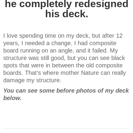
he completely redesigned
his deck.
I love spending time on my deck, but after 12
years, I needed a change. I had composite
board running on an angle, and it failed. My
structure was still good, but you can see black
spots that were in between the old composite
boards. That’s where mother Nature can really
damage my structure.
You can see some before photos of my deck
below.