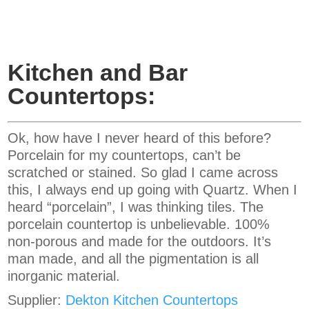
Kitchen and Bar
Countertops:
Ok, how have I never heard of this before?
Porcelain for my countertops, can’t be
scratched or stained. So glad I came across
this, I always end up going with Quartz. When I
heard “porcelain”, I was thinking tiles. The
porcelain countertop is unbelievable. 100%
non-porous and made for the outdoors. It’s
man made, and all the pigmentation is all
inorganic material.
Supplier:
Dekton Kitchen Countertops