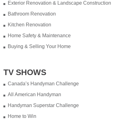
Exterior Renovation & Landscape Construction
Bathroom Renovation
Kitchen Renovation
Home Safety & Maintenance
Buying & Selling Your Home
TV SHOWS
Canada’s Handyman Challenge
All American Handyman
Handyman Superstar Challenge
Home to Win