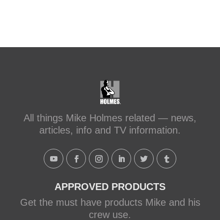
All things Mike Holmes related — news,
articles, info and TV information.
APPROVED PRODUCTS
Get the must have products Mike and his
crew use.