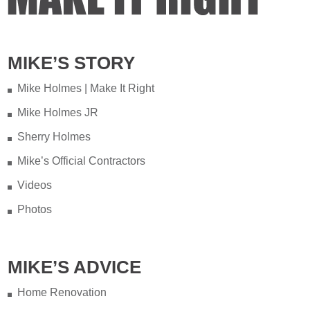
MIKE’S STORY
Mike Holmes | Make It Right
Mike Holmes JR
Sherry Holmes
Mike’s Official Contractors
Videos
Photos
MIKE’S ADVICE
Home Renovation