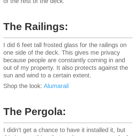
of the rest of the deck.
The Railings:
I did 6 feet tall frosted glass for the railings on
one side of the deck. This gives me privacy
because people are constantly coming in and
out of my property. It also protects against the
sun and wind to a certain extent.
Shop the look:
Alumarail
The Pergola:
I didn’t get a chance to have it installed it, but