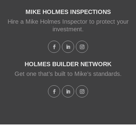
MIKE HOLMES INSPECTIONS
Hire a Mike Holmes Inspector to protect your
investment.
HOLMES BUILDER NETWORK
Get one that’s built to Mike’s standards.
QUALITY. INTEGRITY. TRUST.