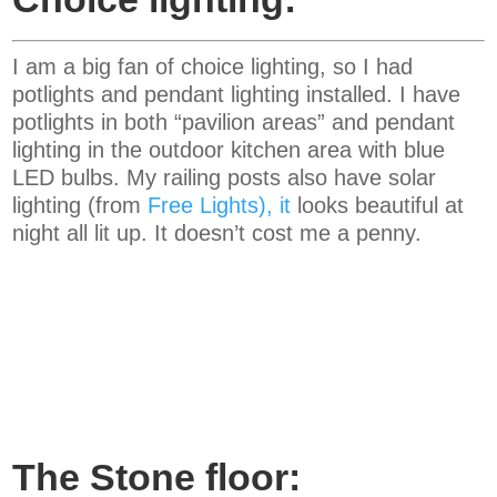
I am a big fan of choice lighting, so I had
potlights and pendant lighting installed. I have
potlights in both “pavilion areas” and pendant
lighting in the outdoor kitchen area with blue
LED bulbs. My railing posts also have solar
lighting (from
Free Lights
), it
looks beautiful at
night all lit up. It doesn’t cost me a penny.
The Stone floor: