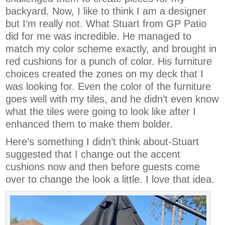
backyard. Now, I like to think I am a designer
but I’m really not. What Stuart from GP Patio
did for me was incredible. He managed to
match my color scheme exactly, and brought in
red cushions for a punch of color. His furniture
choices created the zones on my deck that I
was looking for. Even the color of the furniture
goes well with my tiles, and he didn’t even know
what the tiles were going to look like after I
enhanced them to make them bolder.
Here’s something I didn’t think about-Stuart
suggested that I change out the accent
cushions now and then before guests come
over to change the look a little. I love that idea.