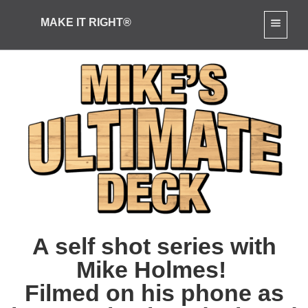
[slide-anything id="4921"]
MAKE IT RIGHT®
A self shot series with
Mike Holmes!
Filmed on his phone as