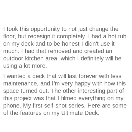
I took this opportunity to not just change the
floor, but redesign it completely. I had a hot tub
on my deck and to be honest I didn’t use it
much. I had that removed and created an
outdoor kitchen area, which I definitely will be
using a lot more.
I wanted a deck that will last forever with less
maintenance, and I’m very happy with how this
space turned out. The other interesting part of
this project was that I filmed everything on my
phone. My first self-shot series. Here are some
of the features on my Ultimate Deck: