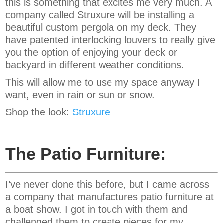
this is something that excites me very much. A
company called Struxure will be installing a
beautiful custom pergola on my deck. They
have patented interlocking louvers to really give
you the option of enjoying your deck or
backyard in different weather conditions.
This will allow me to use my space anyway I
want, even in rain or sun or snow.
Shop the look:
Struxure
The Patio Furniture:
I’ve never done this before, but I came across
a company that manufactures patio furniture at
a boat show. I got in touch with them and
challenged them to create pieces for my