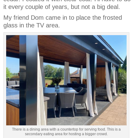
it every couple of years, but not a big deal.
My friend Dom came in to place the frosted
glass in the TV area.
There is a dining area with a countertop for serving food. This is a
secondary eating area for hosting a bigger crowd.