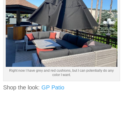
Right now I have grey and red cushions, but I can potentially do any
color I want.
Shop the look:
GP Patio